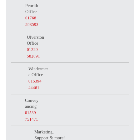
Penrith
Office
01768
593593
Ulverston
Office
01229
582891
Windermer
e Office
015394
44461
Convey
ancing
01539
751471
Marketing,
Support & more!