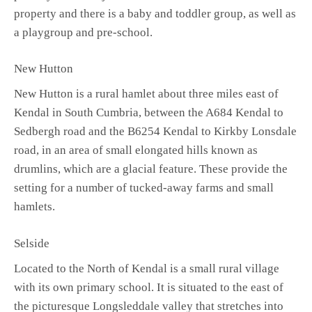
property and there is a baby and toddler group, as well as
a playgroup and pre-school.
New Hutton
New Hutton is a rural hamlet about three miles east of
Kendal in South Cumbria, between the A684 Kendal to
Sedbergh road and the B6254 Kendal to Kirkby Lonsdale
road, in an area of small elongated hills known as
drumlins, which are a glacial feature. These provide the
setting for a number of tucked-away farms and small
hamlets.
Selside
Located to the North of Kendal is a small rural village
with its own primary school. It is situated to the east of
the picturesque Longsleddale valley that stretches into