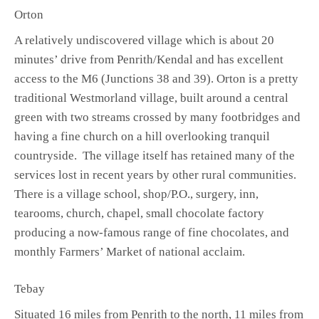
Orton
A relatively undiscovered village which is about 20
minutes’ drive from Penrith/Kendal and has excellent
access to the M6 (Junctions 38 and 39). Orton is a pretty
traditional Westmorland village, built around a central
green with two streams crossed by many footbridges and
having a fine church on a hill overlooking tranquil
countryside. The village itself has retained many of the
services lost in recent years by other rural communities.
There is a village school, shop/P.O., surgery, inn,
tearooms, church, chapel, small chocolate factory
producing a now-famous range of fine chocolates, and
monthly Farmers’ Market of national acclaim.
Tebay
Situated 16 miles from Penrith to the north, 11 miles from