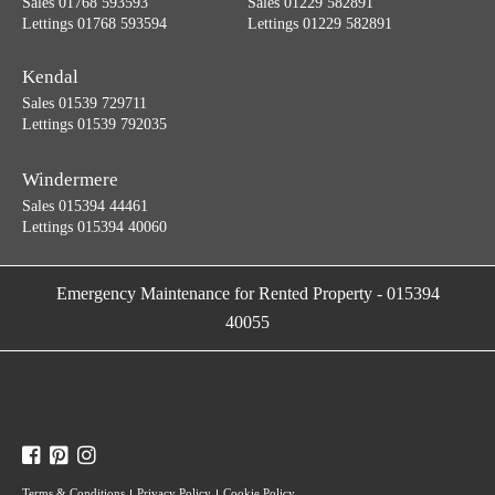
Sales 01768 593593
Sales 01229 582891
Lettings 01768 593594
Lettings 01229 582891
Kendal
Sales 01539 729711
Lettings 01539 792035
Windermere
Sales 015394 44461
Lettings 015394 40060
Emergency Maintenance for Rented Property
-
015394
40055
Terms & Conditions
Privacy Policy
Cookie Policy