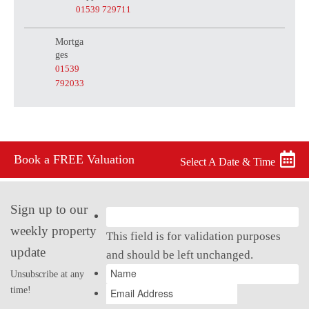
01539 729711
Mortga
ges
01539
792033
Book a FREE Valuation
Select A Date & Time
Sign up to our
weekly property
This field is for validation purposes
update
and should be left unchanged.
Unsubscribe at any
time!