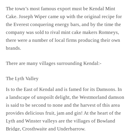
The town’s most famous export must be Kendal Mint
Cake. Joseph Wiper came up with the original recipe for
the Everest conquering energy bars, and by the time the
company was sold to rival mint cake makers Romneys,
there were a number of local firms producing their own
brands.
There are many villages surrounding Kendal:-
The Lyth Valley
Is to the East of Kendal and is famed for its Damsons. In
a landscape of unspoilt delight, the Westmorland damson
is said to be second to none and the harvest of this area
provides delicious fruit, jam and gin! At the heart of the
Lyth and Winster valleys are the villages of Bowland
Bridge, Crosthwaite and Underbarrow.