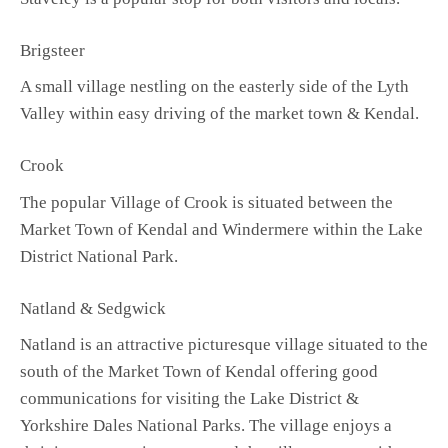
Brigsteer
A small village nestling on the easterly side of the Lyth
Valley within easy driving of the market town & Kendal.
Crook
The popular Village of Crook is situated between the
Market Town of Kendal and Windermere within the Lake
District National Park.
Natland & Sedgwick
Natland is an attractive picturesque village situated to the
south of the Market Town of Kendal offering good
communications for visiting the Lake District &
Yorkshire Dales National Parks. The village enjoys a