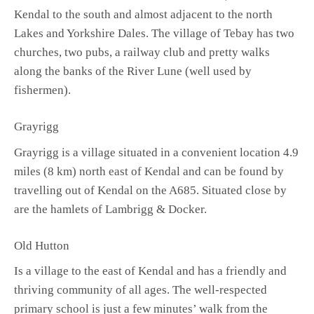
Kendal to the south and almost adjacent to the north
Lakes and Yorkshire Dales. The village of Tebay has two
churches, two pubs, a railway club and pretty walks
along the banks of the River Lune (well used by
fishermen).
Grayrigg
Grayrigg is a village situated in a convenient location 4.9
miles (8 km) north east of Kendal and can be found by
travelling out of Kendal on the A685. Situated close by
are the hamlets of Lambrigg & Docker.
Old Hutton
Is a village to the east of Kendal and has a friendly and
thriving community of all ages. The well-respected
primary school is just a few minutes’ walk from the