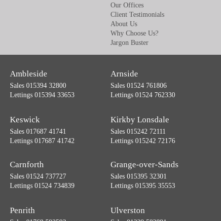
Our Offices
Client Testimonials
About Us
Why Choose Us?
Jargon Buster
Ambleside
Arnside
Sales 015394 32800
Sales 01524 761806
Lettings 015394 33653
Lettings 01524 762330
Keswick
Kirkby Lonsdale
Sales 017687 41741
Sales 015242 72111
Lettings 017687 41742
Lettings 015242 72176
Carnforth
Grange-over-Sands
Sales 01524 737727
Sales 015395 32301
Lettings 01524 734839
Lettings 015395 35553
Penrith
Ulverston