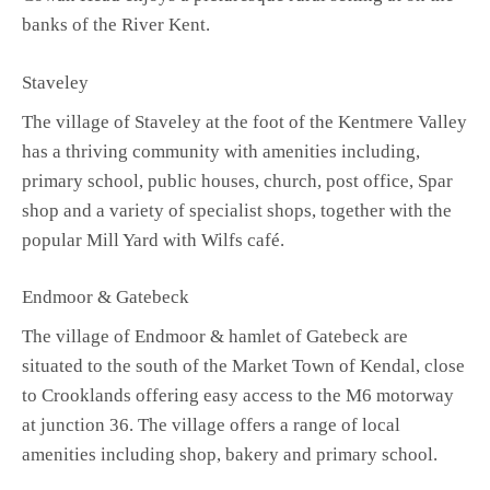
banks of the River Kent.
Staveley
The village of Staveley at the foot of the Kentmere Valley
has a thriving community with amenities including,
primary school, public houses, church, post office, Spar
shop and a variety of specialist shops, together with the
popular Mill Yard with Wilfs café.
Endmoor & Gatebeck
The village of Endmoor & hamlet of Gatebeck are
situated to the south of the Market Town of Kendal, close
to Crooklands offering easy access to the M6 motorway
at junction 36. The village offers a range of local
amenities including shop, bakery and primary school.