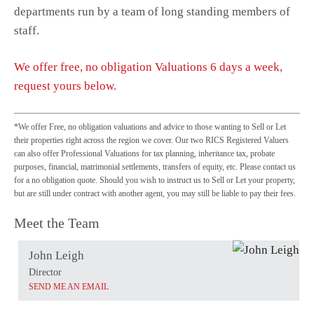
departments run by a team of long standing members of
staff.
We offer free, no obligation Valuations 6 days a week,
request yours below.
*We offer Free, no obligation valuations and advice to those wanting to Sell or Let
their properties right across the region we cover. Our two RICS Registered Valuers
can also offer Professional Valuations for tax planning, inheritance tax, probate
purposes, financial, matrimonial settlements, transfers of equity, etc. Please contact us
for a no obligation quote. Should you wish to instruct us to Sell or Let your property,
but are still under contract with another agent, you may still be liable to pay their fees.
Meet the Team
John Leigh
Director
SEND ME AN EMAIL