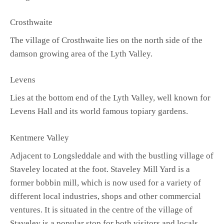
Crosthwaite
The village of Crosthwaite lies on the north side of the
damson growing area of the Lyth Valley.
Levens
Lies at the bottom end of the Lyth Valley, well known for
Levens Hall and its world famous topiary gardens.
Kentmere Valley
Adjacent to Longsleddale and with the bustling village of
Staveley located at the foot. Staveley Mill Yard is a
former bobbin mill, which is now used for a variety of
different local industries, shops and other commercial
ventures. It is situated in the centre of the village of
Staveley is a popular stop for both visitors and locals.