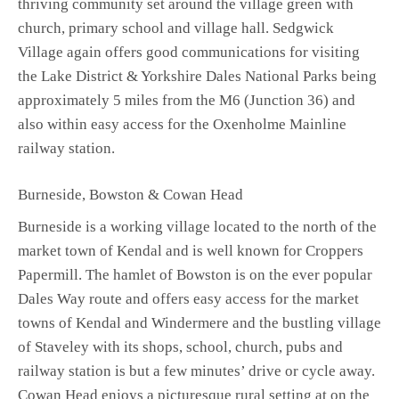
thriving community set around the village green with
church, primary school and village hall. Sedgwick
Village again offers good communications for visiting
the Lake District & Yorkshire Dales National Parks being
approximately 5 miles from the M6 (Junction 36) and
also within easy access for the Oxenholme Mainline
railway station.
Burneside, Bowston & Cowan Head
Burneside is a working village located to the north of the
market town of Kendal and is well known for Croppers
Papermill. The hamlet of Bowston is on the ever popular
Dales Way route and offers easy access for the market
towns of Kendal and Windermere and the bustling village
of Staveley with its shops, school, church, pubs and
railway station is but a few minutes’ drive or cycle away.
Cowan Head enjoys a picturesque rural setting at on the