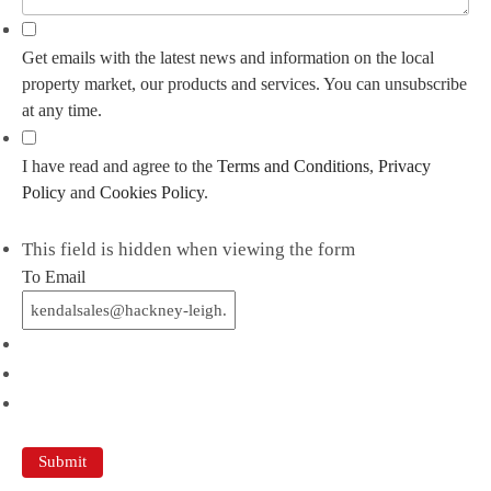
Get emails with the latest news and information on the local
property market, our products and services. You can unsubscribe
at any time.
I have read and agree to the
Terms and Conditions
,
Privacy
Policy
and
Cookies Policy
.
This field is hidden when viewing the form
To Email