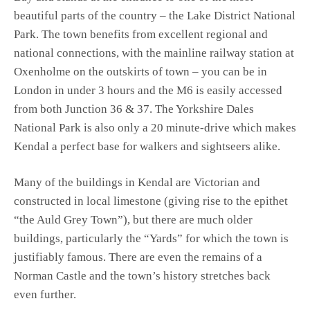
beautiful parts of the country – the Lake District National
Park. The town benefits from excellent regional and
national connections, with the mainline railway station at
Oxenholme on the outskirts of town – you can be in
London in under 3 hours and the M6 is easily accessed
from both Junction 36 & 37. The Yorkshire Dales
National Park is also only a 20 minute-drive which makes
Kendal a perfect base for walkers and sightseers alike.
Many of the buildings in Kendal are Victorian and
constructed in local limestone (giving rise to the epithet
“the Auld Grey Town”), but there are much older
buildings, particularly the “Yards” for which the town is
justifiably famous. There are even the remains of a
Norman Castle and the town’s history stretches back
even further.