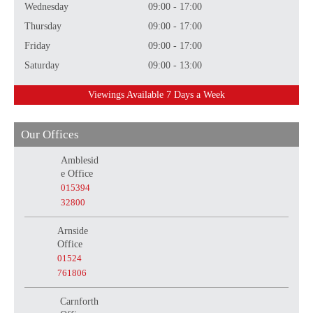
Wednesday
09:00 - 17:00
Thursday
09:00 - 17:00
Friday
09:00 - 17:00
Saturday
09:00 - 13:00
Viewings Available 7 Days a Week
Our Offices
Amblesid
e Office
015394
32800
Arnside
Office
01524
761806
Carnforth