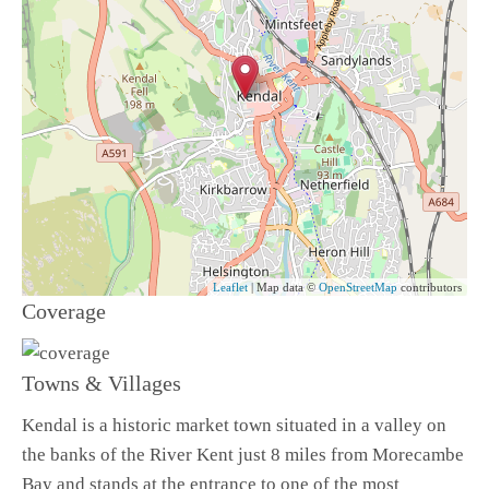
Leaflet
| Map data ©
OpenStreetMap
contributors
Coverage
Towns & Villages
Kendal is a historic market town situated in a valley on
the banks of the River Kent just 8 miles from Morecambe
Bay and stands at the entrance to one of the most