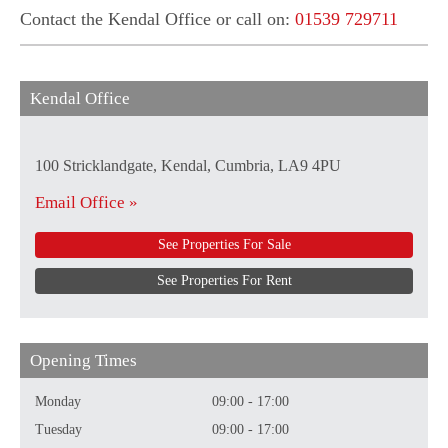
Contact the Kendal Office or call on:
01539 729711
Kendal Office
100 Stricklandgate, Kendal, Cumbria, LA9 4PU
Email Office »
See Properties For Sale
See Properties For Rent
Opening Times
Monday
09:00 - 17:00
Tuesday
09:00 - 17:00