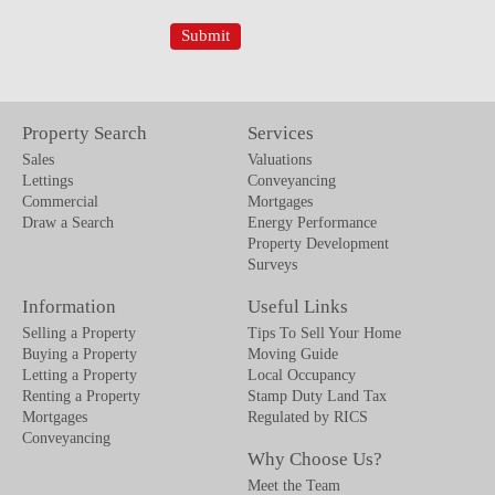
Property Search
Services
Sales
Valuations
Lettings
Conveyancing
Commercial
Mortgages
Draw a Search
Energy Performance
Property Development
Surveys
Information
Useful Links
Selling a Property
Tips To Sell Your Home
Buying a Property
Moving Guide
Letting a Property
Local Occupancy
Renting a Property
Stamp Duty Land Tax
Mortgages
Regulated by RICS
Conveyancing
Why Choose Us?
Meet the Team