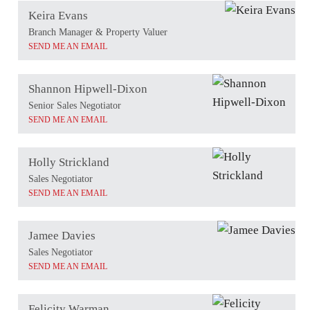
Keira Evans
Branch Manager & Property Valuer
SEND ME AN EMAIL
Shannon Hipwell-Dixon
Senior Sales Negotiator
SEND ME AN EMAIL
Holly Strickland
Sales Negotiator
SEND ME AN EMAIL
Jamee Davies
Sales Negotiator
SEND ME AN EMAIL
Felicity Warman