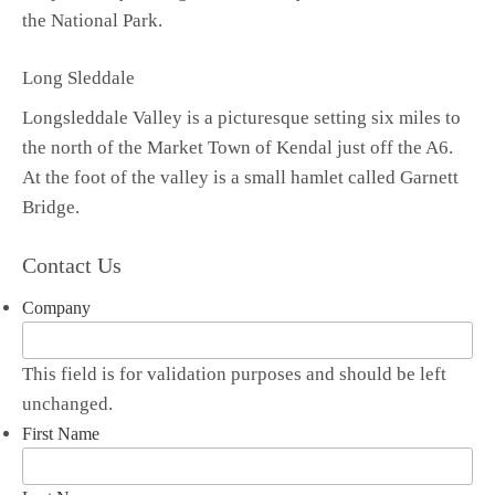
the National Park.
Long Sleddale
Longsleddale Valley is a picturesque setting six miles to
the north of the Market Town of Kendal just off the A6.
At the foot of the valley is a small hamlet called Garnett
Bridge.
Contact Us
Company
This field is for validation purposes and should be left
unchanged.
First Name