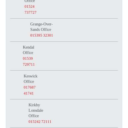
Office
01524
737727
Grange-Over-
Sands Office
015395 32301
Kendal
Office
01539
729711
Keswick
Office
017687
41741
Kirkby
Lonsdale
Office
015242 72111