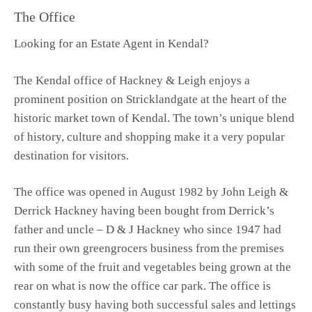
The Office
Looking for an Estate Agent in Kendal?
The Kendal office of Hackney & Leigh enjoys a
prominent position on Stricklandgate at the heart of the
historic market town of Kendal. The town’s unique blend
of history, culture and shopping make it a very popular
destination for visitors.
The office was opened in August 1982 by John Leigh &
Derrick Hackney having been bought from Derrick’s
father and uncle – D & J Hackney who since 1947 had
run their own greengrocers business from the premises
with some of the fruit and vegetables being grown at the
rear on what is now the office car park. The office is
constantly busy having both successful sales and lettings