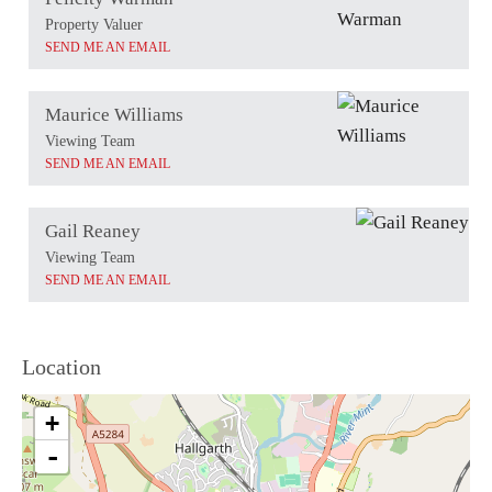
Property Valuer
SEND ME AN EMAIL
Maurice Williams
Viewing Team
SEND ME AN EMAIL
Gail Reaney
Viewing Team
SEND ME AN EMAIL
Location
+
-