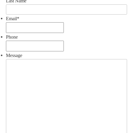
Last Name
Email
*
Phone
Message