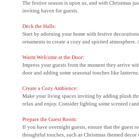
The festive season is upon us, and with Christmas jus
inviting haven for guests.
Deck the Halls:
Start by adorning your home with festive decorations.
ornaments to create a cozy and spirited atmosphere. A
Warm Welcome at the Door:
Impress your guests from the moment they arrive wit
door and adding some seasonal touches like lanterns
Create a Cozy Ambience:
Make your living spaces inviting by adding plush t
relax and enjoy. Consider lighting some scented candl
Prepare the Guest Room:
If you have overnight guests, ensure that the guest r
thoughtful touches, such as Christmas themed decor or