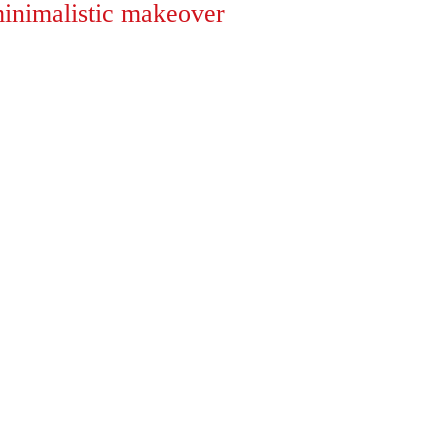
inimalistic makeover