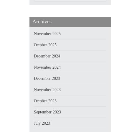
Archives
November 2025
October 2025
December 2024
November 2024
December 2023
November 2023
October 2023
September 2023
July 2023