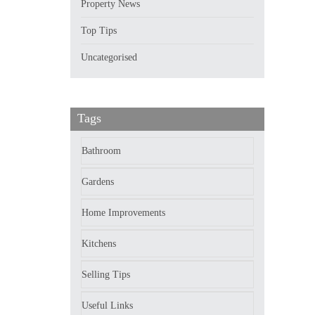
Property News
Top Tips
Uncategorised
Tags
Bathroom
Gardens
Home Improvements
Kitchens
Selling Tips
Useful Links