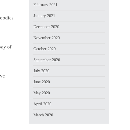
February 2021
January 2021
goodies
December 2020
November 2020
way of
October 2020
September 2020
July 2020
ive
June 2020
May 2020
April 2020
March 2020