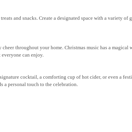
e treats and snacks. Create a designated space with a variety of 
iday cheer throughout your home. Christmas music has a magical 
at everyone can enjoy.
 signature cocktail, a comforting cup of hot cider, or even a fest
s a personal touch to the celebration.