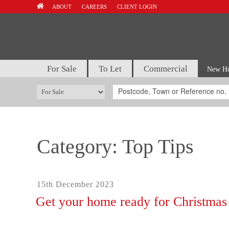
Skip
ABOUT
CAREERS
CLIENT LOGIN
to
content
For Sale
To Let
Commercial
New H
Category:
Top Tips
Posted
15th December 2023
on
Get your home ready for Christmas