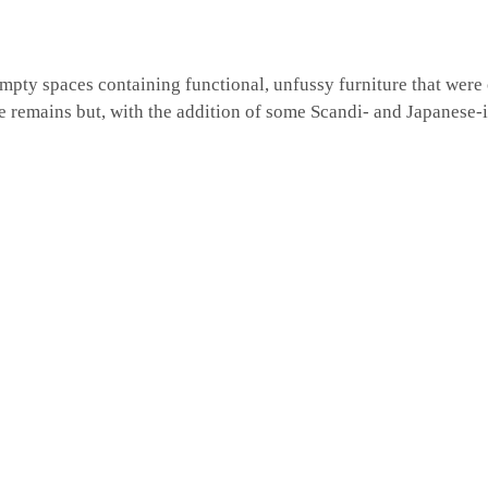
mpty spaces containing functional, unfussy furniture that were
be remains but, with the addition of some Scandi- and Japanese-