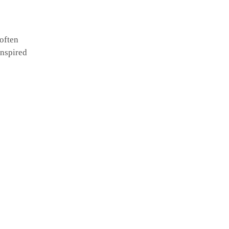
 often
inspired