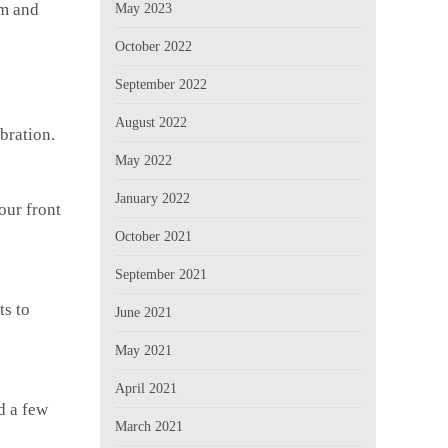
rm and
May 2023
October 2022
September 2022
August 2022
bration.
May 2022
January 2022
our front
October 2021
September 2021
ts to
June 2021
May 2021
April 2021
d a few
March 2021