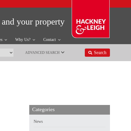
 and your property
es
Why Us?
Contact
Search
ADVANCED SEARCH
Categories
News