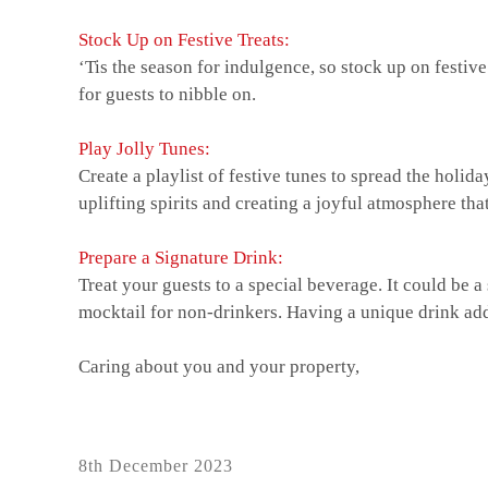
Stock Up on Festive Treats:
‘Tis the season for indulgence, so stock up on festiv
for guests to nibble on.
Play Jolly Tunes:
Create a playlist of festive tunes to spread the hol
uplifting spirits and creating a joyful atmosphere th
Prepare a Signature Drink:
Treat your guests to a special beverage. It could be a
mocktail for non-drinkers. Having a unique drink add
Caring about you and your property,
Posted
8th December 2023