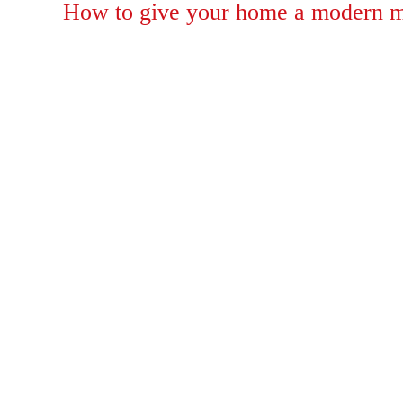
on
How to give your home a modern m