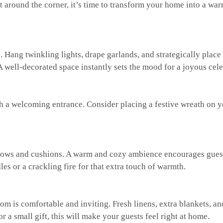
t around the corner, it’s time to transform your home into a wa
 Hang twinkling lights, drape garlands, and strategically place
 well-decorated space instantly sets the mood for a joyous cele
h a welcoming entrance. Consider placing a festive wreath on y
.
hrows and cushions. A warm and cozy ambience encourages gues
es or a crackling fire for that extra touch of warmth.
oom is comfortable and inviting. Fresh linens, extra blankets, an
 a small gift, this will make your guests feel right at home.