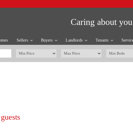
Caring about you
omes
Sellers
Buyers
Landlords
Tenants
Servic
 guests