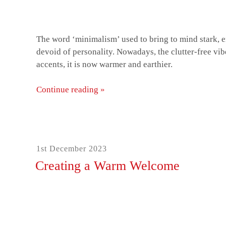
The word ‘minimalism’ used to bring to mind stark, e
devoid of personality. Nowadays, the clutter-free vi
accents, it is now warmer and earthier.
Continue reading »
“How
to
give
your
home
Posted
1st December 2023
a
on
Creating a Warm Welcome
modern
minimalistic
makeover”