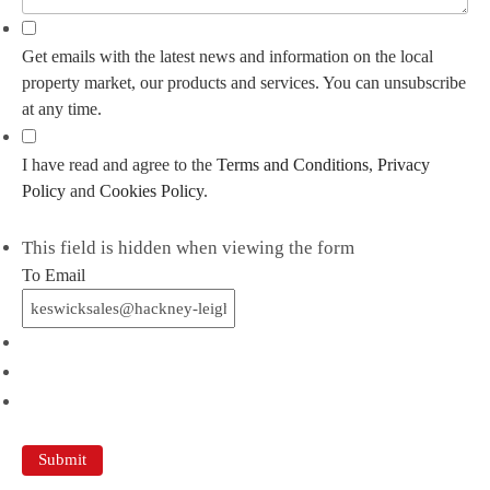
Get emails with the latest news and information on the local
property market, our products and services. You can unsubscribe
at any time.
I have read and agree to the
Terms and Conditions
,
Privacy
Policy
and
Cookies Policy
.
This field is hidden when viewing the form
To Email