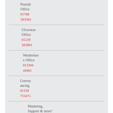
Penrith
Office
01768
593593
Ulverston
Office
01229
582891
Windermer
e Office
015394
44461
Convey
ancing
01539
751471
Marketing,
Support & more!