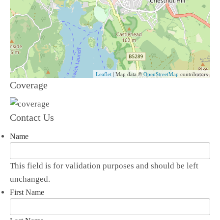
Leaflet
| Map data ©
OpenStreetMap
contributors
Coverage
Contact Us
Name
This field is for validation purposes and should be left
unchanged.
First Name