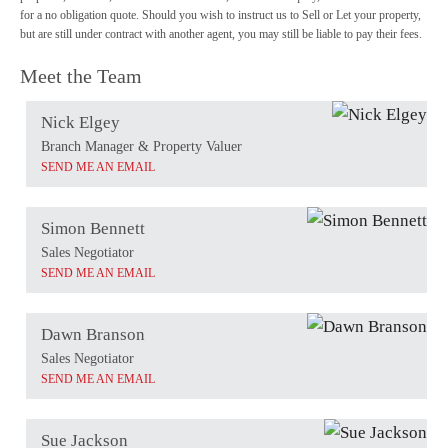
for a no obligation quote. Should you wish to instruct us to Sell or Let your property,
but are still under contract with another agent, you may still be liable to pay their fees.
Meet the Team
Nick Elgey
Branch Manager & Property Valuer
SEND ME AN EMAIL
Simon Bennett
Sales Negotiator
SEND ME AN EMAIL
Dawn Branson
Sales Negotiator
SEND ME AN EMAIL
Sue Jackson