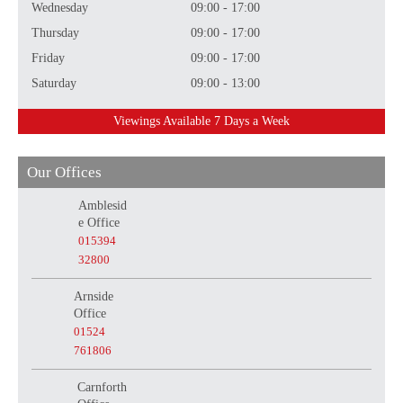
Wednesday
09:00 - 17:00
Thursday
09:00 - 17:00
Friday
09:00 - 17:00
Saturday
09:00 - 13:00
Viewings Available 7 Days a Week
Our Offices
Amblesid
e Office
015394
32800
Arnside
Office
01524
761806
Carnforth