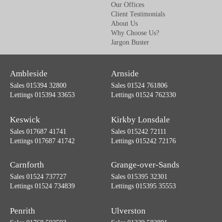
Our Offices
Client Testimonials
About Us
Why Choose Us?
Jargon Buster
Ambleside
Arnside
Sales 015394 32800
Sales 01524 761806
Lettings 015394 33653
Lettings 01524 762330
Keswick
Kirkby Lonsdale
Sales 017687 41741
Sales 015242 72111
Lettings 017687 41742
Lettings 015242 72176
Carnforth
Grange-over-Sands
Sales 01524 737727
Sales 015395 32301
Lettings 01524 734839
Lettings 015395 35553
Penrith
Ulverston