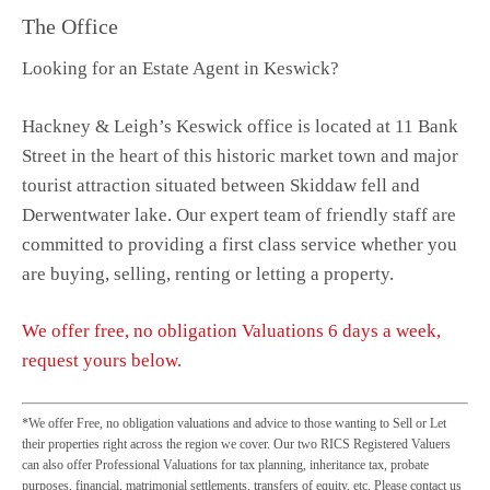
The Office
Looking for an Estate Agent in Keswick?
Hackney & Leigh’s Keswick office is located at 11 Bank
Street in the heart of this historic market town and major
tourist attraction situated between Skiddaw fell and
Derwentwater lake. Our expert team of friendly staff are
committed to providing a first class service whether you
are buying, selling, renting or letting a property.
We offer free, no obligation Valuations 6 days a week,
request yours below.
*We offer Free, no obligation valuations and advice to those wanting to Sell or Let
their properties right across the region we cover. Our two RICS Registered Valuers
can also offer Professional Valuations for tax planning, inheritance tax, probate
purposes, financial, matrimonial settlements, transfers of equity, etc. Please contact us