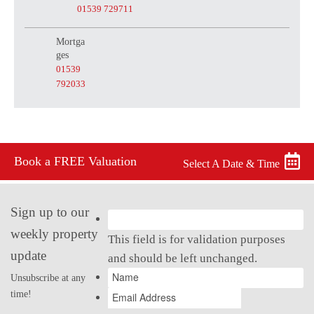
01539 729711
Mortga
ges
01539
792033
Book a FREE Valuation
Select A Date & Time
Sign up to our
weekly property
This field is for validation purposes
update
and should be left unchanged.
Unsubscribe at any
time!