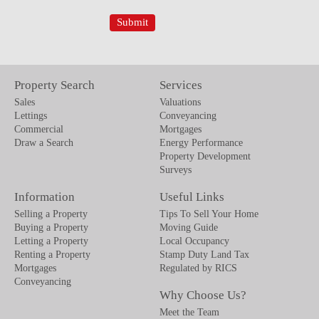
Property Search
Services
Sales
Valuations
Lettings
Conveyancing
Commercial
Mortgages
Draw a Search
Energy Performance
Property Development
Surveys
Information
Useful Links
Selling a Property
Tips To Sell Your Home
Buying a Property
Moving Guide
Letting a Property
Local Occupancy
Renting a Property
Stamp Duty Land Tax
Mortgages
Regulated by RICS
Conveyancing
Why Choose Us?
Meet the Team