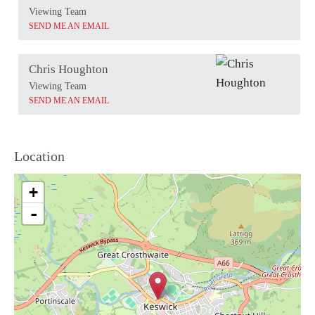
Viewing Team
SEND ME AN EMAIL
Chris Houghton
Viewing Team
SEND ME AN EMAIL
Location
+
-