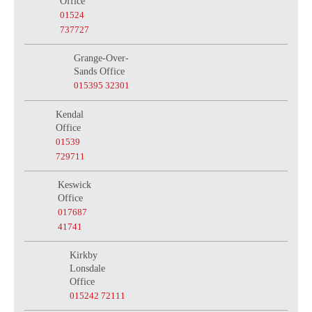
Office
01524
737727
Grange-Over-
Sands Office
015395 32301
Kendal
Office
01539
729711
Keswick
Office
017687
41741
Kirkby
Lonsdale
Office
015242 72111