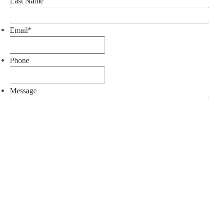
Last Name
Email
*
Phone
Message