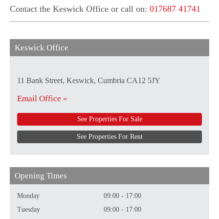
Contact the Keswick Office or call on:
017687 41741
Keswick Office
11 Bank Street, Keswick, Cumbria CA12 5JY
Email Office »
See Properties For Sale
See Properties For Rent
Opening Times
Monday
09:00 - 17:00
Tuesday
09:00 - 17:00