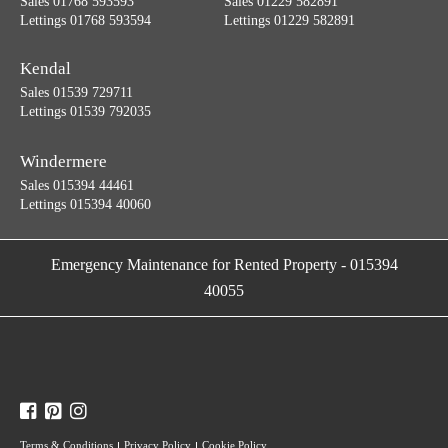
Sales 01768 593593
Sales 01229 582891
Lettings 01768 593594
Lettings 01229 582891
Kendal
Sales 01539 729711
Lettings 01539 792035
Windermere
Sales 015394 44461
Lettings 015394 40060
Emergency Maintenance for Rented Property
-
015394
40055
Terms & Conditions
Privacy Policy
Cookie Policy