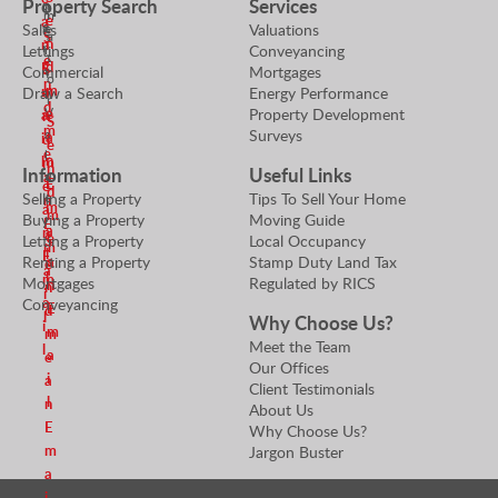
Property Search
Services
u
p
m
i
e
a
e
Sales
Valuations
e
S
a
n
n
r
Lettings
Conveyancing
r
t
e
d
E
S
Commercial
Mortgages
t
o
n
m
m
Draw a Search
Energy Performance
e
y
r
d
Property Development
V
e
a
n
S
m
Surveys
a
a
i
d
e
e
l
n
l
m
n
Information
Useful Links
a
u
E
e
d
Selling a Property
Tips To Sell Your Home
e
n
m
a
m
Buying a Property
Moving Guide
r
E
a
n
e
Letting a Property
Local Occupancy
S
m
i
E
Renting a Property
Stamp Duty Land Tax
a
e
a
l
m
Mortgages
Regulated by RICS
n
n
i
a
Conveyancing
E
d
l
Why Choose Us?
i
m
m
Meet the Team
l
a
e
Our Offices
i
a
Client Testimonials
l
n
About Us
E
Why Choose Us?
m
Jargon Buster
a
i