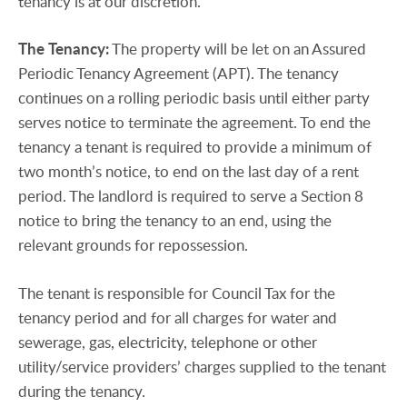
tenancy is at our discretion.
The
Tenancy:
The property will be let on an Assured
Periodic Tenancy Agreement (APT). The tenancy
continues on a rolling periodic basis until either party
serves notice to terminate the agreement. To end the
tenancy a tenant is required to provide a minimum of
two month’s notice, to end on the last day of a rent
period. The landlord is required to serve a Section 8
notice to bring the tenancy to an end, using the
relevant grounds for repossession.
The tenant is responsible for Council Tax for the
tenancy period and for all charges for water and
sewerage, gas, electricity, telephone or other
utility/service providers’ charges supplied to the tenant
during the tenancy.