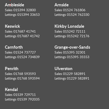
Ambleside
Arnside
l
Sales 015394 32800
Sales 01524 761806
Lettings 015394 33653
Lettings 01524 762330
Keswick
Kirkby Lonsdale
Sales 017687 41741
Sales 015242 72111
Lettings 017687 41742
Lettings 015242 72176
Carnforth
Grange-over-Sands
Sales 01524 737727
Sales 015395 32301
Lettings 01524 734839
Lettings 015395 35553
Penrith
Ulverston
Sales 01768 593593
Sales 01229 582891
Lettings 01768 593594
Lettings 01229 582891
Kendal
Sales 01539 729711
Lettings 01539 792035