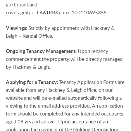
gb/broadband-
coverage#pc=LA61RB&uprn=100110695355
Viewings:
Strictly by appointment with Hackney &
Leigh – Kendal Office.
Ongoing
Tenancy
Management:
Upon tenancy
commencement the property will be directly managed
by Hackney & Leigh.
Applying
for
a
Tenancy:
Tenancy Application Forms are
available from any Hackney & Leigh office, on our
website and will be e-mailed automatically following a
viewing to the e-mail address provided. An application
form should be completed for any intended occupants
aged 18 yrs and above . Upon acceptance of an
application the payment of the Holding Deposit (one