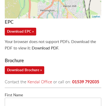
Leaflet
EPC
Download EPC »
Your browser does not support PDFs. Download the
PDF to view it:
Download PDF
.
Brochure
Download Brochure »
01539 792035
Contact the
Kendal Office
or call on:
First Name