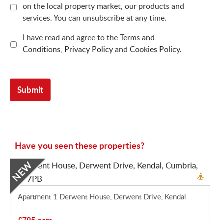
on the local property market, our products and
services. You can unsubscribe at any time.
I have read and agree to the
Terms and
Conditions
,
Privacy Policy
and
Cookies Policy
.
Have you seen these properties?
NEW
Apartment 1 Derwent House, Derwent Drive, Kendal
£795 pcm