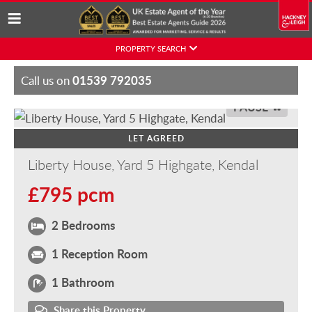
Skip
PROPERTY SEARCH
to
content
01539 792035
Call us on
PAUSE
LET AGREED
Liberty House, Yard 5 Highgate, Kendal
£795 pcm
2 Bedrooms
1 Reception Room
1 Bathroom
Share this Property