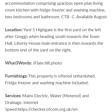
accommodation comprising spacious open plan living
room kitchen with fridge freezer and washing machine,
two bedrooms and bathroom. CTB- C. Available August
Location:
Yard 5 Highgate is the first yard on the left
after Greggs when heading south towards the Town
Hall. Liberty House main entrance is then towards the
bottom end of the yard on the right.
What3Words:
///late.hill.photo
Furnishings:
This property is offered unfurnished.
Fridge freezer and washing machine Included.
Services:
Mains Electric, Water (Metered) and
Drainage. Internet
Speed:https://checker.ofcom.org.uk/en-