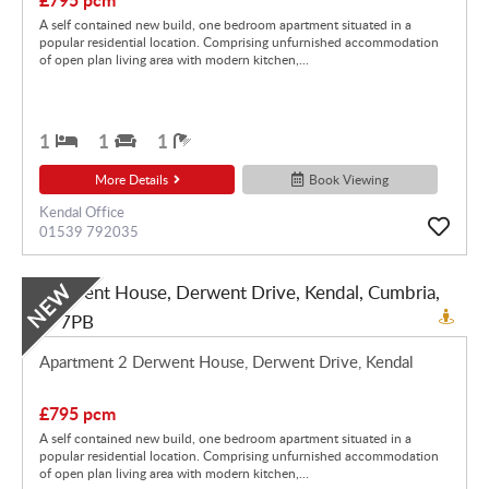
A self contained new build, one bedroom apartment situated in a
popular residential location. Comprising unfurnished accommodation
of open plan living area with modern kitchen,...
1
1
1
More Details
Book Viewing
Kendal Office
01539 792035
NEW
Apartment 2 Derwent House, Derwent Drive, Kendal
£795 pcm
A self contained new build, one bedroom apartment situated in a
popular residential location. Comprising unfurnished accommodation
of open plan living area with modern kitchen,...