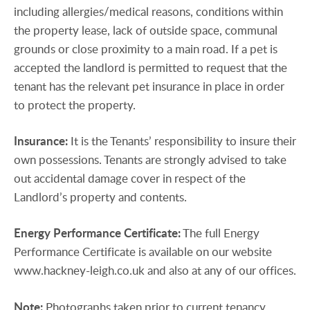
including allergies/medical reasons, conditions within
the property lease, lack of outside space, communal
grounds or close proximity to a main road. If a pet is
accepted the landlord is permitted to request that the
tenant has the relevant pet insurance in place in order
to protect the property.
Insurance:
It is the Tenants’ responsibility to insure their
own possessions. Tenants are strongly advised to take
out accidental damage cover in respect of the
Landlord’s property and contents.
Energy
Performance
Certificate:
The full Energy
Performance Certificate is available on our website
www.hackney-leigh.co.uk and also at any of our offices.
Note:
Photographs taken prior to current tenancy.