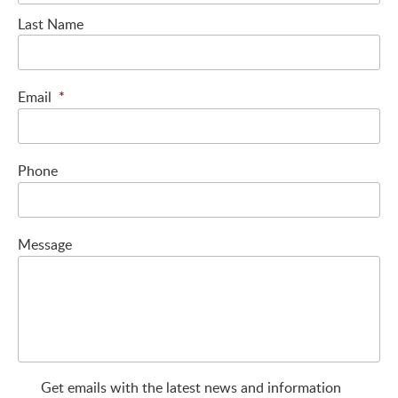
Last Name
Email
*
Phone
Message
Get emails with the latest news and information