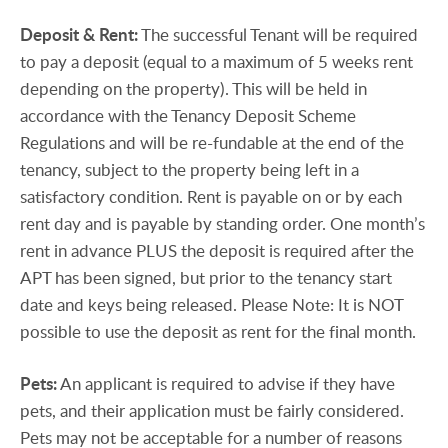
Deposit
&
Rent:
The successful Tenant will be required
to pay a deposit (equal to a maximum of 5 weeks rent
depending on the property). This will be held in
accordance with the Tenancy Deposit Scheme
Regulations and will be re-fundable at the end of the
tenancy, subject to the property being left in a
satisfactory condition. Rent is payable on or by each
rent day and is payable by standing order. One month’s
rent in advance PLUS the deposit is required after the
APT has been signed, but prior to the tenancy start
date and keys being released. Please Note: It is NOT
possible to use the deposit as rent for the final month.
Pets:
An applicant is required to advise if they have
pets, and their application must be fairly considered.
Pets may not be acceptable for a number of reasons