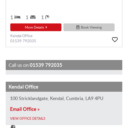
1
1
1
More Details
Book Viewing
Kendal Office
01539 792035
Call us on
01539 792035
Kendal Office
G
F
M
K
J
H
a
e
a
e
a
o
100 Stricklandgate, Kendal, Cumbria, LA9 4PU
i
l
u
i
m
l
Email Office »
l
i
r
r
e
l
R
c
i
a
e
y
VIEW OFFICE DETAILS
e
i
c
E
D
S