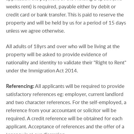
weeks rent) is required, payable either by debit or
credit card or bank transfer. This is paid to reserve the
property and will be held by us for a period of 15 days
unless we agree otherwise.
All adults of 18yrs and over who will be living at the
property will be asked to provide evidence of
nationality and identity to validate their "Right to Rent"
under the Immigration Act 2014.
Referencing:
All applicants will be required to provide
satisfactory references eg: employer, current landlord
and two character references. For the self-employed, a
reference from your accountant or solicitor will be
required. A credit reference will be obtained for each
applicant. Acceptance of references and the offer of a