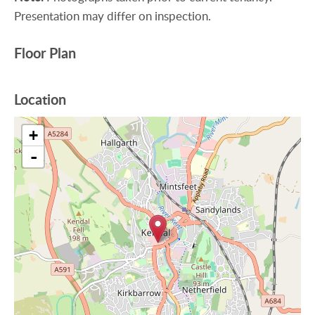
Presentation may differ on inspection.
Floor Plan
Location
+
-