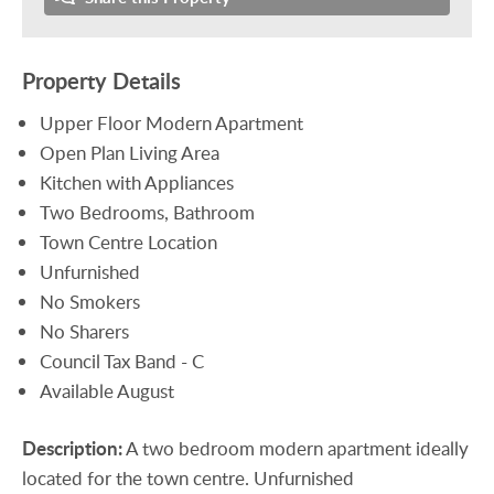
Property Details
Upper Floor Modern Apartment
Open Plan Living Area
Kitchen with Appliances
Two Bedrooms, Bathroom
Town Centre Location
Unfurnished
No Smokers
No Sharers
Council Tax Band - C
Available August
Description:
A two bedroom modern apartment ideally
located for the town centre. Unfurnished