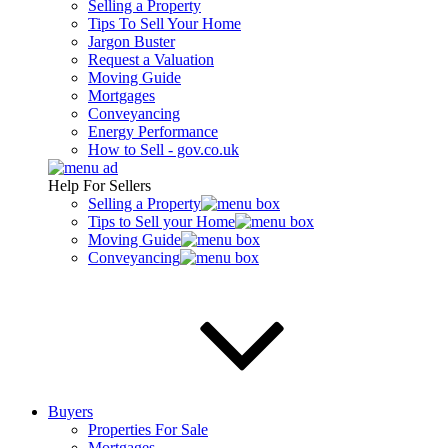
Selling a Property
Tips To Sell Your Home
Jargon Buster
Request a Valuation
Moving Guide
Mortgages
Conveyancing
Energy Performance
How to Sell - gov.co.uk
Help For Sellers
Selling a Property
Tips to Sell your Home
Moving Guide
Conveyancing
Buyers
Properties For Sale
Mortgages