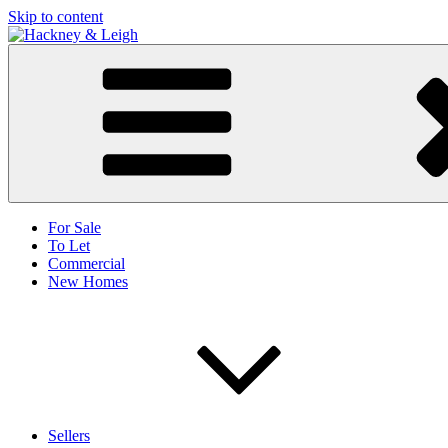
Skip to content
For Sale
To Let
Commercial
New Homes
Sellers