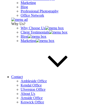
Marketing
Blog
Professional Photography
Office Network
Why Us?
Why Choose Us
Client Testimonials
Blog
Marketing
Contact
Ambleside Office
Kendal Office
Ulverston Office
About Us
Arnside Office
Keswick Office