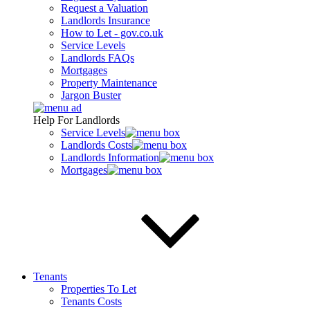
Request a Valuation
Landlords Insurance
How to Let - gov.co.uk
Service Levels
Landlords FAQs
Mortgages
Property Maintenance
Jargon Buster
Help For Landlords
Service Levels
Landlords Costs
Landlords Information
Mortgages
Tenants
Properties To Let
Tenants Costs