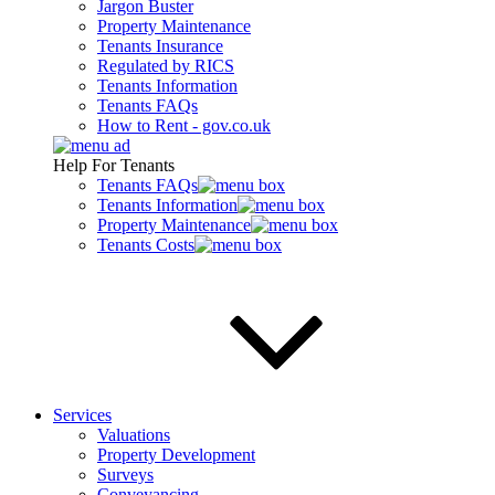
Jargon Buster
Property Maintenance
Tenants Insurance
Regulated by RICS
Tenants Information
Tenants FAQs
How to Rent - gov.co.uk
Help For Tenants
Tenants FAQs
Tenants Information
Property Maintenance
Tenants Costs
Services
Valuations
Property Development
Surveys
Conveyancing