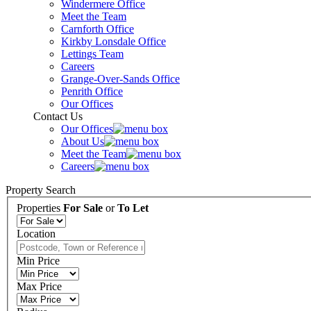
Windermere Office
Meet the Team
Carnforth Office
Kirkby Lonsdale Office
Lettings Team
Careers
Grange-Over-Sands Office
Penrith Office
Our Offices
Contact Us
Our Offices
About Us
Meet the Team
Careers
Property Search
Properties
For Sale
or
To Let
Location
Min Price
Max Price