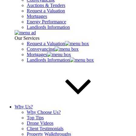
Auctions & Tenders
Request a Valuation
Mortgages
Energy Performance
Landlords Information
Our Services
Request a Valuation
Conveyancing
Mortgages
Landlords Information
Why Us?
Why Choose Us?
Top Tips
Drone Videos
Client Testimonials
Property Walkthroughs