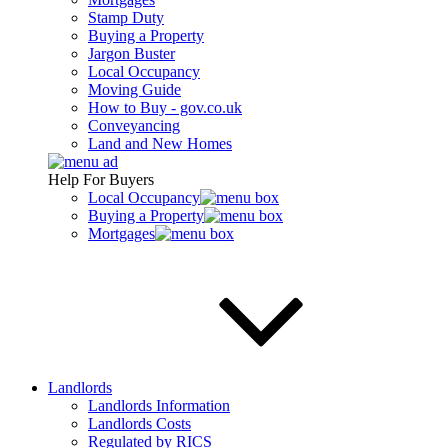
Stamp Duty
Buying a Property
Jargon Buster
Local Occupancy
Moving Guide
How to Buy - gov.co.uk
Conveyancing
Land and New Homes
Help For Buyers
Local Occupancy
Buying a Property
Mortgages
Landlords
Landlords Information
Landlords Costs
Regulated by RICS