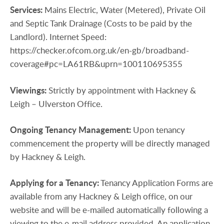
Services:
Mains Electric, Water (Metered), Private Oil
and Septic Tank Drainage (Costs to be paid by the
Landlord). Internet Speed:
https://checker.ofcom.org.uk/en-gb/broadband-
coverage#pc=LA61RB&uprn=100110695355
Viewings:
Strictly by appointment with Hackney &
Leigh – Ulverston Office.
Ongoing
Tenancy
Management:
Upon tenancy
commencement the property will be directly managed
by Hackney & Leigh.
Applying
for
a
Tenancy:
Tenancy Application Forms are
available from any Hackney & Leigh office, on our
website and will be e-mailed automatically following a
viewing to the e-mail address provided. An application