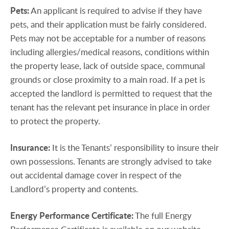
Pets:
An applicant is required to advise if they have
pets, and their application must be fairly considered.
Pets may not be acceptable for a number of reasons
including allergies/medical reasons, conditions within
the property lease, lack of outside space, communal
grounds or close proximity to a main road. If a pet is
accepted the landlord is permitted to request that the
tenant has the relevant pet insurance in place in order
to protect the property.
Insurance:
It is the Tenants’ responsibility to insure their
own possessions. Tenants are strongly advised to take
out accidental damage cover in respect of the
Landlord’s property and contents.
Energy
Performance
Certificate:
The full Energy