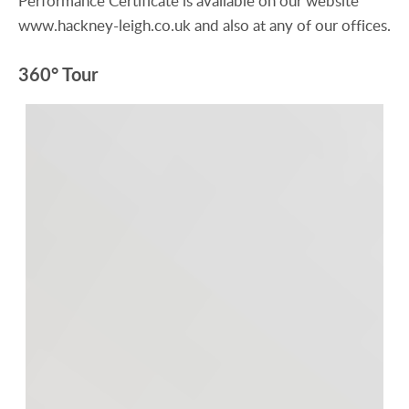
Performance Certificate is available on our website
www.hackney-leigh.co.uk and also at any of our offices.
360° Tour