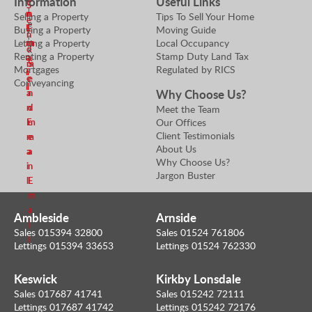
Information
Useful Links
S
l
n
n
Selling a Property
Tips To Sell Your Home
e
e
E
E
Buying a Property
Moving Guide
n
r
Letting a Property
Local Occupancy
m
m
d
k
Renting a Property
Stamp Duty Land Tax
a
a
m
S
Mortgages
Regulated by RICS
i
i
e
e
Conveyancing
l
l
Why Choose Us?
a
n
n
d
Meet the Team
Our Offices
E
m
Client Testimonials
m
e
About Us
a
a
Why Choose Us?
i
n
Jargon Buster
l
E
m
a
Ambleside
Arnside
i
Sales 015394 32800
Sales 01524 761806
l
Lettings 015394 33653
Lettings 01524 762330
Keswick
Kirkby Lonsdale
Sales 017687 41741
Sales 015242 72111
Lettings 017687 41742
Lettings 015242 72176