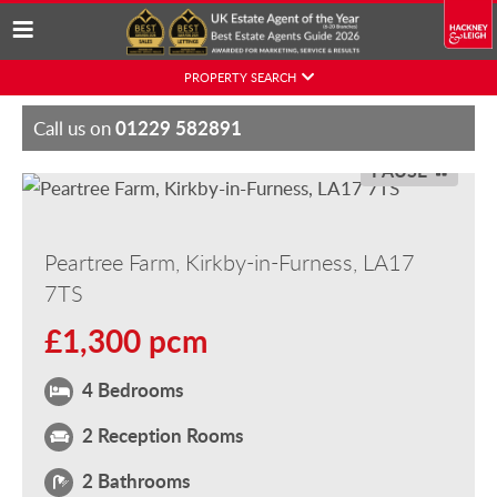
Skip
PROPERTY SEARCH
to
content
01229 582891
Call us on
PAUSE
Peartree Farm, Kirkby-in-Furness, LA17
7TS
£1,300 pcm
4 Bedrooms
2 Reception Rooms
2 Bathrooms