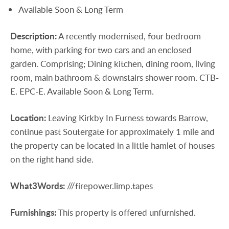
Available Soon & Long Term
Description:
A recently modernised, four bedroom
home, with parking for two cars and an enclosed
garden. Comprising; Dining kitchen, dining room, living
room, main bathroom & downstairs shower room. CTB-
E. EPC-E. Available Soon & Long Term.
Location:
Leaving Kirkby In Furness towards Barrow,
continue past Soutergate for approximately 1 mile and
the property can be located in a little hamlet of houses
on the right hand side.
What3Words:
///firepower.limp.tapes
Furnishings:
This property is offered unfurnished.