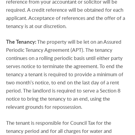
reference from your accountant or solicitor will be
required. A credit reference will be obtained for each
applicant. Acceptance of references and the offer of a
tenancy is at our discretion.
The
Tenancy:
The property will be let on an Assured
Periodic Tenancy Agreement (APT). The tenancy
continues on a rolling periodic basis until either party
serves notice to terminate the agreement. To end the
tenancy a tenant is required to provide a minimum of
two month’s notice, to end on the last day of a rent
period. The landlord is required to serve a Section 8
notice to bring the tenancy to an end, using the
relevant grounds for repossession.
The tenant is responsible for Council Tax for the
tenancy period and for all charges for water and