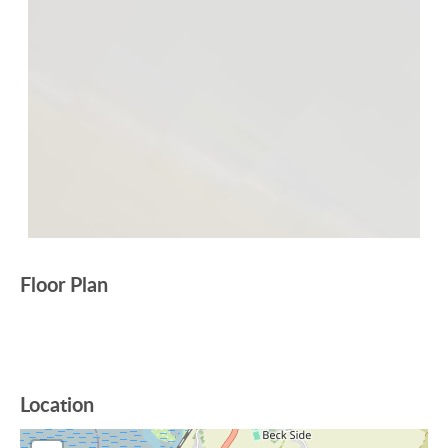
Floor Plan
Location