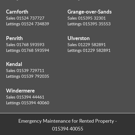
Carnforth
Grange-over-Sands
Sales 01524 737727
Sales 015395 32301
Lettings 01524 734839
Lettings 015395 35553
Penrith
Ulverston
Sales 01768 593593
Sales 01229 582891
Lettings 01768 593594
Lettings 01229 582891
Kendal
Sales 01539 729711
Lettings 01539 792035
Windermere
Sales 015394 44461
Lettings 015394 40060
Emergency Maintenance for Rented Property
-
015394 40055