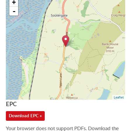
+
-
Leaflet
EPC
Download EPC »
Your browser does not support PDFs. Download the