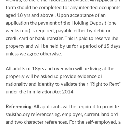
form should be completed for any intended occupants
aged 18 yrs and above . Upon acceptance of an
application the payment of the Holding Deposit (one
weeks rent) is required, payable either by debit or
credit card or bank transfer. This is paid to reserve the
property and will be held by us for a period of 15 days
unless we agree otherwise.
All adults of 18yrs and over who will be living at the
property will be asked to provide evidence of
nationality and identity to validate their "Right to Rent"
under the Immigration Act 2014.
Referencing:
All applicants will be required to provide
satisfactory references eg: employer, current landlord
and two character references. For the self-employed, a