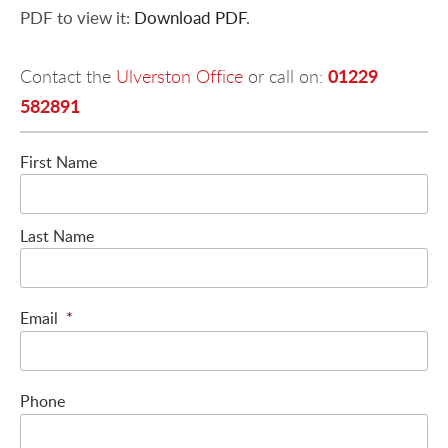
PDF to view it:
Download PDF
.
01229
Contact the
Ulverston Office
or call on:
582891
First Name
Last Name
Email
*
Phone