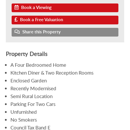
Book a Viewing
Book a Free Valuation
Share this Property
Property Details
A Four Bedroomed Home
Kitchen Diner & Two Reception Rooms
Enclosed Garden
Recently Modernised
Semi Rural Location
Parking For Two Cars
Unfurnished
No Smokers
Council Tax Band E