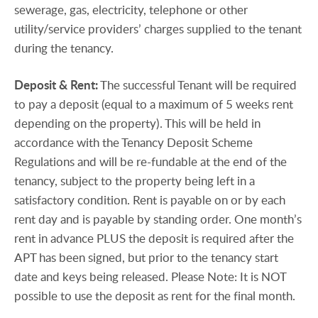
sewerage, gas, electricity, telephone or other
utility/service providers’ charges supplied to the tenant
during the tenancy.
Deposit
&
Rent:
The successful Tenant will be required
to pay a deposit (equal to a maximum of 5 weeks rent
depending on the property). This will be held in
accordance with the Tenancy Deposit Scheme
Regulations and will be re-fundable at the end of the
tenancy, subject to the property being left in a
satisfactory condition. Rent is payable on or by each
rent day and is payable by standing order. One month’s
rent in advance PLUS the deposit is required after the
APT has been signed, but prior to the tenancy start
date and keys being released. Please Note: It is NOT
possible to use the deposit as rent for the final month.