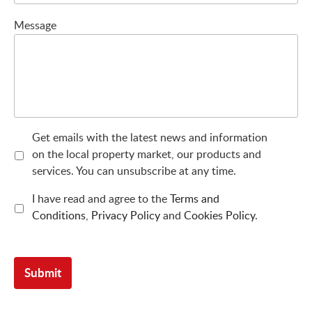
Message
Get emails with the latest news and information
on the local property market, our products and
services. You can unsubscribe at any time.
I have read and agree to the
Terms and
Conditions
,
Privacy Policy
and
Cookies Policy
.