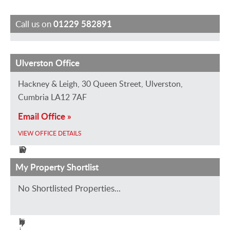
Call us on
01229 582891
Ulverston Office
R
P
J
J
a
e
e
o
Hackney & Leigh, 30 Queen Street, Ulverston,
c
t
s
a
Cumbria LA12 7AF
h
e
s
n
Email Office »
a
r
i
n
VIEW OFFICE DETAILS
e
O
c
e
l
w
a
P
W
e
D
a
My Property Shortlist
r
n
a
d
No Shortlisted Properties...
V
i
n
l
i
g
s
e
e
h
w
o
y
i