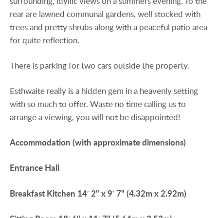
surrounding, idyllic views on a summers evening. To the
rear are lawned communal gardens, well stocked with
trees and pretty shrubs along with a peaceful patio area
for quite reflection.
There is parking for two cars outside the property.
Esthwaite really is a hidden gem in a heavenly setting
with so much to offer. Waste no time calling us to
arrange a viewing, you will not be disappointed!
Accommodation
(with
approximate
dimensions)
Entrance
Hall
Breakfast
Kitchen
14′ 2" x 9′ 7" (4.32m x 2.92m)