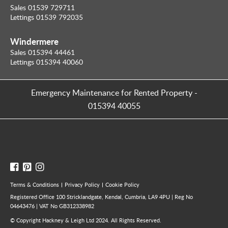
Sales 01539 729711
Lettings 01539 792035
Windermere
Sales 015394 44461
Lettings 015394 40060
Emergency Maintenance for Rented Property
-
015394 40055
Terms & Conditions
Privacy Policy
Cookie Policy
Registered Office 100 Stricklandgate, Kendal, Cumbria, LA9 4PU | Reg No
04643476 | VAT No GB312338982
© Copyright Hackney & Leigh Ltd 2024. All Rights Reserved.