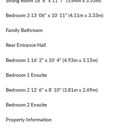
Sitting
Room
18′ 6" x 11′ 7" (5.64m x 3.53m)
Bedroom
3
13′ 06" x 10′ 11" (4.11m x 3.33m)
Family
Bathroom
Rear
Entrance
Hall
Bedroom
1
16′ 2" x 10′ 4" (4.93m x 3.15m)
Bedroom
1
Ensuite
Bedroom
2
12′ 6" x 8′ 10" (3.81m x 2.69m)
Bedroom
2
Ensuite
Property
Information