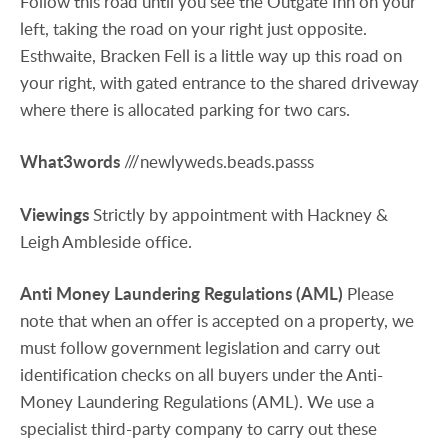
Follow this road until you see the Outgate Inn on your
left, taking the road on your right just opposite.
Esthwaite, Bracken Fell is a little way up this road on
your right, with gated entrance to the shared driveway
where there is allocated parking for two cars.
What3words
///newlyweds.beads.passs
Viewings
Strictly by appointment with Hackney &
Leigh Ambleside office.
Anti
Money
Laundering
Regulations
(AML)
Please
note that when an offer is accepted on a property, we
must follow government legislation and carry out
identification checks on all buyers under the Anti-
Money Laundering Regulations (AML). We use a
specialist third-party company to carry out these