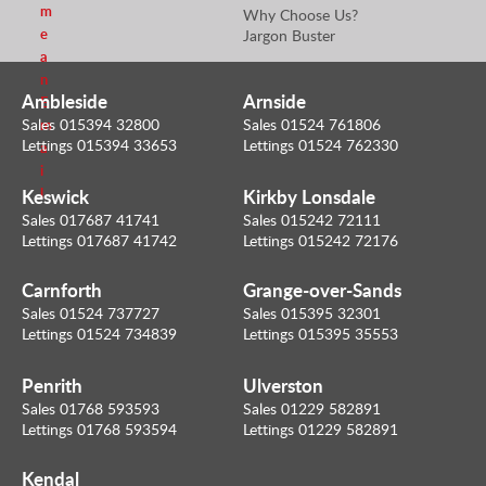
m
Why Choose Us?
e
Jargon Buster
a
n
Ambleside
Arnside
E
Sales 015394 32800
Sales 01524 761806
m
Lettings 015394 33653
Lettings 01524 762330
a
i
Keswick
Kirkby Lonsdale
l
Sales 017687 41741
Sales 015242 72111
Lettings 017687 41742
Lettings 015242 72176
Carnforth
Grange-over-Sands
Sales 01524 737727
Sales 015395 32301
Lettings 01524 734839
Lettings 015395 35553
Penrith
Ulverston
Sales 01768 593593
Sales 01229 582891
Lettings 01768 593594
Lettings 01229 582891
Kendal