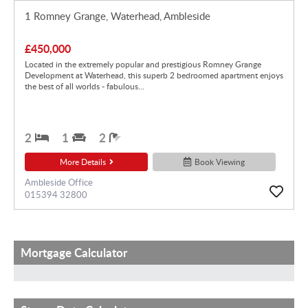
1 Romney Grange, Waterhead, Ambleside
£450,000
Located in the extremely popular and prestigious Romney Grange
Development at Waterhead, this superb 2 bedroomed apartment enjoys
the best of all worlds - fabulous...
2
1
2
More Details
Book Viewing
Ambleside Office
015394 32800
Mortgage Calculator