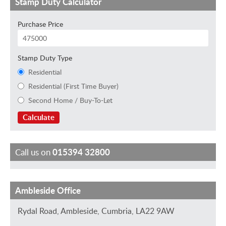
Stamp Duty Calculator
Purchase Price
Stamp Duty Type
Residential
Residential (First Time Buyer)
Second Home / Buy-To-Let
Calculate
Call us on
015394 32800
Ambleside Office
C
J
T
I
J
h
a
r
s
o
Rydal Road, Ambleside, Cumbria, LA22 9AW
a
n
a
a
E