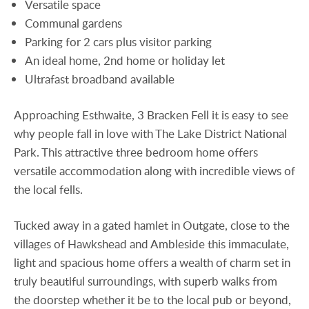
Versatile space
Communal gardens
Parking for 2 cars plus visitor parking
An ideal home, 2nd home or holiday let
Ultrafast broadband available
Approaching Esthwaite, 3 Bracken Fell it is easy to see
why people fall in love with The Lake District National
Park. This attractive three bedroom home offers
versatile accommodation along with incredible views of
the local fells.
Tucked away in a gated hamlet in Outgate, close to the
villages of Hawkshead and Ambleside this immaculate,
light and spacious home offers a wealth of charm set in
truly beautiful surroundings, with superb walks from
the doorstep whether it be to the local pub or beyond,