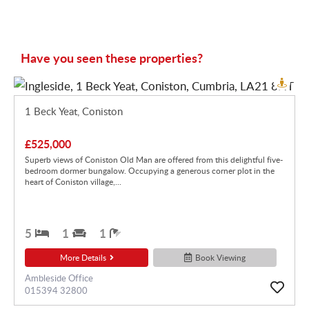
Have you seen these properties?
1 Beck Yeat, Coniston
£525,000
Superb views of Coniston Old Man are offered from this delightful five-
bedroom dormer bungalow. Occupying a generous corner plot in the
heart of Coniston village,...
5
1
1
More Details
Book Viewing
Ambleside Office
015394 32800