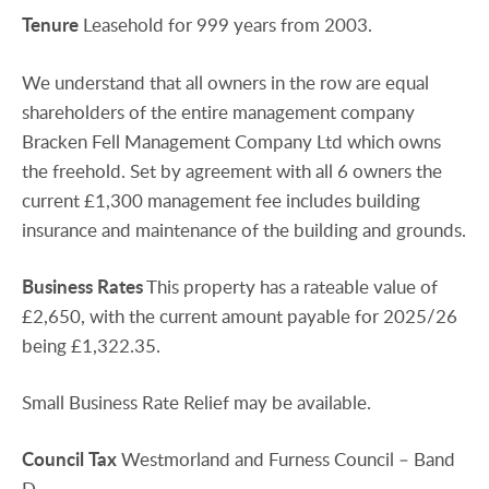
Tenure
Leasehold for 999 years from 2003.
We understand that all owners in the row are equal
shareholders of the entire management company
Bracken Fell Management Company Ltd which owns
the freehold. Set by agreement with all 6 owners the
current £1,300 management fee includes building
insurance and maintenance of the building and grounds.
Business
Rates
This property has a rateable value of
£2,650, with the current amount payable for 2025/26
being £1,322.35.
Small Business Rate Relief may be available.
Council
Tax
Westmorland and Furness Council – Band
D.