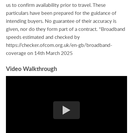
us to confirm availability prior to travel. These
particulars have been prepared for the guidance of
intending buyers. No guarantee of their accuracy is
given, nor do they form part of a contract. *Broadband
speeds estimated and checked by
https://checker.ofcom.org.uk/en-gb/broadband-
coverage on 14th March 2025
Video Walkthrough