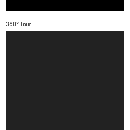
360° Tour