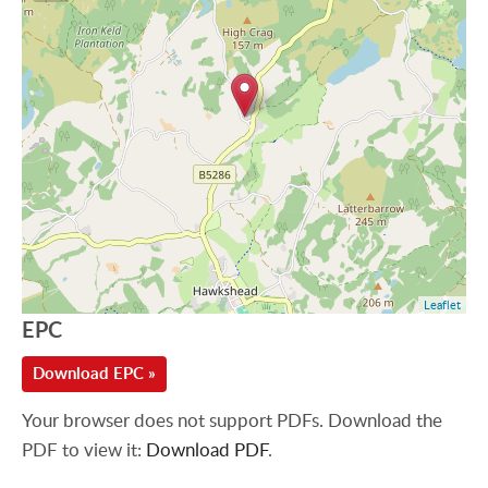
Leaflet
EPC
Download EPC »
Your browser does not support PDFs. Download the
PDF to view it:
Download PDF
.