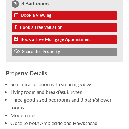
3 Bathrooms
Book a Viewing
Book a Free Valuation
Book a Free Mortgage Appointment
Share this Property
Property Details
Semi rural location with stunning views
Living room and breakfast kitchen
Three good sized bedrooms and 3 bath/shower
rooms
Modern décor
Close to both Ambleside and Hawkshead