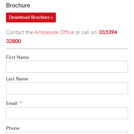
Brochure
Download Brochure »
015394
Contact the
Ambleside Office
or call on:
32800
First Name
Last Name
Email
*
Phone