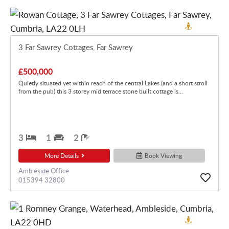
3 Far Sawrey Cottages, Far Sawrey
£500,000
Quietly situated yet within reach of the central Lakes (and a short stroll
from the pub) this 3 storey mid terrace stone built cottage is...
3
1
2
More Details
Book Viewing
Ambleside Office
015394 32800