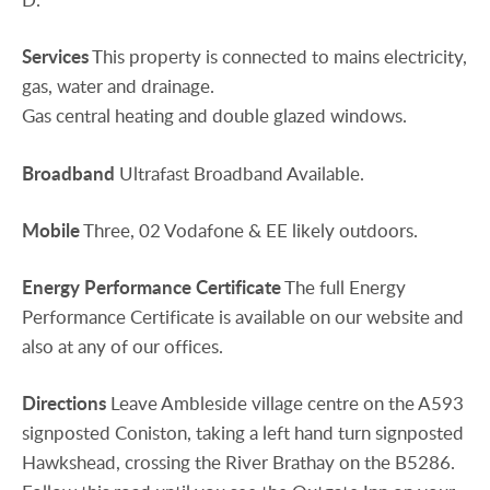
Services
This property is connected to mains electricity,
gas, water and drainage.
Gas central heating and double glazed windows.
Broadband
Ultrafast Broadband Available.
Mobile
Three, 02 Vodafone & EE likely outdoors.
Energy
Performance
Certificate
The full Energy
Performance Certificate is available on our website and
also at any of our offices.
Directions
Leave Ambleside village centre on the A593
signposted Coniston, taking a left hand turn signposted
Hawkshead, crossing the River Brathay on the B5286.