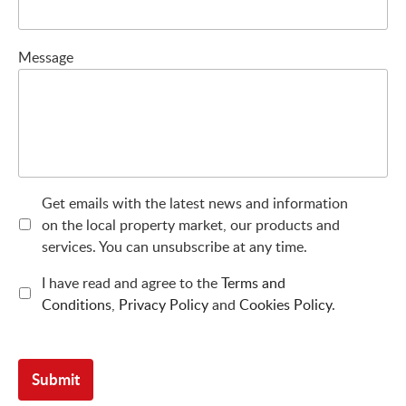
Message
Get emails with the latest news and information
on the local property market, our products and
services. You can unsubscribe at any time.
I have read and agree to the
Terms and
Conditions
,
Privacy Policy
and
Cookies Policy
.