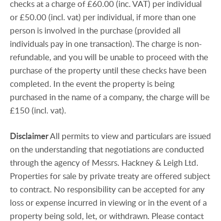
checks at a charge of £60.00 (inc. VAT) per individual
or £50.00 (incl. vat) per individual, if more than one
person is involved in the purchase (provided all
individuals pay in one transaction). The charge is non-
refundable, and you will be unable to proceed with the
purchase of the property until these checks have been
completed. In the event the property is being
purchased in the name of a company, the charge will be
£150 (incl. vat).
Disclaimer
All permits to view and particulars are issued
on the understanding that negotiations are conducted
through the agency of Messrs. Hackney & Leigh Ltd.
Properties for sale by private treaty are offered subject
to contract. No responsibility can be accepted for any
loss or expense incurred in viewing or in the event of a
property being sold, let, or withdrawn. Please contact