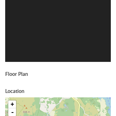
Floor Plan
Location
+
-