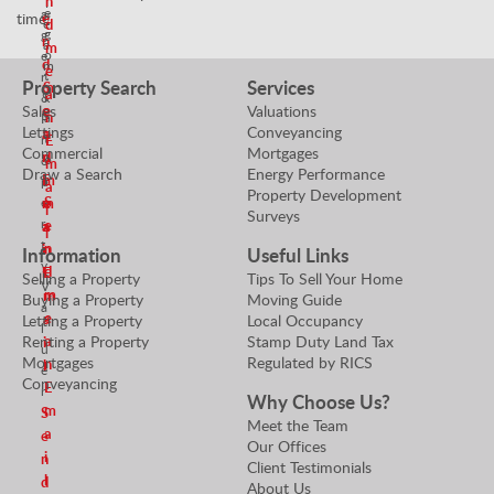
n
T
e
a
time!
e
e
d
g
g
n
a
m
o
e
d
m
e
t
r
Property Search
Services
m
S
a
i
&
Sales
Valuations
e
e
n
a
P
Lettings
Conveyancing
a
n
t
r
E
Commercial
Mortgages
n
d
o
o
m
Draw a Search
Energy Performance
E
m
r
p
a
Property Development
S
e
m
e
i
Surveys
r
e
a
a
l
t
n
i
n
Information
Useful Links
y
d
l
E
Selling a Property
Tips To Sell Your Home
V
m
m
Buying a Property
Moving Guide
a
e
a
Letting a Property
Local Occupancy
l
Renting a Property
Stamp Duty Land Tax
a
i
u
Mortgages
Regulated by RICS
n
l
e
Conveyancing
E
r
Why Choose Us?
m
S
Meet the Team
a
e
Our Offices
i
n
Client Testimonials
l
d
About Us