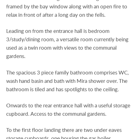
framed by the bay window along with an open fire to
relax in front of after a long day on the fells.
Leading on from the entrance hall is bedroom
3/study/dining room, a versatile room currently being
used as a twin room with views to the communal
gardens.
The spacious 3 piece family bathroom comprises WC,
wash hand basin and bath with Mira shower over. The
bathroom is tiled and has spotlights to the ceiling.
Onwards to the rear entrance hall with a useful storage
cupboard. Access to the communal gardens.
To the first floor landing there are two under eaves
storage cupboards, one housing the gas boiler.