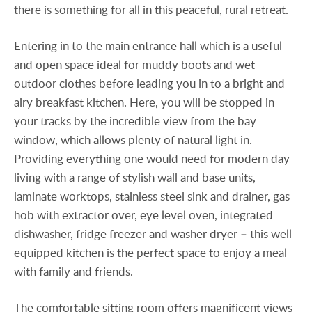
there is something for all in this peaceful, rural retreat.
Entering in to the main entrance hall which is a useful
and open space ideal for muddy boots and wet
outdoor clothes before leading you in to a bright and
airy breakfast kitchen. Here, you will be stopped in
your tracks by the incredible view from the bay
window, which allows plenty of natural light in.
Providing everything one would need for modern day
living with a range of stylish wall and base units,
laminate worktops, stainless steel sink and drainer, gas
hob with extractor over, eye level oven, integrated
dishwasher, fridge freezer and washer dryer – this well
equipped kitchen is the perfect space to enjoy a meal
with family and friends.
The comfortable sitting room offers magnificent views