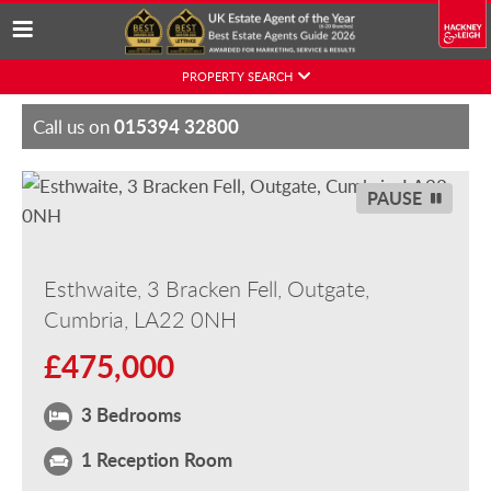
Skip
PROPERTY SEARCH
to
content
015394 32800
Call us on
PAUSE
Esthwaite, 3 Bracken Fell, Outgate,
Cumbria, LA22 0NH
£475,000
3 Bedrooms
1 Reception Room