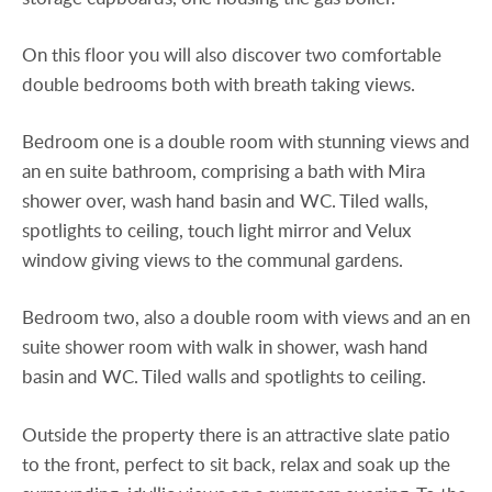
On this floor you will also discover two comfortable
double bedrooms both with breath taking views.
Bedroom one is a double room with stunning views and
an en suite bathroom, comprising a bath with Mira
shower over, wash hand basin and WC. Tiled walls,
spotlights to ceiling, touch light mirror and Velux
window giving views to the communal gardens.
Bedroom two, also a double room with views and an en
suite shower room with walk in shower, wash hand
basin and WC. Tiled walls and spotlights to ceiling.
Outside the property there is an attractive slate patio
to the front, perfect to sit back, relax and soak up the