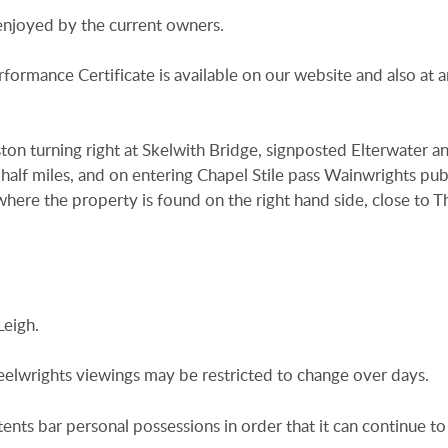
 enjoyed by the current owners.
rformance Certificate is available on our website and also at a
n turning right at Skelwith Bridge, signposted Elterwater a
half miles, and on entering Chapel Stile pass Wainwrights pub
where the property is found on the right hand side, close to T
Leigh.
heelwrights viewings may be restricted to change over days.
tents bar personal possessions in order that it can continue to