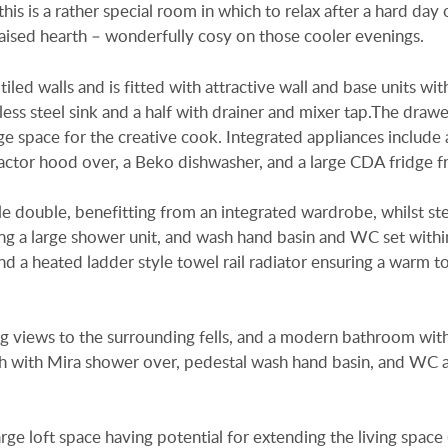
is is a rather special room in which to relax after a hard day 
raised hearth – wonderfully cosy on those cooler evenings.
led walls and is fitted with attractive wall and base units wit
ss steel sink and a half with drainer and mixer tap.The draw
ge space for the creative cook. Integrated appliances include
ctor hood over, a Beko dishwasher, and a large CDA fridge f
 double, benefitting from an integrated wardrobe, whilst st
ng a large shower unit, and wash hand basin and WC set withi
nd a heated ladder style towel rail radiator ensuring a warm t
 views to the surrounding fells, and a modern bathroom with
ath with Mira shower over, pedestal wash hand basin, and WC a
arge loft space having potential for extending the living space