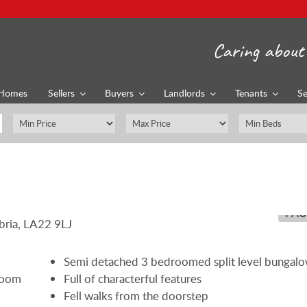
Caring about 
Homes
Sellers
Buyers
Landlords
Tenants
Se
PAU
Semi detached 3 bedroomed split level bungal
 room
Full of characterful features
Fell walks from the doorstep