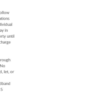
follow
ations
dividual
ay in
rty until
charge
hrough
. No
, let, or
adband
25