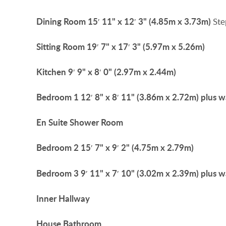
Dining
Room
15′ 11" x 12′ 3" (4.85m x 3.73m)
Ste
Sitting
Room
19′ 7" x 17′ 3" (5.97m x 5.26m)
Kitchen
9′ 9" x 8′ 0" (2.97m x 2.44m)
Bedroom
1
12′ 8" x 8′ 11" (3.86m x 2.72m) plus 
En
Suite
Shower
Room
Bedroom
2
15′ 7" x 9′ 2" (4.75m x 2.79m)
Bedroom
3
9′ 11" x 7′ 10" (3.02m x 2.39m) plus 
Inner
Hallway
House
Bathroom