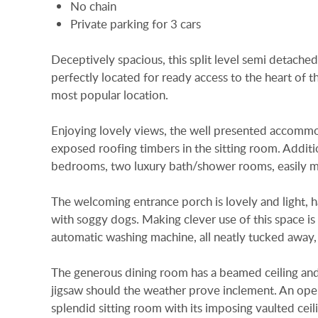
No chain
Private parking for 3 cars
Deceptively spacious, this split level semi detached
perfectly located for ready access to the heart of t
most popular location.
Enjoying lovely views, the well presented accommoda
exposed roofing timbers in the sitting room. Additio
bedrooms, two luxury bath/shower rooms, easily ma
The welcoming entrance porch is lovely and light, 
with soggy dogs. Making clever use of this space is
automatic washing machine, all neatly tucked away, 
The generous dining room has a beamed ceiling and is
jigsaw should the weather prove inclement. An open
splendid sitting room with its imposing vaulted ce