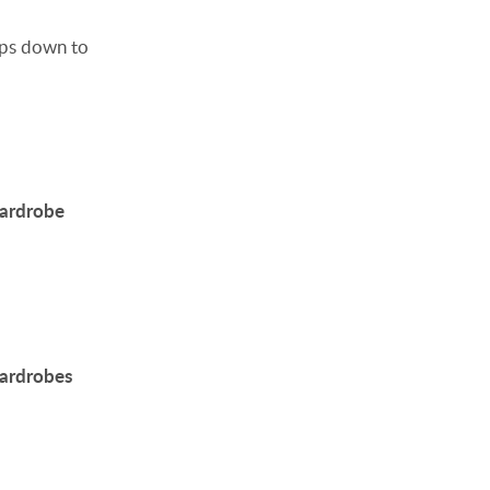
ps down to
wardrobe
wardrobes