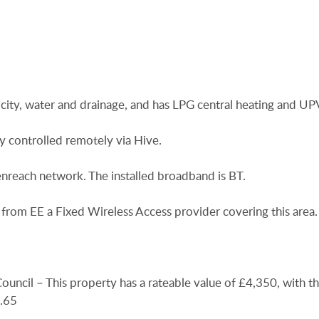
icity, water and drainage, and has LPG central heating and U
ly controlled remotely via Hive.
nreach network. The installed broadband is BT.
from EE a Fixed Wireless Access provider covering this area.
uncil – This property has a rateable value of £4,350, with t
.65