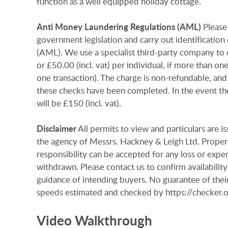
function as a well equipped holiday cottage.
Anti
Money
Laundering
Regulations
(AML)
Please
government legislation and carry out identificatio
(AML). We use a specialist third-party company to c
or £50.00 (incl. vat) per individual, if more than on
one transaction). The charge is non-refundable, and
these checks have been completed. In the event th
will be £150 (incl. vat).
Disclaimer
All permits to view and particulars are 
the agency of Messrs. Hackney & Leigh Ltd. Properti
responsibility can be accepted for any loss or expen
withdrawn. Please contact us to confirm availability
guidance of intending buyers. No guarantee of their
speeds estimated and checked by https://checke
Video Walkthrough