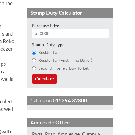
on the
Stamp Duty Calculator
Purchase Price
h
ers and
 a Beko
Stamp Duty Type
reezer.
Residential
Residential (First Time Buyer)
eps
Second Home / Buy-To-Let
n a
owel is
Calculate
Call us on
015394 32800
 tiled
s well
T
C
I
J
J
Ambleside Office
r
h
s
o
a
 (with
Rydal Road, Ambleside, Cumbria,