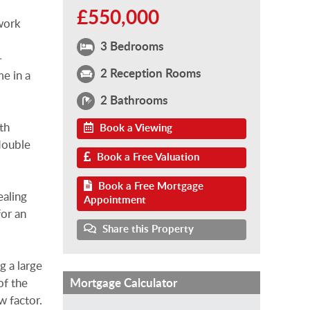
£550,000
work
3 Bedrooms
–
2 Reception Rooms
me in a
2 Bathrooms
th
Book a Viewing
 double
Book a Free Valuation
Book a Free Mortgage
ealing
Appointment
for an
Share this Property
g a large
Mortgage Calculator
of the
w factor.