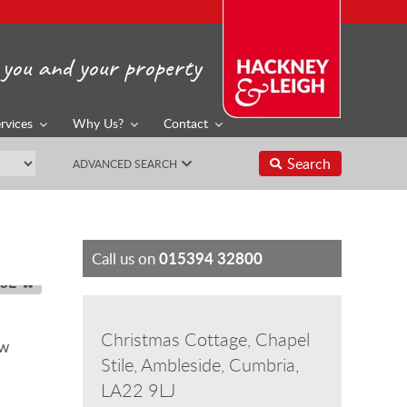
you and your property
rvices
Why Us?
Contact
Search
ADVANCED SEARCH
015394 32800
Call us on
SE
Christmas Cottage, Chapel
ow
Stile, Ambleside, Cumbria,
LA22 9LJ