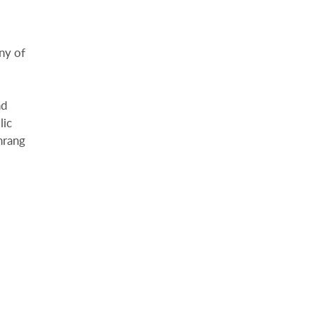
ny of
nd
lic
hrang