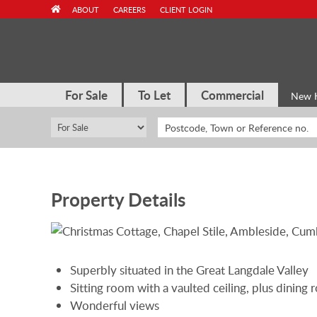
Skip
ABOUT
CAREERS
CLIENT LOGIN
to
content
For Sale
To Let
Commercial
New 
Property Details
Superbly situated in the Great Langdale Valley
Sitting room with a vaulted ceiling, plus dining
Wonderful views