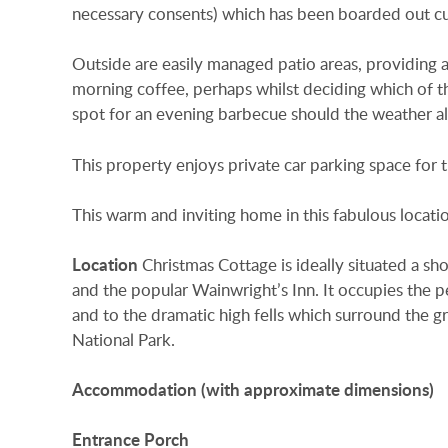
necessary consents) which has been boarded out cur
Outside are easily managed patio areas, providing
morning coffee, perhaps whilst deciding which of the
spot for an evening barbecue should the weather all
This property enjoys private car parking space for t
This warm and inviting home in this fabulous location
Location
Christmas Cottage is ideally situated a sho
and the popular Wainwright’s Inn. It occupies the p
and to the dramatic high fells which surround the gr
National Park.
Accommodation
(with
approximate
dimensions)
Entrance
Porch