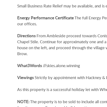
Small Business Rate Relief may be available, and is
Energy
Performance
Certificate
The full Energy Pe
our offices.
Directions
From Ambleside proceed towards Conisto
Chapel Stile. Continue for approximately one and a 
house on the left, and proceed through the village 
Brow.
What3Words
///skies.alone.winning
Viewings
Strictly by appointment with Hackney & 
As this property is a successful holiday let with W
NOTE:
The property is to be sold to include all con