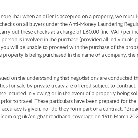
 note that when an offer is accepted on a property, we must 
n checks on all buyers under the Anti-Money Laundering Regul
arry out these checks at a charge of £60.00 (inc. VAT) per in
e person is involved in the purchase (provided all individuals p
 you will be unable to proceed with the purchase of the prope
e property is being purchased in the name of a company, the 
issued on the understanding that negotiations are conducted t
es for sale by private treaty are offered subject to contract
se incurred in viewing or in the event of a property being sold
 prior to travel. These particulars have been prepared for the
 accuracy is given, nor do they form part of a contract. *Bro
r.ofcom.org.uk/en-gb/broadband-coverage on 19th March 20