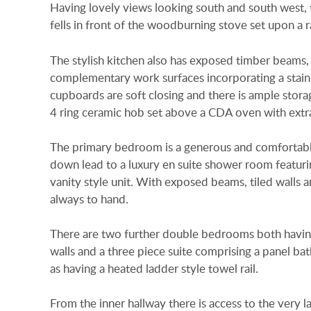
Having lovely views looking south and south west, th
fells in front of the woodburning stove set upon a 
The stylish kitchen also has exposed timber beams, ti
complementary work surfaces incorporating a stainle
cupboards are soft closing and there is ample stora
4 ring ceramic hob set above a CDA oven with extra
The primary bedroom is a generous and comfortable
down lead to a luxury en suite shower room featuri
vanity style unit. With exposed beams, tiled walls a
always to hand.
There are two further double bedrooms both having
walls and a three piece suite comprising a panel b
as having a heated ladder style towel rail.
From the inner hallway there is access to the very l