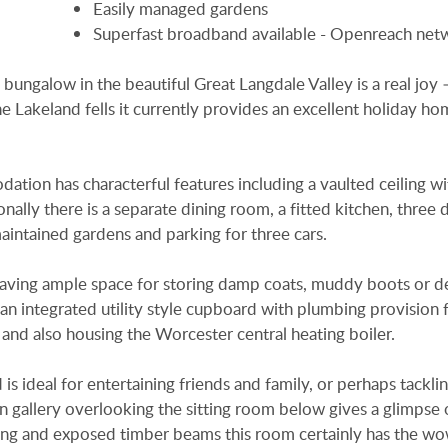
Easily managed gardens
Superfast broadband available - Openreach net
 bungalow in the beautiful Great Langdale Valley is a real joy 
he Lakeland fells it currently provides an excellent holiday ho
tion has characterful features including a vaulted ceiling wi
nally there is a separate dining room, a fitted kitchen, three
intained gardens and parking for three cars.
having ample space for storing damp coats, muddy boots or d
 an integrated utility style cupboard with plumbing provision 
and also housing the Worcester central heating boiler.
 ideal for entertaining friends and family, or perhaps tacklin
 gallery overlooking the sitting room below gives a glimpse 
iling and exposed timber beams this room certainly has the wo