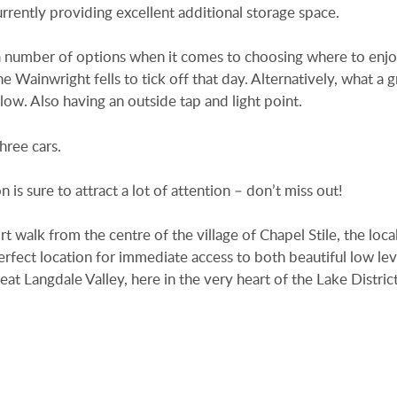
rently providing excellent additional storage space.
 a number of options when it comes to choosing where to enjo
 Wainwright fells to tick off that day. Alternatively, what a g
ow. Also having an outside tap and light point.
hree cars.
 is sure to attract a lot of attention – don’t miss out!
rt walk from the centre of the village of Chapel Stile, the loca
erfect location for immediate access to both beautiful low lev
eat Langdale Valley, here in the very heart of the Lake Distric