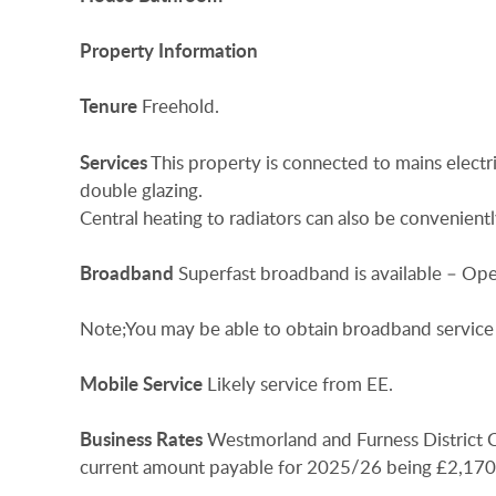
Property
Information
Tenure
Freehold.
Services
This property is connected to mains electr
double glazing.
Central heating to radiators can also be convenient
Broadband
Superfast broadband is available – Ope
Note;You may be able to obtain broadband service 
Mobile
Service
Likely service from EE.
Business
Rates
Westmorland and Furness District Co
current amount payable for 2025/26 being £2,170