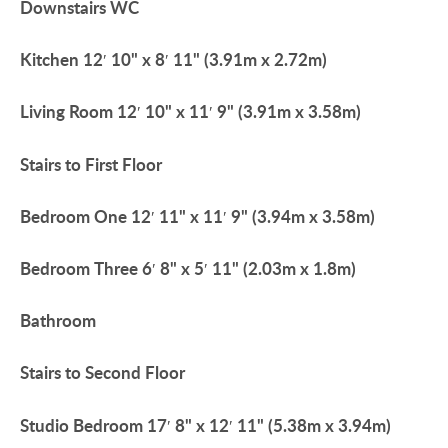
Downstairs
WC
Kitchen
12′ 10" x 8′ 11" (3.91m x 2.72m)
Living
Room
12′ 10" x 11′ 9" (3.91m x 3.58m)
Stairs
to
First
Floor
Bedroom
One
12′ 11" x 11′ 9" (3.94m x 3.58m)
Bedroom
Three
6′ 8" x 5′ 11" (2.03m x 1.8m)
Bathroom
Stairs
to
Second
Floor
Studio
Bedroom
17′ 8" x 12′ 11" (5.38m x 3.94m)