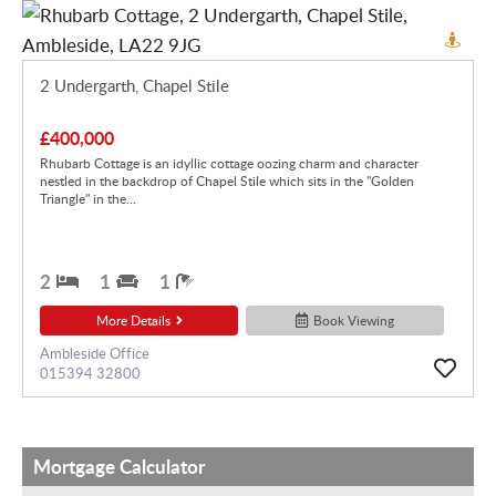
2 Undergarth, Chapel Stile
£400,000
Rhubarb Cottage is an idyllic cottage oozing charm and character
nestled in the backdrop of Chapel Stile which sits in the "Golden
Triangle" in the...
2
1
1
More Details
Book Viewing
Ambleside Office
015394 32800
Mortgage Calculator