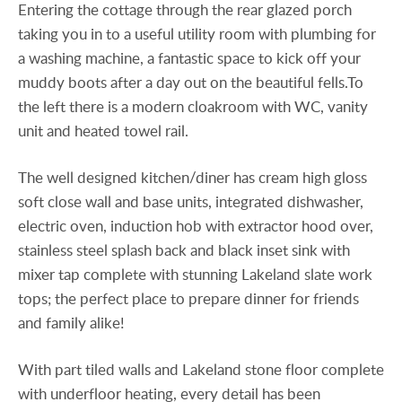
Entering the cottage through the rear glazed porch
taking you in to a useful utility room with plumbing for
a washing machine, a fantastic space to kick off your
muddy boots after a day out on the beautiful fells.To
the left there is a modern cloakroom with WC, vanity
unit and heated towel rail.
The well designed kitchen/diner has cream high gloss
soft close wall and base units, integrated dishwasher,
electric oven, induction hob with extractor hood over,
stainless steel splash back and black inset sink with
mixer tap complete with stunning Lakeland slate work
tops; the perfect place to prepare dinner for friends
and family alike!
With part tiled walls and Lakeland stone floor complete
with underfloor heating, every detail has been