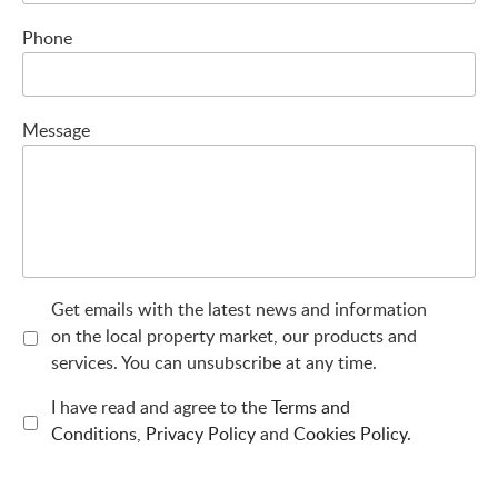
Phone
Message
Get emails with the latest news and information
on the local property market, our products and
services. You can unsubscribe at any time.
I have read and agree to the
Terms and
Conditions
,
Privacy Policy
and
Cookies Policy
.