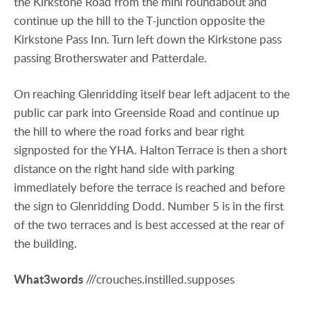
the Kirkstone Road from the mini roundabout and
continue up the hill to the T-junction opposite the
Kirkstone Pass Inn. Turn left down the Kirkstone pass
passing Brotherswater and Patterdale.
On reaching Glenridding itself bear left adjacent to the
public car park into Greenside Road and continue up
the hill to where the road forks and bear right
signposted for the YHA. Halton Terrace is then a short
distance on the right hand side with parking
immediately before the terrace is reached and before
the sign to Glenridding Dodd. Number 5 is in the first
of the two terraces and is best accessed at the rear of
the building.
What3words
///crouches.instilled.supposes