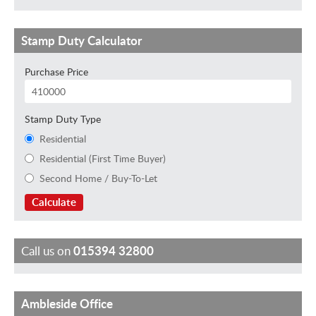
Stamp Duty Calculator
Purchase Price
Stamp Duty Type
Residential
Residential (First Time Buyer)
Second Home / Buy-To-Let
Calculate
Call us on
015394 32800
Ambleside Office
J
C
T
J
I