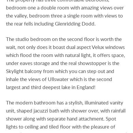
bedroom one a double room with amazing views over
the valley, bedroom three a single room with views to
the rear fells including Glenridding Dodd.
The studio bedroom on the second floor is worth the
wait, not only does it boast dual aspect Velux windows
which flood the room with natural light, it offers space,
under eaves storage and the real showstopper is the
Skylight balcony from which you can step out and
inhale the views of Ullswater which is the second
largest and third deepest lake in England!
The modern bathroom has a stylish, illuminated vanity
unit, shaped jacuzzi bath with shower over, with rainfall
shower along with separate hand attachment. Spot
lights to ceiling and tiled floor with the pleasure of