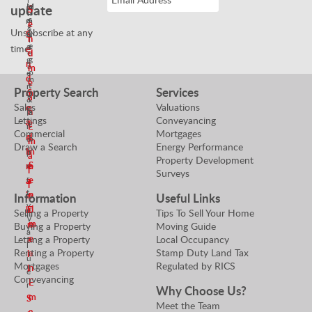
e
M
update
a
S
n
s
a
m
e
g
Unsubscribe at any
N
n
S
n
T
e
a
time!
e
e
d
g
g
n
a
m
o
e
d
m
e
t
r
Property Search
Services
m
S
a
i
&
Sales
Valuations
e
e
n
a
P
Lettings
Conveyancing
a
n
t
r
E
Commercial
Mortgages
n
d
o
o
m
Draw a Search
Energy Performance
E
m
r
p
a
Property Development
S
m
e
e
i
Surveys
r
e
a
a
l
t
n
i
n
Information
Useful Links
y
d
l
E
Selling a Property
Tips To Sell Your Home
V
m
m
Buying a Property
Moving Guide
a
e
a
Letting a Property
Local Occupancy
l
Renting a Property
Stamp Duty Land Tax
a
i
u
Mortgages
Regulated by RICS
n
l
e
Conveyancing
E
r
Why Choose Us?
m
S
Meet the Team
a