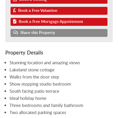
Book a Free Valuation
Book a Free Mortgage Appointment
Share this Property
Property Details
Stunning location and amazing views
Lakeland stone cottage
Walks from the door step
Show stopping studio bedroom
South facing patio terrace
Ideal holiday home
Three bedrooms and family bathroom
Two allocated parking spaces