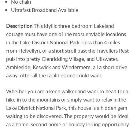
No chain
Ultrafast Broadband Available
Description
This idyllic three bedroom Lakeland
cottage must have one of the most enviable locations
in the Lake District National Park. Less than 4 miles
from Helvellyn, or a short stroll past the Travellers Rest
pub into pretty Glenridding Village, and Ullswater.
Ambleside, Keswick and Windermere, all a short drive
away, offer all the facilities one could want.
Whether you are a keen walker and want to head for a
hike in to the mountains or simply want to relax in the
Lake District National Park, this house is a hidden gem
waiting to be discovered. The property would be Ideal
as a home, second home or holiday letting opportunity.