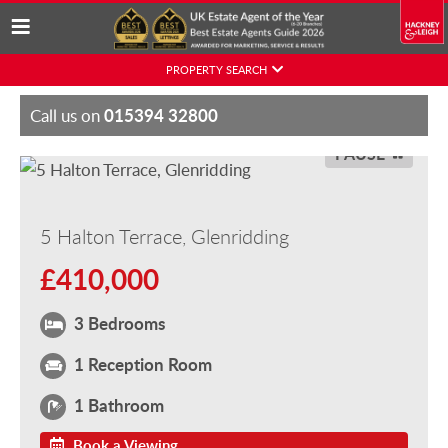
Skip
PROPERTY SEARCH
to
content
015394 32800
Call us on
PAUSE
5 Halton Terrace, Glenridding
£410,000
3 Bedrooms
1 Reception Room
1 Bathroom
Book a Viewing