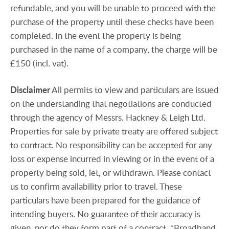
refundable, and you will be unable to proceed with the
purchase of the property until these checks have been
completed. In the event the property is being
purchased in the name of a company, the charge will be
£150 (incl. vat).
Disclaimer
All permits to view and particulars are issued
on the understanding that negotiations are conducted
through the agency of Messrs. Hackney & Leigh Ltd.
Properties for sale by private treaty are offered subject
to contract. No responsibility can be accepted for any
loss or expense incurred in viewing or in the event of a
property being sold, let, or withdrawn. Please contact
us to confirm availability prior to travel. These
particulars have been prepared for the guidance of
intending buyers. No guarantee of their accuracy is
given, nor do they form part of a contract. *Broadband