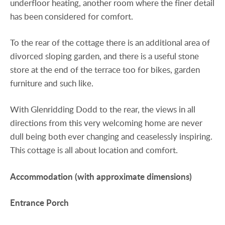
underfloor heating, another room where the finer detail
has been considered for comfort.
To the rear of the cottage there is an additional area of
divorced sloping garden, and there is a useful stone
store at the end of the terrace too for bikes, garden
furniture and such like.
With Glenridding Dodd to the rear, the views in all
directions from this very welcoming home are never
dull being both ever changing and ceaselessly inspiring.
This cottage is all about location and comfort.
Accommodation
(with
approximate
dimensions)
Entrance
Porch