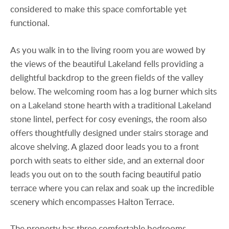
considered to make this space comfortable yet
functional.
As you walk in to the living room you are wowed by
the views of the beautiful Lakeland fells providing a
delightful backdrop to the green fields of the valley
below. The welcoming room has a log burner which sits
on a Lakeland stone hearth with a traditional Lakeland
stone lintel, perfect for cosy evenings, the room also
offers thoughtfully designed under stairs storage and
alcove shelving. A glazed door leads you to a front
porch with seats to either side, and an external door
leads you out on to the south facing beautiful patio
terrace where you can relax and soak up the incredible
scenery which encompasses Halton Terrace.
The property has three comfortable bedrooms,