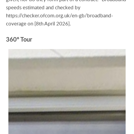
speeds estimated and checked by
https://checker.ofcom.org.uk/en-gb/broadband-
coverage on [8th April 2026].
360° Tour