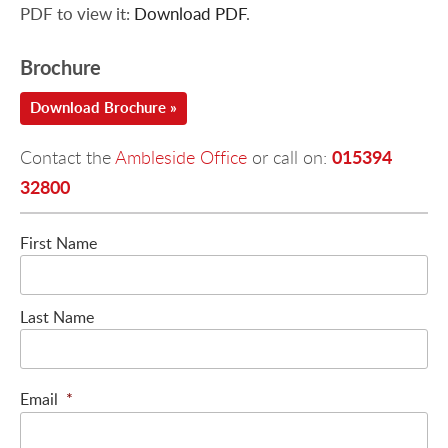
PDF to view it:
Download PDF
.
Brochure
Download Brochure »
015394
Contact the
Ambleside Office
or call on:
32800
First Name
Last Name
Email
*