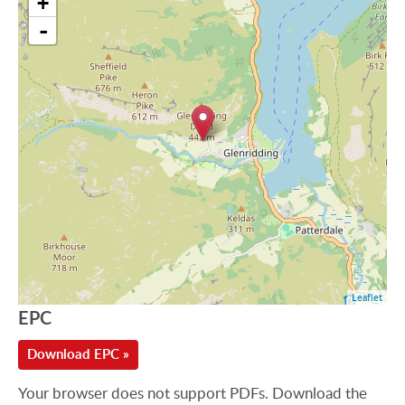
+
-
Leaflet
EPC
Download EPC »
Your browser does not support PDFs. Download the