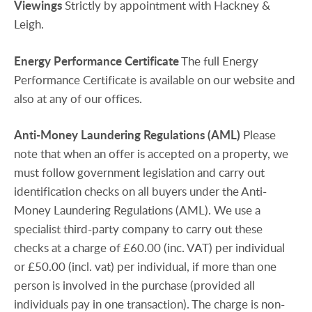
Viewings
Strictly by appointment with Hackney &
Leigh.
Energy
Performance
Certificate
The full Energy
Performance Certificate is available on our website and
also at any of our offices.
Anti-Money
Laundering
Regulations
(AML)
Please
note that when an offer is accepted on a property, we
must follow government legislation and carry out
identification checks on all buyers under the Anti-
Money Laundering Regulations (AML). We use a
specialist third-party company to carry out these
checks at a charge of £60.00 (inc. VAT) per individual
or £50.00 (incl. vat) per individual, if more than one
person is involved in the purchase (provided all
individuals pay in one transaction). The charge is non-