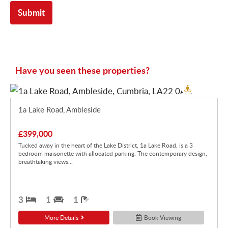
Have you seen these properties?
1a Lake Road, Ambleside
£399,000
Tucked away in the heart of the Lake District, 1a Lake Road, is a 3
bedroom maisonette with allocated parking. The contemporary design,
breathtaking views...
3
1
1
More Details
Book Viewing