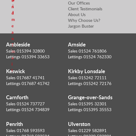
e
Our Offices
i
n
Client Testimonials
l
d
About Us
m
Why Choose Us?
e
Jargon Buster
a
n
Ambleside
Arnside
E
Sales 015394 32800
Sales 01524 761806
m
Lettings 015394 33653
Lettings 01524 762330
a
i
Keswick
Kirkby Lonsdale
l
Sales 017687 41741
Sales 015242 72111
Lettings 017687 41742
Lettings 015242 72176
Carnforth
Grange-over-Sands
Sales 01524 737727
Sales 015395 32301
Lettings 01524 734839
Lettings 015395 35553
Penrith
Ulverston
Sales 01768 593593
Sales 01229 582891