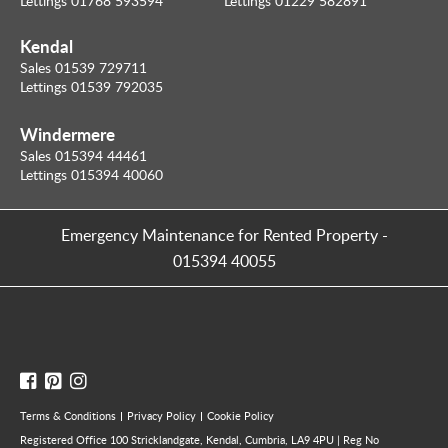
Lettings 01768 593594
Lettings 01229 582891
Kendal
Sales 01539 729711
Lettings 01539 792035
Windermere
Sales 015394 44461
Lettings 015394 40060
Emergency Maintenance for Rented Property
-
015394 40055
Terms & Conditions
Privacy Policy
Cookie Policy
Registered Office 100 Stricklandgate, Kendal, Cumbria, LA9 4PU | Reg No