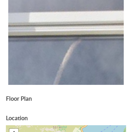
Floor Plan
Location