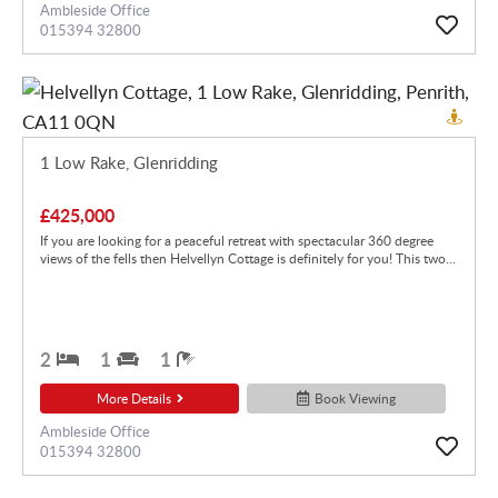
Ambleside Office
015394 32800
1 Low Rake, Glenridding
£425,000
If you are looking for a peaceful retreat with spectacular 360 degree
views of the fells then Helvellyn Cottage is definitely for you! This two...
2
1
1
More Details
Book Viewing
Ambleside Office
015394 32800