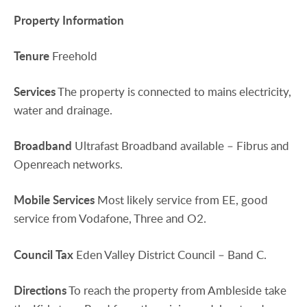
Property
Information
Tenure
Freehold
Services
The property is connected to mains electricity,
water and drainage.
Broadband
Ultrafast Broadband available – Fibrus and
Openreach networks.
Mobile
Services
Most likely service from EE, good
service from Vodafone, Three and O2.
Council
Tax
Eden Valley District Council – Band C.
Directions
To reach the property from Ambleside take