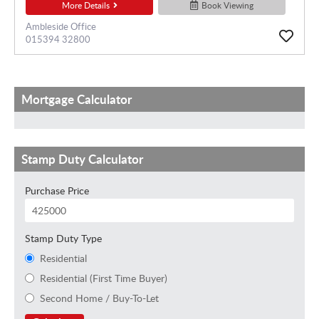
More Details
Book Viewing
Ambleside Office
015394 32800
Mortgage Calculator
Stamp Duty Calculator
Purchase Price
Stamp Duty Type
Residential
Residential (First Time Buyer)
Second Home / Buy-To-Let