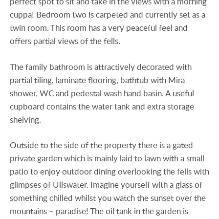
perfect spot to sit and take in the views with a morning
cuppa! Bedroom two is carpeted and currently set as a
twin room. This room has a very peaceful feel and
offers partial views of the fells.
The family bathroom is attractively decorated with
partial tiling, laminate flooring, bathtub with Mira
shower, WC and pedestal wash hand basin. A useful
cupboard contains the water tank and extra storage
shelving.
Outside to the side of the property there is a gated
private garden which is mainly laid to lawn with a small
patio to enjoy outdoor dining overlooking the fells with
glimpses of Ullswater. Imagine yourself with a glass of
something chilled whilst you watch the sunset over the
mountains – paradise! The oil tank in the garden is