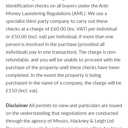
identification checks on all buyers under the Anti-
Money Laundering Regulations (AML). We use a
specialist third-party company to carry out these
checks at a charge of £60.00 (inc. VAT) per individual
or £50.00 (incl. vat) per individual, if more than one
person is involved in the purchase (provided all
individuals pay in one transaction). The charge is non-
refundable, and you will be unable to proceed with the
purchase of the property until these checks have been
completed. In the event the property is being
purchased in the name of a company, the charge will be
£150 (incl. vat).
Disclaimer
All permits to view and particulars are issued
on the understanding that negotiations are conducted
through the agency of Messrs. Hackney & Leigh Ltd.