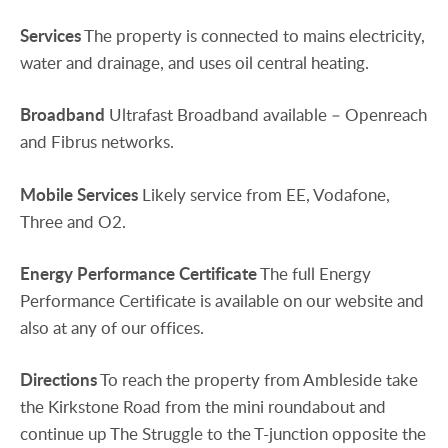
Services
The property is connected to mains electricity,
water and drainage, and uses oil central heating.
Broadband
Ultrafast Broadband available – Openreach
and Fibrus networks.
Mobile
Services
Likely service from EE, Vodafone,
Three and O2.
Energy
Performance
Certificate
The full Energy
Performance Certificate is available on our website and
also at any of our offices.
Directions
To reach the property from Ambleside take
the Kirkstone Road from the mini roundabout and
continue up The Struggle to the T-junction opposite the