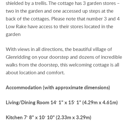
shielded by a trellis. The cottage has 3 garden stores –
two in the garden and one accessed up steps at the
back of the cottages. Please note that number 3 and 4
Low Rake have access to their stores located in the
garden
With views in all directions, the beautiful village of
Glenridding on your doorstep and dozens of incredible
walks from the doorstep, this welcoming cottage is all
about location and comfort.
Accommodation
(with
approximate
dimensions)
Living/Dining
Room
14′ 1" x 15′ 1" (4.29m x 4.61m)
Kitchen
7′ 8" x 10′ 10" (2.33m x 3.29m)