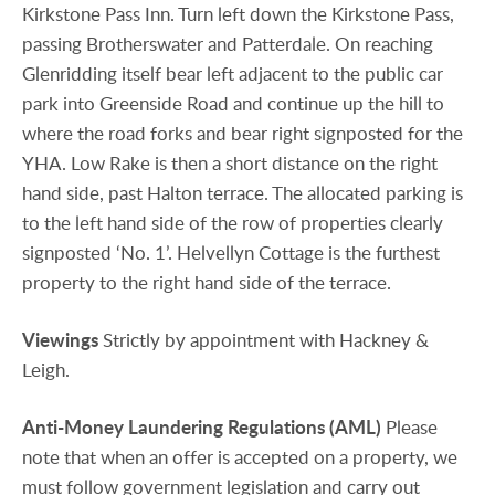
Kirkstone Pass Inn. Turn left down the Kirkstone Pass,
passing Brotherswater and Patterdale. On reaching
Glenridding itself bear left adjacent to the public car
park into Greenside Road and continue up the hill to
where the road forks and bear right signposted for the
YHA. Low Rake is then a short distance on the right
hand side, past Halton terrace. The allocated parking is
to the left hand side of the row of properties clearly
signposted ‘No. 1’. Helvellyn Cottage is the furthest
property to the right hand side of the terrace.
Viewings
Strictly by appointment with Hackney &
Leigh.
Anti-Money
Laundering
Regulations
(AML)
Please
note that when an offer is accepted on a property, we
must follow government legislation and carry out