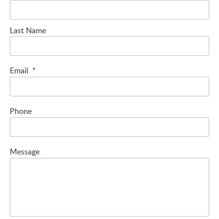
Last Name
Email
*
Phone
Message