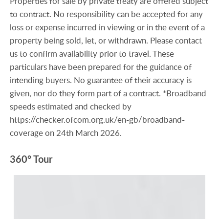
Properties for sale by private treaty are offered subject
to contract. No responsibility can be accepted for any
loss or expense incurred in viewing or in the event of a
property being sold, let, or withdrawn. Please contact
us to confirm availability prior to travel. These
particulars have been prepared for the guidance of
intending buyers. No guarantee of their accuracy is
given, nor do they form part of a contract. *Broadband
speeds estimated and checked by
https://checker.ofcom.org.uk/en-gb/broadband-
coverage on 24th March 2026.
360° Tour