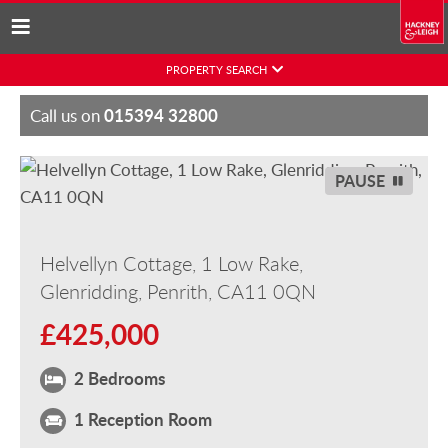
Skip
PROPERTY SEARCH
to
content
015394 32800
Call us on
PAUSE
Helvellyn Cottage, 1 Low Rake,
Glenridding, Penrith, CA11 0QN
£425,000
2 Bedrooms
1 Reception Room