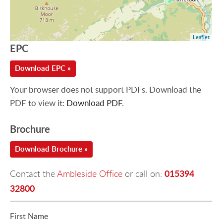
Leaflet
EPC
Download EPC »
Your browser does not support PDFs. Download the
PDF to view it:
Download PDF
.
Brochure
Download Brochure »
015394
Contact the
Ambleside Office
or call on:
32800
First Name