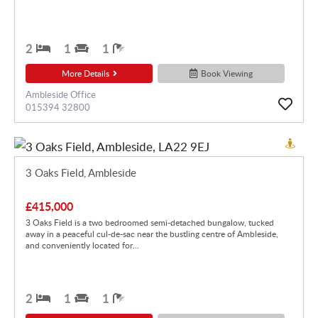
2
1
1
More Details
Book Viewing
Ambleside Office
015394 32800
3 Oaks Field, Ambleside
£415,000
3 Oaks Field is a two bedroomed semi-detached bungalow, tucked
away in a peaceful cul-de-sac near the bustling centre of Ambleside,
and conveniently located for...
2
1
1