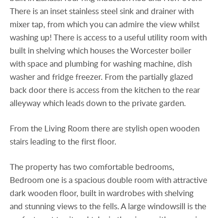
There is an inset stainless steel sink and drainer with
mixer tap, from which you can admire the view whilst
washing up! There is access to a useful utility room with
built in shelving which houses the Worcester boiler
with space and plumbing for washing machine, dish
washer and fridge freezer. From the partially glazed
back door there is access from the kitchen to the rear
alleyway which leads down to the private garden.
From the Living Room there are stylish open wooden
stairs leading to the first floor.
The property has two comfortable bedrooms,
Bedroom one is a spacious double room with attractive
dark wooden floor, built in wardrobes with shelving
and stunning views to the fells. A large windowsill is the