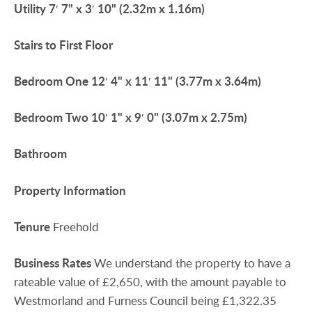
Utility
7′ 7" x 3′ 10" (2.32m x 1.16m)
Stairs
to
First
Floor
Bedroom
One
12′ 4" x 11′ 11" (3.77m x 3.64m)
Bedroom
Two
10′ 1" x 9′ 0" (3.07m x 2.75m)
Bathroom
Property
Information
Tenure
Freehold
Business
Rates
We understand the property to have a
rateable value of £2,650, with the amount payable to
Westmorland and Furness Council being £1,322.35