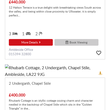
£440,000
12 Halton Terrace is a true delight with breathtaking views South across
the valley, and being within close proximity to Ullswater, it is simply
perfect...
3
1
2
More Details
Book Viewing
Ambleside Office
015394 32800
2 Undergarth, Chapel Stile
£400,000
Rhubarb Cottage is an idyllic cottage oozing charm and character
nestled in the backdrop of Chapel Stile which sits in the "Golden
Triangle" in the...