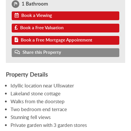
1 Bathroom
Book a Viewing
Book a Free Valuation
Book a Free Mortgage Appointment
Share this Property
Property Details
Idyllic location near Ullswater
Lakeland stone cottage
Walks from the doorstep
Two bedroom end terrace
Stunning fell views
Private garden with 3 garden stores