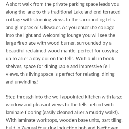
A short walk from the private parking space leads you
along the lane to this traditional Lakeland end terraced
cottage with stunning views to the surrounding fells
and glimpses of Ullswater. As you enter the cottage
into the light and welcoming lounge you will see the
large fireplace with wood burner, surrounded by a
beautiful reclaimed wood mantle, perfect for cosying
up to after a day out on the fells. With built in book
shelves, space for dining table and impressive fell
views, this living space is perfect for relaxing, dining
and unwinding!
Step through into the well appointed kitchen with large
window and pleasant views to the fells behind with
laminate flooring (easily cleaned after a muddy walk!).
With laminate worktops, wooden base units, part tiling,
built in Zanussi four ring induction hob and Neff oven.