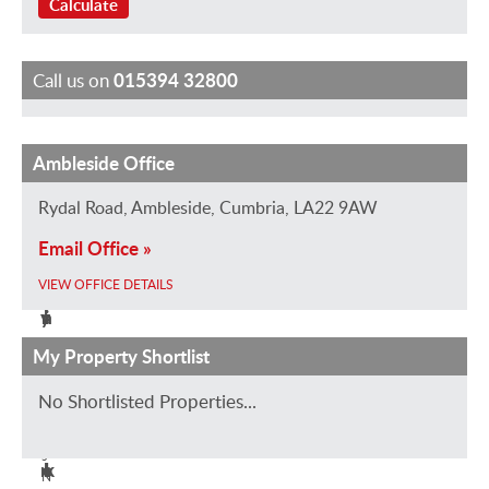
Calculate
Call us on
015394 32800
Ambleside Office
T
J
J
I
C
r
o
a
s
h
Rydal Road, Ambleside, Cumbria, LA22 9AW
a
E
n
a
a
Email Office »
c
v
e
b
r
e
a
B
e
l
VIEW OFFICE DETAILS
y
n
a
l
i
A
s
r
l
e
My Property Shortlist
S
t
w
e
W
a
No Shortlisted Properties...
k
i
C
a
l
i
e
s
o
l
s
n
e
l
k
N