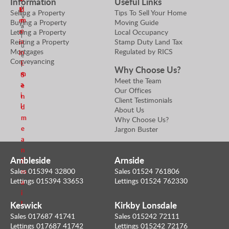
Information
Useful Links
y
d
E
l
Selling a Property
Tips To Sell Your Home
V
m
m
Buying a Property
Moving Guide
a
e
a
Letting a Property
Local Occupancy
l
Renting a Property
Stamp Duty Land Tax
a
i
u
Mortgages
Regulated by RICS
n
l
e
Conveyancing
E
r
Why Choose Us?
m
S
Meet the Team
a
e
Our Offices
i
n
Client Testimonials
l
d
About Us
m
Why Choose Us?
e
Jargon Buster
a
n
Ambleside
Arnside
E
Sales 015394 32800
Sales 01524 761806
m
Lettings 015394 33653
Lettings 01524 762330
a
i
Keswick
Kirkby Lonsdale
l
Sales 017687 41741
Sales 015242 72111
Lettings 017687 41742
Lettings 015242 72176