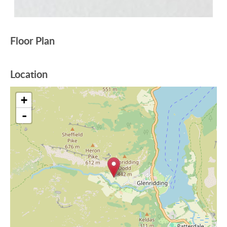
Floor Plan
Location
+
-