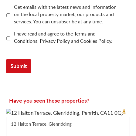
Get emails with the latest news and information
on the local property market, our products and
services. You can unsubscribe at any time.
I have read and agree to the
Terms and
Conditions
,
Privacy Policy
and
Cookies Policy
.
Have you seen these properties?
12 Halton Terrace, Glenridding