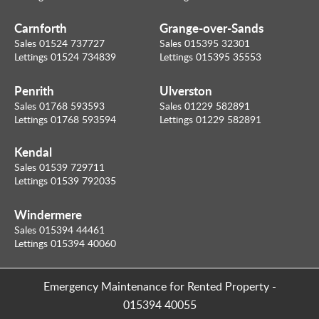
Carnforth
Grange-over-Sands
Sales 01524 737727
Sales 015395 32301
Lettings 01524 734839
Lettings 015395 35553
Penrith
Ulverston
Sales 01768 593593
Sales 01229 582891
Lettings 01768 593594
Lettings 01229 582891
Kendal
Sales 01539 729711
Lettings 01539 792035
Windermere
Sales 015394 44461
Lettings 015394 40060
Emergency Maintenance for Rented Property
-
015394 40055