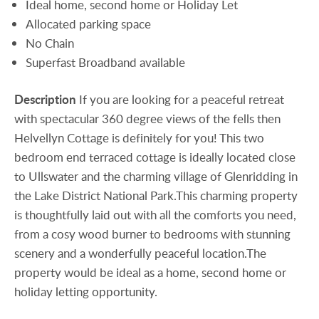
Ideal home, second home or Holiday Let
Allocated parking space
No Chain
Superfast Broadband available
Description
If you are looking for a peaceful retreat
with spectacular 360 degree views of the fells then
Helvellyn Cottage is definitely for you! This two
bedroom end terraced cottage is ideally located close
to Ullswater and the charming village of Glenridding in
the Lake District National Park.This charming property
is thoughtfully laid out with all the comforts you need,
from a cosy wood burner to bedrooms with stunning
scenery and a wonderfully peaceful location.The
property would be ideal as a home, second home or
holiday letting opportunity.