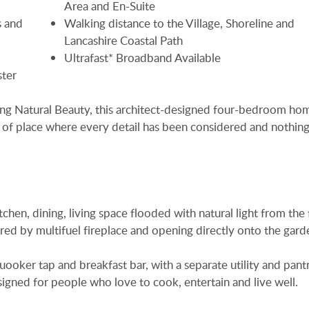
Area and En-Suite
 and
Walking distance to the Village, Shoreline and
Lancashire Coastal Path
Ultrafast* Broadband Available
ster
ding Natural Beauty, this architect-designed four-bedroom ho
d of place where every detail has been considered and nothing
chen, dining, living space flooded with natural light from the f
ed by multifuel fireplace and opening directly onto the gard
Quooker tap and breakfast bar, with a separate utility and pant
igned for people who love to cook, entertain and live well.