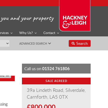
you and your property
rvices
Why Us?
Contact
Search
ADVANCED SEARCH
01524 761806
Call us on
SE
SALE AGREED
39a Lindeth Road, Silverdale,
Carnforth, LA5 0TX
ssing
£800,000