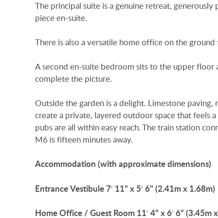
The principal suite is a genuine retreat, generousl
piece en-suite.
There is also a versatile home office on the ground f
A second en-suite bedroom sits to the upper floor
complete the picture.
Outside the garden is a delight. Limestone paving
create a private, layered outdoor space that feels a
pubs are all within easy reach. The train station 
M6 is fifteen minutes away.
Accommodation
(with
approximate
dimensions)
Entrance
Vestibule
7′ 11" x 5′ 6" (2.41m x 1.68m)
Home
Office
/
Guest
Room
11′ 4" x 6′ 6" (3.45m 