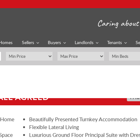
Caring about 
Homes
Sellers
Buyers
Landlords
Tenants
Se
ALE AGREED
PAU
y Home
Beautifully Presented Turnkey Accommodation
Flexible Lateral Living
 Space
Luxurious Ground Floor Principal Suite with Dre