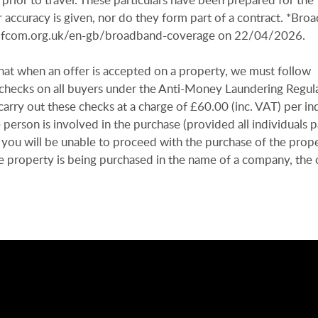
 accuracy is given, nor do they form part of a contract. *Bro
r.ofcom.org.uk/en-gb/broadband-coverage on 22/04/2026.
hat when an offer is accepted on a property, we must follow
n checks on all buyers under the Anti-Money Laundering Regul
arry out these checks at a charge of £60.00 (inc. VAT) per in
e person is involved in the purchase (provided all individuals p
 you will be unable to proceed with the purchase of the prope
e property is being purchased in the name of a company, the 