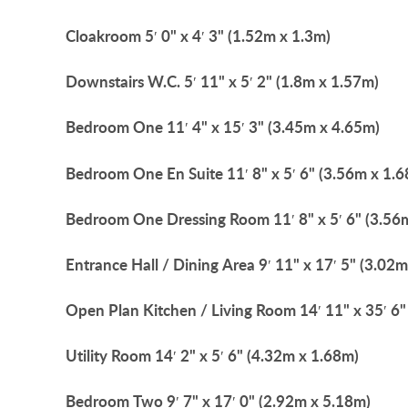
Cloakroom
5′ 0" x 4′ 3" (1.52m x 1.3m)
Downstairs
W.C.
5′ 11" x 5′ 2" (1.8m x 1.57m)
Bedroom
One
11′ 4" x 15′ 3" (3.45m x 4.65m)
Bedroom
One
En
Suite
11′ 8" x 5′ 6" (3.56m x 1.
Bedroom
One
Dressing
Room
11′ 8" x 5′ 6" (3.5
Entrance
Hall
/
Dining
Area
9′ 11" x 17′ 5" (3.02
Open
Plan
Kitchen
/
Living
Room
14′ 11" x 35′ 6
Utility
Room
14′ 2" x 5′ 6" (4.32m x 1.68m)
Bedroom
Two
9′ 7" x 17′ 0" (2.92m x 5.18m)