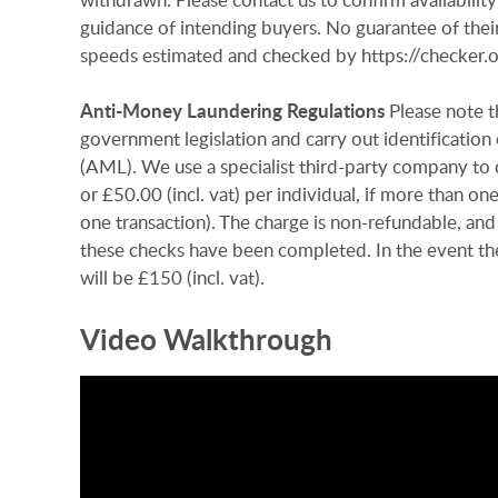
guidance of intending buyers. No guarantee of their
speeds estimated and checked by https://checke
Anti-Money
Laundering
Regulations
Please note t
government legislation and carry out identificatio
(AML). We use a specialist third-party company to c
or £50.00 (incl. vat) per individual, if more than on
one transaction). The charge is non-refundable, and
these checks have been completed. In the event th
will be £150 (incl. vat).
Video Walkthrough