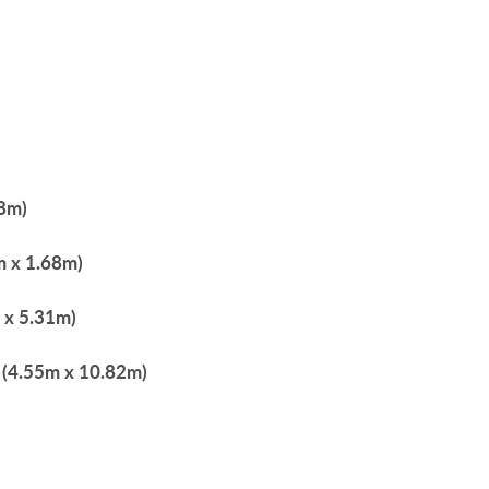
68m)
6m x 1.68m)
m x 5.31m)
" (4.55m x 10.82m)