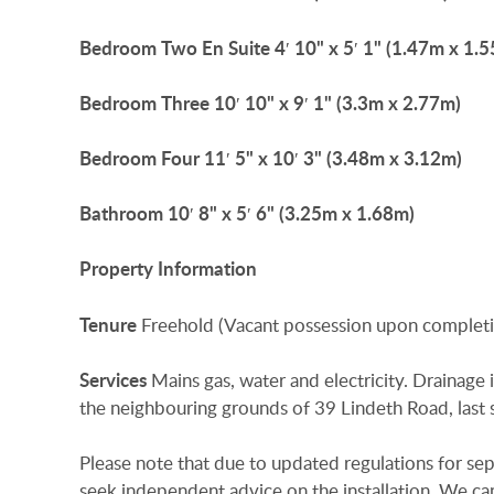
Bedroom
Two
En
Suite
4′ 10" x 5′ 1" (1.47m x 1.
Bedroom
Three
10′ 10" x 9′ 1" (3.3m x 2.77m)
Bedroom
Four
11′ 5" x 10′ 3" (3.48m x 3.12m)
Bathroom
10′ 8" x 5′ 6" (3.25m x 1.68m)
Property
Information
Tenure
Freehold (Vacant possession upon completi
Services
Mains gas, water and electricity. Drainage 
the neighbouring grounds of 39 Lindeth Road, las
Please note that due to updated regulations for sept
seek independent advice on the installation. We ca