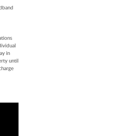
adband
ations
dividual
ay in
rty until
charge