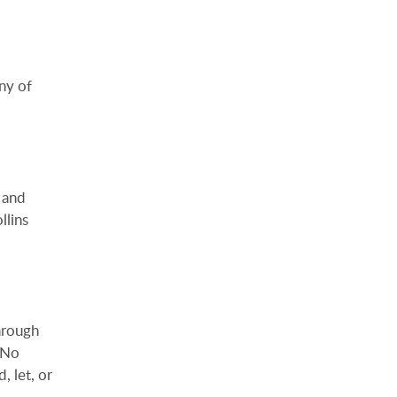
ny of
 and
llins
hrough
. No
, let, or