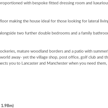
y proportioned with bespoke fitted dressing room and luxuriou
loor making the house ideal for those looking for lateral livin
 alongside two further double bedrooms and a family bathro
, rockeries, mature woodland borders and a patio with summe
 world away- yet the village shop, post office, golf club and t
connects you to Lancaster and Manchester when you need them,
x 1.98m)