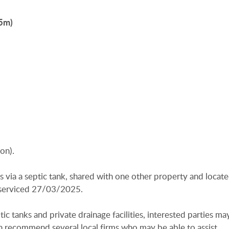
55m)
on).
is via a septic tank, shared with one other property and locat
t serviced 27/03/2025.
ic tanks and private drainage facilities, interested parties ma
n recommend several local firms who may be able to assist.