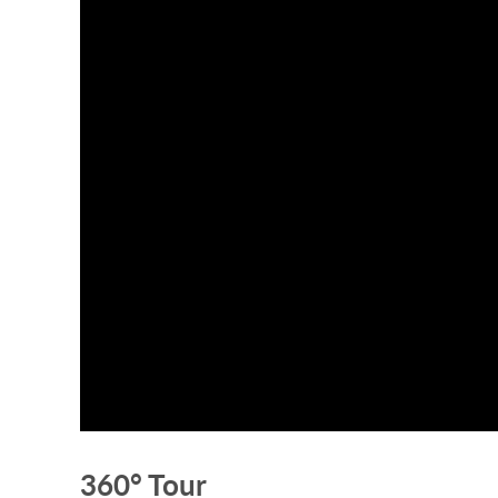
360° Tour