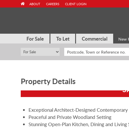
Skip
ABOUT
CAREERS
CLIENT LOGIN
to
content
For Sale
To Let
Commercial
New 
Property Details
S
Exceptional Architect-Designed Contemporar
Peaceful and Private Woodland Setting
Stunning Open-Plan Kitchen, Dining and Living