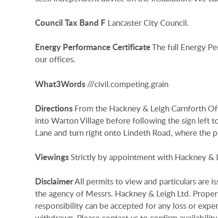
Council
Tax
Band
F
Lancaster City Council.
Energy
Performance
Certificate
The full Energy Pe
our offices.
What3Words
///civil.competing.grain
Directions
From the Hackney & Leigh Carnforth Of
into Warton Village before following the sign left t
Lane and turn right onto Lindeth Road, where the p
Viewings
Strictly by appointment with Hackney & 
Disclaimer
All permits to view and particulars are 
the agency of Messrs. Hackney & Leigh Ltd. Properti
responsibility can be accepted for any loss or expen
withdrawn. Please contact us to confirm availability