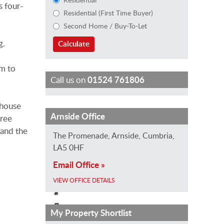
s four-
Residential (First Time Buyer)
Second Home / Buy-To-Let
g.
Calculate
om to
Call us on
01524 761806
rhouse
J
K
L
Arnside Office
hree
e
e
a
 and the
The Promenade, Arnside, Cumbria,
n
i
u
LA5 0HF
n
r
r
Email Office »
G
a
a
r
B
H
VIEW OFFICE DETAILS
a
r
i
s
o
z
My Property Shortlist
s
w
z