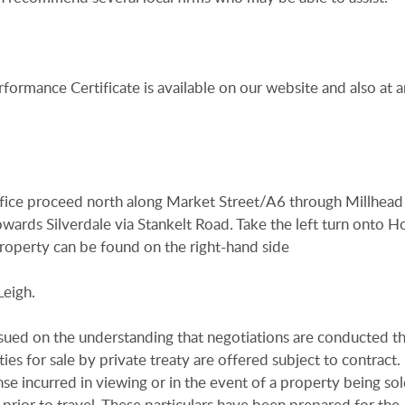
rformance Certificate is available on our website and also at a
fice proceed north along Market Street/A6 through Millhead
owards Silverdale via Stankelt Road. Take the left turn onto Ho
roperty can be found on the right-hand side
Leigh.
issued on the understanding that negotiations are conducted t
es for sale by private treaty are offered subject to contract
se incurred in viewing or in the event of a property being sold
 prior to travel. These particulars have been prepared for the