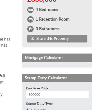
4 Bedrooms
1 Reception Room
3 Bathrooms
Share this Property
me has
 has
Mortgage Calculator
ull-
Stamp Duty Calculator
en.
Purchase Price
ry
Stamp Duty Type
Residential