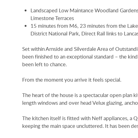
Landscaped Low Maintance Woodland Gardens
Limestone Terraces
15 minutes from M6, 23 minutes from the Lake
District National Park, Direct Rail links to Lanca
Set within Arnside and Silverdale Area of Outstan
been finished to an exceptional standard – the kin
been left to chance.
From the moment you arrive it feels special.
The heart of the house is a spectacular open plan kit
length windows and over head Velux glazing, anchor
The kitchen itself is fitted with Neff appliances, a 
keeping the main space uncluttered. It has been des