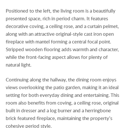
Positioned to the left, the living room is a beautifully
presented space, rich in period charm. It features
decorative coving, a ceiling rose, and a curtain pelmet,
along with an attractive original-style cast iron open
fireplace with mantel forming a central focal point.
Stripped wooden flooring adds warmth and character,
while the front-facing aspect allows for plenty of
natural light.
Continuing along the hallway, the dining room enjoys
views overlooking the patio garden, making it an ideal
setting for both everyday dining and entertaining. This
room also benefits from coving, a ceiling rose, original
built in dresser and a log burner and a herringbone
brick featured fireplace, maintaining the property’s
cohesive period style.