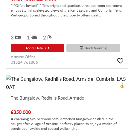
***Offers Invited*** This bright and spacious three-bedroom apartment
enjoys stunning elevated views of the Kent Estuary and Cumbrian fells.
Well-proportioned throughout, the property offers great...
3
1
2
More Details
Book Viewing
Arnside Office
01524 761806
The Bungalow, Redhills Road, Arnside
£350,000
A charming two-bedroom semi-detached bungalow nestled in the
sought-after village of Arnside, perfectly placed to enjoy a wealth of
scenic countryside and coastal walks right...