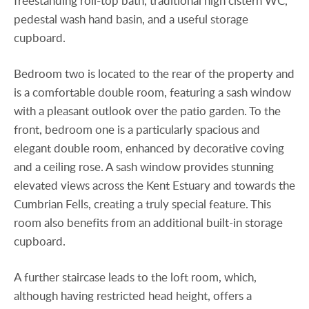
freestanding roll-top bath, traditional high cistern WC,
pedestal wash hand basin, and a useful storage
cupboard.
Bedroom two is located to the rear of the property and
is a comfortable double room, featuring a sash window
with a pleasant outlook over the patio garden. To the
front, bedroom one is a particularly spacious and
elegant double room, enhanced by decorative coving
and a ceiling rose. A sash window provides stunning
elevated views across the Kent Estuary and towards the
Cumbrian Fells, creating a truly special feature. This
room also benefits from an additional built-in storage
cupboard.
A further staircase leads to the loft room, which,
although having restricted head height, offers a