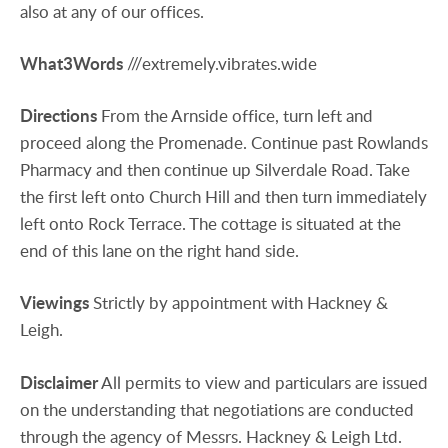
also at any of our offices.
What3Words
///extremely.vibrates.wide
Directions
From the Arnside office, turn left and
proceed along the Promenade. Continue past Rowlands
Pharmacy and then continue up Silverdale Road. Take
the first left onto Church Hill and then turn immediately
left onto Rock Terrace. The cottage is situated at the
end of this lane on the right hand side.
Viewings
Strictly by appointment with Hackney &
Leigh.
Disclaimer
All permits to view and particulars are issued
on the understanding that negotiations are conducted
through the agency of Messrs. Hackney & Leigh Ltd.