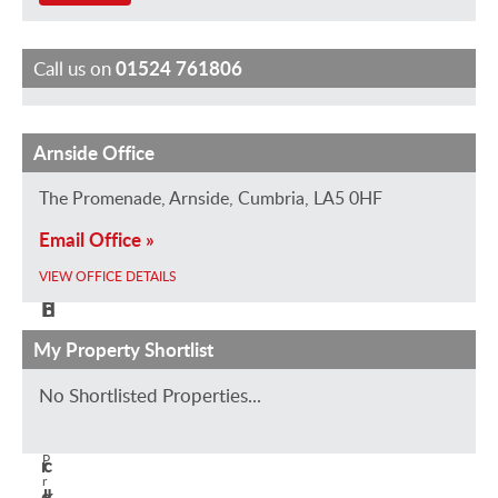
Call us on
01524 761806
Arnside Office
L
K
J
a
e
e
The Promenade, Arnside, Cumbria, LA5 0HF
u
i
n
Email Office »
r
r
n
a
a
G
VIEW OFFICE DETAILS
H
B
r
i
r
a
My Property Shortlist
z
o
s
No Shortlisted Properties...
z
w
s
a
n
i
P
r
c
r
d
k