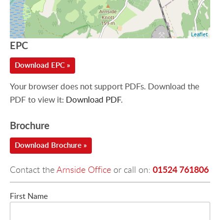
Leaflet
EPC
Download EPC »
Your browser does not support PDFs. Download the
PDF to view it:
Download PDF
.
Brochure
Download Brochure »
01524 761806
Contact the
Arnside Office
or call on:
First Name