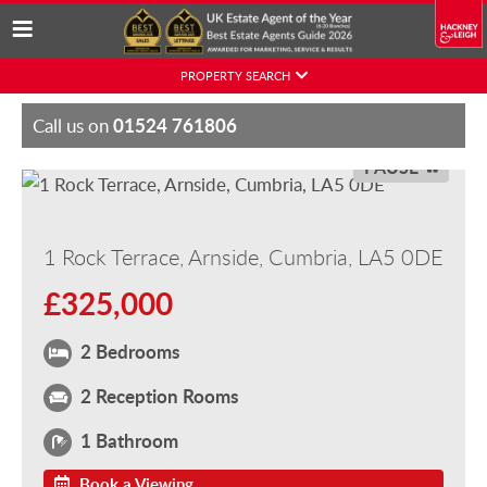
Skip
PROPERTY SEARCH
to
content
01524 761806
Call us on
PAUSE
1 Rock Terrace, Arnside, Cumbria, LA5 0DE
£325,000
2 Bedrooms
2 Reception Rooms
1 Bathroom
Book a Viewing