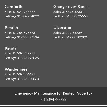
Carnforth
Grange-over-Sands
Sales 01524 737727
Sales 015395 32301
Lettings 01524 734839
Lettings 015395 35553
Penrith
Ulverston
Sales 01768 593593
Sales 01229 582891
Lettings 01768 593594
Lettings 01229 582891
Kendal
Sales 01539 729711
Lettings 01539 792035
Windermere
Sales 015394 44461
Lettings 015394 40060
Emergency Maintenance for Rented Property
-
015394 40055