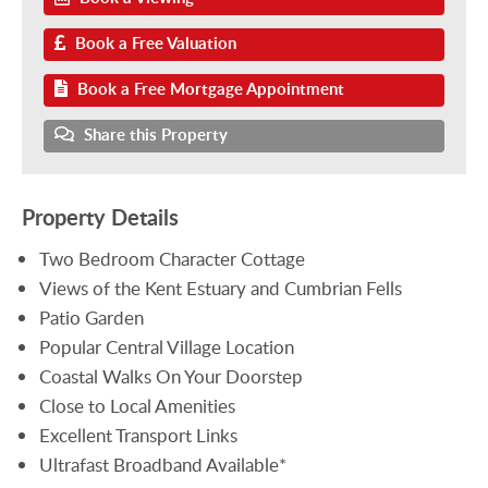
Book a Free Valuation
Book a Free Mortgage Appointment
Share this Property
Property Details
Two Bedroom Character Cottage
Views of the Kent Estuary and Cumbrian Fells
Patio Garden
Popular Central Village Location
Coastal Walks On Your Doorstep
Close to Local Amenities
Excellent Transport Links
Ultrafast Broadband Available*