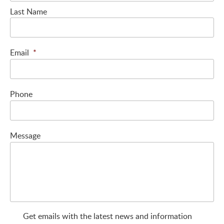
Last Name
Email
*
Phone
Message
Get emails with the latest news and information