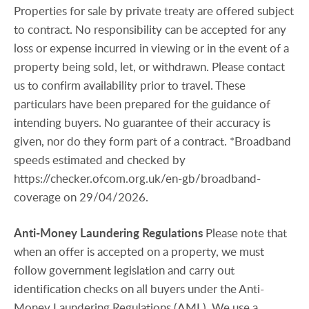
Properties for sale by private treaty are offered subject
to contract. No responsibility can be accepted for any
loss or expense incurred in viewing or in the event of a
property being sold, let, or withdrawn. Please contact
us to confirm availability prior to travel. These
particulars have been prepared for the guidance of
intending buyers. No guarantee of their accuracy is
given, nor do they form part of a contract. *Broadband
speeds estimated and checked by
https://checker.ofcom.org.uk/en-gb/broadband-
coverage on 29/04/2026.
Anti-Money
Laundering
Regulations
Please note that
when an offer is accepted on a property, we must
follow government legislation and carry out
identification checks on all buyers under the Anti-
Money Laundering Regulations (AML). We use a