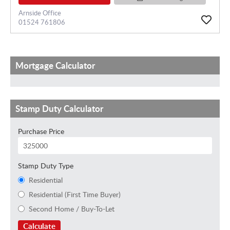
Arnside Office
01524 761806
Mortgage Calculator
Stamp Duty Calculator
Purchase Price
Stamp Duty Type
Residential
Residential (First Time Buyer)
Second Home / Buy-To-Let
Calculate