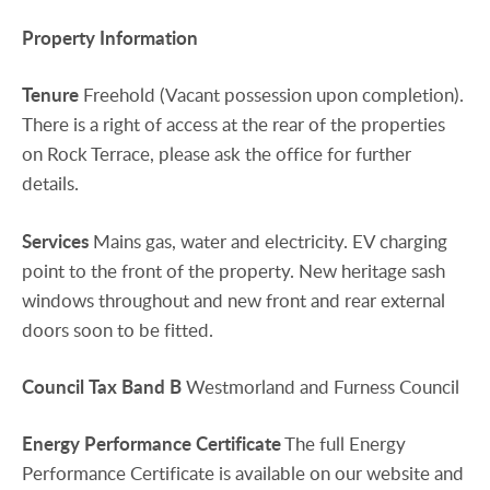
Property
Information
Tenure
Freehold (Vacant possession upon completion).
There is a right of access at the rear of the properties
on Rock Terrace, please ask the office for further
details.
Services
Mains gas, water and electricity. EV charging
point to the front of the property. New heritage sash
windows throughout and new front and rear external
doors soon to be fitted.
Council
Tax
Band
B
Westmorland and Furness Council
Energy
Performance
Certificate
The full Energy
Performance Certificate is available on our website and