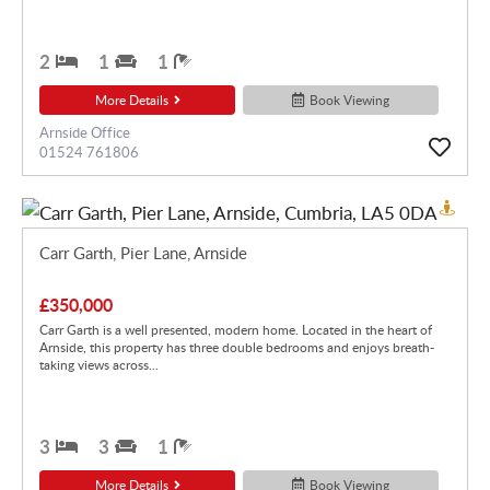
2
1
1
More Details
Book Viewing
Arnside Office
01524 761806
Carr Garth, Pier Lane, Arnside
£350,000
Carr Garth is a well presented, modern home. Located in the heart of
Arnside, this property has three double bedrooms and enjoys breath-
taking views across...
3
3
1
More Details
Book Viewing