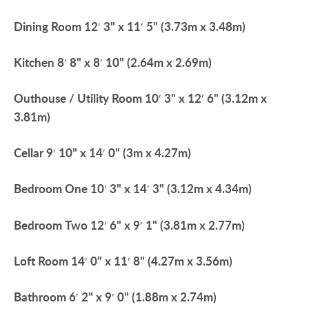
Dining
Room
12′ 3" x 11′ 5" (3.73m x 3.48m)
Kitchen
8′ 8" x 8′ 10" (2.64m x 2.69m)
Outhouse
/
Utility
Room
10′ 3" x 12′ 6" (3.12m x
3.81m)
Cellar
9′ 10" x 14′ 0" (3m x 4.27m)
Bedroom
One
10′ 3" x 14′ 3" (3.12m x 4.34m)
Bedroom
Two
12′ 6" x 9′ 1" (3.81m x 2.77m)
Loft
Room
14′ 0" x 11′ 8" (4.27m x 3.56m)
Bathroom
6′ 2" x 9′ 0" (1.88m x 2.74m)