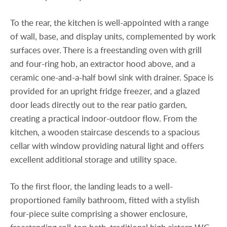
To the rear, the kitchen is well-appointed with a range
of wall, base, and display units, complemented by work
surfaces over. There is a freestanding oven with grill
and four-ring hob, an extractor hood above, and a
ceramic one-and-a-half bowl sink with drainer. Space is
provided for an upright fridge freezer, and a glazed
door leads directly out to the rear patio garden,
creating a practical indoor-outdoor flow. From the
kitchen, a wooden staircase descends to a spacious
cellar with window providing natural light and offers
excellent additional storage and utility space.
To the first floor, the landing leads to a well-
proportioned family bathroom, fitted with a stylish
four-piece suite comprising a shower enclosure,