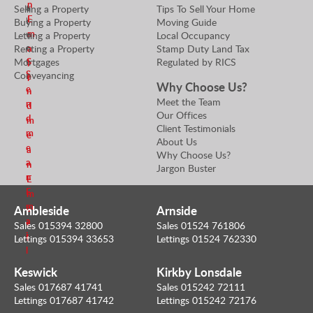
n
a
Selling a Property
Tips To Sell Your Home
a
E
l
Buying a Property
Moving Guide
t
m
u
Letting a Property
Local Occupancy
o
e
Renting a Property
Stamp Duty Land Tax
r
a
r
Mortgages
Regulated by RICS
S
i
S
Conveyancing
e
l
Why Choose Us?
e
n
Meet the Team
n
d
Our Offices
d
m
Client Testimonials
m
e
About Us
e
a
Why Choose Us?
a
n
Jargon Buster
n
E
E
m
m
Ambleside
Arnside
a
a
i
Sales 015394 32800
Sales 01524 761806
i
l
Lettings 015394 33653
Lettings 01524 762330
l
Keswick
Kirkby Lonsdale
Sales 017687 41741
Sales 015242 72111
Lettings 017687 41742
Lettings 015242 72176