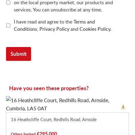
on the local property market, our products and
services. You can unsubscribe at any time.
I have read and agree to the
Terms and
Conditions
,
Privacy Policy
and
Cookies Policy
.
Have you seen these properties?
16 Heathcliffe Court, Redhills Road, Arnside
£295,000
Offers Invited