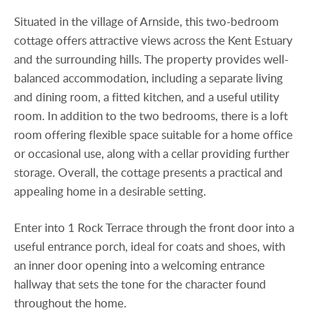
Situated in the village of Arnside, this two-bedroom
cottage offers attractive views across the Kent Estuary
and the surrounding hills. The property provides well-
balanced accommodation, including a separate living
and dining room, a fitted kitchen, and a useful utility
room. In addition to the two bedrooms, there is a loft
room offering flexible space suitable for a home office
or occasional use, along with a cellar providing further
storage. Overall, the cottage presents a practical and
appealing home in a desirable setting.
Enter into 1 Rock Terrace through the front door into a
useful entrance porch, ideal for coats and shoes, with
an inner door opening into a welcoming entrance
hallway that sets the tone for the character found
throughout the home.