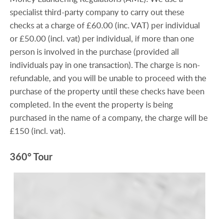
specialist third-party company to carry out these
checks at a charge of £60.00 (inc. VAT) per individual
or £50.00 (incl. vat) per individual, if more than one
person is involved in the purchase (provided all
individuals pay in one transaction). The charge is non-
refundable, and you will be unable to proceed with the
purchase of the property until these checks have been
completed. In the event the property is being
purchased in the name of a company, the charge will be
£150 (incl. vat).
360° Tour