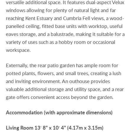
versatile additional space. It features dual-aspect Velux
windows allowing for plenty of natural light and far
reaching Kent Estuary and Cumbria Fell views, a wood-
panelled ceiling, fitted base units with worktop, useful
eaves storage, and a balustrade, making it suitable for a
variety of uses such as a hobby room or occasional
workspace.
Externally, the rear patio garden has ample room for
potted plants, flowers, and small trees, creating a lush
and inviting environment. An outhouse provides
valuable additional storage and utility space, and a rear
gate offers convenient access beyond the garden.
Accommodation
(with
approximate
dimensions)
Living
Room
13′ 8" x 10′ 4" (4.17m x 3.15m)