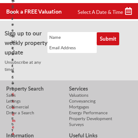
o
B
S
p
Book a FREE Valuation
Select A Date & Time
r
a
e
a
l
r
n
e
t
c
s
y
Sign up to our
h
N
V
weekly property
M
e
a
a
g
l
update
n
o
u
a
t
e
Unsubscribe at any
g
i
r
time!
e
a
&
r
t
S
&
o
a
Property Search
Services
P
r
l
r
S
Sales
Valuations
e
o
Lettings
Conveyancing
s
e
p
Commercial
Mortgages
N
n
e
Draw a Search
Energy Performance
e
d
r
Property Development
g
m
t
Surveys
o
e
y
t
a
Information
Useful Links
V
i