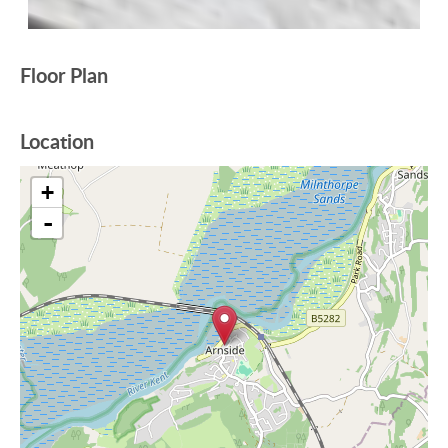
Floor Plan
Location
+
-