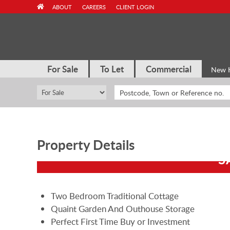
Skip
ABOUT
CAREERS
CLIENT LOGIN
to
content
For Sale
To Let
Commercial
New 
Property Details
S
Two Bedroom Traditional Cottage
Quaint Garden And Outhouse Storage
Perfect First Time Buy or Investment