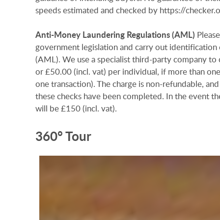
speeds estimated and checked by https://checke
Anti-Money
Laundering
Regulations
(AML)
Please
government legislation and carry out identificatio
(AML). We use a specialist third-party company to c
or £50.00 (incl. vat) per individual, if more than on
one transaction). The charge is non-refundable, and
these checks have been completed. In the event th
will be £150 (incl. vat).
360° Tour