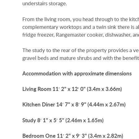
understairs storage.
From the living room, you head through to the kitche
complementary worktops and a twin sink there is als
fridge freezer, Rangemaster cooker, dishwasher, a
The study to the rear of the property provides a v
gravel beds and mature shrubs and with the benefit
Accommodation
with
approximate
dimensions
Living
Room
11′ 2" x 12′ 0" (3.4m x 3.66m)
Kitchen
Diner
14′ 7" x 8′ 9" (4.44m x 2.67m)
Study
8′ 1" x 5′ 5" (2.46m x 1.65m)
Bedroom
One
11′ 2" x 9′ 3" (3.4m x 2.82m)