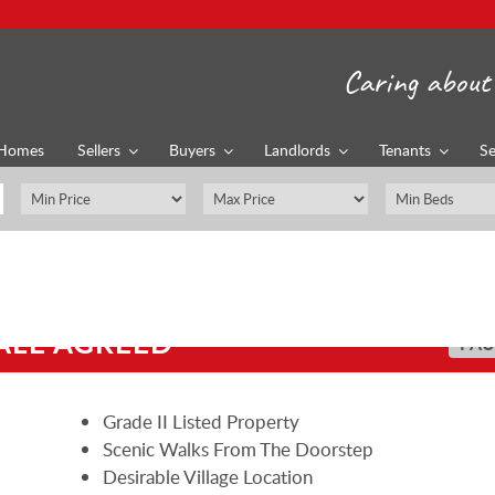
Caring about 
Homes
Sellers
Buyers
Landlords
Tenants
Se
ALE AGREED
PAU
Grade II Listed Property
Scenic Walks From The Doorstep
Desirable Village Location