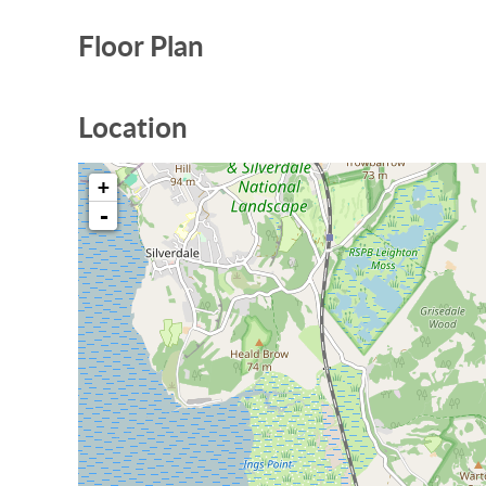
Floor Plan
Location
+
-