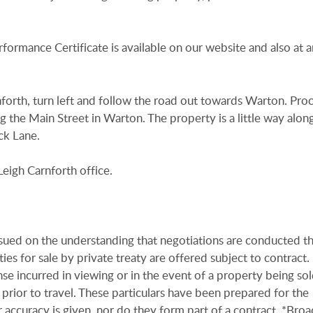
rformance Certificate is available on our website and also at a
forth, turn left and follow the road out towards Warton. Pro
g the Main Street in Warton. The property is a little way alon
ck Lane.
eigh Carnforth office.
issued on the understanding that negotiations are conducted t
es for sale by private treaty are offered subject to contract
se incurred in viewing or in the event of a property being sold
 prior to travel. These particulars have been prepared for the
 accuracy is given, nor do they form part of a contract. *Bro