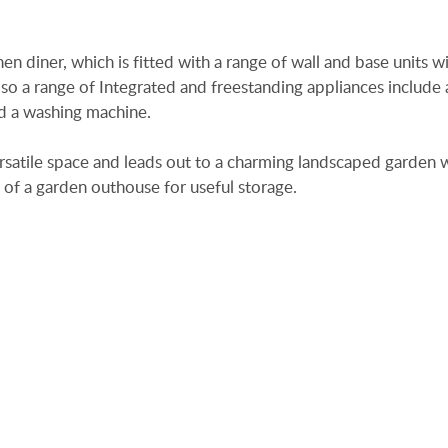
n diner, which is fitted with a range of wall and base units w
o a range of Integrated and freestanding appliances include a
nd a washing machine.
ersatile space and leads out to a charming landscaped garden 
 of a garden outhouse for useful storage.