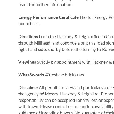
team for further information.
Energy
Performance
Certificate
The full Energy Pe
our offices.
Directions
From the Hackney & Leigh office in Carn
through Millhead, and continue along this road alon
right hand side, shortly before the turning to Borwi
Viewings
Strictly by appointment with Hackney & L
What3words
///freshest.bricks.rats
Disclaimer
All permits to view and particulars are 
the agency of Messrs. Hackney & Leigh Ltd. Properti
responsibility can be accepted for any loss or expen
withdrawn. Please contact us to confirm availability
guidance of intending buyers. No guarantee of their