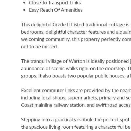
Close To Transport Links
Easy Reach Of Amenities
This delightful Grade II Listed traditional cottage i
bedrooms, delightful character features and a quai
welcoming community, this property perfectly combi
not to be missed.
The tranquil village of Warton is ideally position
abundance of scenic walks right on the doorstep. Th
groups. It also boasts two popular public houses, a
Excellent commuter links are provided by the nearb
including local shops, supermarkets, primary and s
Coast mainline railway station, and swift road acc
Stepping into a practical vestibule the perfect spot
the spacious living room featuring a characterful 