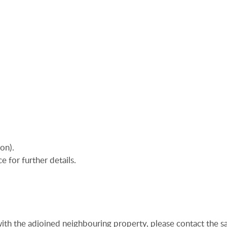
on).
e for further details.
ith the adjoined neighbouring property, please contact the sa