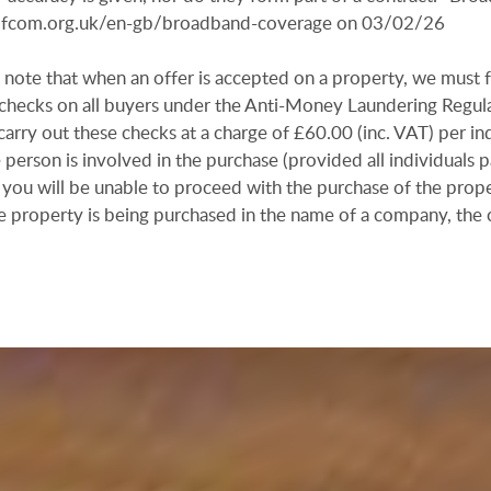
r.ofcom.org.uk/en-gb/broadband-coverage on 03/02/26
 note that when an offer is accepted on a property, we must 
n checks on all buyers under the Anti-Money Laundering Regul
arry out these checks at a charge of £60.00 (inc. VAT) per in
e person is involved in the purchase (provided all individuals p
 you will be unable to proceed with the purchase of the prope
e property is being purchased in the name of a company, the 