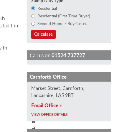
Stamp Duty Type
Residential
Residential (First Time Buyer)
ith
Second Home / Buy-To-Let
 built-in
Calculate
with
Call us on
01524 737727
L
K
B
Carnforth Office
a
i
e
Market Street, Carnforth,
u
r
t
Lancashire, LA5 9BT
r
s
h
Email Office »
a
t
W
H
y
o
VIEW OFFICE DETAILS
i
R
o
z
o
d