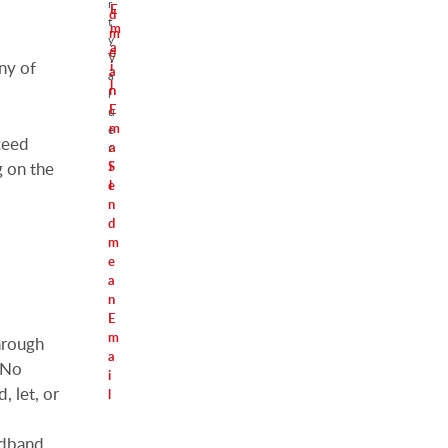
r
E
d
t
m
m
y
a
e
V
ny of
i
a
a
l
n
l
E
u
m
e
ceed
a
r
S
i
g on the
e
l
n
d
m
e
a
n
E
m
hrough
a
. No
i
, let, or
l
adband