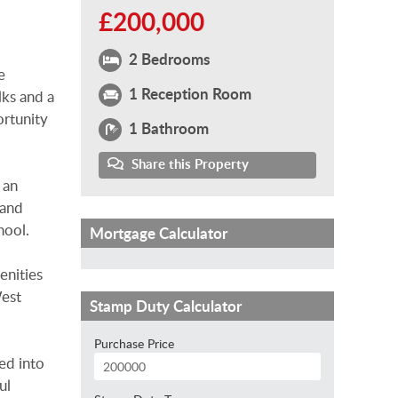
£200,000
2 Bedrooms
e
1 Reception Room
lks and a
ortunity
1 Bathroom
Share this Property
 an
 and
hool.
Mortgage Calculator
enities
West
Stamp Duty Calculator
Purchase Price
ed into
ul