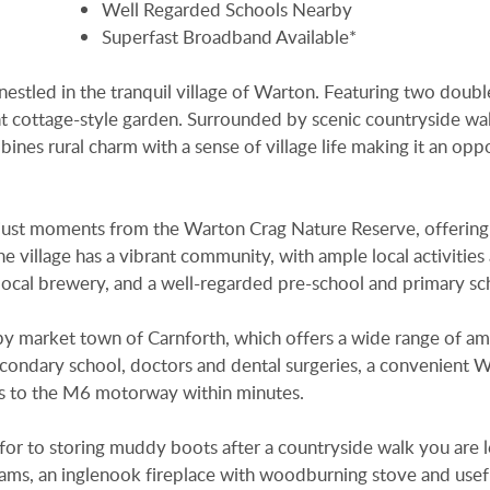
Well Regarded Schools Nearby
Superfast Broadband Available*
s nestled in the tranquil village of Warton. Featuring two doubl
nt cottage-style garden. Surrounded by scenic countryside wa
nes rural charm with a sense of village life making it an opp
ed just moments from the Warton Crag Nature Reserve, offering
e village has a vibrant community, with ample local activities
 local brewery, and a well-regarded pre-school and primary sc
y market town of Carnforth, which offers a wide range of am
econdary school, doctors and dental surgeries, a convenient 
ess to the M6 motorway within minutes.
 for to storing muddy boots after a countryside walk you are l
beams, an inglenook fireplace with woodburning stove and usef