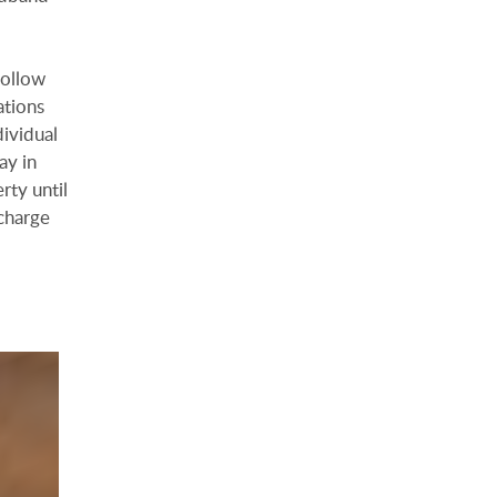
follow
ations
dividual
ay in
rty until
charge