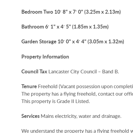
Bedroom
Two
10′ 8" x 7′ 0" (3.25m x 2.13m)
Bathroom
6′ 1" x 4′ 5" (1.85m x 1.35m)
Garden
Storage
10′ 0" x 4′ 4" (3.05m x 1.32m)
Property
Information
Council
Tax
Lancaster City Council – Band B.
Tenure
Freehold (Vacant possession upon completi
The property has a flying freehold, contact our offic
This property is Grade II Listed.
Services
Mains electricity, water and drainage.
We understand the property has a flying freehold w