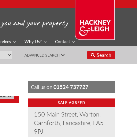
you and your property
rvices
Why Us?
Contact
Search
ADVANCED SEARCH
01524 737727
Call us on
SE
SALE AGREED
150 Main Street, Warton,
Carnforth, Lancashire, LA5
9PJ