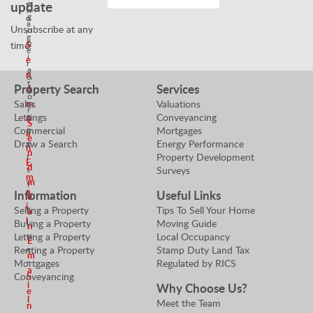
e
update
t
n
g
o
a
Unsubscribe at any
o
r
g
t
S
time!
e
i
e
r
a
n
&
t
Property Search
Services
d
P
o
m
r
Sales
Valuations
r
o
Lettings
Conveyancing
e
S
p
Commercial
Mortgages
a
e
e
Draw a Search
Energy Performance
n
n
r
Property Development
E
d
t
Surveys
m
m
y
a
Information
Useful Links
V
e
i
a
Selling a Property
Tips To Sell Your Home
a
l
l
Buying a Property
Moving Guide
n
u
Letting a Property
Local Occupancy
E
e
Renting a Property
Stamp Duty Land Tax
m
r
Mortgages
Regulated by RICS
a
S
Conveyancing
i
Why Choose Us?
e
l
Meet the Team
n