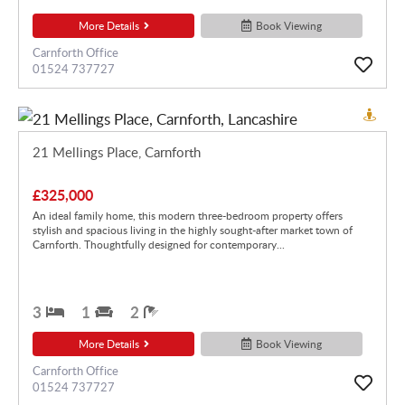
More Details
Book Viewing
Carnforth Office
01524 737727
21 Mellings Place, Carnforth
£325,000
An ideal family home, this modern three-bedroom property offers
stylish and spacious living in the highly sought-after market town of
Carnforth. Thoughtfully designed for contemporary...
3
1
2
More Details
Book Viewing
Carnforth Office
01524 737727