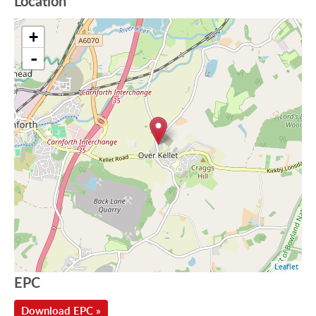
Location
+
-
Leaflet
EPC
Download EPC »