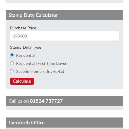
Stamp Duty Calculator
Purchase Price
Stamp Duty Type
Residential
Residential (First Time Buyer)
Second Home / Buy-To-Let
Calculate
Call us on
01524 737727
Carnforth Office
B
L
K