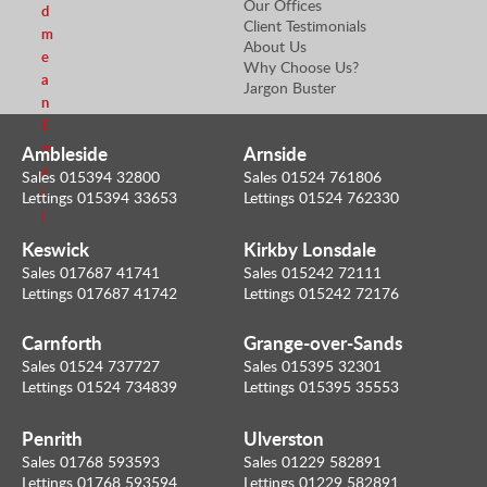
Our Offices
d
Client Testimonials
m
About Us
e
Why Choose Us?
a
Jargon Buster
n
E
m
Ambleside
Arnside
a
Sales 015394 32800
Sales 01524 761806
i
Lettings 015394 33653
Lettings 01524 762330
l
Keswick
Kirkby Lonsdale
Sales 017687 41741
Sales 015242 72111
Lettings 017687 41742
Lettings 015242 72176
Carnforth
Grange-over-Sands
Sales 01524 737727
Sales 015395 32301
Lettings 01524 734839
Lettings 015395 35553
Penrith
Ulverston
Sales 01768 593593
Sales 01229 582891
Lettings 01768 593594
Lettings 01229 582891