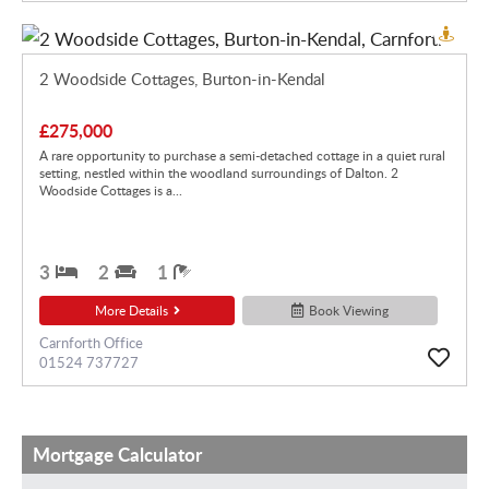
2 Woodside Cottages, Burton-in-Kendal
£275,000
A rare opportunity to purchase a semi-detached cottage in a quiet rural
setting, nestled within the woodland surroundings of Dalton. 2
Woodside Cottages is a...
3
2
1
More Details
Book Viewing
Carnforth Office
01524 737727
Mortgage Calculator