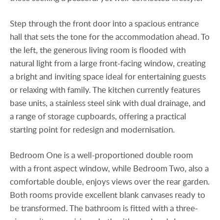
Step through the front door into a spacious entrance
hall that sets the tone for the accommodation ahead. To
the left, the generous living room is flooded with
natural light from a large front-facing window, creating
a bright and inviting space ideal for entertaining guests
or relaxing with family. The kitchen currently features
base units, a stainless steel sink with dual drainage, and
a range of storage cupboards, offering a practical
starting point for redesign and modernisation.
Bedroom One is a well-proportioned double room
with a front aspect window, while Bedroom Two, also a
comfortable double, enjoys views over the rear garden.
Both rooms provide excellent blank canvases ready to
be transformed. The bathroom is fitted with a three-