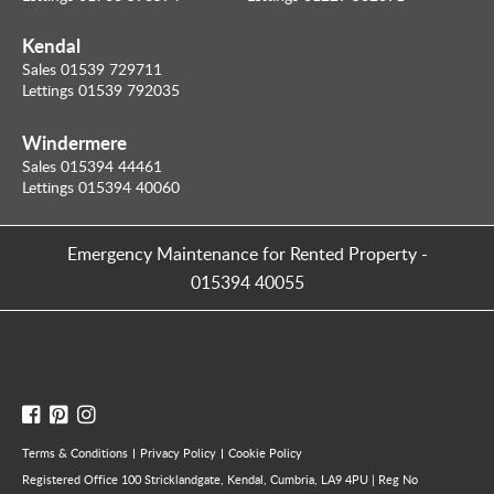
Kendal
Sales 01539 729711
Lettings 01539 792035
Windermere
Sales 015394 44461
Lettings 015394 40060
Emergency Maintenance for Rented Property
-
015394 40055
Terms & Conditions
Privacy Policy
Cookie Policy
Registered Office 100 Stricklandgate, Kendal, Cumbria, LA9 4PU | Reg No