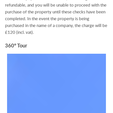
refundable, and you will be unable to proceed with the
purchase of the property until these checks have been
completed. In the event the property is being
purchased in the name of a company, the charge will be
£120 (incl. vat).
360° Tour