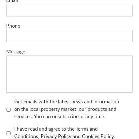
Phone
Message
Get emails with the latest news and information
on the local property market, our products and
services. You can unsubscribe at any time.
I have read and agree to the
Terms and
Conditions
,
Privacy Policy
and
Cookies Policy
.