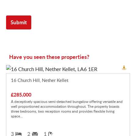
Have you seen these properties?
16 Church Hill, Nether Kellet
£285,000
A deceptively spacious semi-detached bungalow offering versatile and
well proportioned accommodation throughout. The property boasts
three bedrooms, two reception rooms and provides flexible living
space...
3
2
1