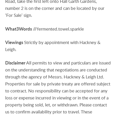
Road, take the first left onto Hall Garth Gardens,
number 2 is on the corner and can be located by our
‘For Sale’ sign.
What3Words
///fermented.towel.sparkle
Viewings
Strictly by appointment with Hackney &
Leigh.
Disclaimer
All permits to view and particulars are issued
on the understanding that negotiations are conducted
through the agency of Messrs. Hackney & Leigh Ltd.
Properties for sale by private treaty are offered subject
to contract. No responsibility can be accepted for any
loss or expense incurred in viewing or in the event of a
property being sold, let, or withdrawn. Please contact
us to confirm availability prior to travel. These