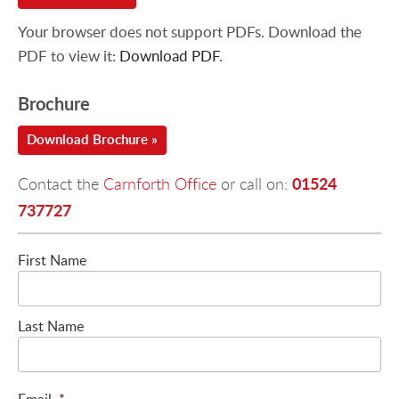
Your browser does not support PDFs. Download the
PDF to view it:
Download PDF
.
Brochure
Download Brochure »
01524
Contact the
Carnforth Office
or call on:
737727
First Name
Last Name
Email
*