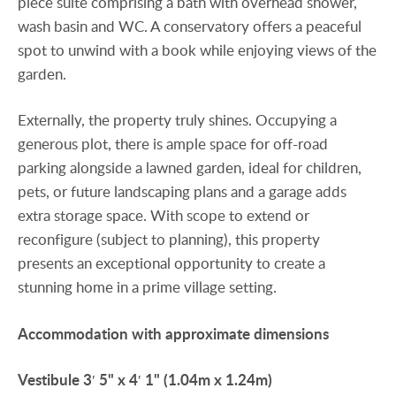
piece suite comprising a bath with overhead shower,
wash basin and WC. A conservatory offers a peaceful
spot to unwind with a book while enjoying views of the
garden.
Externally, the property truly shines. Occupying a
generous plot, there is ample space for off-road
parking alongside a lawned garden, ideal for children,
pets, or future landscaping plans and a garage adds
extra storage space. With scope to extend or
reconfigure (subject to planning), this property
presents an exceptional opportunity to create a
stunning home in a prime village setting.
Accommodation
with
approximate
dimensions
Vestibule
3′ 5" x 4′ 1" (1.04m x 1.24m)