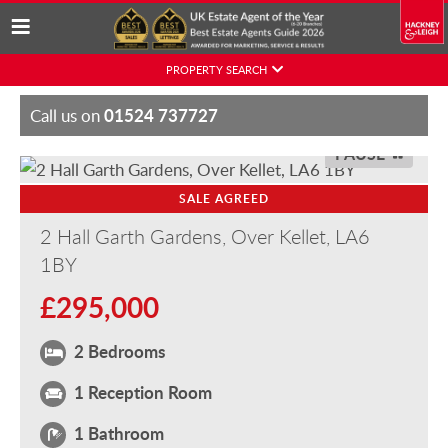
Skip
PROPERTY SEARCH
to
content
01524 737727
Call us on
PAUSE
SALE AGREED
2 Hall Garth Gardens, Over Kellet, LA6
1BY
£295,000
2 Bedrooms
1 Reception Room
1 Bathroom