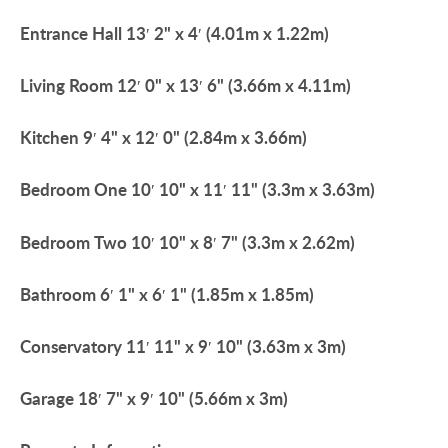
Entrance
Hall
13′ 2" x 4′ (4.01m x 1.22m)
Living
Room
12′ 0" x 13′ 6" (3.66m x 4.11m)
Kitchen
9′ 4" x 12′ 0" (2.84m x 3.66m)
Bedroom
One
10′ 10" x 11′ 11" (3.3m x 3.63m)
Bedroom
Two
10′ 10" x 8′ 7" (3.3m x 2.62m)
Bathroom
6′ 1" x 6′ 1" (1.85m x 1.85m)
Conservatory
11′ 11" x 9′ 10" (3.63m x 3m)
Garage
18′ 7" x 9′ 10" (5.66m x 3m)