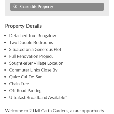
Share this Property
Property Details
Detached True Bungalow
Two Double Bedrooms
Situated on a Generous Plot
Full Renovation Project
Sought-after Village Location
Commuter Links Close By
Quiet Cul-De-Sac
Chain Free
Off Road Parking
Ultrafast Broadband Available*
Welcome to 2 Hall Garth Gardens, a rare opportunity