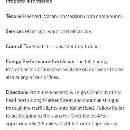
Property
Information
Tenure
Freehold (Vacant possession upon completion).
Services
Mains gas, water and electricity.
Council
Tax
Band D – Lancaster City Council
Energy
Performance
Certificate
The full Energy
Performance Certificate is available on our website and
also at any of our offices.
Directions
From the Hackney & Leigh Carnforth office,
head north along Market Street and continue straight
through the traffic lights onto Kellet Road. Follow Kellet
Road, keeping to the signs for Over Kellet. After
approximately 1.5 miles, slight left onto Capernwray