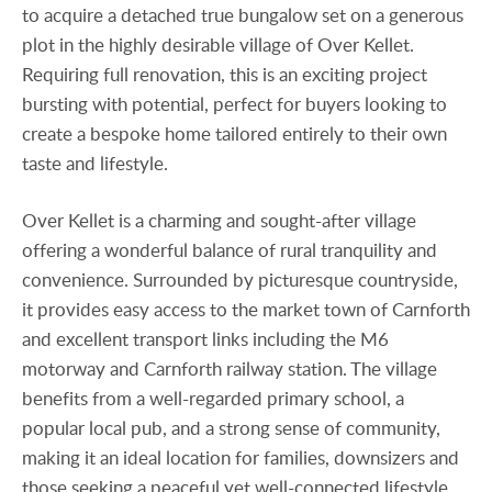
to acquire a detached true bungalow set on a generous
plot in the highly desirable village of Over Kellet.
Requiring full renovation, this is an exciting project
bursting with potential, perfect for buyers looking to
create a bespoke home tailored entirely to their own
taste and lifestyle.
Over Kellet is a charming and sought-after village
offering a wonderful balance of rural tranquility and
convenience. Surrounded by picturesque countryside,
it provides easy access to the market town of Carnforth
and excellent transport links including the M6
motorway and Carnforth railway station. The village
benefits from a well-regarded primary school, a
popular local pub, and a strong sense of community,
making it an ideal location for families, downsizers and
those seeking a peaceful yet well-connected lifestyle.