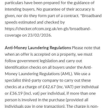
particulars have been prepared for the guidance of
intending buyers. No guarantee of their accuracy is
given, nor do they form part of a contract. *Broadband
speeds estimated and checked by
https://checker.ofcom.org.uk/en-gb/broadband-
coverage on 23/02/2026.
Anti-Money
Laundering
Regulations
Please note that
when an offer is accepted on a property, we must
follow government legislation and carry out
identification checks on all buyers under the Anti-
Money Laundering Regulations (AML). We use a
specialist third-party company to carry out these
checks at a charge of £42.67 (inc. VAT) per individual
or £36.19 (incl. vat) per individual, if more than one
person is involved in the purchase (provided all
individuals pay in one transaction). The charge is non-