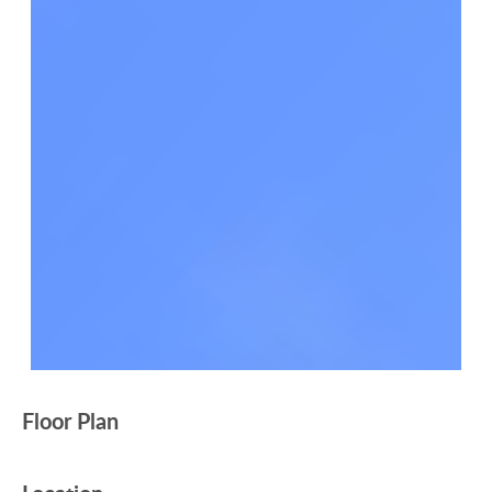
Floor Plan