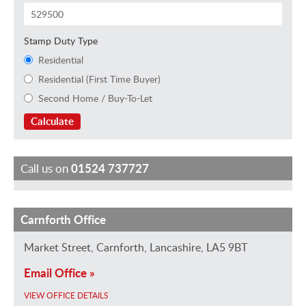
Stamp Duty Type
Residential
Residential (First Time Buyer)
Second Home / Buy-To-Let
Calculate
Call us on
01524 737727
Carnforth Office
L
I
K
B
a
m
i
e
Market Street, Carnforth, Lancashire, LA5 9BT
u
o
r
t
Email Office »
r
g
s
h
a
e
t
W
VIEW OFFICE DETAILS