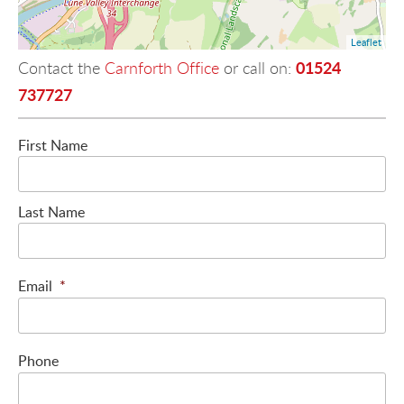
Leaflet
01524
Contact the
Carnforth Office
or call on:
737727
First Name
Last Name
Email
*
Phone