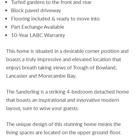
Turfed gardens to the front and rear
Block paved driveway
Flooring included & ready to move into
Part Exchange Available
10-Year LABC Warranty
This home is situated in a desirable corner position and
boasts a truly impressive and elevated location that
enjoys breath taking views of Trough of Bowland,
Lancaster and Morecambe Bay.
The Sanderling is a striking 4-bedroom detached home
that boasts an inspirational and innovative modern
layout, sure to wow your guests.
The unique design of this stunning home means the
living spaces are located on the upper ground floor.