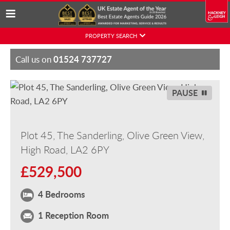
Skip
PROPERTY SEARCH
to
content
01524 737727
Call us on
PAUSE
Plot 45, The Sanderling, Olive Green View,
High Road, LA2 6PY
£529,500
4 Bedrooms
1 Reception Room