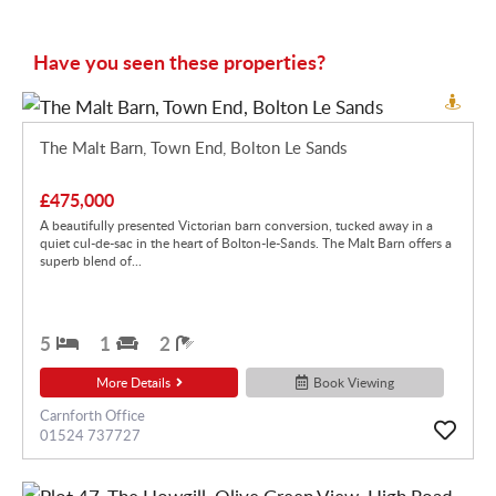
Have you seen these properties?
The Malt Barn, Town End, Bolton Le Sands
£475,000
A beautifully presented Victorian barn conversion, tucked away in a
quiet cul-de-sac in the heart of Bolton-le-Sands. The Malt Barn offers a
superb blend of...
5
1
2
More Details
Book Viewing
Carnforth Office
01524 737727