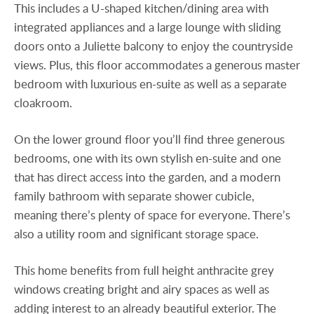
This includes a U-shaped kitchen/dining area with
integrated appliances and a large lounge with sliding
doors onto a Juliette balcony to enjoy the countryside
views. Plus, this floor accommodates a generous master
bedroom with luxurious en-suite as well as a separate
cloakroom.
On the lower ground floor you’ll find three generous
bedrooms, one with its own stylish en-suite and one
that has direct access into the garden, and a modern
family bathroom with separate shower cubicle,
meaning there’s plenty of space for everyone. There’s
also a utility room and significant storage space.
This home benefits from full height anthracite grey
windows creating bright and airy spaces as well as
adding interest to an already beautiful exterior. The