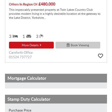
£480,000
Offers In Region Of
This impeccably presented property at Twin Lakes Country Club
provides modern living in a highly desirable location at the gateway to
the Lake District, Yorkshire...
3
1
3
More Details
Book Viewing
Carnforth Office
01524 737727
Mortgage Calculator
Stamp Duty Calculator
Purchase Price