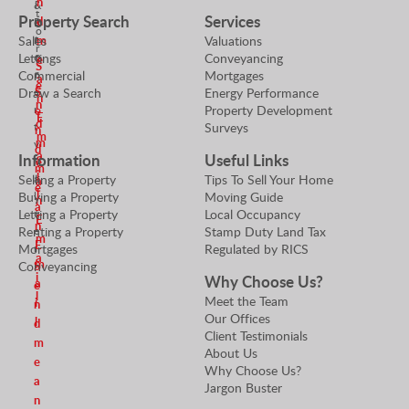
n
i
&
t
Property Search
Services
d
a
P
o
t
r
m
Sales
Valuations
r
o
o
Lettings
Conveyancing
e
S
r
p
Commercial
Mortgages
a
e
S
e
Draw a Search
Energy Performance
n
n
r
Property Development
e
E
d
t
Surveys
n
m
m
y
d
a
Information
Useful Links
V
e
m
i
a
Selling a Property
Tips To Sell Your Home
a
e
l
l
Buying a Property
Moving Guide
n
a
u
Letting a Property
Local Occupancy
E
n
e
Renting a Property
Stamp Duty Land Tax
m
E
r
Mortgages
Regulated by RICS
a
m
S
Conveyancing
i
Why Choose Us?
a
e
l
Meet the Team
i
n
Our Offices
l
d
Client Testimonials
m
About Us
e
Why Choose Us?
a
Jargon Buster
n