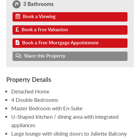
3 Bathrooms
Book a Viewing
Book a Free Valuation
Book a Free Mortgage Appointment
Share this Property
Property Details
Detached Home
4 Double Bedrooms
Master Bedroom with En-Suite
U-Shaped kitchen / dining area with integrated
appliances
Large lounge with sliding doors to Juliette Balcony