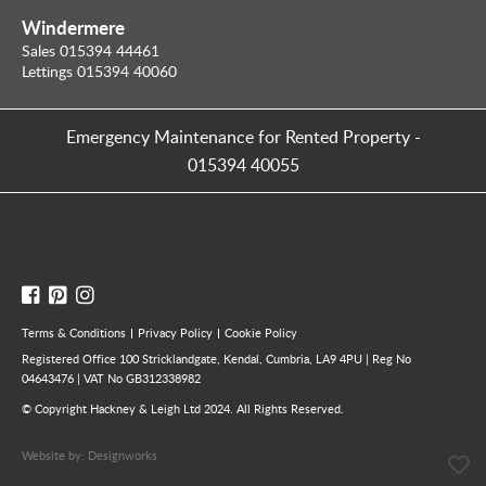
Windermere
Sales 015394 44461
Lettings 015394 40060
Emergency Maintenance for Rented Property
-
015394 40055
Terms & Conditions
Privacy Policy
Cookie Policy
Registered Office 100 Stricklandgate, Kendal, Cumbria, LA9 4PU | Reg No
04643476 | VAT No GB312338982
© Copyright Hackney & Leigh Ltd 2024. All Rights Reserved.
Website by:
Designworks