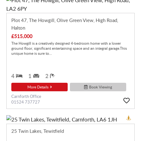
Plot 47, The Howgill, Olive Green View, High Road,
Halton
£515,000
The Howgill is a creatively designed 4-bedroom home with a lower
ground floor, significant entertaining space and an integral garage.This
unique home is sure to...
4
1
2
More Details
Book Viewing
Carnforth Office
01524 737727
25 Twin Lakes, Tewitfield