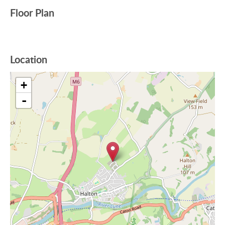
Floor Plan
Location
+
-