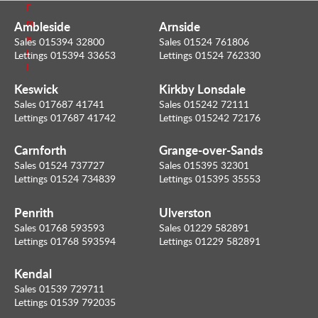
E
m
Ambleside
Arnside
a
Sales 015394 32800
Sales 01524 761806
i
Lettings 015394 33653
Lettings 01524 762330
l
Keswick
Kirkby Lonsdale
Sales 017687 41741
Sales 015242 72111
Lettings 017687 41742
Lettings 015242 72176
Carnforth
Grange-over-Sands
Sales 01524 737727
Sales 015395 32301
Lettings 01524 734839
Lettings 015395 35553
Penrith
Ulverston
Sales 01768 593593
Sales 01229 582891
Lettings 01768 593594
Lettings 01229 582891
Kendal
Sales 01539 729711
Lettings 01539 792035