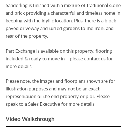
Sanderling is finished with a mixture of traditional stone
and brick providing a characterful and timeless home in
keeping with the idyllic location. Plus, there is a block
paved driveway and turfed gardens to the front and
rear of the property.
Part Exchange is available on this property, flooring
included & ready to move in – please contact us for
more details.
Please note, the images and floorplans shown are for
illustration purposes and may not be an exact
representation of the end property or plot. Please
speak to a Sales Executive for more details.
Video Walkthrough