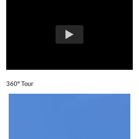
360° Tour