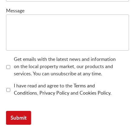
Message
Get emails with the latest news and information
on the local property market, our products and
services. You can unsubscribe at any time.
I have read and agree to the
Terms and
Conditions
,
Privacy Policy
and
Cookies Policy
.