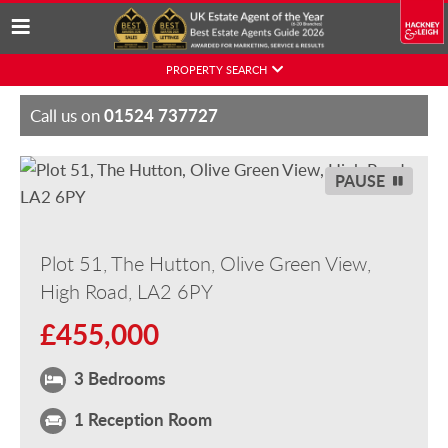
Skip
PROPERTY SEARCH
to
content
01524 737727
Call us on
PAUSE
Plot 51, The Hutton, Olive Green View,
High Road, LA2 6PY
£455,000
3 Bedrooms
1 Reception Room