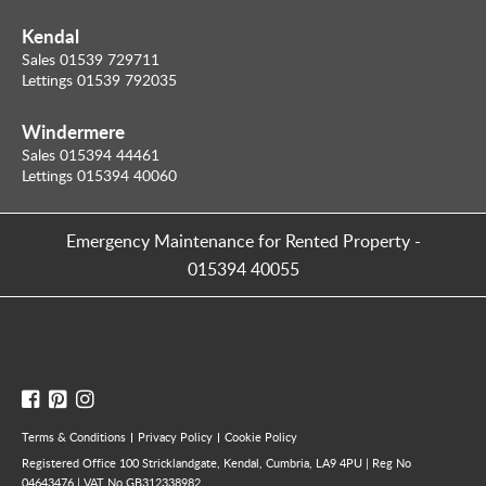
Kendal
Sales 01539 729711
Lettings 01539 792035
Windermere
Sales 015394 44461
Lettings 015394 40060
Emergency Maintenance for Rented Property
-
015394 40055
Terms & Conditions
Privacy Policy
Cookie Policy
Registered Office 100 Stricklandgate, Kendal, Cumbria, LA9 4PU | Reg No
04643476 | VAT No GB312338982