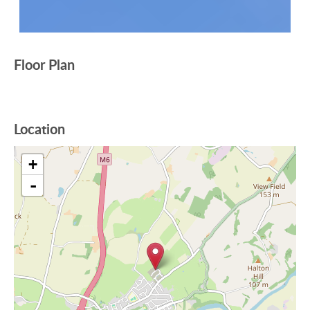
Floor Plan
Location
+
-