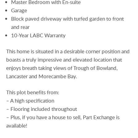
Master Bedroom with En-suite
Garage
Block paved driveway with turfed garden to front
and rear
10-Year LABC Warranty
This home is situated in a desirable corner position and
boasts a truly impressive and elevated location that
enjoys breath taking views of Trough of Bowland,
Lancaster and Morecambe Bay.
This plot benefits from:
– A high specification
– Flooring included throughout
– Plus, if you have a house to sell, Part Exchange is
available!