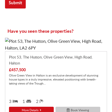
Have you seen these properties?
Plot 53, The Hutton, Olive Green View, High Road,
Halton
£457,500
Olive Green View in Halton is an exclusive development of stunning
house types in a truly impressive, elevated positioning with breath-
taking views of the Trough...
3
1
2
More Details
Book Viewing