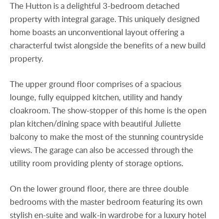
The Hutton is a delightful 3-bedroom detached
property with integral garage. This uniquely designed
home boasts an unconventional layout offering a
characterful twist alongside the benefits of a new build
property.
The upper ground floor comprises of a spacious
lounge, fully equipped kitchen, utility and handy
cloakroom. The show-stopper of this home is the open
plan kitchen/dining space with beautiful Juliette
balcony to make the most of the stunning countryside
views. The garage can also be accessed through the
utility room providing plenty of storage options.
On the lower ground floor, there are three double
bedrooms with the master bedroom featuring its own
stylish en-suite and walk-in wardrobe for a luxury hotel