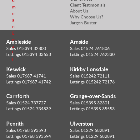
d
Client Testimonials
m
About Us
e
Why Choose Us?
a
Jargon Buster
n
E
m
Ambleside
Arnside
a
Sales 015394 32800
Sales 01524 761806
i
Lettings 015394 33653
Lettings 01524 762330
l
Keswick
Kirkby Lonsdale
Sales 017687 41741
Sales 015242 72111
Lettings 017687 41742
Lettings 015242 72176
Carnforth
Grange-over-Sands
Sales 01524 737727
Sales 015395 32301
Lettings 01524 734839
Lettings 015395 35553
Penrith
Ulverston
Sales 01768 593593
Sales 01229 582891
Lettings 01768 593594
Lettings 01229 582891