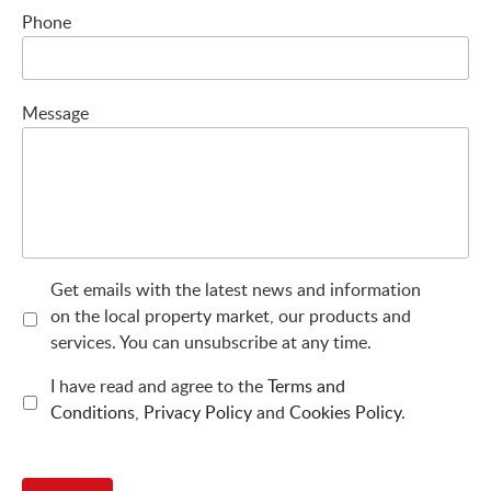
Phone
Message
Get emails with the latest news and information
on the local property market, our products and
services. You can unsubscribe at any time.
I have read and agree to the
Terms and
Conditions
,
Privacy Policy
and
Cookies Policy
.