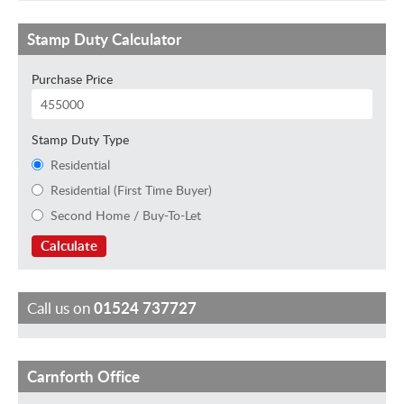
Stamp Duty Calculator
Purchase Price
Stamp Duty Type
Residential
Residential (First Time Buyer)
Second Home / Buy-To-Let
Calculate
Call us on
01524 737727
Carnforth Office
B
I
L
K
e
m
a
i