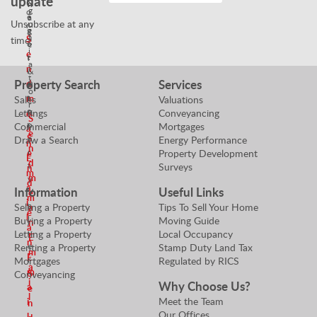
update
N
n
g
o
e
a
Unsubscribe at any
o
r
g
g
t
S
time!
o
e
i
e
t
r
a
n
i
&
t
Property Search
Services
d
a
P
o
t
m
r
Sales
Valuations
r
o
o
Lettings
Conveyancing
e
S
r
p
Commercial
Mortgages
a
e
S
e
Draw a Search
Energy Performance
n
n
r
Property Development
e
E
d
t
Surveys
n
m
m
y
d
a
Information
Useful Links
V
e
m
i
a
Selling a Property
Tips To Sell Your Home
a
e
l
l
Buying a Property
Moving Guide
n
a
u
Letting a Property
Local Occupancy
E
n
e
Renting a Property
Stamp Duty Land Tax
m
E
r
Mortgages
Regulated by RICS
a
m
S
Conveyancing
i
Why Choose Us?
a
e
l
Meet the Team
i
n
Our Offices
l