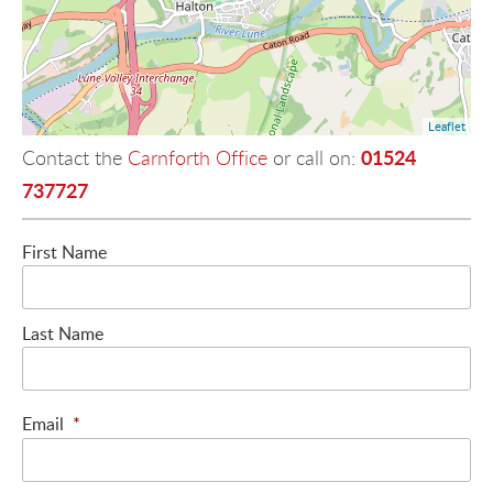
Leaflet
01524
Contact the
Carnforth Office
or call on:
737727
First Name
Last Name
Email
*