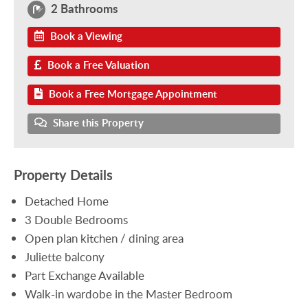
2 Bathrooms
Book a Viewing
Book a Free Valuation
Book a Free Mortgage Appointment
Share this Property
Property Details
Detached Home
3 Double Bedrooms
Open plan kitchen / dining area
Juliette balcony
Part Exchange Available
Walk-in wardobe in the Master Bedroom