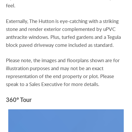
feel.
Externally, The Hutton is eye-catching with a striking
stone and render exterior complemented by uPVC
anthracite windows. Plus, turfed gardens and a Tegula
block paved driveway come included as standard.
Please note, the images and floorplans shown are for
illustration purposes and may not be an exact
representation of the end property or plot. Please
speak to a Sales Executive for more details.
360° Tour