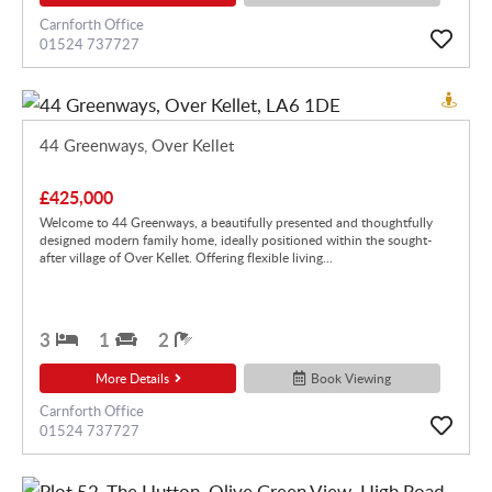
Carnforth Office
01524 737727
44 Greenways, Over Kellet
£425,000
Welcome to 44 Greenways, a beautifully presented and thoughtfully
designed modern family home, ideally positioned within the sought-
after village of Over Kellet. Offering flexible living...
3
1
2
More Details
Book Viewing
Carnforth Office
01524 737727