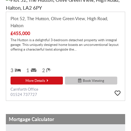
Plot 52, The Hutton, Olive Green View, High Road,
Halton
£455,000
The Hutton is a delightful 3-bedroom detached property with integral
garage. This uniquely designed home boasts an unconventional layout
offering a characterful twist alongside the...
3
1
2
More Details
Book Viewing
Carnforth Office
01524 737727
Mortgage Calculator