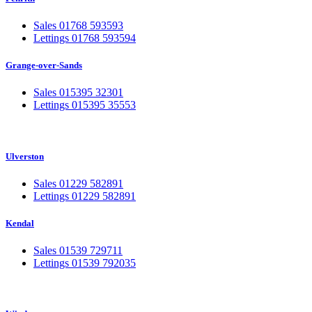
Sales 01768 593593
Lettings 01768 593594
Grange-over-Sands
Sales 015395 32301
Lettings 015395 35553
Ulverston
Sales 01229 582891
Lettings 01229 582891
Kendal
Sales 01539 729711
Lettings 01539 792035