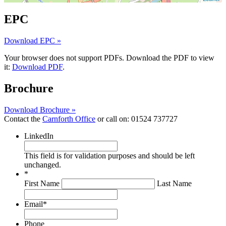
EPC
Download EPC »
Your browser does not support PDFs. Download the PDF to view
it:
Download PDF
.
Brochure
Download Brochure »
Contact the
Carnforth Office
or call on:
01524 737727
LinkedIn
This field is for validation purposes and should be left
unchanged.
*
First Name
Last Name
Email
*
Phone