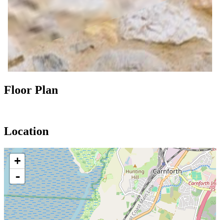
Floor Plan
Location
+
-