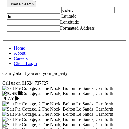
Draw a Search
Latitude
Longitude
Formatted Address
Home
About
Careers
Client Login
Caring about you and your property
Call us on
01524 737727
PAUSE
PLAY