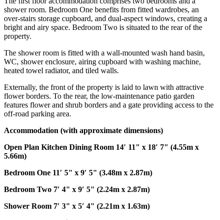
The first floor accommodation comprises two bedrooms and a
shower room. Bedroom One benefits from fitted wardrobes, an
over-stairs storage cupboard, and dual-aspect windows, creating a
bright and airy space. Bedroom Two is situated to the rear of the
property.
The shower room is fitted with a wall-mounted wash hand basin,
WC, shower enclosure, airing cupboard with washing machine,
heated towel radiator, and tiled walls.
Externally, the front of the property is laid to lawn with attractive
flower borders. To the rear, the low-maintenance patio garden
features flower and shrub borders and a gate providing access to the
off-road parking area.
Accommodation
(with
approximate
dimensions)
Open
Plan
Kitchen
Dining
Room
14′ 11" x 18′ 7" (4.55m x
5.66m)
Bedroom
One
11′ 5" x 9′ 5" (3.48m x 2.87m)
Bedroom
Two
7′ 4" x 9′ 5" (2.24m x 2.87m)
Shower
Room
7′ 3" x 5′ 4" (2.21m x 1.63m)