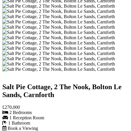
Salt Pie Cottage, 2 The Nook, Bolton Le
Sands, Carnforth
£270,000
2 Bedrooms
1 Reception Room
1 Bathroom
Book a Viewing