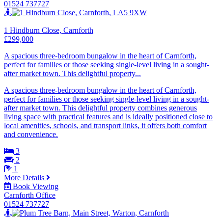
01524 737727
1 Hindburn Close, Carnforth
£299,000
A spacious three-bedroom bungalow in the heart of Carnforth,
perfect for families or those seeking single-level living in a sought-
after market town. This delightful property...
A spacious three-bedroom bungalow in the heart of Carnforth,
perfect for families or those seeking single-level living in a sought-
after market town. This delightful property combines generous
living space with practical features and is ideally positioned close to
local amenities, schools, and transport links, it offers both comfort
and convenience.
3
2
1
More Details
Book Viewing
Carnforth Office
01524 737727