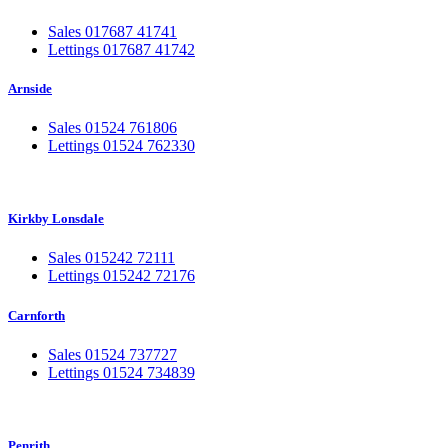
Sales 017687 41741
Lettings 017687 41742
Arnside
Sales 01524 761806
Lettings 01524 762330
Kirkby Lonsdale
Sales 015242 72111
Lettings 015242 72176
Carnforth
Sales 01524 737727
Lettings 01524 734839
Penrith