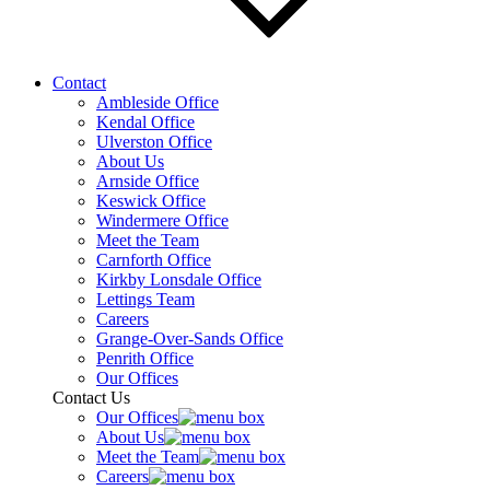
Contact
Ambleside Office
Kendal Office
Ulverston Office
About Us
Arnside Office
Keswick Office
Windermere Office
Meet the Team
Carnforth Office
Kirkby Lonsdale Office
Lettings Team
Careers
Grange-Over-Sands Office
Penrith Office
Our Offices
Contact Us
Our Offices
About Us
Meet the Team
Careers