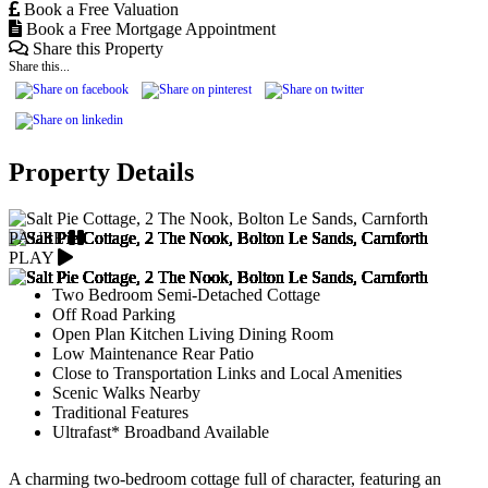
Book a Free Valuation
Book a Free Mortgage Appointment
Share this Property
Share this...
Property Details
PAUSE
PLAY
Two Bedroom Semi-Detached Cottage
Off Road Parking
Open Plan Kitchen Living Dining Room
Low Maintenance Rear Patio
Close to Transportation Links and Local Amenities
Scenic Walks Nearby
Traditional Features
Ultrafast* Broadband Available
A charming two-bedroom cottage full of character, featuring an