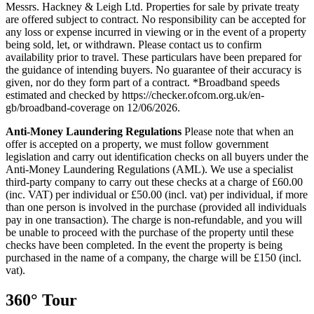
Messrs. Hackney & Leigh Ltd. Properties for sale by private treaty
are offered subject to contract. No responsibility can be accepted for
any loss or expense incurred in viewing or in the event of a property
being sold, let, or withdrawn. Please contact us to confirm
availability prior to travel. These particulars have been prepared for
the guidance of intending buyers. No guarantee of their accuracy is
given, nor do they form part of a contract. *Broadband speeds
estimated and checked by https://checker.ofcom.org.uk/en-
gb/broadband-coverage on 12/06/2026.
Anti-Money
Laundering
Regulations
Please note that when an
offer is accepted on a property, we must follow government
legislation and carry out identification checks on all buyers under the
Anti-Money Laundering Regulations (AML). We use a specialist
third-party company to carry out these checks at a charge of £60.00
(inc. VAT) per individual or £50.00 (incl. vat) per individual, if more
than one person is involved in the purchase (provided all individuals
pay in one transaction). The charge is non-refundable, and you will
be unable to proceed with the purchase of the property until these
checks have been completed. In the event the property is being
purchased in the name of a company, the charge will be £150 (incl.
vat).
360° Tour