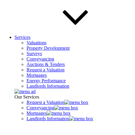
Services
Valuations
Property Development
Surveys
Conveyancing
Auctions & Tenders
Request a Valuation
Mortgages
Energy Performance
Landlords Information
Our Services
Request a Valuation
Conveyancing
Mortgages
Landlords Information