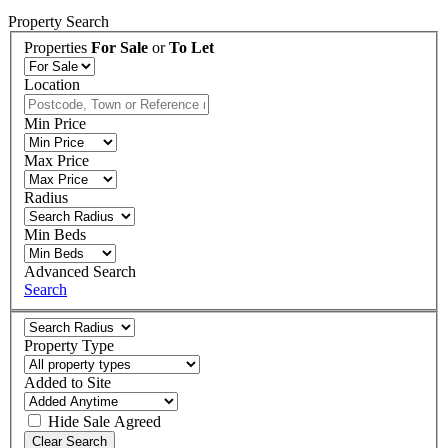
Property Search
Properties
For Sale
or
To Let
Location
Min Price
Max Price
Radius
Min Beds
Advanced Search
Search
Property Type
Added to Site
Hide
Sale Agreed
Clear Search