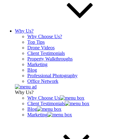
Why Us?
Why Choose Us?
Top Tips
Drone Videos
Client Testimonials
Property Walkthroughs
Marketing
Blog
Professional Photography
Office Network
Why Us?
Why Choose Us
Client Testimonials
Blog
Marketing