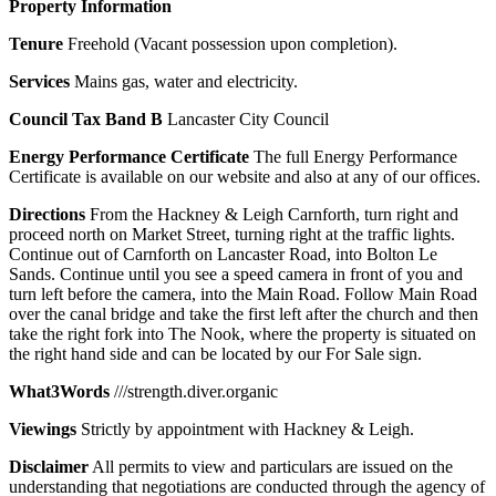
Property
Information
Tenure
Freehold (Vacant possession upon completion).
Services
Mains gas, water and electricity.
Council
Tax
Band
B
Lancaster City Council
Energy
Performance
Certificate
The full Energy Performance
Certificate is available on our website and also at any of our offices.
Directions
From the Hackney & Leigh Carnforth, turn right and
proceed north on Market Street, turning right at the traffic lights.
Continue out of Carnforth on Lancaster Road, into Bolton Le
Sands. Continue until you see a speed camera in front of you and
turn left before the camera, into the Main Road. Follow Main Road
over the canal bridge and take the first left after the church and then
take the right fork into The Nook, where the property is situated on
the right hand side and can be located by our For Sale sign.
What3Words
///strength.diver.organic
Viewings
Strictly by appointment with Hackney & Leigh.
Disclaimer
All permits to view and particulars are issued on the
understanding that negotiations are conducted through the agency of