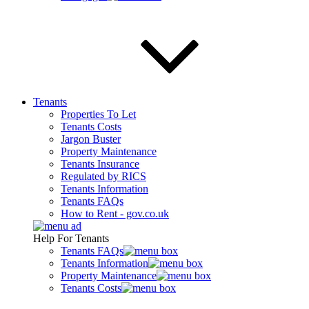
Tenants
Properties To Let
Tenants Costs
Jargon Buster
Property Maintenance
Tenants Insurance
Regulated by RICS
Tenants Information
Tenants FAQs
How to Rent - gov.co.uk
Help For Tenants
Tenants FAQs
Tenants Information
Property Maintenance
Tenants Costs