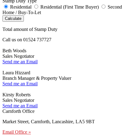
Stamp Duty Type
Residential
Residential (First Time Buyer)
Second
Home / Buy-To-Let
Calculate
Total amount of Stamp Duty
Call us on
01524 737727
Beth Woods
Sales Negotiator
Send me an Email
Laura Hizzard
Branch Manager & Property Valuer
Send me an Email
Kirsty Roberts
Sales Negotiator
Send me an Email
Carnforth Office
Market Street, Carnforth, Lancashire, LA5 9BT
Email Office »