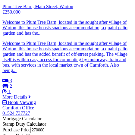
Plum Tree Barn, Main Street, Warton
£250,000
Welcome to Plum Tree Barn, located in the sought after village of
Warton, this house boasts spacious accommodation, a quaint patio
garden and has the...
Welcome to Plum Tree Barn, located in the sought after village of
Warton, this house boasts spacious accommodation, a quaint patio
garden and has the added benefit of off-street parking. The village
itself is within easy access for commuting by motorway, train and
bus, with services in the local market town of Carnforth. Also
being...
3
2
1
More Details
Book Viewing
Carnforth Office
01524 737727
Mortgage Calculator
Stamp Duty Calculator
Purchase Price