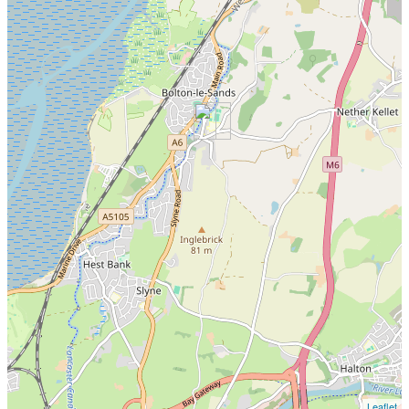
Leaflet