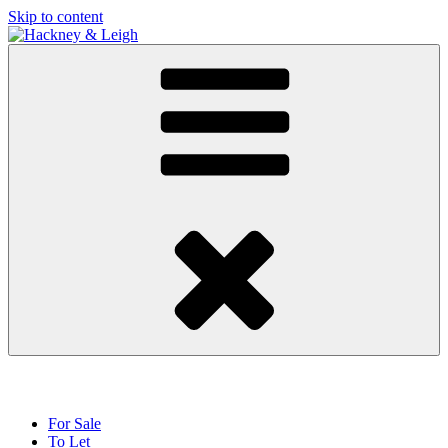
Skip to content
For Sale
To Let