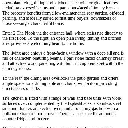
open-plan living, dining and kitchen space with original features
including exposed beams and a part stone-faced chimney breast.
The property benefits from a low-maintenance rear garden, off-road
parking, and is ideally suited to first-time buyers, downsizers or
those seeking a characterful home.
Enter 2 The Nook via the entrance hall, where stairs rise directly to
the first floor. To the right, an open-plan living, dining and kitchen
area provides a welcoming heart to the home.
The living area enjoys a front-facing window with a deep sill and is
full of character, featuring beams, a part stone-faced chimney breast,
and attractive wood panelling with built-in cupboards set within the
chimney recess.
To the rear, the dining area overlooks the patio garden and offers
ample space for a dining table and chairs, with a door providing
direct access outside.
The kitchen is fitted with a range of wall and base units with work
surfaces over, complemented by tiled splashbacks, a stainless steel
sink and drainer, an electric oven, and a four-ring gas hob with a
pull-out extractor hood above. There is also space for an under-
counter fridge and freezer.