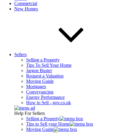
Commercial
New Homes
Sellers
Selling a Property
Tips To Sell Your Home
Jargon Buster
Request a Valuation
Moving Guide
Mortgages
Conveyancing
Energy Performance
How to Sell - gov.co.uk
Help For Sellers
Selling a Property
Tips to Sell your Home
Moving Guide