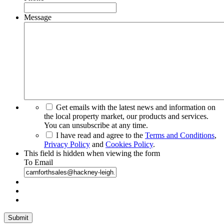
Message
Get emails with the latest news and information on
the local property market, our products and services.
You can unsubscribe at any time.
I have read and agree to the
Terms and Conditions
,
Privacy Policy
and
Cookies Policy
.
This field is hidden when viewing the form
To Email