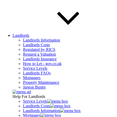
Landlords
Landlords Information
Landlords Costs
Regulated by RICS
Request a Valuation
Landlords Insurance
How to Let - gov.co.uk
Service Levels
Landlords FAQs
Mortgages
Property Maintenance
Jargon Buster
Help For Landlords
Service Levels
Landlords Costs
Landlords Information
Mortgages