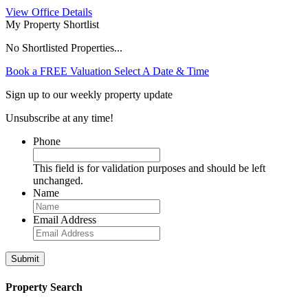
View Office Details
My Property Shortlist
No Shortlisted Properties...
Book a FREE Valuation
Select A Date & Time
Sign up to our weekly property update
Unsubscribe at any time!
Phone
This field is for validation purposes and should be left
unchanged.
Name
Email Address
Property Search