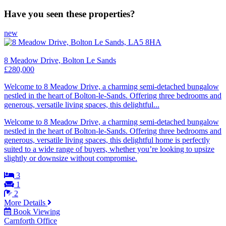
Have you seen these properties?
new
8 Meadow Drive, Bolton Le Sands
£280,000
Welcome to 8 Meadow Drive, a charming semi-detached bungalow
nestled in the heart of Bolton-le-Sands. Offering three bedrooms and
generous, versatile living spaces, this delightful...
Welcome to 8 Meadow Drive, a charming semi-detached bungalow
nestled in the heart of Bolton-le-Sands. Offering three bedrooms and
generous, versatile living spaces, this delightful home is perfectly
suited to a wide range of buyers, whether you’re looking to upsize
slightly or downsize without compromise.
3
1
2
More Details
Book Viewing
Carnforth Office