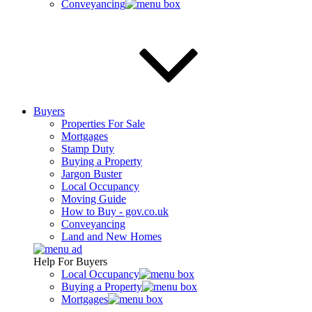
Conveyancing
Buyers
Properties For Sale
Mortgages
Stamp Duty
Buying a Property
Jargon Buster
Local Occupancy
Moving Guide
How to Buy - gov.co.uk
Conveyancing
Land and New Homes
Help For Buyers
Local Occupancy
Buying a Property
Mortgages