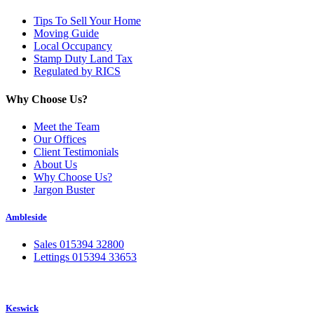
Tips To Sell Your Home
Moving Guide
Local Occupancy
Stamp Duty Land Tax
Regulated by RICS
Why Choose Us?
Meet the Team
Our Offices
Client Testimonials
About Us
Why Choose Us?
Jargon Buster
Ambleside
Sales 015394 32800
Lettings 015394 33653
Keswick