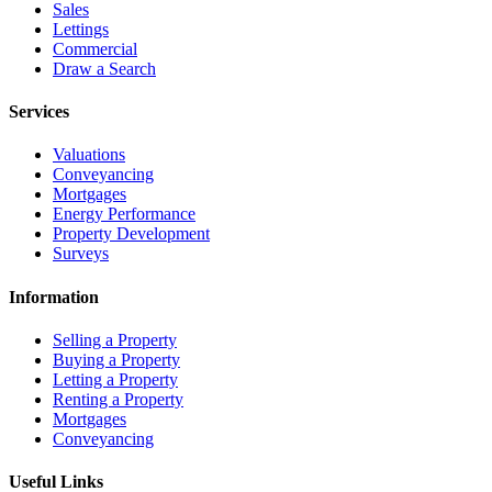
Sales
Lettings
Commercial
Draw a Search
Services
Valuations
Conveyancing
Mortgages
Energy Performance
Property Development
Surveys
Information
Selling a Property
Buying a Property
Letting a Property
Renting a Property
Mortgages
Conveyancing
Useful Links