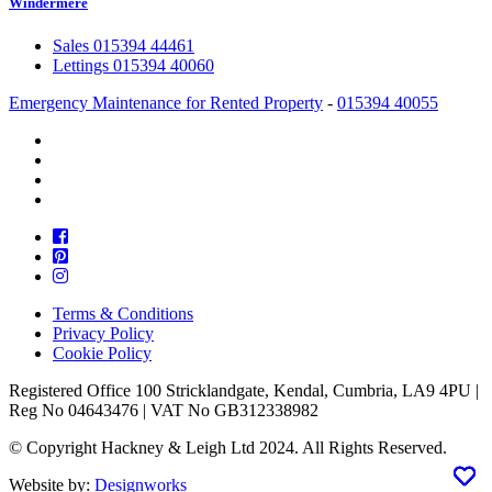
Windermere
Sales 015394 44461
Lettings 015394 40060
Emergency Maintenance for Rented Property
-
015394 40055
Terms & Conditions
Privacy Policy
Cookie Policy
Registered Office 100 Stricklandgate, Kendal, Cumbria, LA9 4PU |
Reg No 04643476 | VAT No GB312338982
© Copyright Hackney & Leigh Ltd 2024. All Rights Reserved.
Website by:
Designworks