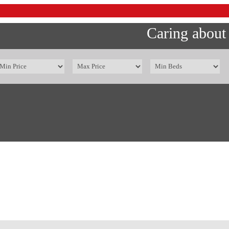
Caring about