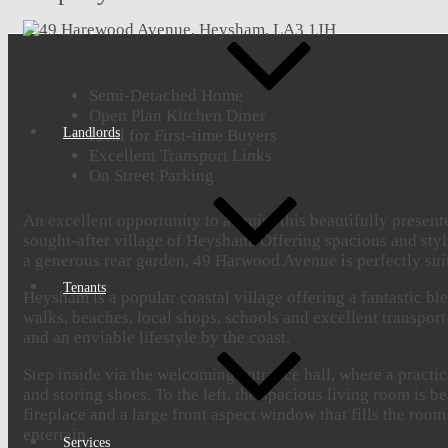
Semi-Detached Home
Open Plan Kitchen Diner
Landlords
Ideal for First-time Buyers
Excellent Transport Links
On Street Parking
An excellent opportunity to acquire this beautifully presen
sought-after village of Heysham. Offering spacious and sty
a generous rear garden, 49 Harwood Avenue is perfectly suite
Tenants
Heysham is a popular coastal village offering a fantastic 
walks, beaches, local shops, schools and excellent transpo
and an enviable lifestyle by the coast.
Step inside via the welcoming entrance hall, where a practic
and storing shoes. To the left, the spacious living room is b
fireplace and a large front aspect window that fills the room
entertain.
Services