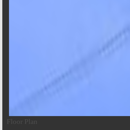
Floor Plan