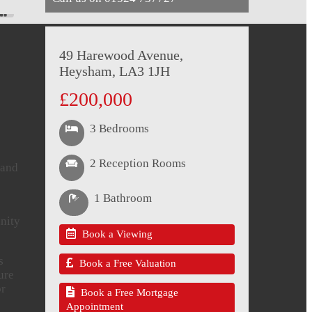
49 Harewood Avenue,
Heysham, LA3 1JH
£200,000
3 Bedrooms
2 Reception Rooms
 and
1 Bathroom
unity
Book a Viewing
s
Book a Free Valuation
ure
or
Book a Free Mortgage
Appointment