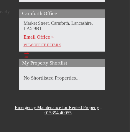
ready
Carnforth Office
Imogen
Laura
Kirsty
Beth
Milliard
Hizzard
Roberts
Woods
Market Street, Carnforth, Lancashire,
Sales
Branch
Sales
Sales
LA5 9BT
Negotiator
Manager
Negotiator
Negotiator
Send
&
Send
Send
Email Office »
Property
me
me
me
Valuer
an
an
an
VIEW OFFICE DETAILS
Send
Email
Email
Email
me
an
Email
My Property Shortlist
No Shortlisted Properties...
Emergency Maintenance for Rented Property
-
015394 40055