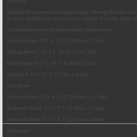
consents.
Beautifully presented throughout and offering flexible acco
to move straight into and is sure to appeal to a wide range o
Accommodation
(with
approximate
dimensions)
Living
Room
13′ 9" x 12′ 2" (4.19m x 3.71m)
Dining
Room
7′ 3" x 9′ 10" (2.21m x 3m)
Office/Snug
6′ 2" x 10′ 2" (1.88m x 3.1m)
Kitchen
8′ 6" x 15′ 1" (2.59m x 4.6m)
First
Floor
Bedroom
One
13′ 9" x 12′ 2" (4.19m x 3.71m)
Bedroom
Two
8′ 10" x 7′ 7" (2.69m x 2.31m)
Bedroom
Three
6′ 7" x 8′ 2" (2.01m x 2.49m)
Bathroom