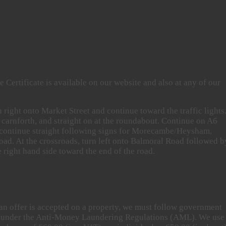
 Certificate is available on our website and also at any of our
right onto Market Street and continue toward the traffic lights.
 carnforth, and straight on at the roundabout. Continue on A6
 continue straight following signs for Morecambe/Heysham,
Road. At the crossroads, turn left onto Balmoral Road followed b
right hand side toward the end of the road.
an offer is accepted on a property, we must follow government
ers under the Anti-Money Laundering Regulations (AML). We use