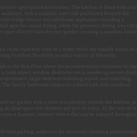
mpressive open-plan kitchen diner. The kitchen is fitted with a ra
worktops, with a stainless steel sink positioned beneath the
tyle fridge freezer and additional appliances including a
eal spot for casual dining, while the generous dining area offe
rs open directly onto the rear garden, creating a seamless indoo
ion room, currently used as a home office but equally suited as 
g excellent flexibility to suit a variety of lifestyles.
eads to the first floor where the accommodation continues to imp
d a front aspect window. Bedroom two is another generous doub
proportioned single bedroom featuring stylish wall panelling,
e. The family bathroom comprises a fitted bath with overhead
ed rear garden with a patio area directly outside the kitchen, pe
g an ideal space for children and pets to enjoy. To the rear of t
create a fantastic outdoor retreat that can be enjoyed throughou
 off-road parking, subject to the necessary planning permissions