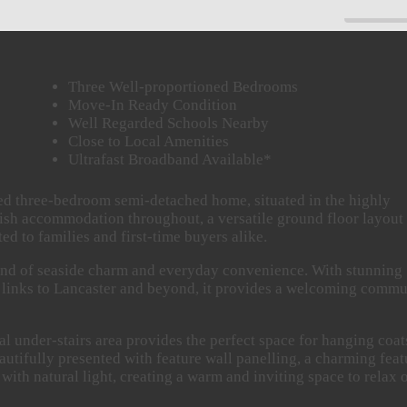
PAUSE
Three Well-proportioned Bedrooms
Move-In Ready Condition
Well Regarded Schools Nearby
Close to Local Amenities
Ultrafast Broadband Available*
ted three-bedroom semi-detached home, situated in the highly
lish accommodation throughout, a versatile ground floor layout
d to families and first-time buyers alike.
blend of seaside charm and everyday convenience. With stunning
rt links to Lancaster and beyond, it provides a welcoming comm
al under-stairs area provides the perfect space for hanging coat
eautifully presented with feature wall panelling, a charming feat
 with natural light, creating a warm and inviting space to relax 