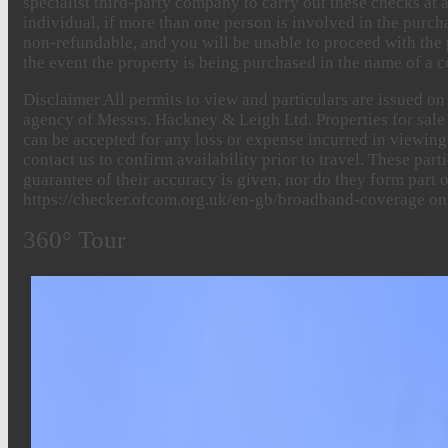
specialist third-party company to carry out these checks at a
individual, if more than one person is involved in the purch
non-refundable, and you will be unable to proceed with the 
the event the property is being purchased in the name of a c
Disclaimer
All permits to view and particulars are issued o
agency of Messrs. Hackney & Leigh Ltd. Properties for sale b
can be accepted for any loss or expense incurred in viewing 
contact us to confirm availability prior to travel. These pa
guarantee of their accuracy is given, nor do they form part
https://checker.ofcom.org.uk/en-gb/broadband-coverage on
360° Tour