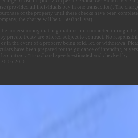
 charge of £60.00 (inc. VAT) per individual or £50.00 (incl. vat
ase (provided all individuals pay in one transaction). The charg
purchase of the property until these checks have been complete
ompany, the charge will be £150 (incl. vat).
n the understanding that negotiations are conducted through the
y private treaty are offered subject to contract. No responsibil
or in the event of a property being sold, let, or withdrawn. Plea
rticulars have been prepared for the guidance of intending buyer
 of a contract. *Broadband speeds estimated and checked by
 26.06.2026.