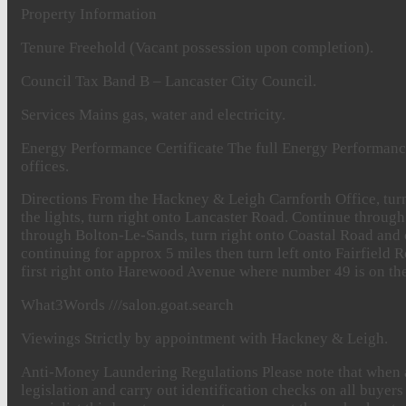
Property
Information
Tenure
Freehold (Vacant possession upon completion).
Council
Tax
Band B – Lancaster City Council.
Services
Mains gas, water and electricity.
Energy
Performance
Certificate
The full Energy Performance
offices.
Directions
From the Hackney & Leigh Carnforth Office, turn 
the lights, turn right onto Lancaster Road. Continue through
through Bolton-Le-Sands, turn right onto Coastal Road and
continuing for approx 5 miles then turn left onto Fairfield 
first right onto Harewood Avenue where number 49 is on the 
What3Words
///salon.goat.search
Viewings
Strictly by appointment with Hackney & Leigh.
Anti-Money
Laundering
Regulations
Please note that when 
legislation and carry out identification checks on all buy