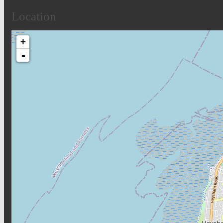
Location
+
-