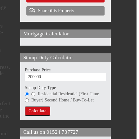
nge
Share this Property
rs
r-
Mortgage Calculator
a
Stamp Duty Calculator
ress.
Purchase Price
le
Stamp Duty Type
Residential
Residential (First Time
Buyer)
Second Home / Buy-To-Let
rfect
he
Calculate
t the
Call us on
01524 737727
 and