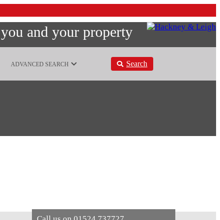
 you and your property
Search
ADVANCED SEARCH
Call us on
01524 737727