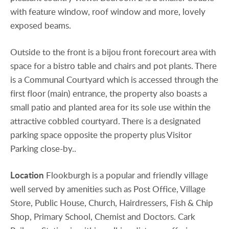
with feature window, roof window and more, lovely
exposed beams.
Outside to the front is a bijou front forecourt area with
space for a bistro table and chairs and pot plants. There
is a Communal Courtyard which is accessed through the
first floor (main) entrance, the property also boasts a
small patio and planted area for its sole use within the
attractive cobbled courtyard. There is a designated
parking space opposite the property plus Visitor
Parking close-by..
Location
Flookburgh is a popular and friendly village
well served by amenities such as Post Office, Village
Store, Public House, Church, Hairdressers, Fish & Chip
Shop, Primary School, Chemist and Doctors. Cark