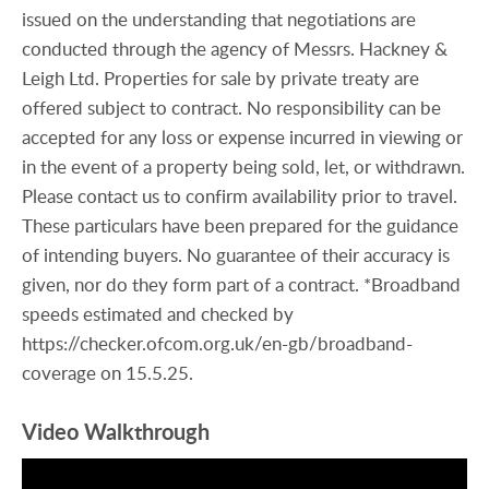
issued on the understanding that negotiations are
conducted through the agency of Messrs. Hackney &
Leigh Ltd. Properties for sale by private treaty are
offered subject to contract. No responsibility can be
accepted for any loss or expense incurred in viewing or
in the event of a property being sold, let, or withdrawn.
Please contact us to confirm availability prior to travel.
These particulars have been prepared for the guidance
of intending buyers. No guarantee of their accuracy is
given, nor do they form part of a contract. *Broadband
speeds estimated and checked by
https://checker.ofcom.org.uk/en-gb/broadband-
coverage on 15.5.25.
Video Walkthrough