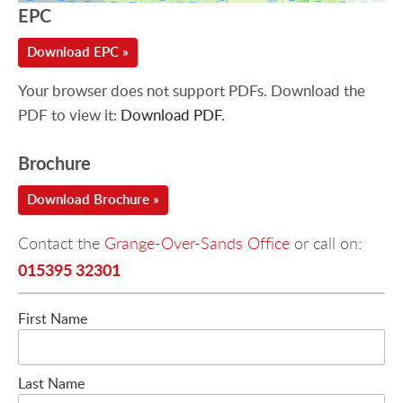
EPC
Download EPC »
Your browser does not support PDFs. Download the
PDF to view it:
Download PDF
.
Brochure
Download Brochure »
Contact the
Grange-Over-Sands Office
or call on:
015395 32301
First Name
Last Name