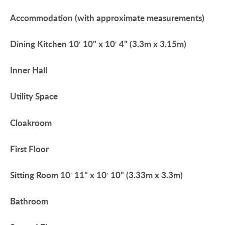
Accommodation
(with
approximate
measurements)
Dining
Kitchen
10′ 10" x 10′ 4" (3.3m x 3.15m)
Inner
Hall
Utility
Space
Cloakroom
First
Floor
Sitting
Room
10′ 11" x 10′ 10" (3.33m x 3.3m)
Bathroom