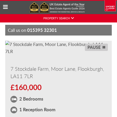
Skip
PROPERTY SEARCH
to
content
015395 32301
Call us on
PAUSE
7 Stockdale Farm, Moor Lane, Flookburgh,
LA11 7LR
£160,000
2 Bedrooms
1 Reception Room