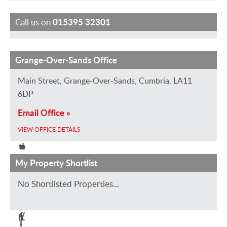
Call us on
015395 32301
Grange-Over-Sands Office
S
M
H
S
D
t
a
e
a
a
Main Street, Grange-Over-Sands, Cumbria, LA11
e
r
l
r
v
6DP
w
k
e
a
i
Email Office »
a
H
n
h
d
VIEW OFFICE DETAILS
r
a
H
L
H
t
d
a
o
e
M
w
d
u
a
My Property Shortlist
a
i
w
i
v
No Shortlisted Properties...
r
n
i
s
e
B
s
n
e
n
r
O
V
h
L
a
f
i