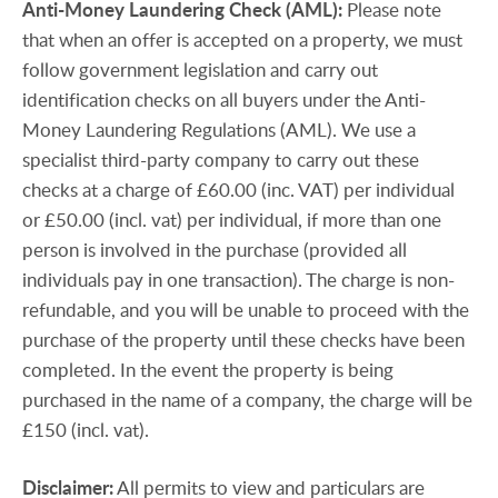
Anti-Money
Laundering
Check
(AML):
Please note
that when an offer is accepted on a property, we must
follow government legislation and carry out
identification checks on all buyers under the Anti-
Money Laundering Regulations (AML). We use a
specialist third-party company to carry out these
checks at a charge of £60.00 (inc. VAT) per individual
or £50.00 (incl. vat) per individual, if more than one
person is involved in the purchase (provided all
individuals pay in one transaction). The charge is non-
refundable, and you will be unable to proceed with the
purchase of the property until these checks have been
completed. In the event the property is being
purchased in the name of a company, the charge will be
£150 (incl. vat).
Disclaimer:
All permits to view and particulars are