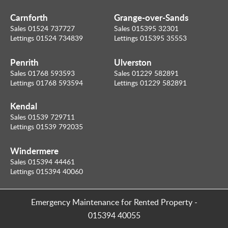
Carnforth
Grange-over-Sands
Sales 01524 737727
Sales 015395 32301
Lettings 01524 734839
Lettings 015395 35553
Penrith
Ulverston
Sales 01768 593593
Sales 01229 582891
Lettings 01768 593594
Lettings 01229 582891
Kendal
Sales 01539 729711
Lettings 01539 792035
Windermere
Sales 015394 44461
Lettings 015394 40060
Emergency Maintenance for Rented Property
-
015394 40055