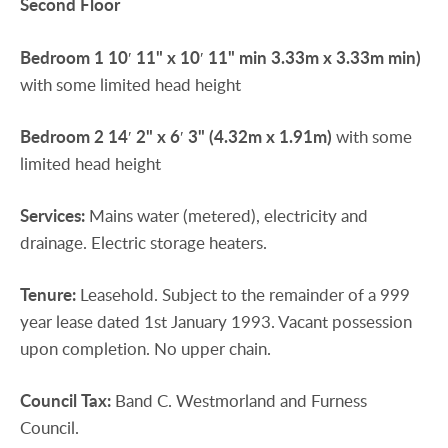
Second
Floor
Bedroom
1
10′ 11" x 10′ 11" min 3.33m x 3.33m min)
with some limited head height
Bedroom
2
14′ 2" x 6′ 3" (4.32m x 1.91m)
with some
limited head height
Services:
Mains water (metered), electricity and
drainage. Electric storage heaters.
Tenure:
Leasehold. Subject to the remainder of a 999
year lease dated 1st January 1993. Vacant possession
upon completion. No upper chain.
Council
Tax:
Band C. Westmorland and Furness
Council.