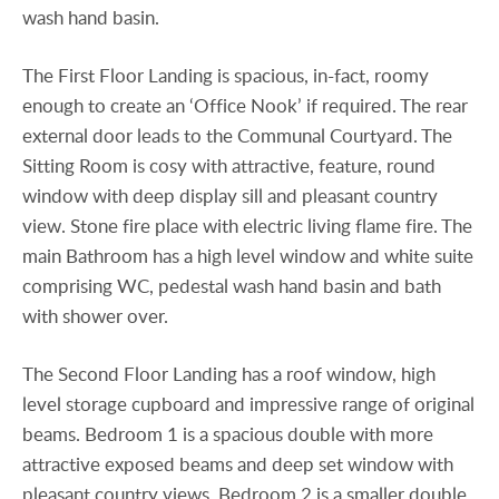
wash hand basin.
The First Floor Landing is spacious, in-fact, roomy
enough to create an ‘Office Nook’ if required. The rear
external door leads to the Communal Courtyard. The
Sitting Room is cosy with attractive, feature, round
window with deep display sill and pleasant country
view. Stone fire place with electric living flame fire. The
main Bathroom has a high level window and white suite
comprising WC, pedestal wash hand basin and bath
with shower over.
The Second Floor Landing has a roof window, high
level storage cupboard and impressive range of original
beams. Bedroom 1 is a spacious double with more
attractive exposed beams and deep set window with
pleasant country views. Bedroom 2 is a smaller double