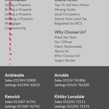
i
e
r
d
Selling a Property
Tips To Sell Your Home
l
a
S
m
Buying a Property
Moving Guide
n
e
Letting a Property
Local Occupancy
e
E
n
Renting a Property
Stamp Duty Land Tax
a
m
d
Mortgages
Regulated by RICS
n
Conveyancing
a
m
E
Why Choose Us?
i
e
m
Meet the Team
l
a
a
Our Offices
n
i
Client Testimonials
E
l
About Us
m
Why Choose Us?
a
Jargon Buster
i
l
Ambleside
Arnside
Sales 015394 32800
Sales 01524 761806
Lettings 015394 33653
Lettings 01524 762330
Keswick
Kirkby Lonsdale
Sales 017687 41741
Sales 015242 72111
Lettings 017687 41742
Lettings 015242 72176