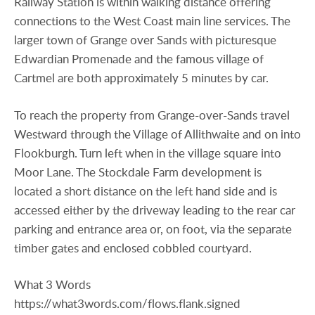
Railway Station is within walking distance offering
connections to the West Coast main line services. The
larger town of Grange over Sands with picturesque
Edwardian Promenade and the famous village of
Cartmel are both approximately 5 minutes by car.
To reach the property from Grange-over-Sands travel
Westward through the Village of Allithwaite and on into
Flookburgh. Turn left when in the village square into
Moor Lane. The Stockdale Farm development is
located a short distance on the left hand side and is
accessed either by the driveway leading to the rear car
parking and entrance area or, on foot, via the separate
timber gates and enclosed cobbled courtyard.
What 3 Words
https://what3words.com/flows.flank.signed