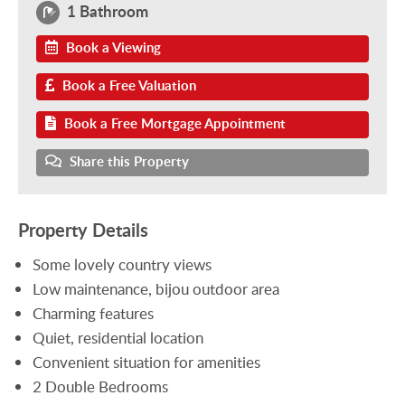
1 Bathroom
Book a Viewing
Book a Free Valuation
Book a Free Mortgage Appointment
Share this Property
Property Details
Some lovely country views
Low maintenance, bijou outdoor area
Charming features
Quiet, residential location
Convenient situation for amenities
2 Double Bedrooms