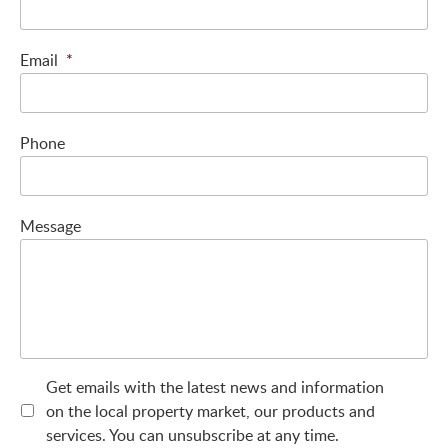
Email
*
Phone
Message
Get emails with the latest news and information
on the local property market, our products and
services. You can unsubscribe at any time.