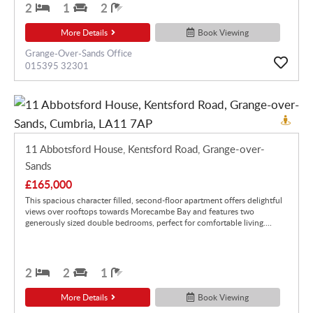
2
1
2
More Details
Book Viewing
Grange-Over-Sands Office
015395 32301
11 Abbotsford House, Kentsford Road, Grange-over-
Sands
£165,000
This spacious character filled, second-floor apartment offers delightful
views over rooftops towards Morecambe Bay and features two
generously sized double bedrooms, perfect for comfortable living....
2
2
1
More Details
Book Viewing