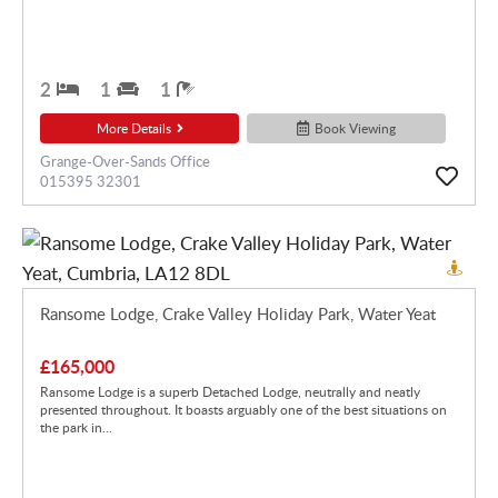
2
1
1
More Details
Book Viewing
Grange-Over-Sands Office
015395 32301
Ransome Lodge, Crake Valley Holiday Park, Water Yeat
£165,000
Ransome Lodge is a superb Detached Lodge, neutrally and neatly
presented throughout. It boasts arguably one of the best situations on
the park in...