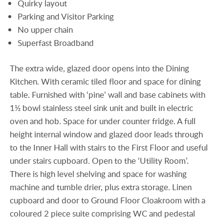
Quirky layout
Parking and Visitor Parking
No upper chain
Superfast Broadband
The extra wide, glazed door opens into the Dining
Kitchen. With ceramic tiled floor and space for dining
table. Furnished with ‘pine’ wall and base cabinets with
1½ bowl stainless steel sink unit and built in electric
oven and hob. Space for under counter fridge. A full
height internal window and glazed door leads through
to the Inner Hall with stairs to the First Floor and useful
under stairs cupboard. Open to the ‘Utility Room’.
There is high level shelving and space for washing
machine and tumble drier, plus extra storage. Linen
cupboard and door to Ground Floor Cloakroom with a
coloured 2 piece suite comprising WC and pedestal