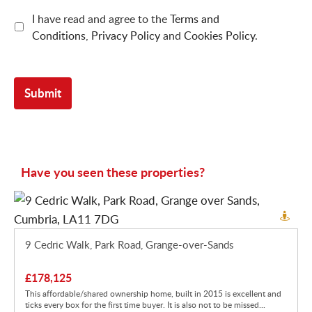
I have read and agree to the
Terms and
Conditions
,
Privacy Policy
and
Cookies Policy
.
Have you seen these properties?
9 Cedric Walk, Park Road, Grange-over-Sands
£178,125
This affordable/shared ownership home, built in 2015 is excellent and
ticks every box for the first time buyer. It is also not to be missed...