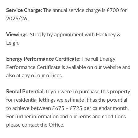
Service
Charge:
The annual service charge is £700 for
2025/26.
Viewings:
Strictly by appointment with Hackney &
Leigh.
Energy
Performance
Certificate:
The full Energy
Performance Certificate is available on our website and
also at any of our offices.
Rental
Potential:
If you were to purchase this property
for residential lettings we estimate it has the potential
to achieve between £675 – £725 per calendar month.
For further information and our terms and conditions
please contact the Office.