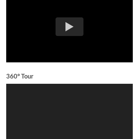
360° Tour