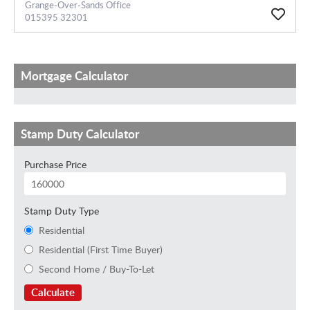
Grange-Over-Sands Office
015395 32301
Mortgage Calculator
Stamp Duty Calculator
Purchase Price
Stamp Duty Type
Residential
Residential (First Time Buyer)
Second Home / Buy-To-Let
Calculate