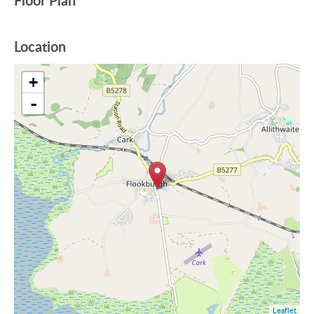
Floor Plan
Location
+
-
Leaflet