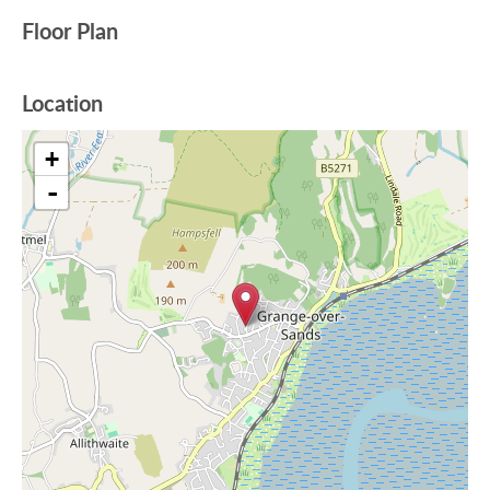
Floor Plan
Location
+
-