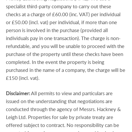
specialist third-party company to carry out these
checks at a charge of £60.00 (inc. VAT) per individual
or £50.00 (incl. vat) per individual, if more than one
person is involved in the purchase (provided all
individuals pay in one transaction). The charge is non-
refundable, and you will be unable to proceed with the
purchase of the property until these checks have been
completed. In the event the property is being
purchased in the name of a company, the charge will be
£150 (incl. vat).
Disclaimer:
All permits to view and particulars are
issued on the understanding that negotiations are
conducted through the agency of Messrs. Hackney &
Leigh Ltd. Properties for sale by private treaty are
offered subject to contract. No responsibility can be