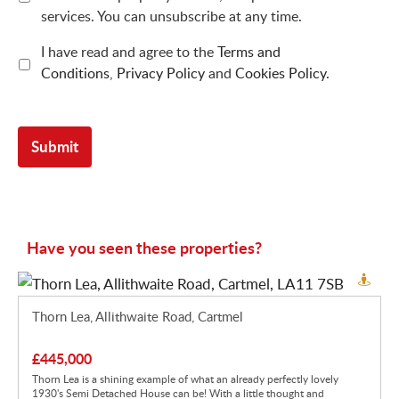
services. You can unsubscribe at any time.
I have read and agree to the
Terms and
Conditions
,
Privacy Policy
and
Cookies Policy
.
Have you seen these properties?
Thorn Lea, Allithwaite Road, Cartmel
£445,000
Thorn Lea is a shining example of what an already perfectly lovely
1930's Semi Detached House can be! With a little thought and