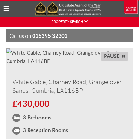
Skip
PROPERTY SEARCH
to
content
015395 32301
Call us on
PAUSE
White Gable, Charney Road, Grange over
Sands, Cumbria, LA116BP
£430,000
3 Bedrooms
3 Reception Rooms