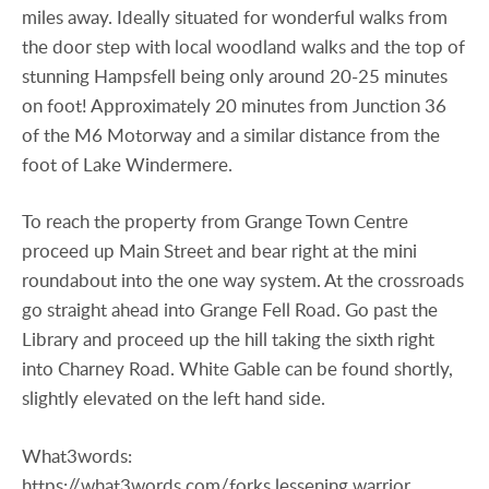
miles away. Ideally situated for wonderful walks from
the door step with local woodland walks and the top of
stunning Hampsfell being only around 20-25 minutes
on foot! Approximately 20 minutes from Junction 36
of the M6 Motorway and a similar distance from the
foot of Lake Windermere.
To reach the property from Grange Town Centre
proceed up Main Street and bear right at the mini
roundabout into the one way system. At the crossroads
go straight ahead into Grange Fell Road. Go past the
Library and proceed up the hill taking the sixth right
into Charney Road. White Gable can be found shortly,
slightly elevated on the left hand side.
What3words:
https://what3words.com/forks.lessening.warrior