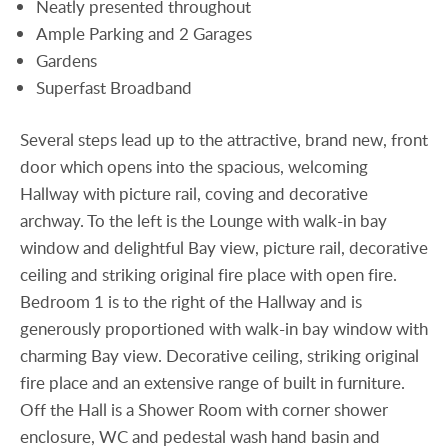
Neatly presented throughout
Ample Parking and 2 Garages
Gardens
Superfast Broadband
Several steps lead up to the attractive, brand new, front
door which opens into the spacious, welcoming
Hallway with picture rail, coving and decorative
archway. To the left is the Lounge with walk-in bay
window and delightful Bay view, picture rail, decorative
ceiling and striking original fire place with open fire.
Bedroom 1 is to the right of the Hallway and is
generously proportioned with walk-in bay window with
charming Bay view. Decorative ceiling, striking original
fire place and an extensive range of built in furniture.
Off the Hall is a Shower Room with corner shower
enclosure, WC and pedestal wash hand basin and