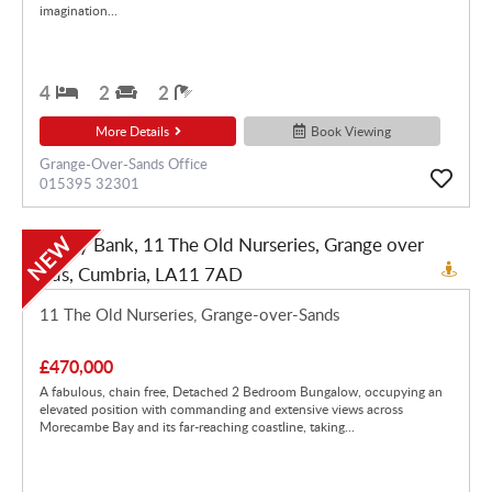
imagination...
4
2
2
More Details
Book Viewing
Grange-Over-Sands Office
015395 32301
NEW
11 The Old Nurseries, Grange-over-Sands
£470,000
A fabulous, chain free, Detached 2 Bedroom Bungalow, occupying an
elevated position with commanding and extensive views across
Morecambe Bay and its far-reaching coastline, taking...