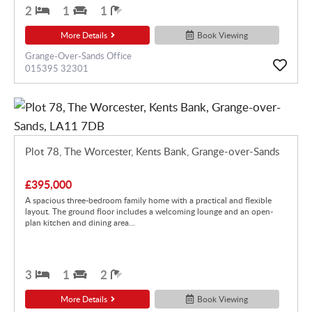
2
1
1
More Details
Book Viewing
Grange-Over-Sands Office
015395 32301
Plot 78, The Worcester, Kents Bank, Grange-over-Sands
£395,000
A spacious three-bedroom family home with a practical and flexible
layout. The ground floor includes a welcoming lounge and an open-
plan kitchen and dining area...
3
1
2
More Details
Book Viewing