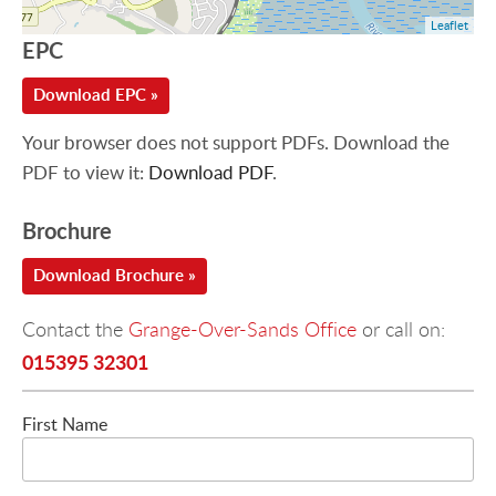
Leaflet
EPC
Download EPC »
Your browser does not support PDFs. Download the
PDF to view it:
Download PDF
.
Brochure
Download Brochure »
Contact the
Grange-Over-Sands Office
or call on:
015395 32301
First Name