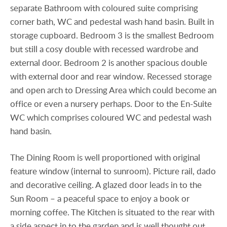
separate Bathroom with coloured suite comprising
corner bath, WC and pedestal wash hand basin. Built in
storage cupboard. Bedroom 3 is the smallest Bedroom
but still a cosy double with recessed wardrobe and
external door. Bedroom 2 is another spacious double
with external door and rear window. Recessed storage
and open arch to Dressing Area which could become an
office or even a nursery perhaps. Door to the En-Suite
WC which comprises coloured WC and pedestal wash
hand basin.
The Dining Room is well proportioned with original
feature window (internal to sunroom). Picture rail, dado
and decorative ceiling. A glazed door leads in to the
Sun Room – a peaceful space to enjoy a book or
morning coffee. The Kitchen is situated to the rear with
a side aspect in to the garden and is well thought out