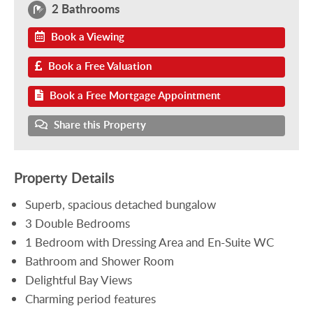
2 Bathrooms
Book a Viewing
Book a Free Valuation
Book a Free Mortgage Appointment
Share this Property
Property Details
Superb, spacious detached bungalow
3 Double Bedrooms
1 Bedroom with Dressing Area and En-Suite WC
Bathroom and Shower Room
Delightful Bay Views
Charming period features