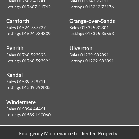
Sales 017687 41741
Sales 015242 72111
Lettings 017687 41742
Lettings 015242 72176
Carnforth
Grange-over-Sands
Sales 01524 737727
Sales 015395 32301
Lettings 01524 734839
Lettings 015395 35553
Penrith
Ulverston
Sales 01768 593593
Sales 01229 582891
Lettings 01768 593594
Lettings 01229 582891
Kendal
Sales 01539 729711
Lettings 01539 792035
Windermere
Sales 015394 44461
Lettings 015394 40060
Emergency Maintenance for Rented Property
-