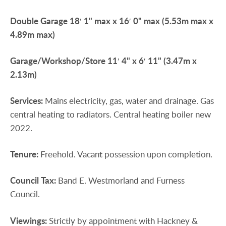
Double
Garage
18′ 1" max x 16′ 0" max (5.53m max x
4.89m max)
Garage/Workshop/Store
11′ 4" x 6′ 11" (3.47m x
2.13m)
Services:
Mains electricity, gas, water and drainage. Gas
central heating to radiators. Central heating boiler new
2022.
Tenure:
Freehold. Vacant possession upon completion.
Council
Tax:
Band E. Westmorland and Furness
Council.
Viewings:
Strictly by appointment with Hackney &