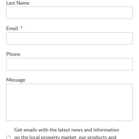
Last Name
Email
*
Phone
Message
Get emails with the latest news and information
on the local property market, our products and