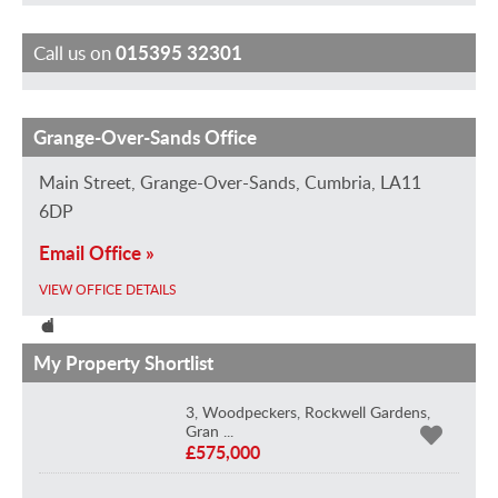
Call us on
015395 32301
Grange-Over-Sands Office
S
D
M
H
S
a
a
a
e
t
Main Street, Grange-Over-Sands, Cumbria, LA11
r
v
r
l
e
6DP
a
i
k
e
w
Email Office »
h
d
H
n
a
VIEW OFFICE DETAILS
L
H
a
H
r
o
e
d
a
t
u
a
w
d
M
My Property Shortlist
i
v
i
w
a
3, Woodpeckers, Rockwell Gardens,
s
e
n
i
r
Gran ...
B
e
n
n
s
£575,000
r
V
O
L
h
a
i
f