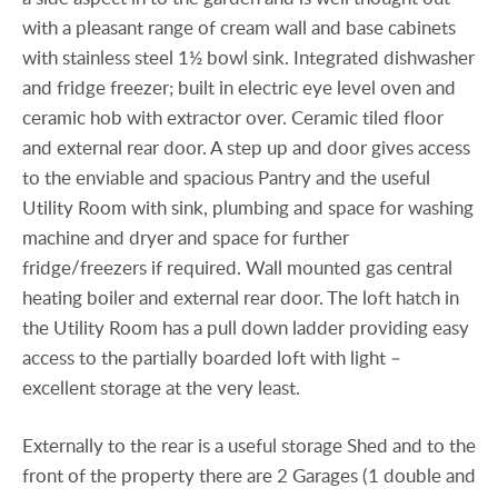
with a pleasant range of cream wall and base cabinets
with stainless steel 1½ bowl sink. Integrated dishwasher
and fridge freezer; built in electric eye level oven and
ceramic hob with extractor over. Ceramic tiled floor
and external rear door. A step up and door gives access
to the enviable and spacious Pantry and the useful
Utility Room with sink, plumbing and space for washing
machine and dryer and space for further
fridge/freezers if required. Wall mounted gas central
heating boiler and external rear door. The loft hatch in
the Utility Room has a pull down ladder providing easy
access to the partially boarded loft with light –
excellent storage at the very least.
Externally to the rear is a useful storage Shed and to the
front of the property there are 2 Garages (1 double and