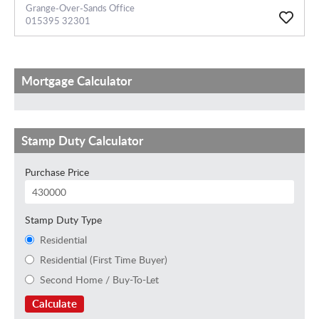
Grange-Over-Sands Office
015395 32301
Mortgage Calculator
Stamp Duty Calculator
Purchase Price
Stamp Duty Type
Residential
Residential (First Time Buyer)
Second Home / Buy-To-Let
Calculate