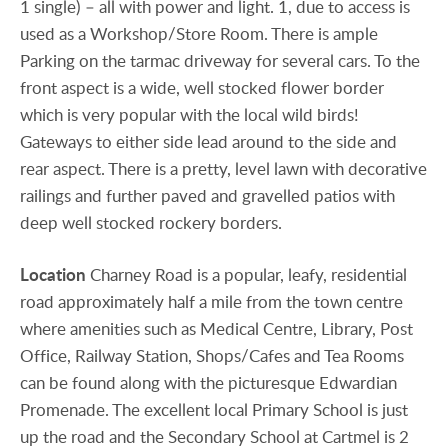
1 single) – all with power and light. 1, due to access is
used as a Workshop/Store Room. There is ample
Parking on the tarmac driveway for several cars. To the
front aspect is a wide, well stocked flower border
which is very popular with the local wild birds!
Gateways to either side lead around to the side and
rear aspect. There is a pretty, level lawn with decorative
railings and further paved and gravelled patios with
deep well stocked rockery borders.
Location
Charney Road is a popular, leafy, residential
road approximately half a mile from the town centre
where amenities such as Medical Centre, Library, Post
Office, Railway Station, Shops/Cafes and Tea Rooms
can be found along with the picturesque Edwardian
Promenade. The excellent local Primary School is just
up the road and the Secondary School at Cartmel is 2