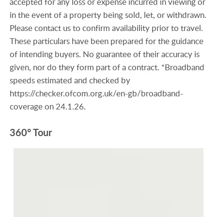
accepted for any loss or expense incurred in viewing or
in the event of a property being sold, let, or withdrawn.
Please contact us to confirm availability prior to travel.
These particulars have been prepared for the guidance
of intending buyers. No guarantee of their accuracy is
given, nor do they form part of a contract. *Broadband
speeds estimated and checked by
https://checker.ofcom.org.uk/en-gb/broadband-
coverage on 24.1.26.
360° Tour