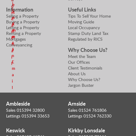
i
e
r
d
Information
Useful Links
l
S
a
m
Selling a Property
Tips To Sell Your Home
e
n
e
Buying a Property
Moving Guide
n
E
a
Letting a Property
Local Occupancy
d
m
n
Renting a Property
Stamp Duty Land Tax
m
a
E
Mortgages
Regulated by RICS
e
i
m
Conveyancing
Why Choose Us?
a
l
a
n
Meet the Team
i
Our Offices
E
l
Client Testimonials
m
About Us
a
Why Choose Us?
i
Jargon Buster
l
Ambleside
Arnside
Sales 015394 32800
Sales 01524 761806
Lettings 015394 33653
Lettings 01524 762330
Keswick
Kirkby Lonsdale