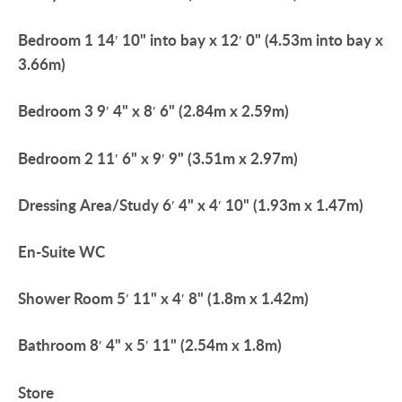
Bedroom
1
14′ 10" into bay x 12′ 0" (4.53m into bay x
3.66m)
Bedroom
3
9′ 4" x 8′ 6" (2.84m x 2.59m)
Bedroom
2
11′ 6" x 9′ 9" (3.51m x 2.97m)
Dressing
Area/Study
6′ 4" x 4′ 10" (1.93m x 1.47m)
En-Suite
WC
Shower
Room
5′ 11" x 4′ 8" (1.8m x 1.42m)
Bathroom
8′ 4" x 5′ 11" (2.54m x 1.8m)
Store