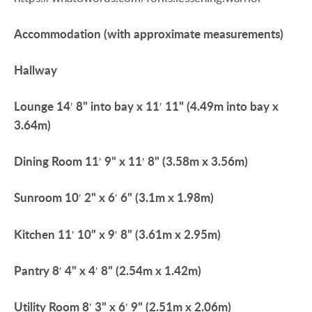
Accommodation
(with
approximate
measurements)
Hallway
Lounge
14′ 8" into bay x 11′ 11" (4.49m into bay x
3.64m)
Dining
Room
11′ 9" x 11′ 8" (3.58m x 3.56m)
Sunroom
10′ 2" x 6′ 6" (3.1m x 1.98m)
Kitchen
11′ 10" x 9′ 8" (3.61m x 2.95m)
Pantry
8′ 4" x 4′ 8" (2.54m x 1.42m)
Utility
Room
8′ 3" x 6′ 9" (2.51m x 2.06m)