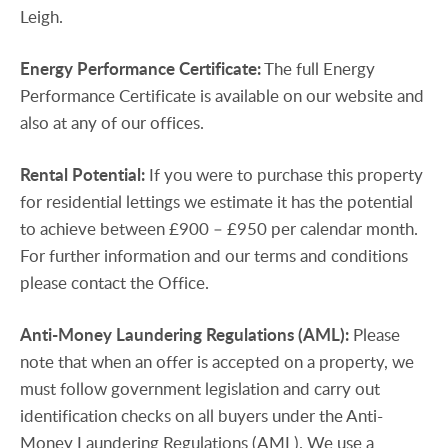
Leigh.
Energy
Performance
Certificate:
The full Energy
Performance Certificate is available on our website and
also at any of our offices.
Rental
Potential:
If you were to purchase this property
for residential lettings we estimate it has the potential
to achieve between £900 – £950 per calendar month.
For further information and our terms and conditions
please contact the Office.
Anti-Money
Laundering
Regulations
(AML):
Please
note that when an offer is accepted on a property, we
must follow government legislation and carry out
identification checks on all buyers under the Anti-
Money Laundering Regulations (AML). We use a