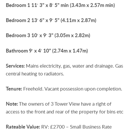
Bedroom
1
11′ 3" x 8′ 5" min (3.43m x 2.57m min)
Bedroom
2
13′ 6" x 9′ 5" (4.11m x 2.87m)
Bedroom
3
10′ x 9′ 3" (3.05m x 2.82m)
Bathroom
9′ x 4′ 10" (2.74m x 1.47m)
Services:
Mains electricity, gas, water and drainage. Gas
central heating to radiators.
Tenure:
Freehold. Vacant possession upon completion.
Note:
The owners of 3 Tower View have a right of
access to the front and rear of the property for bins etc
Rateable
Value:
RV: £2700 – Small Business Rate