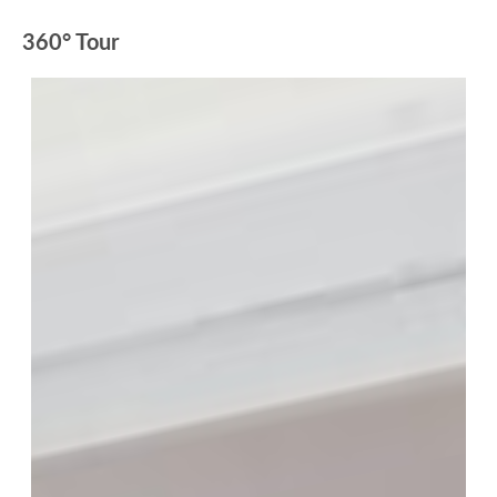
360° Tour