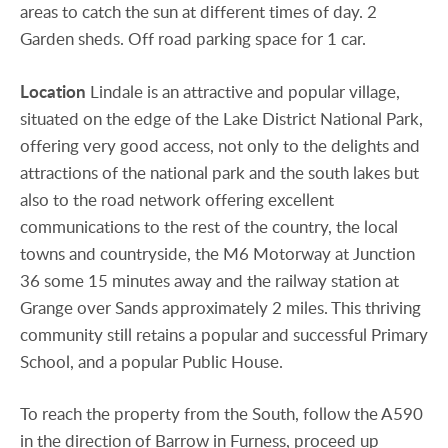
areas to catch the sun at different times of day. 2
Garden sheds. Off road parking space for 1 car.
Location
Lindale is an attractive and popular village,
situated on the edge of the Lake District National Park,
offering very good access, not only to the delights and
attractions of the national park and the south lakes but
also to the road network offering excellent
communications to the rest of the country, the local
towns and countryside, the M6 Motorway at Junction
36 some 15 minutes away and the railway station at
Grange over Sands approximately 2 miles. This thriving
community still retains a popular and successful Primary
School, and a popular Public House.
To reach the property from the South, follow the A590
in the direction of Barrow in Furness, proceed up