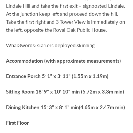
Lindale Hill and take the first exit – signposted Lindale.
At the junction keep left and proceed down the hill.
Take the first right and 3 Tower View is immediately on
the left, opposite the Royal Oak Public House.
What3words: starters.deployed.skinning
Accommodation
(with
approximate
measurements)
Entrance
Porch
5′ 1" x 3′ 11" (1.55m x 1.19m)
Sitting
Room
18′ 9" x 10′ 10" min (5.72m x 3.3m min)
Dining
Kitchen
15′ 3" x 8′ 1" min(4.65m x 2.47m min)
First
Floor