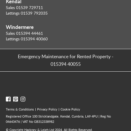
Kendal
Sales 01539 729711
Lettings 01539 792035
Windermere
Sales 015394 44461
Lettings 015394 40060
Emergency Maintenance for Rented Property
-
015394 40055
Terms & Conditions
Privacy Policy
Cookie Policy
Registered Office 100 Stricklandgate, Kendal, Cumbria, LA9 4PU | Reg No
04643476 | VAT No GB312338982
© Copyright Hackney & Leigh Ltd 2024. All Rights Reserved.