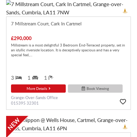
7 Millstream Court, Cark In Cartmel
£290,000
Millstream is a most delightful 3 Bedroom End-Terraced property, set in
an idyllic riverside location. It is deceptively spacious and has a very
special feel,...
3
1
1
More Details
Book Viewing
Grange-Over-Sands Office
015395 32301
NEW