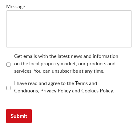
Message
Get emails with the latest news and information
on the local property market, our products and
services. You can unsubscribe at any time.
I have read and agree to the
Terms and
Conditions
,
Privacy Policy
and
Cookies Policy
.