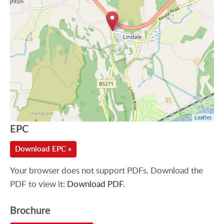
Leaflet
EPC
Download EPC »
Your browser does not support PDFs. Download the
PDF to view it:
Download PDF
.
Brochure