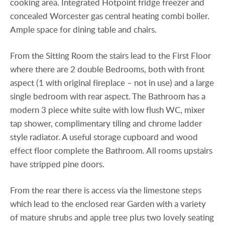
cooking area. Integrated Hotpoint fridge freezer and
concealed Worcester gas central heating combi boiler.
Ample space for dining table and chairs.
From the Sitting Room the stairs lead to the First Floor
where there are 2 double Bedrooms, both with front
aspect (1 with original fireplace – not in use) and a large
single bedroom with rear aspect. The Bathroom has a
modern 3 piece white suite with low flush WC, mixer
tap shower, complimentary tiling and chrome ladder
style radiator. A useful storage cupboard and wood
effect floor complete the Bathroom. All rooms upstairs
have stripped pine doors.
From the rear there is access via the limestone steps
which lead to the enclosed rear Garden with a variety
of mature shrubs and apple tree plus two lovely seating