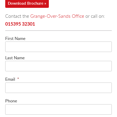
Download Brochure »
Contact the
Grange-Over-Sands Office
or call on:
015395 32301
First Name
Last Name
Email
*
Phone