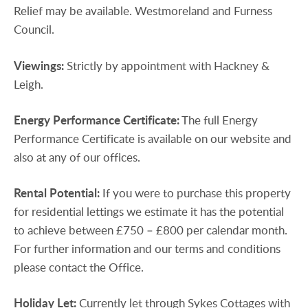
Relief may be available. Westmoreland and Furness
Council.
Viewings:
Strictly by appointment with Hackney &
Leigh.
Energy
Performance
Certificate:
The full Energy
Performance Certificate is available on our website and
also at any of our offices.
Rental
Potential:
If you were to purchase this property
for residential lettings we estimate it has the potential
to achieve between £750 – £800 per calendar month.
For further information and our terms and conditions
please contact the Office.
Holiday
Let:
Currently let through Sykes Cottages with