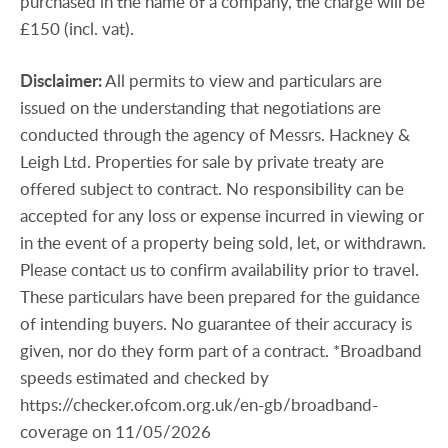
purchased in the name of a company, the charge will be
£150 (incl. vat).
Disclaimer:
All permits to view and particulars are
issued on the understanding that negotiations are
conducted through the agency of Messrs. Hackney &
Leigh Ltd. Properties for sale by private treaty are
offered subject to contract. No responsibility can be
accepted for any loss or expense incurred in viewing or
in the event of a property being sold, let, or withdrawn.
Please contact us to confirm availability prior to travel.
These particulars have been prepared for the guidance
of intending buyers. No guarantee of their accuracy is
given, nor do they form part of a contract. *Broadband
speeds estimated and checked by
https://checker.ofcom.org.uk/en-gb/broadband-
coverage on 11/05/2026