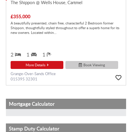
The Shippon @ Wells House, Cartmel
£355,000
A beautifully presented, chain free, characterful 2 Bedroom former
Shippon, thoughtfully styled throughout to offer a superb home for its
new owners. Located within...
2
1
1
More Details
Book Viewing
Grange-Over-Sands Office
015395 32301
Mortgage Calculator
Stamp Duty Calculator