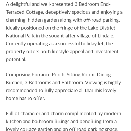
A delightful and well-presented 3 Bedroom End-
Terraced Cottage, deceptively spacious and enjoying a
charming, hidden garden along with off-road parking,
ideally positioned on the fringe of the Lake District
National Park in the sought-after village of Lindale.
Currently operating as a successful holiday let, the
property offers both lifestyle appeal and investment
potential.
Comprising Entrance Porch, Sitting Room, Dining
Kitchen, 3 Bedrooms and Bathroom. Viewing is highly
recommended to fully appreciate all that this lovely
home has to offer.
Full of character and charm complimented by modern
kitchen and bathroom fittings and benefiting from a
lovely cottage garden and an off road parking space.