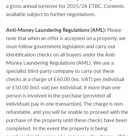
a gross annual turnover for 2025/26 £TBC. Contents
available subject to further negotiations.
Anti-Money
Laundering
Regulations
(AML):
Please
note that when an offer is accepted on a property, we
must follow government legislation and carry out
identification checks on all buyers under the Anti-
Money Laundering Regulations (AML). We use a
specialist third-party company to carry out these
checks at a charge of £60.00 (inc. VAT) per individual
or £50.00 (incl. vat) per individual, if more than one
person is involved in the purchase (provided all
individuals pay in one transaction). The charge is non-
refundable, and you will be unable to proceed with the
purchase of the property until these checks have been
completed. In the event the property is being