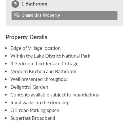
1 Bathroom
Share this Property
Property Details
Edge of Village location
Within the Lake District National Park
3 Bedroom End Terrace Cottage
Modern Kitchen and Bathroom
Well presented throughout
Delightful Garden
Contents available subject to negotiations
Rural walks on the doorstep
Off road Parking space
Superfast Broadband