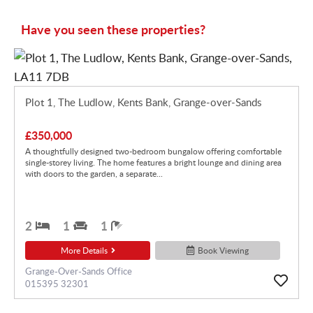
Have you seen these properties?
Plot 1, The Ludlow, Kents Bank, Grange-over-Sands
£350,000
A thoughtfully designed two-bedroom bungalow offering comfortable
single-storey living. The home features a bright lounge and dining area
with doors to the garden, a separate...
2
1
1
More Details
Book Viewing
Grange-Over-Sands Office
015395 32301