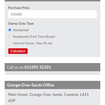
Purchase Price
Stamp Duty Type
Residential
Residential (First Time Buyer)
Second Home / Buy-To-Let
Calculate
Call us on
015395 32301
Grange-Over-Sands Office
M
H
S
D
S
a
e
a
a
t
Main Street, Grange-Over-Sands, Cumbria, LA11
r
l
r
v
e
6DP
k
e
a
i
w