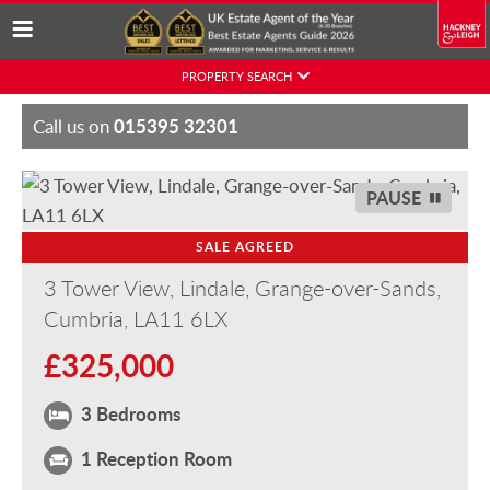
Skip
PROPERTY SEARCH
to
content
015395 32301
Call us on
PAUSE
SALE AGREED
3 Tower View, Lindale, Grange-over-Sands,
Cumbria, LA11 6LX
£325,000
3 Bedrooms
1 Reception Room