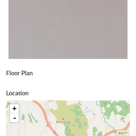
Floor Plan
Location
+
-