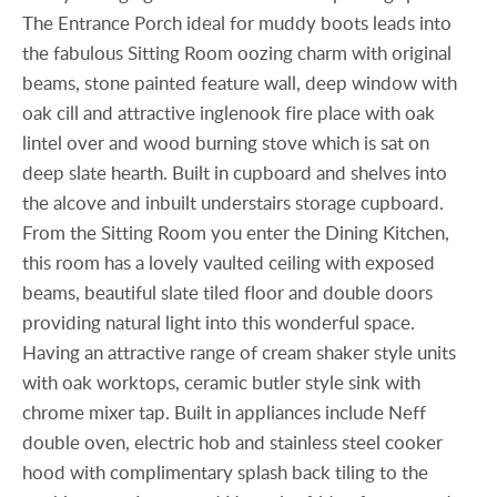
The Entrance Porch ideal for muddy boots leads into
the fabulous Sitting Room oozing charm with original
beams, stone painted feature wall, deep window with
oak cill and attractive inglenook fire place with oak
lintel over and wood burning stove which is sat on
deep slate hearth. Built in cupboard and shelves into
the alcove and inbuilt understairs storage cupboard.
From the Sitting Room you enter the Dining Kitchen,
this room has a lovely vaulted ceiling with exposed
beams, beautiful slate tiled floor and double doors
providing natural light into this wonderful space.
Having an attractive range of cream shaker style units
with oak worktops, ceramic butler style sink with
chrome mixer tap. Built in appliances include Neff
double oven, electric hob and stainless steel cooker
hood with complimentary splash back tiling to the