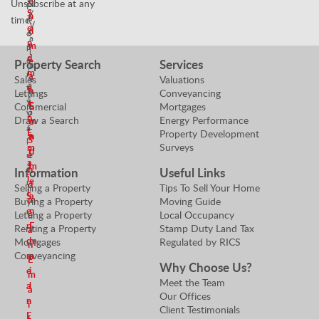
e
Unsubscribe at any
N
P
y
S
n
e
time!
r
V
e
d
g
o
a
n
o
m
p
l
d
t
e
e
Property Search
Services
u
i
m
r
a
Sales
Valuations
e
a
t
e
n
Lettings
Conveyancing
r
t
y
a
E
Commercial
Mortgages
S
o
V
n
Draw a Search
Energy Performance
m
e
r
a
E
Property Development
a
n
S
l
Surveys
m
i
d
e
u
a
l
m
e
n
Information
Useful Links
i
e
r
d
Selling a Property
Tips To Sell Your Home
l
S
a
m
Buying a Property
Moving Guide
e
n
Letting a Property
Local Occupancy
e
n
E
Renting a Property
Stamp Duty Land Tax
a
d
m
Mortgages
Regulated by RICS
n
Conveyancing
m
a
E
Why Choose Us?
e
i
m
Meet the Team
a
l
a
Our Offices
n
i
Client Testimonials
E