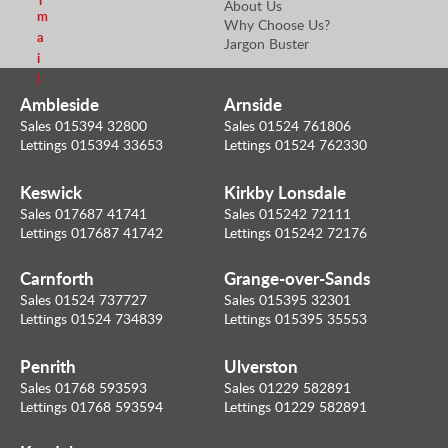
l
About Us
m
Why Choose Us?
a
Jargon Buster
i
l
Ambleside
Arnside
Sales 015394 32800
Sales 01524 761806
Lettings 015394 33653
Lettings 01524 762330
Keswick
Kirkby Lonsdale
Sales 017687 41741
Sales 015242 72111
Lettings 017687 41742
Lettings 015242 72176
Carnforth
Grange-over-Sands
Sales 01524 737727
Sales 015395 32301
Lettings 01524 734839
Lettings 015395 35553
Penrith
Ulverston
Sales 01768 593593
Sales 01229 582891
Lettings 01768 593594
Lettings 01229 582891