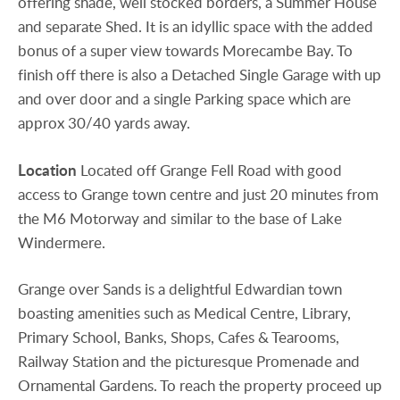
offering shade, well stocked borders, a Summer House
and separate Shed. It is an idyllic space with the added
bonus of a super view towards Morecambe Bay. To
finish off there is also a Detached Single Garage with up
and over door and a single Parking space which are
approx 30/40 yards away.
Location
Located off Grange Fell Road with good
access to Grange town centre and just 20 minutes from
the M6 Motorway and similar to the base of Lake
Windermere.
Grange over Sands is a delightful Edwardian town
boasting amenities such as Medical Centre, Library,
Primary School, Banks, Shops, Cafes & Tearooms,
Railway Station and the picturesque Promenade and
Ornamental Gardens. To reach the property proceed up