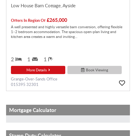
Low House Barn Cottage, Ayside
£265,000
Offers In Region Of
A well presented and highly versatile barn conversion, offering flexible
1–2 bedroom accommodation. The spacious open-plan living and
kitchen area creates a warm and inviting...
2
1
1
More Details
Book Viewing
Grange-Over-Sands Office
015395 32301
Mortgage Calculator
Stamp Duty Calculator