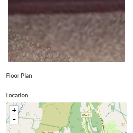
Floor Plan
Location
+
-