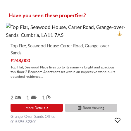
Have you seen these properties?
Top Flat, Seawood House Carter Road, Grange-over-
Sands
£248,000
Top Flat, Seawood Place lives up to its name - a bright and spacious
top-floor 2 Bedroom Apartment set within an impressive stone-built
detached residence...
2
1
1
More Details
Book Viewing
Grange-Over-Sands Office
015395 32301