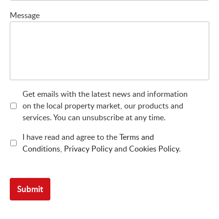
Message
Get emails with the latest news and information
on the local property market, our products and
services. You can unsubscribe at any time.
I have read and agree to the
Terms and
Conditions
,
Privacy Policy
and
Cookies Policy
.