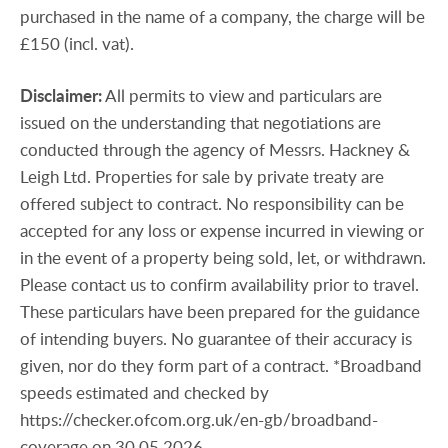
purchased in the name of a company, the charge will be
£150 (incl. vat).
Disclaimer:
All permits to view and particulars are
issued on the understanding that negotiations are
conducted through the agency of Messrs. Hackney &
Leigh Ltd. Properties for sale by private treaty are
offered subject to contract. No responsibility can be
accepted for any loss or expense incurred in viewing or
in the event of a property being sold, let, or withdrawn.
Please contact us to confirm availability prior to travel.
These particulars have been prepared for the guidance
of intending buyers. No guarantee of their accuracy is
given, nor do they form part of a contract. *Broadband
speeds estimated and checked by
https://checker.ofcom.org.uk/en-gb/broadband-
coverage on 30.05.2026