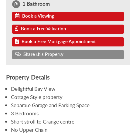
1 Bathroom
Book a Viewing
Book a Free Valuation
Book a Free Mortgage Appointment
Share this Property
Property Details
Delightful Bay View
Cottage Style property
Separate Garage and Parking Space
3 Bedrooms
Short stroll to Grange centre
No Upper Chain