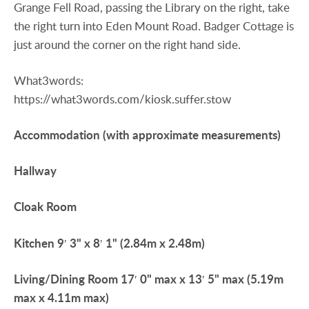
Grange Fell Road, passing the Library on the right, take
the right turn into Eden Mount Road. Badger Cottage is
just around the corner on the right hand side.
What3words:
https://what3words.com/kiosk.suffer.stow
Accommodation
(with
approximate
measurements)
Hallway
Cloak
Room
Kitchen
9′ 3" x 8′ 1" (2.84m x 2.48m)
Living/Dining
Room
17′ 0" max x 13′ 5" max (5.19m
max x 4.11m max)