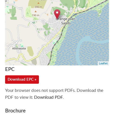
Leaflet
EPC
Download EPC »
Your browser does not support PDFs. Download the
PDF to view it:
Download PDF
.
Brochure