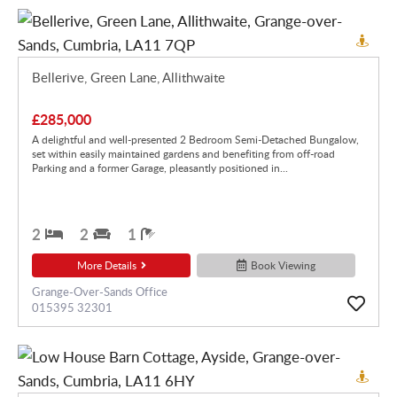
Bellerive, Green Lane, Allithwaite
£285,000
A delightful and well-presented 2 Bedroom Semi-Detached Bungalow,
set within easily maintained gardens and benefiting from off-road
Parking and a former Garage, pleasantly positioned in...
2
2
1
More Details
Book Viewing
Grange-Over-Sands Office
015395 32301