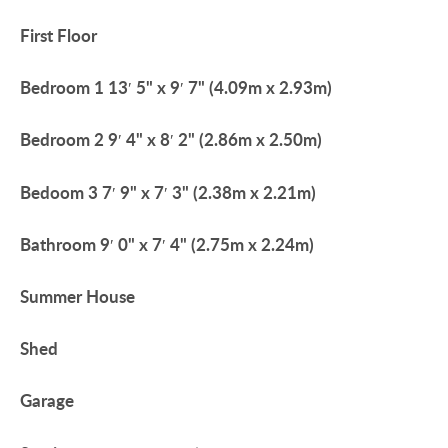
First
Floor
Bedroom
1
13′ 5" x 9′ 7" (4.09m x 2.93m)
Bedroom
2
9′ 4" x 8′ 2" (2.86m x 2.50m)
Bedoom
3
7′ 9" x 7′ 3" (2.38m x 2.21m)
Bathroom
9′ 0" x 7′ 4" (2.75m x 2.24m)
Summer
House
Shed
Garage