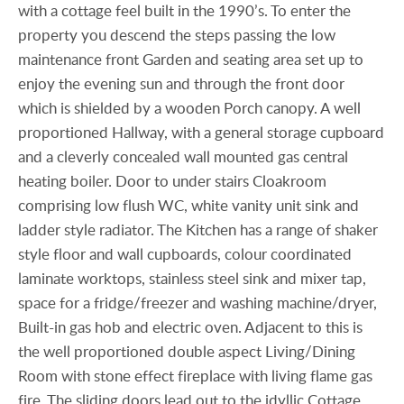
with a cottage feel built in the 1990’s. To enter the
property you descend the steps passing the low
maintenance front Garden and seating area set up to
enjoy the evening sun and through the front door
which is shielded by a wooden Porch canopy. A well
proportioned Hallway, with a general storage cupboard
and a cleverly concealed wall mounted gas central
heating boiler. Door to under stairs Cloakroom
comprising low flush WC, white vanity unit sink and
ladder style radiator. The Kitchen has a range of shaker
style floor and wall cupboards, colour coordinated
laminate worktops, stainless steel sink and mixer tap,
space for a fridge/freezer and washing machine/dryer,
Built-in gas hob and electric oven. Adjacent to this is
the well proportioned double aspect Living/Dining
Room with stone effect fireplace with living flame gas
fire. The sliding doors lead out to the idyllic Cottage