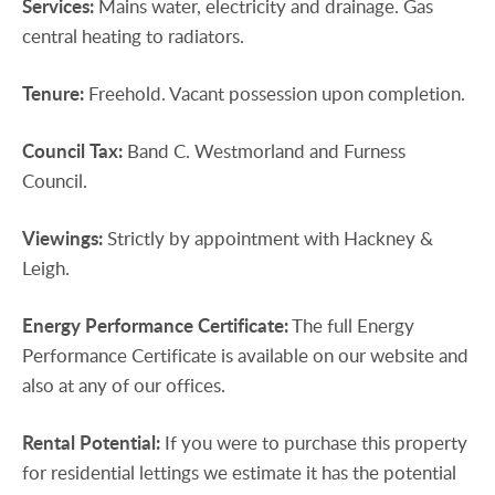
Services:
Mains water, electricity and drainage. Gas
central heating to radiators.
Tenure:
Freehold. Vacant possession upon completion.
Council
Tax:
Band C. Westmorland and Furness
Council.
Viewings:
Strictly by appointment with Hackney &
Leigh.
Energy
Performance
Certificate:
The full Energy
Performance Certificate is available on our website and
also at any of our offices.
Rental
Potential:
If you were to purchase this property
for residential lettings we estimate it has the potential