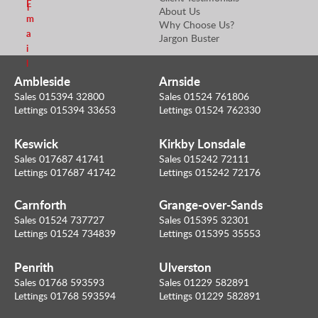
E
l
About Us
m
Why Choose Us?
a
Jargon Buster
i
l
Ambleside
Arnside
Sales 015394 32800
Sales 01524 761806
Lettings 015394 33653
Lettings 01524 762330
Keswick
Kirkby Lonsdale
Sales 017687 41741
Sales 015242 72111
Lettings 017687 41742
Lettings 015242 72176
Carnforth
Grange-over-Sands
Sales 01524 737727
Sales 015395 32301
Lettings 01524 734839
Lettings 015395 35553
Penrith
Ulverston
Sales 01768 593593
Sales 01229 582891
Lettings 01768 593594
Lettings 01229 582891