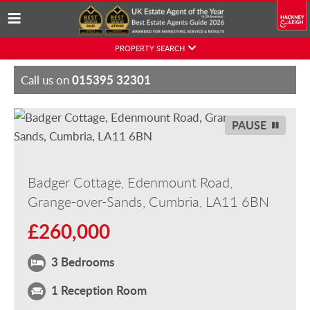
Skip
PROPERTY SEARCH
to
content
015395 32301
Call us on
PAUSE
Badger Cottage, Edenmount Road,
Grange-over-Sands, Cumbria, LA11 6BN
£260,000
3 Bedrooms
1 Reception Room