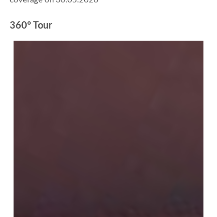
360° Tour