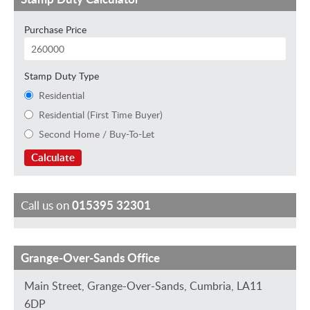
Purchase Price
Stamp Duty Type
Residential
Residential (First Time Buyer)
Second Home / Buy-To-Let
Calculate
Call us on
015395 32301
Grange-Over-Sands Office
M
S
H
D
S
a
a
e
a
t
Main Street, Grange-Over-Sands, Cumbria, LA11
r
r
l
v
e
6DP