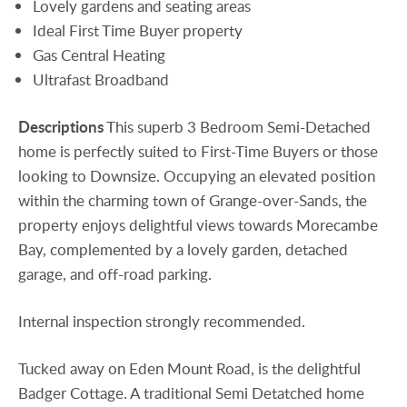
Lovely gardens and seating areas
Ideal First Time Buyer property
Gas Central Heating
Ultrafast Broadband
Descriptions
This superb 3 Bedroom Semi-Detached
home is perfectly suited to First-Time Buyers or those
looking to Downsize. Occupying an elevated position
within the charming town of Grange-over-Sands, the
property enjoys delightful views towards Morecambe
Bay, complemented by a lovely garden, detached
garage, and off-road parking.
Internal inspection strongly recommended.
Tucked away on Eden Mount Road, is the delightful
Badger Cottage. A traditional Semi Detatched home