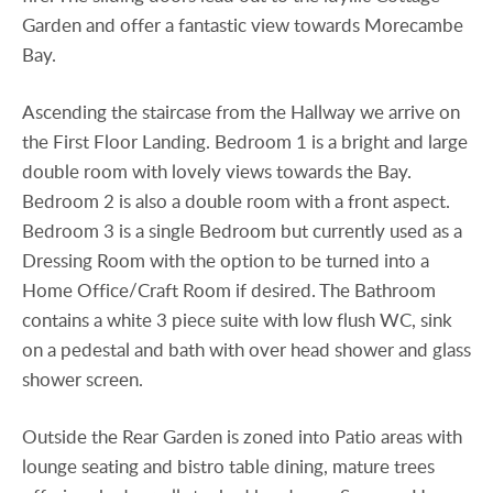
Garden and offer a fantastic view towards Morecambe
Bay.
Ascending the staircase from the Hallway we arrive on
the First Floor Landing. Bedroom 1 is a bright and large
double room with lovely views towards the Bay.
Bedroom 2 is also a double room with a front aspect.
Bedroom 3 is a single Bedroom but currently used as a
Dressing Room with the option to be turned into a
Home Office/Craft Room if desired. The Bathroom
contains a white 3 piece suite with low flush WC, sink
on a pedestal and bath with over head shower and glass
shower screen.
Outside the Rear Garden is zoned into Patio areas with
lounge seating and bistro table dining, mature trees