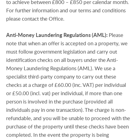
to achieve between £800 – £850 per calendar month.
For further information and our terms and conditions
please contact the Office.
Anti-Money
Laundering
Regulations
(AML):
Please
note that when an offer is accepted on a property, we
must follow government legislation and carry out
identification checks on all buyers under the Anti-
Money Laundering Regulations (AML). We use a
specialist third-party company to carry out these
checks at a charge of £60.00 (inc. VAT) per individual
or £50.00 (incl. vat) per individual, if more than one
person is involved in the purchase (provided all
individuals pay in one transaction). The charge is non-
refundable, and you will be unable to proceed with the
purchase of the property until these checks have been
completed. In the event the property is being