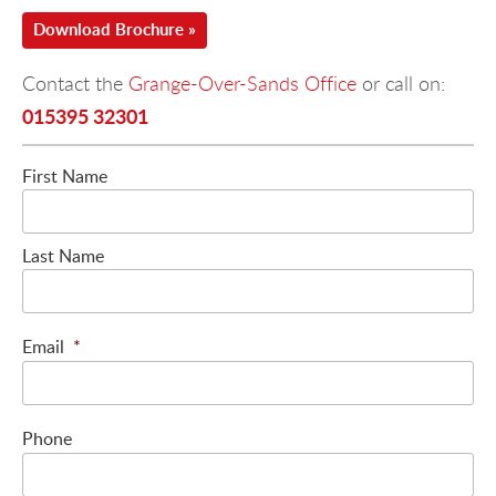
Download Brochure »
Contact the
Grange-Over-Sands Office
or call on:
015395 32301
First Name
Last Name
Email
*
Phone