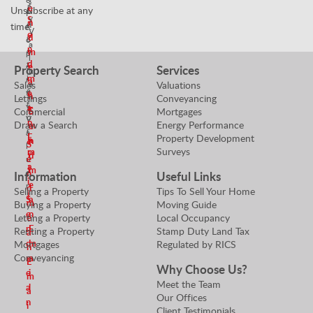
t
r
e
Unsubscribe at any
N
P
y
S
n
e
time!
r
V
e
d
g
o
a
n
o
m
p
l
d
t
e
e
Property Search
Services
u
i
m
r
a
Sales
Valuations
e
a
t
e
n
Lettings
Conveyancing
r
t
y
a
E
Commercial
Mortgages
S
o
V
n
Draw a Search
Energy Performance
m
e
r
a
E
Property Development
a
n
S
l
Surveys
m
i
d
e
u
a
l
m
e
n
Information
Useful Links
i
e
r
d
Selling a Property
Tips To Sell Your Home
l
S
a
m
Buying a Property
Moving Guide
e
n
Letting a Property
Local Occupancy
e
n
E
Renting a Property
Stamp Duty Land Tax
a
d
m
Mortgages
Regulated by RICS
n
Conveyancing
m
a
E
Why Choose Us?
e
i
m
Meet the Team
a
l
a
Our Offices
n
i
Client Testimonials