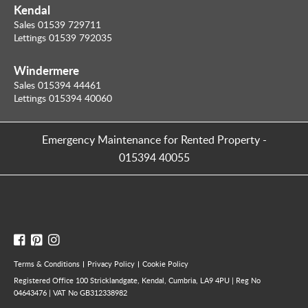
Kendal
Sales 01539 729711
Lettings 01539 792035
Windermere
Sales 015394 44461
Lettings 015394 40060
Emergency Maintenance for Rented Property
-
015394 40055
Terms & Conditions
Privacy Policy
Cookie Policy
Registered Office 100 Stricklandgate, Kendal, Cumbria, LA9 4PU | Reg No
04643476 | VAT No GB312338982