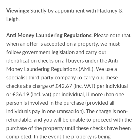
Viewings:
Strictly by appointment with Hackney &
Leigh.
Anti
Money
Laundering
Regulations:
Please note that
when an offer is accepted on a property, we must
follow government legislation and carry out
identification checks on all buyers under the Anti-
Money Laundering Regulations (AML). We use a
specialist third-party company to carry out these
checks at a charge of £42.67 (inc. VAT) per individual
or £36.19 (incl. vat) per individual, if more than one
person is involved in the purchase (provided all
individuals pay in one transaction). The charge is non-
refundable, and you will be unable to proceed with the
purchase of the property until these checks have been
completed. In the event the property is being