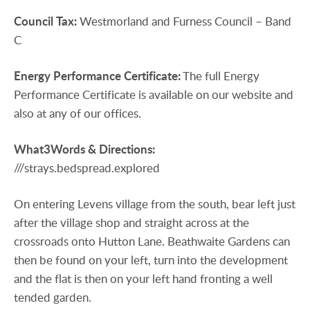
Council
Tax:
Westmorland and Furness Council – Band
C
Energy
Performance
Certificate:
The full Energy
Performance Certificate is available on our website and
also at any of our offices.
What3Words
&
Directions:
///strays.bedspread.explored
On entering Levens village from the south, bear left just
after the village shop and straight across at the
crossroads onto Hutton Lane. Beathwaite Gardens can
then be found on your left, turn into the development
and the flat is then on your left hand fronting a well
tended garden.