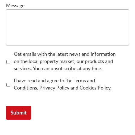
Message
Get emails with the latest news and information
on the local property market, our products and
services. You can unsubscribe at any time.
I have read and agree to the
Terms and
Conditions
,
Privacy Policy
and
Cookies Policy
.