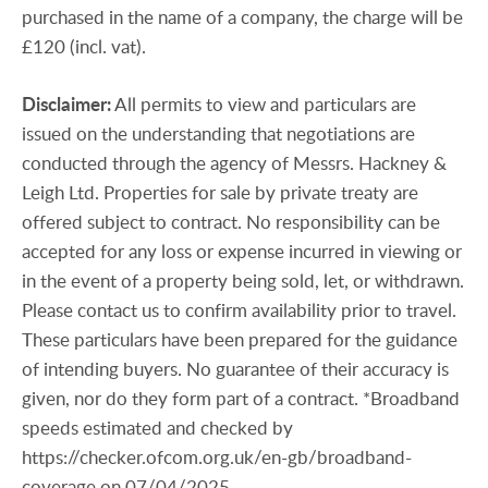
purchased in the name of a company, the charge will be
£120 (incl. vat).
Disclaimer:
All permits to view and particulars are
issued on the understanding that negotiations are
conducted through the agency of Messrs. Hackney &
Leigh Ltd. Properties for sale by private treaty are
offered subject to contract. No responsibility can be
accepted for any loss or expense incurred in viewing or
in the event of a property being sold, let, or withdrawn.
Please contact us to confirm availability prior to travel.
These particulars have been prepared for the guidance
of intending buyers. No guarantee of their accuracy is
given, nor do they form part of a contract. *Broadband
speeds estimated and checked by
https://checker.ofcom.org.uk/en-gb/broadband-
coverage on 07/04/2025.