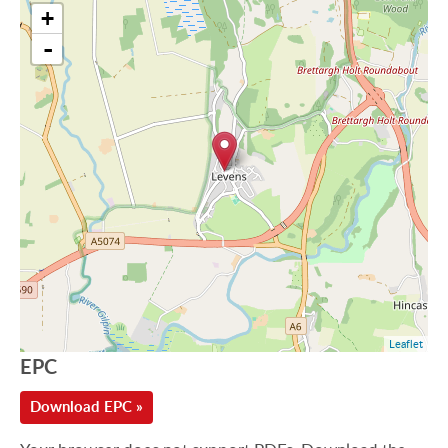
+
-
Leaflet
EPC
Download EPC »