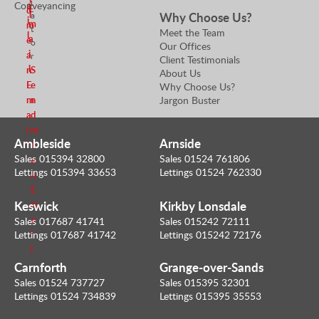
i
a
Conveyancing
E
d
l
Why Choose Us?
a
i
m
m
t
Meet the Team
l
a
e
o
Our Offices
i
a
r
Client Testimonials
l
n
S
About Us
E
e
Why Choose Us?
m
n
Jargon Buster
a
d
i
m
Ambleside
Arnside
l
e
Sales 015394 32800
Sales 01524 761806
a
Lettings 015394 33653
Lettings 01524 762330
n
E
Keswick
Kirkby Lonsdale
m
a
Sales 017687 41741
Sales 015242 72111
i
Lettings 017687 41742
Lettings 015242 72176
l
Carnforth
Grange-over-Sands
Sales 01524 737727
Sales 015395 32301
Lettings 01524 734839
Lettings 015395 35553