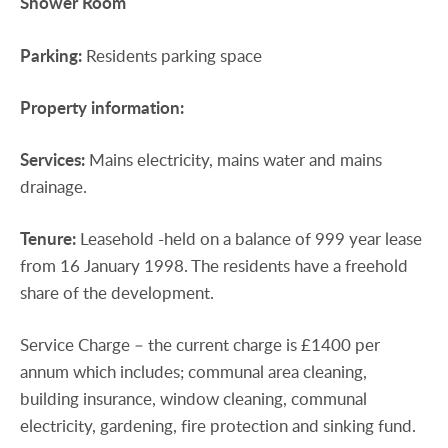
Shower
Room
Parking:
Residents parking space
Property
information:
Services:
Mains electricity, mains water and mains
drainage.
Tenure:
Leasehold -held on a balance of 999 year lease
from 16 January 1998. The residents have a freehold
share of the development.
Service Charge – the current charge is £1400 per
annum which includes; communal area cleaning,
building insurance, window cleaning, communal
electricity, gardening, fire protection and sinking fund.