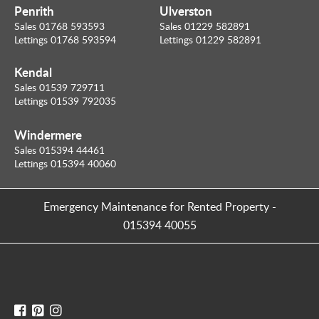
Penrith
Ulverston
Sales 01768 593593
Sales 01229 582891
Lettings 01768 593594
Lettings 01229 582891
Kendal
Sales 01539 729711
Lettings 01539 792035
Windermere
Sales 015394 44461
Lettings 015394 40060
Emergency Maintenance for Rented Property
-
015394 40055