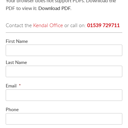
Your browser does not support PDFs. Download the
PDF to view it:
Download PDF
.
01539 729711
Contact the
Kendal Office
or call on:
First Name
Last Name
Email
*
Phone