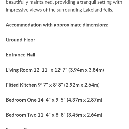
beautifully maintained, providing a tranquil setting with
impressive views of the surrounding Lakeland fells.
Accommodation
with
approximate
dimensions:
Ground
Floor
Entrance
Hall
Living
Room
12′ 11" x 12′ 7" (3.94m x 3.84m)
Fitted
Kitchen
9′ 7" x 8′ 8" (2.92m x 2.64m)
Bedroom
One
14′ 4" x 9′ 5" (4.37m x 2.87m)
Bedroom
Two
11′ 4" x 8′ 8" (3.45m x 2.64m)