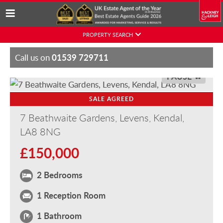
Skip
PROPERTY SEARCH
to
content
01539 729711
Call us on
PAUSE
SALE AGREED
7 Beathwaite Gardens, Levens, Kendal,
LA8 8NG
£150,000
2 Bedrooms
1 Reception Room
1 Bathroom