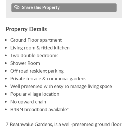
Share this Property
Property Details
Ground Floor apartment
Living room & fitted kitchen
Two double bedrooms
Shower Room
Off road resident parking
Private terrace & communal gardens
Well presented with easy to manage living space
Popular village location
No upward chain
B4RN broadband available*
7 Beathwaite Gardens, is a well-presented ground floor