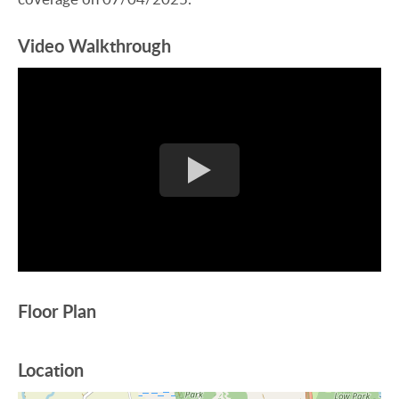
Video Walkthrough
Floor Plan
Location