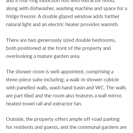
and a four-ring induction hob with extractor hood,
along with dishwasher, washing machine and space for a
fridge freezer. A double glazed window adds further
natural light and an electric heater provides warmth.
There are two generously sized double bedrooms,
both positioned at the front of the property and
overlooking a mature garden area.
The shower room is well-appointed, comprising a
three-piece suite including; a walk-in shower cubicle
with panelled walls, wash hand basin and WC. The walls
are part tiled and the room also features a wall mirror,
heated towel rail and extractor fan.
Outside, the property offers ample off-road parking
for residents and guests, and the communal gardens are