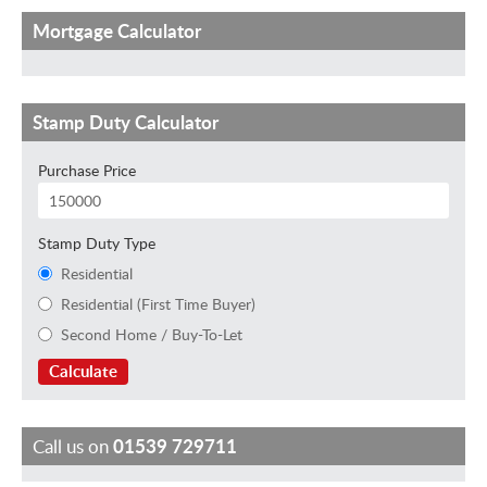
Mortgage Calculator
Stamp Duty Calculator
Purchase Price
Stamp Duty Type
Residential
Residential (First Time Buyer)
Second Home / Buy-To-Let
Calculate
Call us on
01539 729711