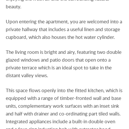
beauty.
Upon entering the apartment, you are welcomed into a
private hallway that includes a useful linen and storage
cupboard, which also houses the hot water cylinder.
The living room is bright and airy, featuring two double
glazed windows and patio doors that open onto a
private terrace which is an ideal spot to take in the
distant valley views.
This space flows openly into the fitted kitchen, which is
equipped with a range of timber-fronted wall and base
units, complementary work surfaces with an inset sink
and half with drainer and co-ordinating part tiled walls.
Integrated appliances include a built-in double oven