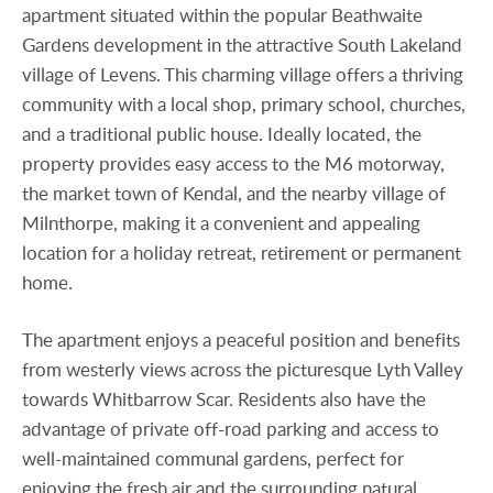
apartment situated within the popular Beathwaite
Gardens development in the attractive South Lakeland
village of Levens. This charming village offers a thriving
community with a local shop, primary school, churches,
and a traditional public house. Ideally located, the
property provides easy access to the M6 motorway,
the market town of Kendal, and the nearby village of
Milnthorpe, making it a convenient and appealing
location for a holiday retreat, retirement or permanent
home.
The apartment enjoys a peaceful position and benefits
from westerly views across the picturesque Lyth Valley
towards Whitbarrow Scar. Residents also have the
advantage of private off-road parking and access to
well-maintained communal gardens, perfect for
enjoying the fresh air and the surrounding natural