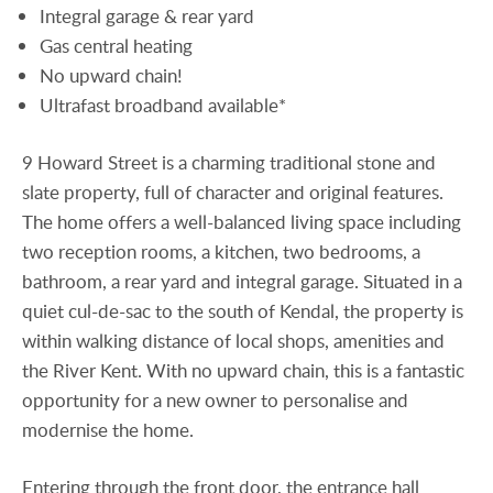
Integral garage & rear yard
Gas central heating
No upward chain!
Ultrafast broadband available*
9 Howard Street is a charming traditional stone and
slate property, full of character and original features.
The home offers a well-balanced living space including
two reception rooms, a kitchen, two bedrooms, a
bathroom, a rear yard and integral garage. Situated in a
quiet cul-de-sac to the south of Kendal, the property is
within walking distance of local shops, amenities and
the River Kent. With no upward chain, this is a fantastic
opportunity for a new owner to personalise and
modernise the home.
Entering through the front door, the entrance hall