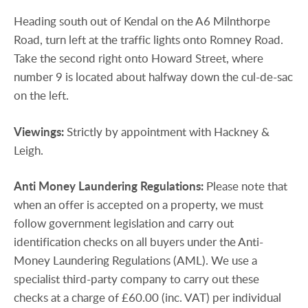
Heading south out of Kendal on the A6 Milnthorpe
Road, turn left at the traffic lights onto Romney Road.
Take the second right onto Howard Street, where
number 9 is located about halfway down the cul-de-sac
on the left.
Viewings:
Strictly by appointment with Hackney &
Leigh.
Anti
Money
Laundering
Regulations:
Please note that
when an offer is accepted on a property, we must
follow government legislation and carry out
identification checks on all buyers under the Anti-
Money Laundering Regulations (AML). We use a
specialist third-party company to carry out these
checks at a charge of £60.00 (inc. VAT) per individual