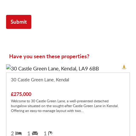
Have you seen these properties?
30 Castle Green Lane, Kendal
£275,000
Welcome to 30 Castle Green Lane, a well-presented detached
bungalow situated on the sought-after Castle Green Lane in Kendal.
Offering an easy-to-manage layout with two...
2
1
1