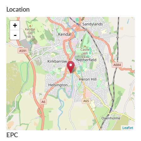
Location
+
-
Leaflet
EPC