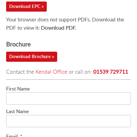
Download EPC »
Your browser does not support PDFs. Download the
PDF to view it:
Download PDF
.
Brochure
Download Brochure »
01539 729711
Contact the
Kendal Office
or call on:
First Name
Last Name
Email
*