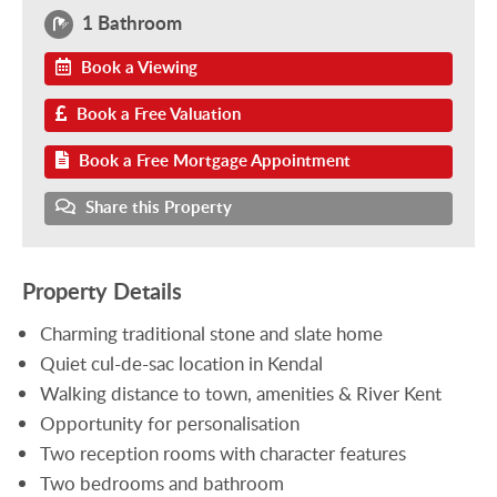
1 Bathroom
Book a Viewing
Book a Free Valuation
Book a Free Mortgage Appointment
Share this Property
Property Details
Charming traditional stone and slate home
Quiet cul-de-sac location in Kendal
Walking distance to town, amenities & River Kent
Opportunity for personalisation
Two reception rooms with character features
Two bedrooms and bathroom