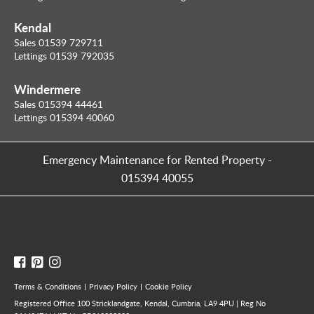
Kendal
Sales 01539 729711
Lettings 01539 792035
Windermere
Sales 015394 44461
Lettings 015394 40060
Emergency Maintenance for Rented Property
-
015394 40055
Terms & Conditions
Privacy Policy
Cookie Policy
Registered Office 100 Stricklandgate, Kendal, Cumbria, LA9 4PU | Reg No