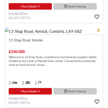
More Details
Book Viewing
Kendal Office
01539 729711
13 Shap Road, Kendal
£240,000
Welcome to 13 Shap Road, a traditional mid-terraced property ideally
located to the north of Kendal town centre. Conveniently positioned
close to local schools, shops,...
3
2
1
More Details
Book Viewing
Kendal Office
01539 729711