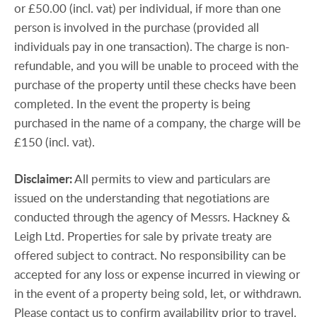
or £50.00 (incl. vat) per individual, if more than one
person is involved in the purchase (provided all
individuals pay in one transaction). The charge is non-
refundable, and you will be unable to proceed with the
purchase of the property until these checks have been
completed. In the event the property is being
purchased in the name of a company, the charge will be
£150 (incl. vat).
Disclaimer:
All permits to view and particulars are
issued on the understanding that negotiations are
conducted through the agency of Messrs. Hackney &
Leigh Ltd. Properties for sale by private treaty are
offered subject to contract. No responsibility can be
accepted for any loss or expense incurred in viewing or
in the event of a property being sold, let, or withdrawn.
Please contact us to confirm availability prior to travel.