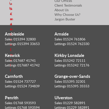
Our Offices
i
a
r
Client Testimonials
l
S
n
About Us
e
E
Why Choose Us?
n
m
Jargon Buster
d
a
m
i
Ambleside
Arnside
e
l
Sales 015394 32800
Sales 01524 761806
a
Lettings 015394 33653
Lettings 01524 762330
n
E
Keswick
Kirkby Lonsdale
m
a
Sales 017687 41741
Sales 015242 72111
i
Lettings 017687 41742
Lettings 015242 72176
l
Carnforth
Grange-over-Sands
Sales 01524 737727
Sales 015395 32301
Lettings 01524 734839
Lettings 015395 35553
Penrith
Ulverston
Sales 01768 593593
Sales 01229 582891
Lettings 01768 593594
Lettings 01229 582891