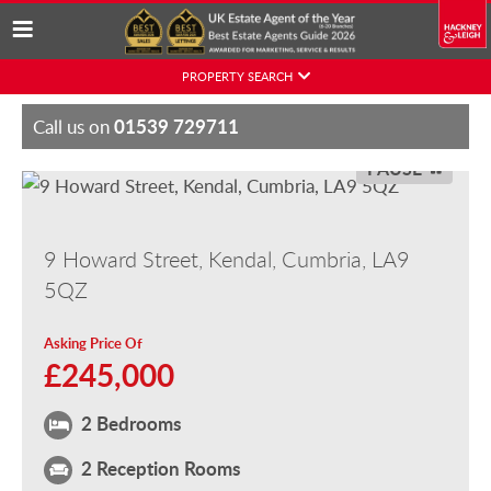
Skip
PROPERTY SEARCH
to
content
01539 729711
Call us on
PAUSE
9 Howard Street, Kendal, Cumbria, LA9
5QZ
Asking Price Of
£245,000
2 Bedrooms
2 Reception Rooms