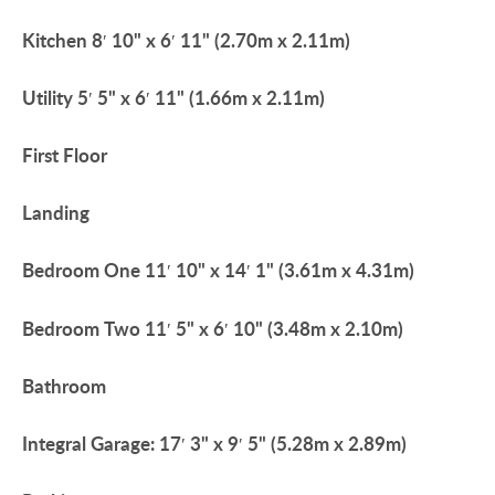
Kitchen
8′ 10" x 6′ 11" (2.70m x 2.11m)
Utility
5′ 5" x 6′ 11" (1.66m x 2.11m)
First
Floor
Landing
Bedroom
One
11′ 10" x 14′ 1" (3.61m x 4.31m)
Bedroom
Two
11′ 5" x 6′ 10" (3.48m x 2.10m)
Bathroom
Integral
Garage:
17′ 3" x 9′ 5" (5.28m x 2.89m)