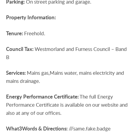
Parking:
On street parking and garage.
Property
Information:
Tenure:
Freehold.
Council
Tax:
Westmorland and Furness Council – Band
B
Services:
Mains gas,Mains water, mains electricity and
mains drainage.
Energy
Performance
Certificate:
The full Energy
Performance Certificate is available on our website and
also at any of our offices.
What3Words
&
Directions:
///same.fake.badge