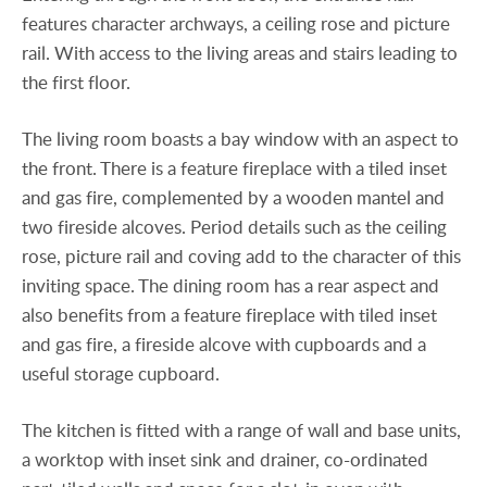
features character archways, a ceiling rose and picture
rail. With access to the living areas and stairs leading to
the first floor.
The living room boasts a bay window with an aspect to
the front. There is a feature fireplace with a tiled inset
and gas fire, complemented by a wooden mantel and
two fireside alcoves. Period details such as the ceiling
rose, picture rail and coving add to the character of this
inviting space. The dining room has a rear aspect and
also benefits from a feature fireplace with tiled inset
and gas fire, a fireside alcove with cupboards and a
useful storage cupboard.
The kitchen is fitted with a range of wall and base units,
a worktop with inset sink and drainer, co-ordinated