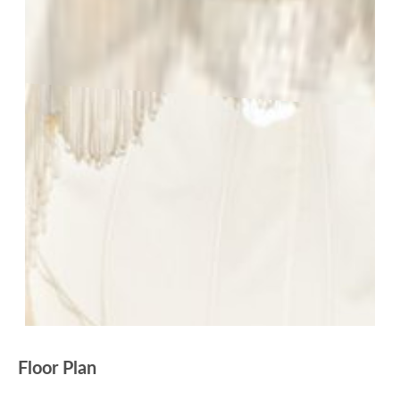
Floor Plan