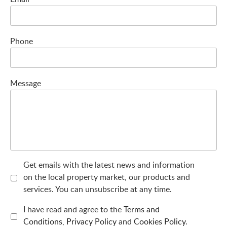
Phone
Message
Get emails with the latest news and information
on the local property market, our products and
services. You can unsubscribe at any time.
I have read and agree to the
Terms and
Conditions
,
Privacy Policy
and
Cookies Policy
.