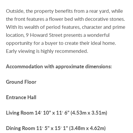
Outside, the property benefits from a rear yard, while
the front features a flower bed with decorative stones.
With its wealth of period features, character and prime
location, 9 Howard Street presents a wonderful
opportunity for a buyer to create their ideal home.
Early viewing is highly recommended.
Accommodation
with
approximate
dimensions:
Ground
Floor
Entrance
Hall
Living
Room
14′ 10" x 11′ 6" (4.53m x 3.51m)
Dining
Room
11′ 5" x 15′ 1" (3.48m x 4.62m)