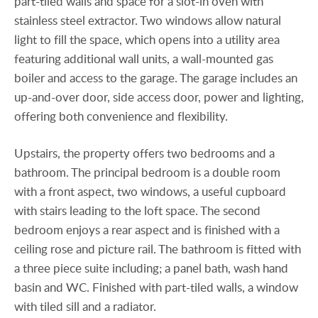
part-tiled walls and space for a slot-in oven with
stainless steel extractor. Two windows allow natural
light to fill the space, which opens into a utility area
featuring additional wall units, a wall-mounted gas
boiler and access to the garage. The garage includes an
up-and-over door, side access door, power and lighting,
offering both convenience and flexibility.
Upstairs, the property offers two bedrooms and a
bathroom. The principal bedroom is a double room
with a front aspect, two windows, a useful cupboard
with stairs leading to the loft space. The second
bedroom enjoys a rear aspect and is finished with a
ceiling rose and picture rail. The bathroom is fitted with
a three piece suite including; a panel bath, wash hand
basin and WC. Finished with part-tiled walls, a window
with tiled sill and a radiator.