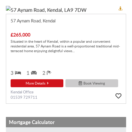
57 Aynam Road, Kendal
£265,000
Situated in the heart of Kendal, within a popular and convenient
residential area, 57 Aynam Road is a well-proportioned traditional mid-
terraced home enjoying delightful views...
3
1
2
More Details
Book Viewing
Kendal Office
01539 729711
Mortgage Calculator