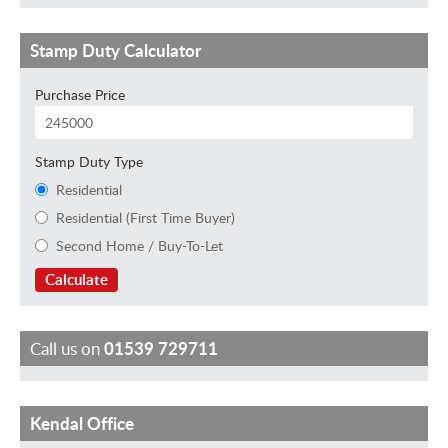
Stamp Duty Calculator
Purchase Price
Stamp Duty Type
Residential
Residential (First Time Buyer)
Second Home / Buy-To-Let
Calculate
Call us on
01539 729711
Kendal Office
J
H
F
M
S
G
K