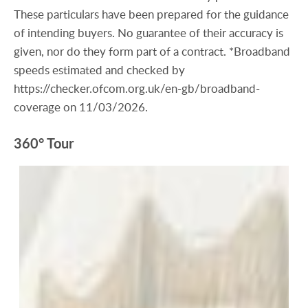
These particulars have been prepared for the guidance
of intending buyers. No guarantee of their accuracy is
given, nor do they form part of a contract. *Broadband
speeds estimated and checked by
https://checker.ofcom.org.uk/en-gb/broadband-
coverage on 11/03/2026.
360° Tour