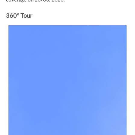
360° Tour