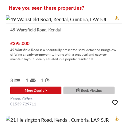
Have you seen these properties?
49 Wattsfield Road, Kendal
£395,000
49 Wattsfield Road is a beautifully presented semi-detached bungalow
offering a ready-to-move-into home with a practical and easy-to-
maintain layout. Ideally situated in a popular residential...
3
1
1
More Details
Book Viewing
Kendal Office
01539 729711