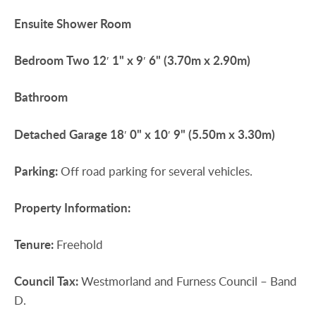
Ensuite
Shower
Room
Bedroom
Two
12′ 1" x 9′ 6" (3.70m x 2.90m)
Bathroom
Detached
Garage
18′ 0" x 10′ 9" (5.50m x 3.30m)
Parking:
Off road parking for several vehicles.
Property
Information:
Tenure:
Freehold
Council
Tax:
Westmorland and Furness Council – Band
D.