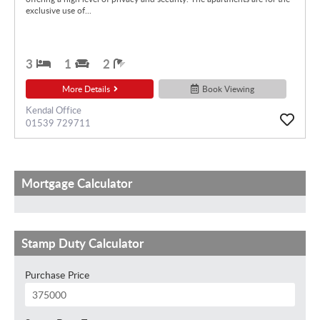
exclusive use of...
3
1
2
More Details
Book Viewing
Kendal Office
01539 729711
Mortgage Calculator
Stamp Duty Calculator
Purchase Price