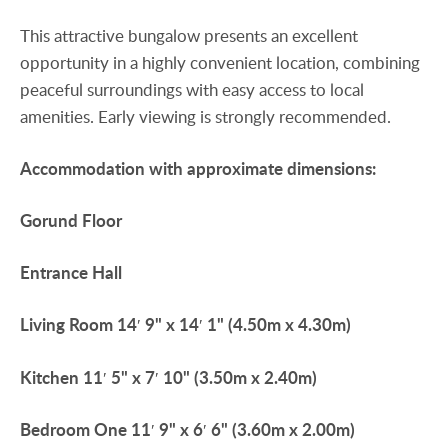
This attractive bungalow presents an excellent
opportunity in a highly convenient location, combining
peaceful surroundings with easy access to local
amenities. Early viewing is strongly recommended.
Accommodation
with
approximate
dimensions:
Gorund
Floor
Entrance
Hall
Living
Room
14′ 9" x 14′ 1" (4.50m x 4.30m)
Kitchen
11′ 5" x 7′ 10" (3.50m x 2.40m)
Bedroom
One
11′ 9" x 6′ 6" (3.60m x 2.00m)