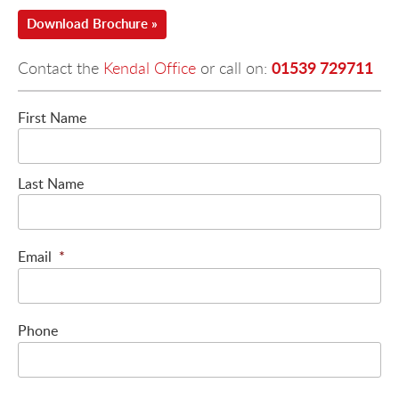
Download Brochure »
01539 729711
Contact the
Kendal Office
or call on:
First Name
Last Name
Email
*
Phone