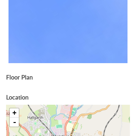
Floor Plan
Location
+
-