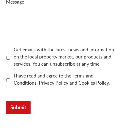
Message
Get emails with the latest news and information
on the local property market, our products and
services. You can unsubscribe at any time.
I have read and agree to the
Terms and
Conditions
,
Privacy Policy
and
Cookies Policy
.