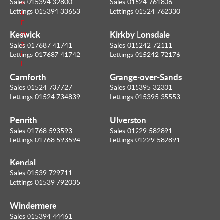
Sales 015394 32800
Sales 01524 761806
a
Lettings 015394 33653
Lettings 01524 762330
n
E
Keswick
Kirkby Lonsdale
m
a
Sales 017687 41741
Sales 015242 72111
i
Lettings 017687 41742
Lettings 015242 72176
l
Carnforth
Grange-over-Sands
Sales 01524 737727
Sales 015395 32301
Lettings 01524 734839
Lettings 015395 35553
Penrith
Ulverston
Sales 01768 593593
Sales 01229 582891
Lettings 01768 593594
Lettings 01229 582891
Kendal
Sales 01539 729711
Lettings 01539 792035
Windermere
Sales 015394 44461