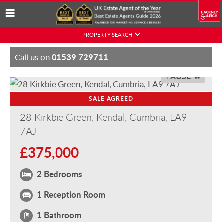
Skip
PROPERTY SEARCH
to
content
01539 729711
Call us on
PAUSE
SALE AGREED
28 Kirkbie Green, Kendal, Cumbria, LA9
7AJ
£375,000
2 Bedrooms
1 Reception Room
1 Bathroom