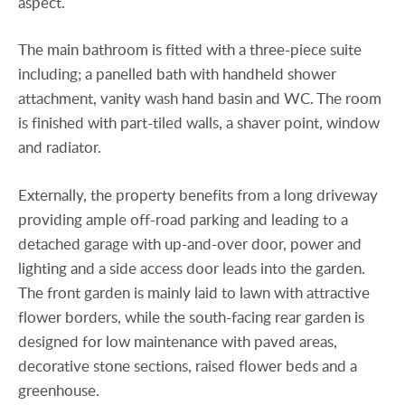
aspect.
The main bathroom is fitted with a three-piece suite
including; a panelled bath with handheld shower
attachment, vanity wash hand basin and WC. The room
is finished with part-tiled walls, a shaver point, window
and radiator.
Externally, the property benefits from a long driveway
providing ample off-road parking and leading to a
detached garage with up-and-over door, power and
lighting and a side access door leads into the garden.
The front garden is mainly laid to lawn with attractive
flower borders, while the south-facing rear garden is
designed for low maintenance with paved areas,
decorative stone sections, raised flower beds and a
greenhouse.