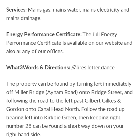
Services:
Mains gas, mains water, mains electricity and
mains drainage.
Energy
Performance
Certificate:
The full Energy
Performance Certificate is available on our website and
also at any of our offices.
What3Words
&
Directions:
///fires.letter.dance
The property can be found by turning left immediately
off Miller Bridge (Aynam Road) onto Bridge Street, and
following the road to the left past Gilbert Gilkes &
Gordon onto Canal Head North. Follow the road up
bearing left into Kirkbie Green, then keeping right,
number 28 can be found a short way down on your
right hand side.