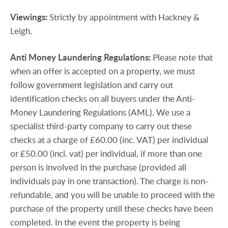
Viewings:
Strictly by appointment with Hackney &
Leigh.
Anti
Money
Laundering
Regulations:
Please note that
when an offer is accepted on a property, we must
follow government legislation and carry out
identification checks on all buyers under the Anti-
Money Laundering Regulations (AML). We use a
specialist third-party company to carry out these
checks at a charge of £60.00 (inc. VAT) per individual
or £50.00 (incl. vat) per individual, if more than one
person is involved in the purchase (provided all
individuals pay in one transaction). The charge is non-
refundable, and you will be unable to proceed with the
purchase of the property until these checks have been
completed. In the event the property is being