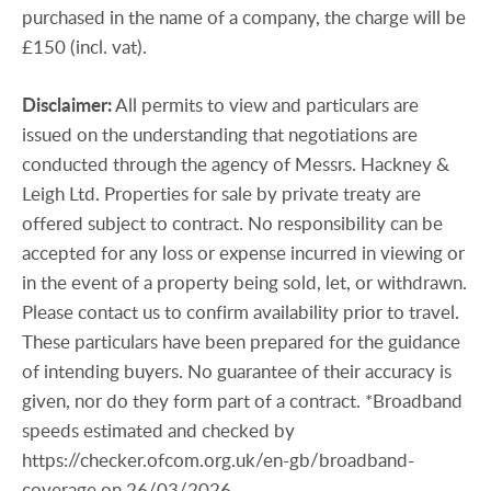
purchased in the name of a company, the charge will be
£150 (incl. vat).
Disclaimer:
All permits to view and particulars are
issued on the understanding that negotiations are
conducted through the agency of Messrs. Hackney &
Leigh Ltd. Properties for sale by private treaty are
offered subject to contract. No responsibility can be
accepted for any loss or expense incurred in viewing or
in the event of a property being sold, let, or withdrawn.
Please contact us to confirm availability prior to travel.
These particulars have been prepared for the guidance
of intending buyers. No guarantee of their accuracy is
given, nor do they form part of a contract. *Broadband
speeds estimated and checked by
https://checker.ofcom.org.uk/en-gb/broadband-
coverage on 26/03/2026.