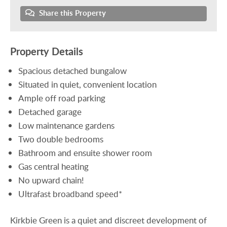
Share this Property
Property Details
Spacious detached bungalow
Situated in quiet, convenient location
Ample off road parking
Detached garage
Low maintenance gardens
Two double bedrooms
Bathroom and ensuite shower room
Gas central heating
No upward chain!
Ultrafast broadband speed*
Kirkbie Green is a quiet and discreet development of