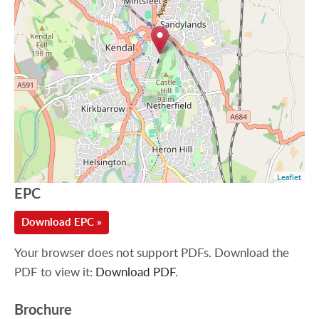
Leaflet
EPC
Download EPC »
Your browser does not support PDFs. Download the
PDF to view it:
Download PDF
.
Brochure