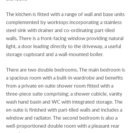
The kitchen is fitted with a range of wall and base units
complemented by worktops incorporating a stainless
steel sink with drainer and co-ordinating part-tiled
walls. There is a front-facing window providing natural
light, a door leading directly to the driveway, a useful
storage cupboard and a wall-mounted boiler.
There are two double bedrooms. The main bedroom is
a spacious room with a built-in wardrobe and benefits
from a private en-suite shower room fitted with a
three-piece suite comprising; a shower cubicle, vanity
wash hand basin and WC with integrated storage. The
en-suite is finished with part-tiled walls and includes a
window and radiator. The second bedroom is also a
well-proportioned double room with a pleasant rear