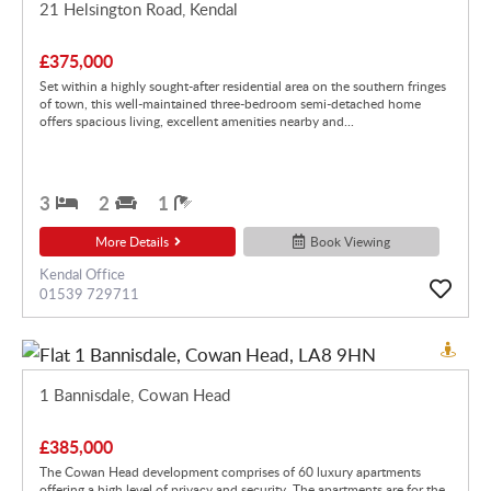
21 Helsington Road, Kendal
£375,000
Set within a highly sought-after residential area on the southern fringes
of town, this well-maintained three-bedroom semi-detached home
offers spacious living, excellent amenities nearby and...
3
2
1
More Details
Book Viewing
Kendal Office
01539 729711
1 Bannisdale, Cowan Head
£385,000
The Cowan Head development comprises of 60 luxury apartments
offering a high level of privacy and security. The apartments are for the