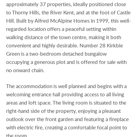
approximately 37 properties, ideally positioned close
to Thorny Hills, the River Kent, and at the foot of Castle
Hill. Built by Alfred McAlpine Homes in 1999, this well-
regarded location offers a peaceful setting within
walking distance of the town centre, making it both
convenient and highly desirable. Number 28 Kirkbie
Green is a two-bedroom detached bungalow
occupying a generous plot and is offered for sale with
no onward chain.
The accommodation is well planned and begins with a
welcoming entrance hall providing access to all living
areas and loft space. The living room is situated to the
right-hand side of the property, enjoying a pleasant
outlook over the front garden and featuring a fireplace
with electric fire, creating a comfortable focal point to
the room.