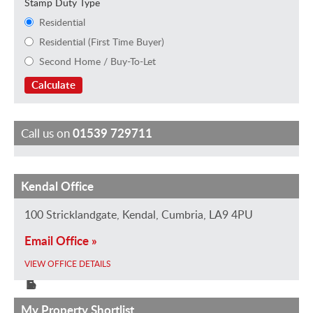
Stamp Duty Type
Residential
Residential (First Time Buyer)
Second Home / Buy-To-Let
Calculate
Call us on
01539 729711
Kendal Office
J
H
K
M
F
S
G
a
o
e
a
e
h
a
100 Stricklandgate, Kendal, Cumbria, LA9 4PU
m
l
i
u
l
a
i
Email Office »
e
l
r
r
i
n
l
e
y
a
i
c
n
R
VIEW OFFICE DETAILS
D
S
E
c
i
o
e
a
t
v
e
t
n
a
My Property Shortlist