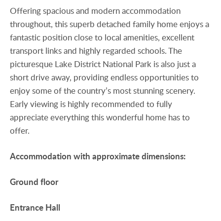
Offering spacious and modern accommodation
throughout, this superb detached family home enjoys a
fantastic position close to local amenities, excellent
transport links and highly regarded schools. The
picturesque Lake District National Park is also just a
short drive away, providing endless opportunities to
enjoy some of the country’s most stunning scenery.
Early viewing is highly recommended to fully
appreciate everything this wonderful home has to
offer.
Accommodation
with
approximate
dimensions:
Ground
floor
Entrance
Hall