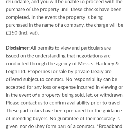
refundable, and you will be unable to proceed with the
purchase of the property until these checks have been
completed. In the event the property is being
purchased in the name of a company, the charge will be
£150 (incl. vat).
Disclaimer:
All permits to view and particulars are
issued on the understanding that negotiations are
conducted through the agency of Messrs. Hackney &
Leigh Ltd. Properties for sale by private treaty are
offered subject to contract. No responsibility can be
accepted for any loss or expense incurred in viewing or
in the event of a property being sold, let, or withdrawn.
Please contact us to confirm availability prior to travel.
These particulars have been prepared for the guidance
of intending buyers. No guarantee of their accuracy is
given, nor do they form part of a contract. *Broadband