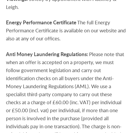
Leigh.
Energy
Performance
Certificate
The full Energy
Performance Certificate is available on our website and
also at any of our offices.
Anti
Money
Laundering
Regulations:
Please note that
when an offer is accepted on a property, we must
follow government legislation and carry out
identification checks on all buyers under the Anti-
Money Laundering Regulations (AML). We use a
specialist third-party company to carry out these
checks at a charge of £60.00 (inc. VAT) per individual
or £50.00 (incl. vat) per individual, if more than one
person is involved in the purchase (provided all
individuals pay in one transaction). The charge is non-