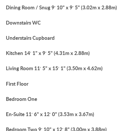
Dining
Room
/
Snug
9′ 10" x 9′ 5" (3.02m x 2.88m)
Downstairs
WC
Understairs
Cupboard
Kitchen
14′ 1" x 9′ 5" (4.31m x 2.88m)
Living
Room
11′ 5" x 15′ 1" (3.50m x 4.62m)
First
Floor
Bedroom
One
En-Suite
11′ 6" x 12′ 0" (3.53m x 3.67m)
Bedroom
Two
9′ 10" x 12′ 8" (3.00m x 3.88m)