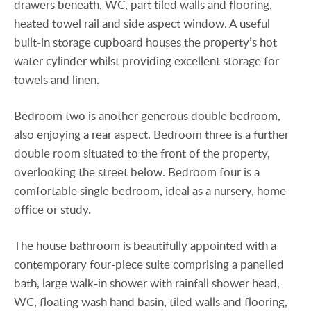
drawers beneath, WC, part tiled walls and flooring,
heated towel rail and side aspect window. A useful
built-in storage cupboard houses the property’s hot
water cylinder whilst providing excellent storage for
towels and linen.
Bedroom two is another generous double bedroom,
also enjoying a rear aspect. Bedroom three is a further
double room situated to the front of the property,
overlooking the street below. Bedroom four is a
comfortable single bedroom, ideal as a nursery, home
office or study.
The house bathroom is beautifully appointed with a
contemporary four-piece suite comprising a panelled
bath, large walk-in shower with rainfall shower head,
WC, floating wash hand basin, tiled walls and flooring,