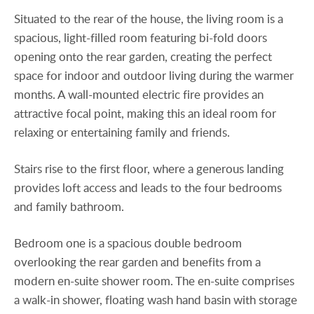
Situated to the rear of the house, the living room is a
spacious, light-filled room featuring bi-fold doors
opening onto the rear garden, creating the perfect
space for indoor and outdoor living during the warmer
months. A wall-mounted electric fire provides an
attractive focal point, making this an ideal room for
relaxing or entertaining family and friends.
Stairs rise to the first floor, where a generous landing
provides loft access and leads to the four bedrooms
and family bathroom.
Bedroom one is a spacious double bedroom
overlooking the rear garden and benefits from a
modern en-suite shower room. The en-suite comprises
a walk-in shower, floating wash hand basin with storage