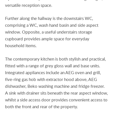
versatile reception space.
Further along the hallway is the downstairs WC,
comprising a WC, wash hand basin and side aspect
window. Opposite, a useful understairs storage
cupboard provides ample space for everyday
household items.
The contemporary kitchen is both stylish and practical,
fitted with a range of grey gloss wall and base units.
Integrated appliances include an AEG oven and grill,
five-ring gas hob with extractor hood above, AEG
dishwasher, Beko washing machine and fridge freezer.
A sink with drainer sits beneath the rear aspect window,
whilst a side access door provides convenient access to
both the front and rear of the property.