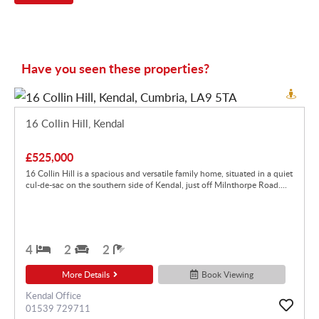
Have you seen these properties?
16 Collin Hill, Kendal
£525,000
16 Collin Hill is a spacious and versatile family home, situated in a quiet
cul-de-sac on the southern side of Kendal, just off Milnthorpe Road....
4
2
2
More Details
Book Viewing
Kendal Office
01539 729711