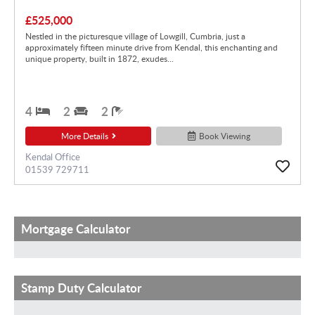
£525,000
Nestled in the picturesque village of Lowgill, Cumbria, just a
approximately fifteen minute drive from Kendal, this enchanting and
unique property, built in 1872, exudes...
4
2
2
More Details
Book Viewing
Kendal Office
01539 729711
Mortgage Calculator
Stamp Duty Calculator