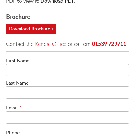
PDF to view it:
Download PDF
.
Brochure
Download Brochure »
01539 729711
Contact the
Kendal Office
or call on:
First Name
Last Name
Email
*
Phone