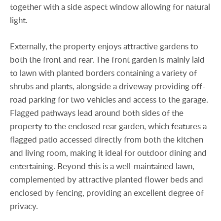
together with a side aspect window allowing for natural
light.
Externally, the property enjoys attractive gardens to
both the front and rear. The front garden is mainly laid
to lawn with planted borders containing a variety of
shrubs and plants, alongside a driveway providing off-
road parking for two vehicles and access to the garage.
Flagged pathways lead around both sides of the
property to the enclosed rear garden, which features a
flagged patio accessed directly from both the kitchen
and living room, making it ideal for outdoor dining and
entertaining. Beyond this is a well-maintained lawn,
complemented by attractive planted flower beds and
enclosed by fencing, providing an excellent degree of
privacy.