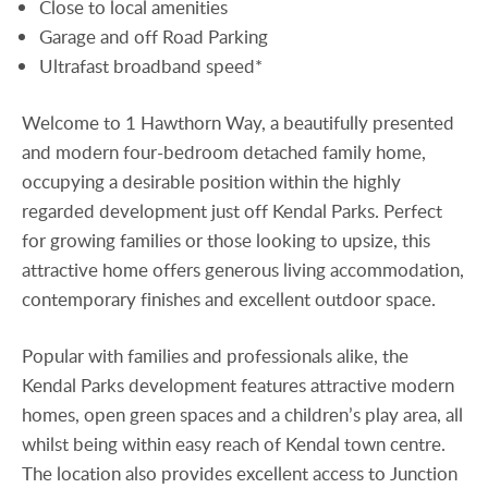
Close to local amenities
Garage and off Road Parking
Ultrafast broadband speed*
Welcome to 1 Hawthorn Way, a beautifully presented
and modern four-bedroom detached family home,
occupying a desirable position within the highly
regarded development just off Kendal Parks. Perfect
for growing families or those looking to upsize, this
attractive home offers generous living accommodation,
contemporary finishes and excellent outdoor space.
Popular with families and professionals alike, the
Kendal Parks development features attractive modern
homes, open green spaces and a children’s play area, all
whilst being within easy reach of Kendal town centre.
The location also provides excellent access to Junction