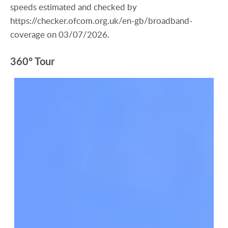
speeds estimated and checked by
https://checker.ofcom.org.uk/en-gb/broadband-
coverage on 03/07/2026.
360° Tour