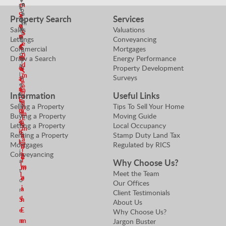
r
o
e
m
r
e
l
o
t
a
S
e
Property Search
Services
n
u
p
i
m
e
a
i
e
Sales
Valuations
e
a
S
n
o
n
r
Lettings
Conveyancing
r
t
e
r
d
E
S
Commercial
Mortgages
t
o
n
S
m
m
Draw a Search
Energy Performance
e
y
r
d
a
Property Development
e
V
a
n
S
l
m
Surveys
a
a
i
d
e
e
e
l
n
l
m
n
Information
Useful Links
s
u
a
E
e
d
N
Selling a Property
Tips To Sell Your Home
e
n
m
a
e
m
Buying a Property
Moving Guide
r
E
a
n
g
e
Letting a Property
Local Occupancy
S
m
i
o
E
Renting a Property
Stamp Duty Land Tax
a
e
a
l
t
m
Mortgages
Regulated by RICS
n
n
i
i
a
Conveyancing
E
d
l
Why Choose Us?
a
i
m
m
t
Meet the Team
l
a
e
o
Our Offices
i
a
r
Client Testimonials
l
S
n
About Us
e
E
Why Choose Us?
n
m
Jargon Buster