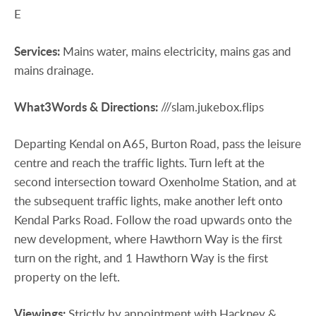
E
Services:
Mains water, mains electricity, mains gas and
mains drainage.
What3Words
&
Directions:
///slam.jukebox.flips
Departing Kendal on A65, Burton Road, pass the leisure
centre and reach the traffic lights. Turn left at the
second intersection toward Oxenholme Station, and at
the subsequent traffic lights, make another left onto
Kendal Parks Road. Follow the road upwards onto the
new development, where Hawthorn Way is the first
turn on the right, and 1 Hawthorn Way is the first
property on the left.
Viewings:
Strictly by appointment with Hackney &