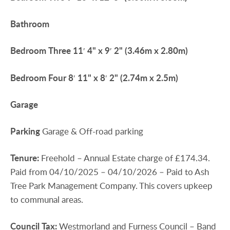
Bathroom
Bedroom
Three
11′ 4" x 9′ 2" (3.46m x 2.80m)
Bedroom
Four
8′ 11" x 8′ 2" (2.74m x 2.5m)
Garage
Parking
Garage & Off-road parking
Tenure:
Freehold – Annual Estate charge of £174.34.
Paid from 04/10/2025 – 04/10/2026 – Paid to Ash
Tree Park Management Company. This covers upkeep
to communal areas.
Council
Tax:
Westmorland and Furness Council – Band