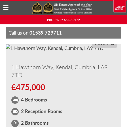
Skip
PROPERTY SEARCH
to
content
01539 729711
Call us on
PAUSE
1 Hawthorn Way, Kendal, Cumbria, LA9
7TD
£475,000
4 Bedrooms
2 Reception Rooms
2 Bathrooms