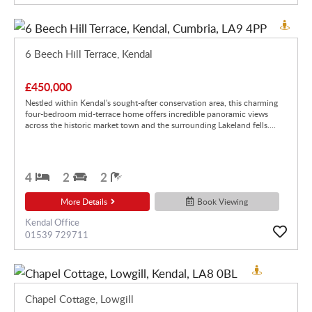
6 Beech Hill Terrace, Kendal
£450,000
Nestled within Kendal's sought-after conservation area, this charming
four-bedroom mid-terrace home offers incredible panoramic views
across the historic market town and the surrounding Lakeland fells....
4
2
2
More Details
Book Viewing
Kendal Office
01539 729711
Chapel Cottage, Lowgill