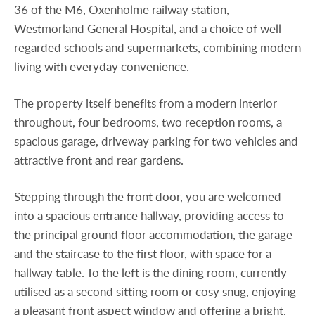
36 of the M6, Oxenholme railway station,
Westmorland General Hospital, and a choice of well-
regarded schools and supermarkets, combining modern
living with everyday convenience.
The property itself benefits from a modern interior
throughout, four bedrooms, two reception rooms, a
spacious garage, driveway parking for two vehicles and
attractive front and rear gardens.
Stepping through the front door, you are welcomed
into a spacious entrance hallway, providing access to
the principal ground floor accommodation, the garage
and the staircase to the first floor, with space for a
hallway table. To the left is the dining room, currently
utilised as a second sitting room or cosy snug, enjoying
a pleasant front aspect window and offering a bright,