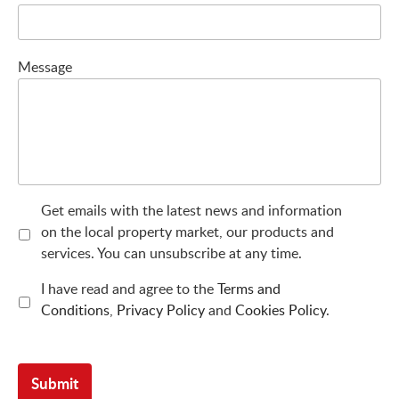
Message
Get emails with the latest news and information
on the local property market, our products and
services. You can unsubscribe at any time.
I have read and agree to the
Terms and
Conditions
,
Privacy Policy
and
Cookies Policy
.