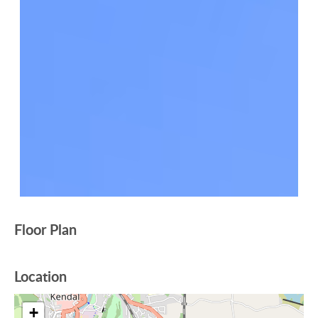
Floor Plan
Location
+