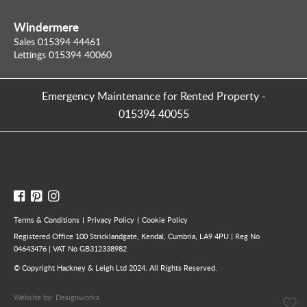
Windermere
Sales 015394 44461
Lettings 015394 40060
Emergency Maintenance for Rented Property
-
015394 40055
Terms & Conditions
Privacy Policy
Cookie Policy
Registered Office 100 Stricklandgate, Kendal, Cumbria, LA9 4PU | Reg No
04643476 | VAT No GB312338982
© Copyright Hackney & Leigh Ltd 2024. All Rights Reserved.
Website by:
Designworks