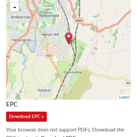
-
Leaflet
EPC
Download EPC »
Your browser does not support PDFs. Download the