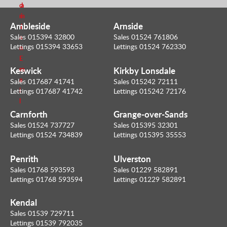
d
a
m
i
Ambleside
Arnside
e
l
Sales 015394 32800
Sales 01524 761806
a
Lettings 015394 33653
Lettings 01524 762330
n
E
Keswick
Kirkby Lonsdale
m
a
Sales 017687 41741
Sales 015242 72111
i
Lettings 017687 41742
Lettings 015242 72176
l
Carnforth
Grange-over-Sands
Sales 01524 737727
Sales 015395 32301
Lettings 01524 734839
Lettings 015395 35553
Penrith
Ulverston
Sales 01768 593593
Sales 01229 582891
Lettings 01768 593594
Lettings 01229 582891
Kendal
Sales 01539 729711
Lettings 01539 792035