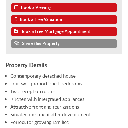
Book a Viewing
Book a Free Valuation
Book a Free Mortgage Appointment
Share this Property
Property Details
Contemporary detached house
Four well proportioned bedrooms
Two reception rooms
Kitchen with intergrated appliances
Attractive front and rear gardens
Situated on sought after development
Perfect for growing families