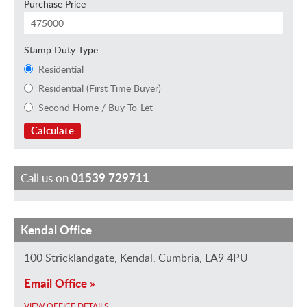
Purchase Price
Stamp Duty Type
Residential
Residential (First Time Buyer)
Second Home / Buy-To-Let
Calculate
Call us on
01539 729711
Kendal Office
J
S
G
F
K
H
M
a
h
a
e
e
o
a
100 Stricklandgate, Kendal, Cumbria, LA9 4PU
m
a
i
l
i
l
u
Email Office »
e
n
l
i
r
l
r
VIEW OFFICE DETAILS