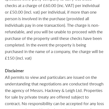
checks at a charge of £60.00 (inc. VAT) per individual
or £50.00 (incl. vat) per individual, if more than one
person is involved in the purchase (provided all
individuals pay in one transaction). The charge is non-
refundable, and you will be unable to proceed with the
purchase of the property until these checks have been
completed. In the event the property is being
purchased in the name of a company, the charge will be
£150 (incl. vat)
Disclaimer
All permits to view and particulars are issued on the
understanding that negotiations are conducted through
the agency of Messrs. Hackney & Leigh Ltd. Properties
for sale by private treaty are offered subject to
contract. No responsibility can be accepted for any loss