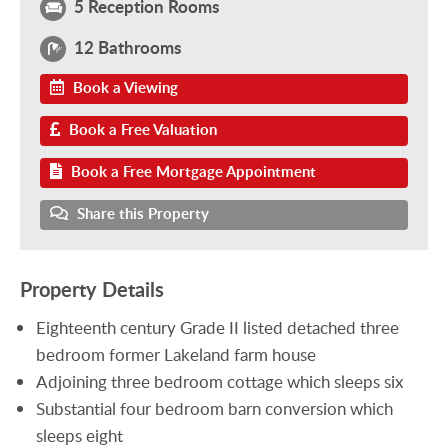
5 Reception Rooms
12 Bathrooms
Book a Viewing
Book a Free Valuation
Book a Free Mortgage Appointment
Share this Property
Property Details
Eighteenth century Grade II listed detached three
bedroom former Lakeland farm house
Adjoining three bedroom cottage which sleeps six
Substantial four bedroom barn conversion which
sleeps eight