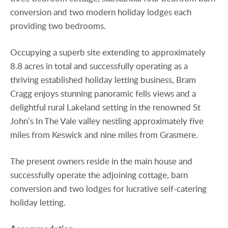
conversion and two modern holiday lodges each
providing two bedrooms.
Occupying a superb site extending to approximately
8.8 acres in total and successfully operating as a
thriving established holiday letting business, Bram
Cragg enjoys stunning panoramic fells views and a
delightful rural Lakeland setting in the renowned St
John’s In The Vale valley nestling approximately five
miles from Keswick and nine miles from Grasmere.
The present owners reside in the main house and
successfully operate the adjoining cottage, barn
conversion and two lodges for lucrative self-catering
holiday letting.