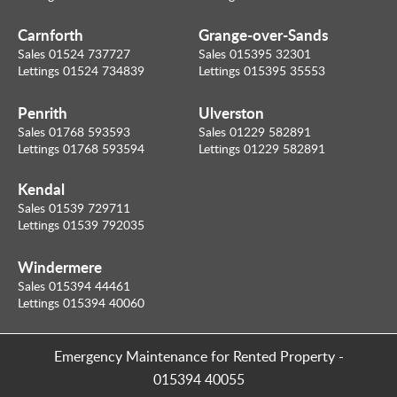
Carnforth
Grange-over-Sands
Sales 01524 737727
Sales 015395 32301
Lettings 01524 734839
Lettings 015395 35553
Penrith
Ulverston
Sales 01768 593593
Sales 01229 582891
Lettings 01768 593594
Lettings 01229 582891
Kendal
Sales 01539 729711
Lettings 01539 792035
Windermere
Sales 015394 44461
Lettings 015394 40060
Emergency Maintenance for Rented Property
-
015394 40055