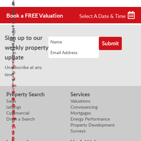
S
o
n
t
e
a
c
S
n
w
l
Book a FREE Valuation
h
Select A Date & Time
a
i
V
e
M
l
n
i
s
a
e
g
e
N
n
s
T
Sign up to our
w
e
a
N
e
i
g
g
weekly property
e
a
n
o
e
g
m
g
update
t
r
o
S
T
i
&
t
e
Unsubscribe at any
e
a
P
i
n
a
t
r
time!
a
d
m
o
o
t
S
m
r
p
o
S
e
e
e
Property Search
Services
r
r
e
n
a
S
Sales
Valuations
t
n
d
n
Lettings
Conveyancing
e
y
d
m
E
Commercial
Mortgages
n
V
m
e
m
Draw a Search
Energy Performance
d
a
Property Development
e
a
a
m
l
Surveys
a
n
i
e
u
n
E
l
e
a