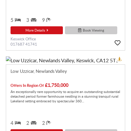
5
3
9
More Details
Book Viewing
Keswick Office
017687 41741
Low Uzzicar, Newlands Valley
£1,750,000
Offers In Region Of
An exceptionally rare opportunity to acquire an outstanding substantial
detached period former farmhouse nestling in a stunning tranquil rural
Lakeland setting embraced by spectacular 360...
4
2
2