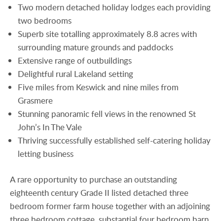
Two modern detached holiday lodges each providing
two bedrooms
Superb site totalling approximately 8.8 acres with
surrounding mature grounds and paddocks
Extensive range of outbuildings
Delightful rural Lakeland setting
Five miles from Keswick and nine miles from
Grasmere
Stunning panoramic fell views in the renowned St
John’s In The Vale
Thriving successfully established self-catering holiday
letting business
A rare opportunity to purchase an outstanding
eighteenth century Grade II listed detached three
bedroom former farm house together with an adjoining
three bedroom cottage, substantial four bedroom barn