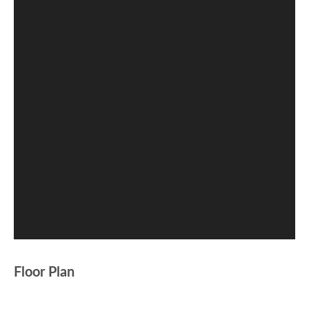
Floor Plan