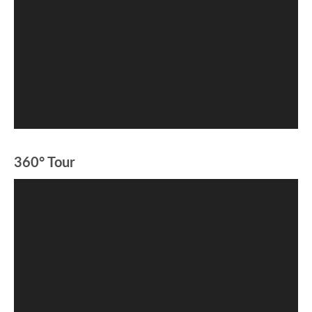
360° Tour