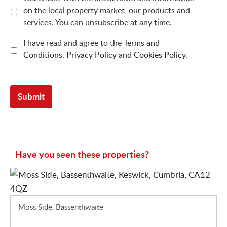
on the local property market, our products and
services. You can unsubscribe at any time.
I have read and agree to the
Terms and
Conditions
,
Privacy Policy
and
Cookies Policy
.
Have you seen these properties?
Moss Side, Bassenthwaite