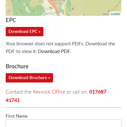
Leaflet
EPC
Download EPC »
Your browser does not support PDFs. Download the
PDF to view it:
Download PDF
.
Brochure
Download Brochure »
017687
Contact the
Keswick Office
or call on:
41741
First Name