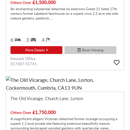
£1,500,000
Offers Over
An enchanting substantial detached six bedroom Grade 11 listed 17th
century former Lakeland farmhouse on a superb circa 2.2 acre site with
mature gardens, paddock,...
6
3
4
More Details
Book Viewing
Keswick Office
017687 41741
The Old Vicarage, Church Lane, Lorton
£1,750,000
Offers Over
A magnificent elegant Victorian detached former vicarage occupying a
superb 1.2 acre private site featuring extensive beautifully mature
surrounding landscaped wooded gardens with spectacular views...