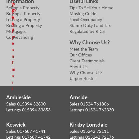
Information
Useful Links
E
m
r
n
Selling a Property
Tips To Sell Your Home
m
a
S
E
Buying a Property
Moving Guide
a
i
e
m
Letting a Property
Local Occupancy
i
l
n
Renting a Property
Stamp Duty Land Tax
a
l
d
Mortgages
Regulated by RICS
i
m
Conveyancing
l
Why Choose Us?
e
Meet the Team
a
Our Offices
n
Client Testimonials
E
About Us
m
Why Choose Us?
a
Jargon Buster
i
l
Ambleside
Arnside
Sales 015394 32800
Sales 01524 761806
Lettings 015394 33653
Lettings 01524 762330
Keswick
Kirkby Lonsdale
Sales 017687 41741
Sales 015242 72111
Lettings 017687 41742
Lettings 015242 72176