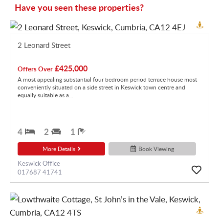
Have you seen these properties?
2 Leonard Street
£425,000
Offers Over
A most appealing substantial four bedroom period terrace house most
conveniently situated on a side street in Keswick town centre and
equally suitable as a...
4
2
1
More Details
Book Viewing
Keswick Office
017687 41741