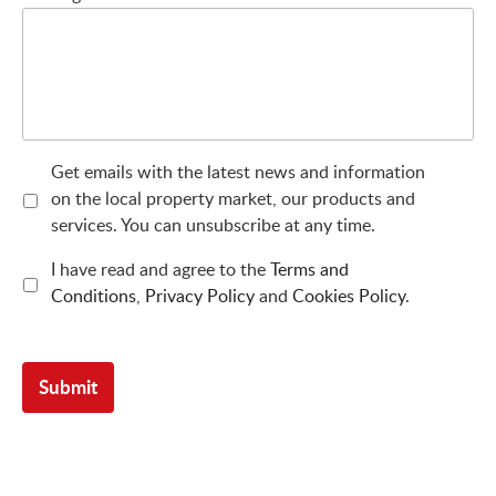
Get emails with the latest news and information
on the local property market, our products and
services. You can unsubscribe at any time.
I have read and agree to the
Terms and
Conditions
,
Privacy Policy
and
Cookies Policy
.