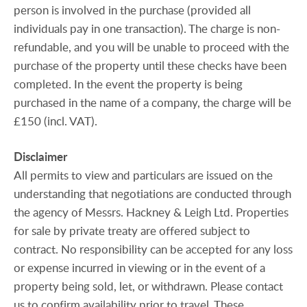
person is involved in the purchase (provided all
individuals pay in one transaction). The charge is non-
refundable, and you will be unable to proceed with the
purchase of the property until these checks have been
completed. In the event the property is being
purchased in the name of a company, the charge will be
£150 (incl. VAT).
Disclaimer
All permits to view and particulars are issued on the
understanding that negotiations are conducted through
the agency of Messrs. Hackney & Leigh Ltd. Properties
for sale by private treaty are offered subject to
contract. No responsibility can be accepted for any loss
or expense incurred in viewing or in the event of a
property being sold, let, or withdrawn. Please contact
us to confirm availability prior to travel. These