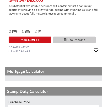
£400,000
Offers Over
A substantial two double bedroom self-contained first floor luxury
apartment enjoying a delightful rural setting with stunning Lakeland fell
views and beautifully mature landscaped communal...
2
1
2
More Details
Book Viewing
Keswick Office
017687 41741
Mortgage Calculator
Stamp Duty Calculator
Purchase Price