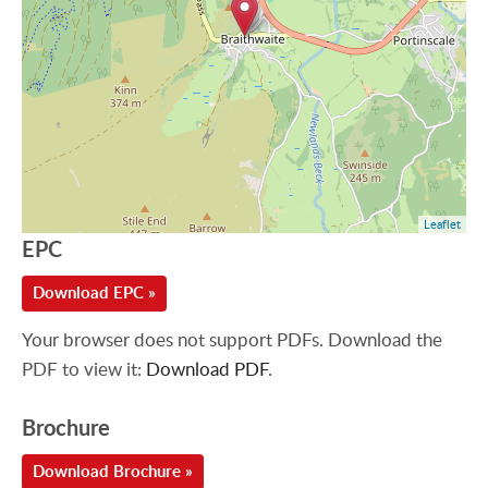
Leaflet
EPC
Download EPC »
Your browser does not support PDFs. Download the
PDF to view it:
Download PDF
.
Brochure
Download Brochure »