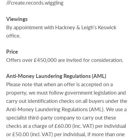
///create.records.wiggling
Viewings
By appointment with Hackney & Leigh’s Keswick
office.
Price
Offers over £450,000 are invited for consideration.
Anti-Money
Laundering
Regulations
(AML)
Please note that when an offer is accepted on a
property, we must follow government legislation and
carry out identification checks on all buyers under the
Anti-Money Laundering Regulations (AML). We use a
specialist third-party company to carry out these
checks at a charge of £60.00 (inc. VAT) per individual
or £50.00 (incl. VAT) per individual, if more than one