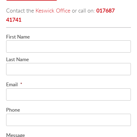
017687
Contact the
Keswick Office
or call on:
41741
First Name
Last Name
Email
*
Phone
Message