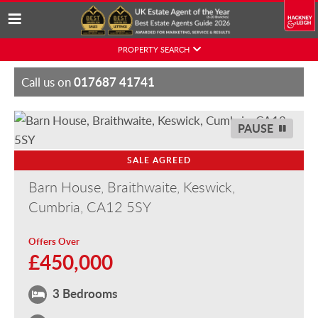
Skip
PROPERTY SEARCH
to
content
017687 41741
Call us on
PAUSE
SALE AGREED
Barn House, Braithwaite, Keswick,
Cumbria, CA12 5SY
Offers Over
£450,000
3 Bedrooms