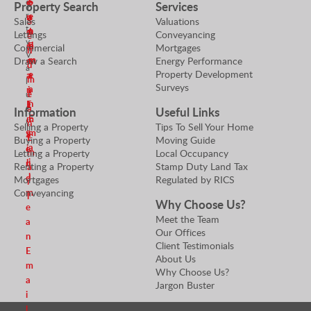
S
e
e
e
Property Search
Services
r
r
e
n
a
S
Sales
Valuations
t
n
d
n
Lettings
Conveyancing
e
y
d
m
E
Commercial
Mortgages
n
V
m
e
m
Draw a Search
Energy Performance
d
a
Property Development
e
a
a
m
l
Surveys
a
n
i
e
u
n
E
l
e
a
Information
Useful Links
E
m
r
n
Selling a Property
Tips To Sell Your Home
m
a
S
E
Buying a Property
Moving Guide
a
i
e
m
Letting a Property
Local Occupancy
i
l
n
Renting a Property
Stamp Duty Land Tax
a
l
d
Mortgages
Regulated by RICS
i
m
Conveyancing
l
Why Choose Us?
e
Meet the Team
a
Our Offices
n
Client Testimonials
E
About Us
m
Why Choose Us?
a
Jargon Buster
i
l