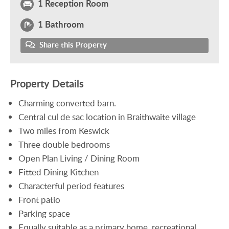
1 Reception Room
1 Bathroom
Share this Property
Property Details
Charming converted barn.
Central cul de sac location in Braithwaite village
Two miles from Keswick
Three double bedrooms
Open Plan Living / Dining Room
Fitted Dining Kitchen
Characterful period features
Front patio
Parking space
Equally suitable as a primary home, recreational