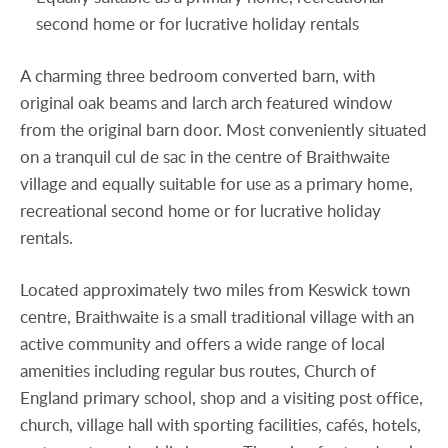
second home or for lucrative holiday rentals
A charming three bedroom converted barn, with
original oak beams and larch arch featured window
from the original barn door. Most conveniently situated
on a tranquil cul de sac in the centre of Braithwaite
village and equally suitable for use as a primary home,
recreational second home or for lucrative holiday
rentals.
Located approximately two miles from Keswick town
centre, Braithwaite is a small traditional village with an
active community and offers a wide range of local
amenities including regular bus routes, Church of
England primary school, shop and a visiting post office,
church, village hall with sporting facilities, cafés, hotels,