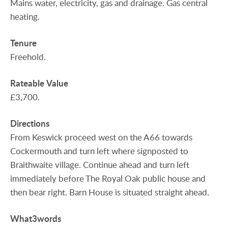
Mains water, electricity, gas and drainage. Gas central
heating.
Tenure
Freehold.
Rateable
Value
£3,700.
Directions
From Keswick proceed west on the A66 towards
Cockermouth and turn left where signposted to
Braithwaite village. Continue ahead and turn left
immediately before The Royal Oak public house and
then bear right. Barn House is situated straight ahead.
What3words