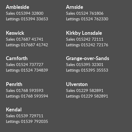
Ambleside
Arnside
Sales 015394 32800
Sales 01524 761806
Lettings 015394 33653
Lettings 01524 762330
Keswick
Kirkby Lonsdale
Sales 017687 41741
Sales 015242 72111
Lettings 017687 41742
Lettings 015242 72176
Carnforth
Grange-over-Sands
Sales 01524 737727
Sales 015395 32301
Lettings 01524 734839
Lettings 015395 35553
Penrith
Ulverston
Sales 01768 593593
Sales 01229 582891
Lettings 01768 593594
Lettings 01229 582891
Kendal
Sales 01539 729711
Lettings 01539 792035