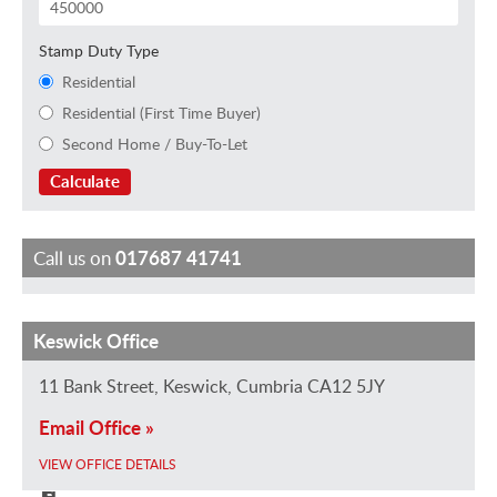
Stamp Duty Type
Residential
Residential (First Time Buyer)
Second Home / Buy-To-Let
Calculate
Call us on
017687 41741
Keswick Office
N
C
S
S
D
i
h
i
u
a
11 Bank Street, Keswick, Cumbria CA12 5JY
c
r
m
e
w
Email Office »
k
i
o
J
n
E
s
n
a
B
VIEW OFFICE DETAILS