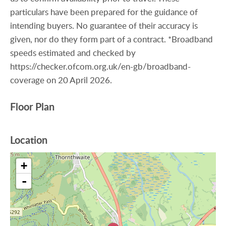
particulars have been prepared for the guidance of
intending buyers. No guarantee of their accuracy is
given, nor do they form part of a contract. *Broadband
speeds estimated and checked by
https://checker.ofcom.org.uk/en-gb/broadband-
coverage on 20 April 2026.
Floor Plan
Location
+
-