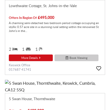
Lowthwaite Cottage, St. Johns-in-the-Vale
£495,000
Offers In Region Of
A charming semi-detached two bedroom period cottage occupying an
idyllic 0.57 acre site in a stunning rural setting within the renowned St
John's in the...
2
1
1
More Details
Book Viewing
Keswick Office
017687 41741
5 Swan House, Thornthwaite