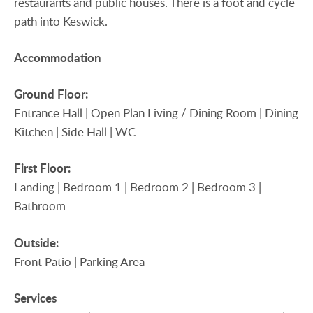
restaurants and public houses. There is a foot and cycle
path into Keswick.
Accommodation
Ground
Floor:
Entrance Hall | Open Plan Living / Dining Room | Dining
Kitchen | Side Hall | WC
First
Floor:
Landing | Bedroom 1 | Bedroom 2 | Bedroom 3 |
Bathroom
Outside:
Front Patio | Parking Area
Services