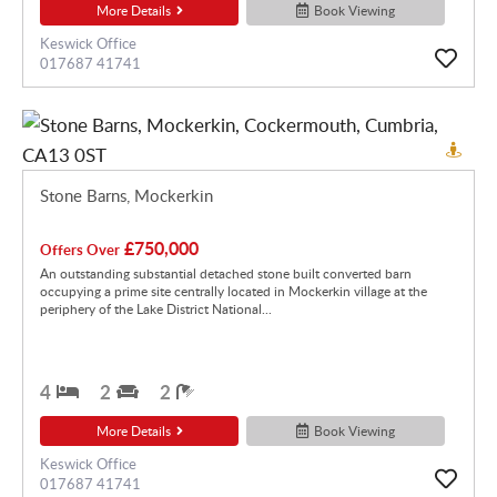
More Details
Book Viewing
Keswick Office
017687 41741
Stone Barns, Mockerkin
£750,000
Offers Over
An outstanding substantial detached stone built converted barn
occupying a prime site centrally located in Mockerkin village at the
periphery of the Lake District National...
4
2
2
More Details
Book Viewing
Keswick Office
017687 41741