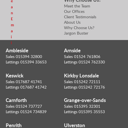
e
Meet the Team
a
Our Offices
n
Client Testimonials
E
About Us
m
Why Choose Us?
a
Jargon Buster
i
l
Ambleside
Arnside
Sales 015394 32800
Sales 01524 761806
Lettings 015394 33653
Lettings 01524 762330
Keswick
Kirkby Lonsdale
Sales 017687 41741
Sales 015242 72111
Lettings 017687 41742
Lettings 015242 72176
Carnforth
Grange-over-Sands
Sales 01524 737727
Sales 015395 32301
Lettings 01524 734839
Lettings 015395 35553
Penrith
Ulverston