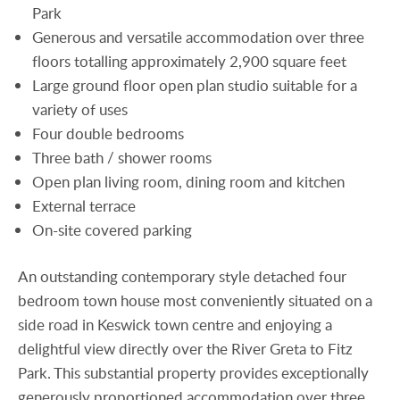
Park
Generous and versatile accommodation over three
floors totalling approximately 2,900 square feet
Large ground floor open plan studio suitable for a
variety of uses
Four double bedrooms
Three bath / shower rooms
Open plan living room, dining room and kitchen
External terrace
On-site covered parking
An outstanding contemporary style detached four
bedroom town house most conveniently situated on a
side road in Keswick town centre and enjoying a
delightful view directly over the River Greta to Fitz
Park. This substantial property provides exceptionally
generously proportioned accommodation over three