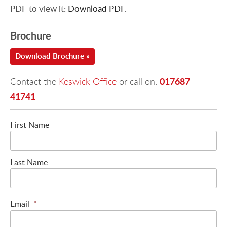
PDF to view it:
Download PDF
.
Brochure
Download Brochure »
017687
Contact the
Keswick Office
or call on:
41741
First Name
Last Name
Email
*