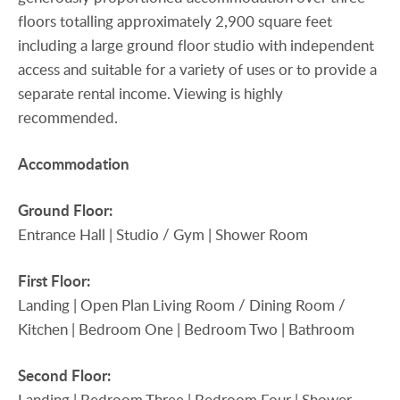
floors totalling approximately 2,900 square feet
including a large ground floor studio with independent
access and suitable for a variety of uses or to provide a
separate rental income. Viewing is highly
recommended.
Accommodation
Ground
Floor:
Entrance Hall | Studio / Gym | Shower Room
First
Floor:
Landing | Open Plan Living Room / Dining Room /
Kitchen | Bedroom One | Bedroom Two | Bathroom
Second
Floor:
Landing | Bedroom Three | Bedroom Four | Shower