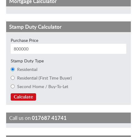
Mortgage Calculator
Stamp Duty Calculator
Purchase Price
Stamp Duty Type
Residential
Residential (First Time Buyer)
Second Home / Buy-To-Let
Calculate
Call us on
017687 41741