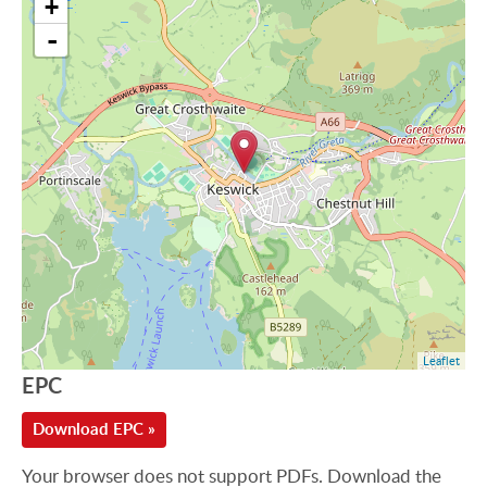
+
-
Leaflet
EPC
Download EPC »
Your browser does not support PDFs. Download the