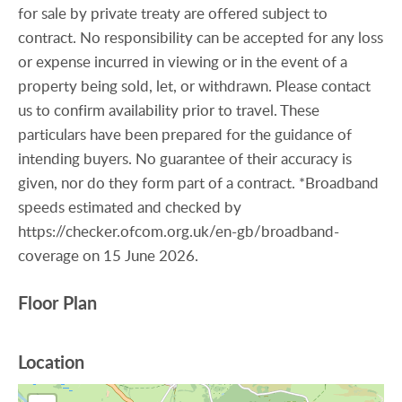
for sale by private treaty are offered subject to
contract. No responsibility can be accepted for any loss
or expense incurred in viewing or in the event of a
property being sold, let, or withdrawn. Please contact
us to confirm availability prior to travel. These
particulars have been prepared for the guidance of
intending buyers. No guarantee of their accuracy is
given, nor do they form part of a contract. *Broadband
speeds estimated and checked by
https://checker.ofcom.org.uk/en-gb/broadband-
coverage on 15 June 2026.
Floor Plan
Location