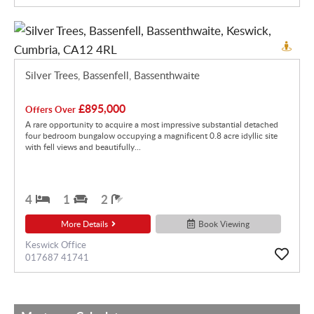
Silver Trees, Bassenfell, Bassenthwaite
£895,000
Offers Over
A rare opportunity to acquire a most impressive substantial detached
four bedroom bungalow occupying a magnificent 0.8 acre idyllic site
with fell views and beautifully...
4
1
2
More Details
Book Viewing
Keswick Office
017687 41741