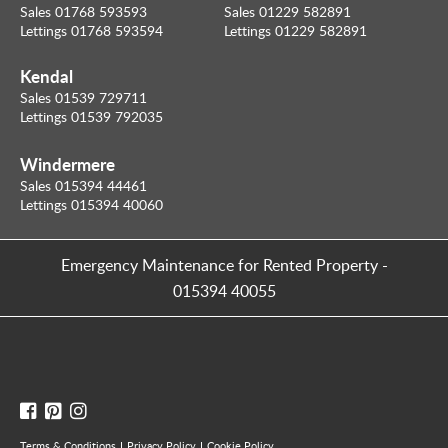
Sales 01768 593593
Sales 01229 582891
Lettings 01768 593594
Lettings 01229 582891
Kendal
Sales 01539 729711
Lettings 01539 792035
Windermere
Sales 015394 44461
Lettings 015394 40060
Emergency Maintenance for Rented Property
-
015394 40055
Terms & Conditions
Privacy Policy
Cookie Policy