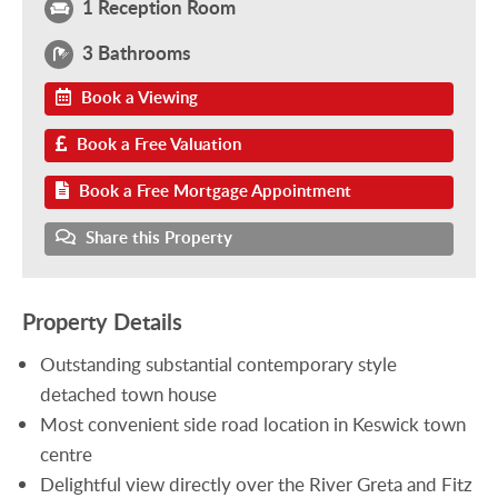
1 Reception Room
3 Bathrooms
Book a Viewing
Book a Free Valuation
Book a Free Mortgage Appointment
Share this Property
Property Details
Outstanding substantial contemporary style
detached town house
Most convenient side road location in Keswick town
centre
Delightful view directly over the River Greta and Fitz