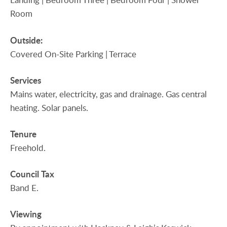
Room
Outside:
Covered On-Site Parking | Terrace
Services
Mains water, electricity, gas and drainage. Gas central
heating. Solar panels.
Tenure
Freehold.
Council
Tax
Band E.
Viewing