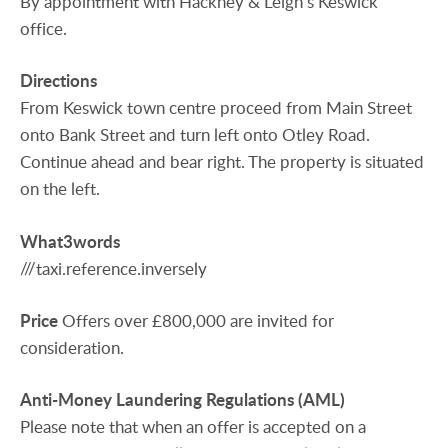
By appointment with Hackney & Leigh’s Keswick
office.
Directions
From Keswick town centre proceed from Main Street
onto Bank Street and turn left onto Otley Road.
Continue ahead and bear right. The property is situated
on the left.
What3words
///taxi.reference.inversely
Price
Offers over £800,000 are invited for
consideration.
Anti-Money
Laundering
Regulations
(AML)
Please note that when an offer is accepted on a