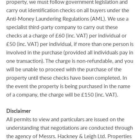
property, we must follow government legislation and
carry out identification checks on all buyers under the
Anti-Money Laundering Regulations (AML). We use a
specialist third-party company to carry out these
checks at a charge of £60 (inc. VAT) per individual or
£50 (inc. VAT) per individual, if more than one person is
involved in the purchase (provided all individuals pay in
one transaction). The charge is non-refundable, and you
will be unable to proceed with the purchase of the
property until these checks have been completed. In
the event the property is being purchased in the name
of a company, the charge will be £150 (inc. VAT).
Disclaimer
All permits to view and particulars are issued on the
understanding that negotiations are conducted through
the agency of Messrs. Hackney & Leigh Ltd. Properties