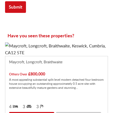
Have you seen these properties?
Maycroft, Longcroft, Braithwaite
£800,000
Offers Over
A most appealing substantial split level modern detached four bedroom
house occupying an outstanding approximately 0.5 acre site with
extensive beautifully mature gardens and stunning...
4
3
3