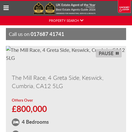
Skip
PROPERTY SEARCH
to
content
017687 41741
Call us on
PAUSE
The Mill Race, 4 Greta Side, Keswick,
Cumbria, CA12 5LG
Offers Over
£800,000
4 Bedrooms