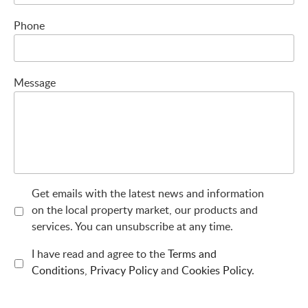
Phone
Message
Get emails with the latest news and information
on the local property market, our products and
services. You can unsubscribe at any time.
I have read and agree to the
Terms and
Conditions
,
Privacy Policy
and
Cookies Policy
.