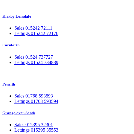
Kirkby Lonsdale
Sales 015242 72111
Lettings 015242 72176
Carnforth
Sales 01524 737727
Lettings 01524 734839
Penrith
Sales 01768 593593
Lettings 01768 593594
Grange-over-Sands
Sales 015395 32301
Lettings 015395 35553