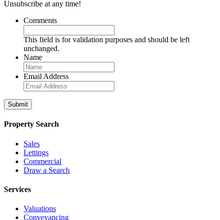
Unsubscribe at any time!
Comments
This field is for validation purposes and should be left
unchanged.
Name
Email Address
Property Search
Sales
Lettings
Commercial
Draw a Search
Services
Valuations
Conveyancing