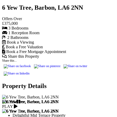
6 Yew Tree, Barbon, LA6 2NN
Offers Over
£375,000
3 Bedrooms
1 Reception Room
2 Bathrooms
Book a Viewing
Book a Free Valuation
Book a Free Mortgage Appointment
Share this Property
Share this...
Property Details
PAUSE
PLAY
Delightful Mid Terrace Property