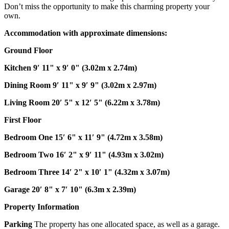
Don’t miss the opportunity to make this charming property your
own.
Accommodation
with
approximate
dimensions:
Ground
Floor
Kitchen
9′ 11" x 9′ 0" (3.02m x 2.74m)
Dining
Room
9′ 11" x 9′ 9" (3.02m x 2.97m)
Living
Room
20′ 5" x 12′ 5" (6.22m x 3.78m)
First
Floor
Bedroom
One
15′ 6" x 11′ 9" (4.72m x 3.58m)
Bedroom
Two
16′ 2" x 9′ 11" (4.93m x 3.02m)
Bedroom
Three
14′ 2" x 10′ 1" (4.32m x 3.07m)
Garage
20′ 8" x 7′ 10" (6.3m x 2.39m)
Property
Information
Parking
The property has one allocated space, as well as a garage.