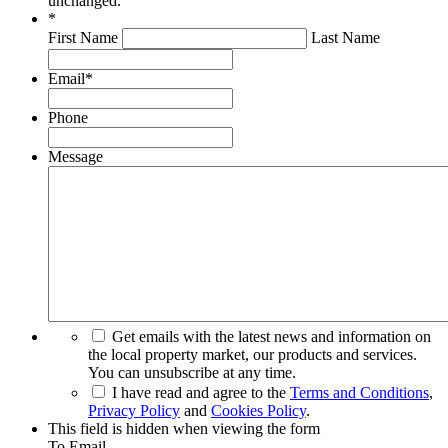
unchanged.
*
First Name
Last Name
Email
*
Phone
Message
Get emails with the latest news and information on
the local property market, our products and services.
You can unsubscribe at any time.
I have read and agree to the
Terms and Conditions
,
Privacy Policy
and
Cookies Policy
.
This field is hidden when viewing the form
To Email