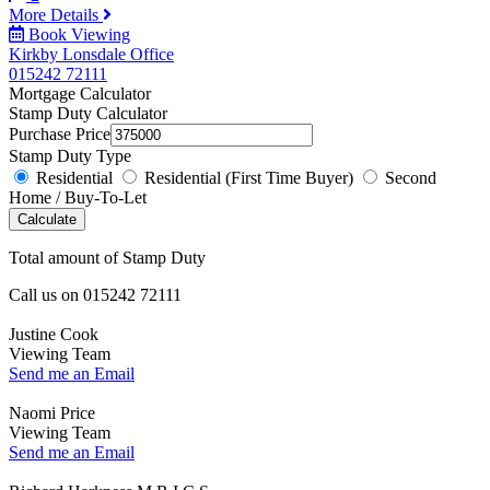
More Details
Book Viewing
Kirkby Lonsdale Office
015242 72111
Mortgage Calculator
Stamp Duty Calculator
Purchase Price
Stamp Duty Type
Residential
Residential (First Time Buyer)
Second
Home / Buy-To-Let
Calculate
Total amount of Stamp Duty
Call us on
015242 72111
Justine Cook
Viewing Team
Send me an Email
Naomi Price
Viewing Team
Send me an Email