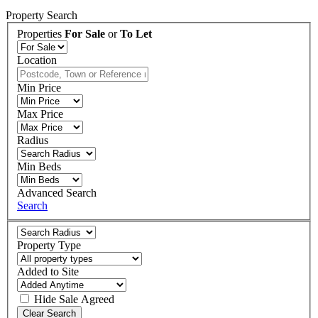
Property Search
Properties
For Sale
or
To Let
Location
Min Price
Max Price
Radius
Min Beds
Advanced Search
Search
Property Type
Added to Site
Hide
Sale Agreed
Clear Search