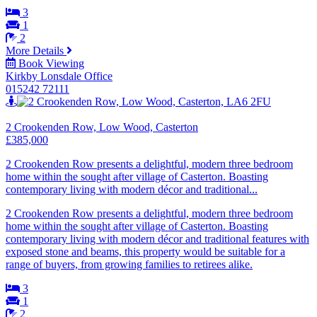
3
1
2
More Details
Book Viewing
Kirkby Lonsdale Office
015242 72111
2 Crookenden Row, Low Wood, Casterton
£385,000
2 Crookenden Row presents a delightful, modern three bedroom
home within the sought after village of Casterton. Boasting
contemporary living with modern décor and traditional...
2 Crookenden Row presents a delightful, modern three bedroom
home within the sought after village of Casterton. Boasting
contemporary living with modern décor and traditional features with
exposed stone and beams, this property would be suitable for a
range of buyers, from growing families to retirees alike.
3
1
2