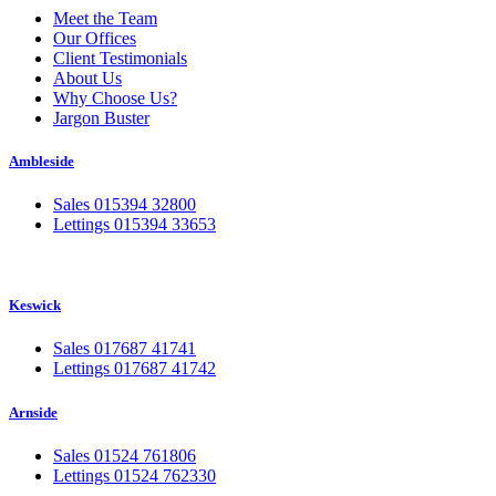
Meet the Team
Our Offices
Client Testimonials
About Us
Why Choose Us?
Jargon Buster
Ambleside
Sales 015394 32800
Lettings 015394 33653
Keswick
Sales 017687 41741
Lettings 017687 41742
Arnside
Sales 01524 761806
Lettings 01524 762330