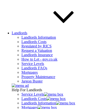
Landlords
Landlords Information
Landlords Costs
Regulated by RICS
Request a Valuation
Landlords Insurance
How to Let - gov.co.uk
Service Levels
Landlords FAQs
Mortgages
Property Maintenance
Jargon Buster
Help For Landlords
Service Levels
Landlords Costs
Landlords Information
Mortgages