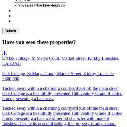
Have you seen these properties?
Oak Cottage, St Marys Court, Market Street, Kirkby Lonsdale
£360,000
Tucked away within a charming courtyard just off the main street,
Oak Cottage is a beautifully presented 16th-century Grade II Listed
home, presenting a balance...
Tucked away within a charming courtyard just off the main street,
Oak Cottage is a beautifully presented 16th-century Grade II Listed
home, presenting a balance of period character with modern
finishes. Despite its peaceful setting, the property is only a short