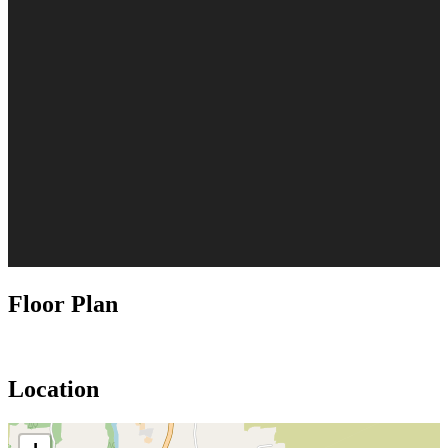
Floor Plan
Location