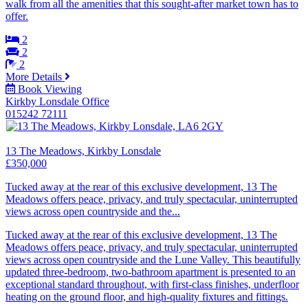
walk from all the amenities that this sought-after market town has to
offer.
2
2
2
More Details
Book Viewing
Kirkby Lonsdale Office
015242 72111
13 The Meadows, Kirkby Lonsdale
£350,000
Tucked away at the rear of this exclusive development, 13 The
Meadows offers peace, privacy, and truly spectacular, uninterrupted
views across open countryside and the...
Tucked away at the rear of this exclusive development, 13 The
Meadows offers peace, privacy, and truly spectacular, uninterrupted
views across open countryside and the Lune Valley. This beautifully
updated three-bedroom, two-bathroom apartment is presented to an
exceptional standard throughout, with first-class finishes, underfloor
heating on the ground floor, and high-quality fixtures and fittings.