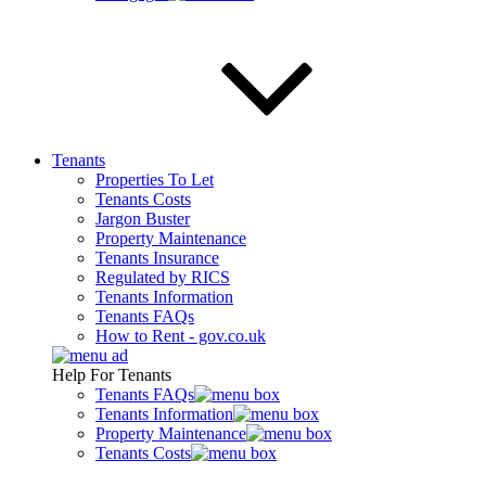
Tenants
Properties To Let
Tenants Costs
Jargon Buster
Property Maintenance
Tenants Insurance
Regulated by RICS
Tenants Information
Tenants FAQs
How to Rent - gov.co.uk
Help For Tenants
Tenants FAQs
Tenants Information
Property Maintenance
Tenants Costs