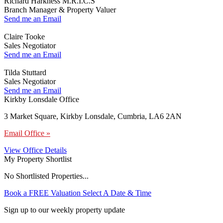
Richard Harkness M.R.I.C.S
Branch Manager & Property Valuer
Send me an Email
Claire Tooke
Sales Negotiator
Send me an Email
Tilda Stuttard
Sales Negotiator
Send me an Email
Kirkby Lonsdale Office
3 Market Square, Kirkby Lonsdale, Cumbria, LA6 2AN
Email Office »
View Office Details
My Property Shortlist
No Shortlisted Properties...
Book a FREE Valuation
Select A Date & Time
Sign up to our weekly property update