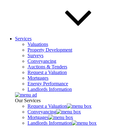
Services
Valuations
Property Development
Surveys
Conveyancing
Auctions & Tenders
Request a Valuation
Mortgages
Energy Performance
Landlords Information
Our Services
Request a Valuation
Conveyancing
Mortgages
Landlords Information