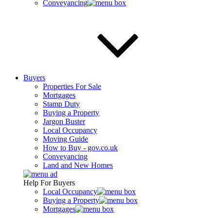
Conveyancing
Buyers
Properties For Sale
Mortgages
Stamp Duty
Buying a Property
Jargon Buster
Local Occupancy
Moving Guide
How to Buy - gov.co.uk
Conveyancing
Land and New Homes
Help For Buyers
Local Occupancy
Buying a Property
Mortgages