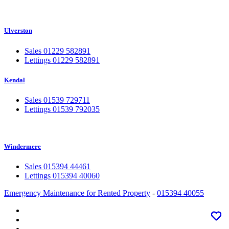
Ulverston
Sales 01229 582891
Lettings 01229 582891
Kendal
Sales 01539 729711
Lettings 01539 792035
Windermere
Sales 015394 44461
Lettings 015394 40060
Emergency Maintenance for Rented Property
-
015394 40055