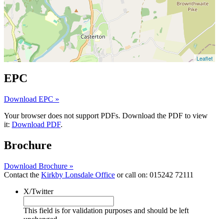
Leaflet
EPC
Download EPC »
Your browser does not support PDFs. Download the PDF to view
it:
Download PDF
.
Brochure
Download Brochure »
Contact the
Kirkby Lonsdale Office
or call on:
015242 72111
X/Twitter
This field is for validation purposes and should be left