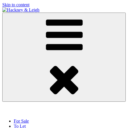
Skip to content
For Sale
To Let