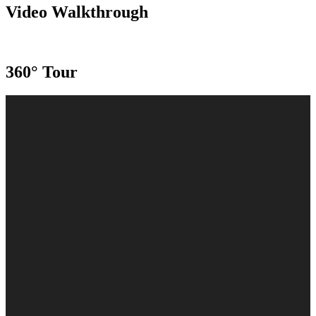
Video Walkthrough
360° Tour