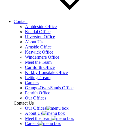
Contact
Ambleside Office
Kendal Office
Ulverston Office
About Us
Arnside Office
Keswick Office
Windermere Office
Meet the Team
Carnforth Office
Kirkby Lonsdale Office
Lettings Team
Careers
Grange-Over-Sands Office
Penrith Office
Our Offices
Contact Us
Our Offices
About Us
Meet the Team
Careers