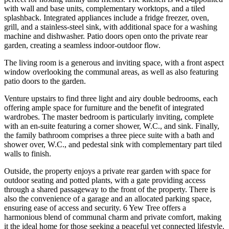
with wall and base units, complementary worktops, and a tiled
splashback. Integrated appliances include a fridge freezer, oven,
grill, and a stainless-steel sink, with additional space for a washing
machine and dishwasher. Patio doors open onto the private rear
garden, creating a seamless indoor-outdoor flow.
The living room is a generous and inviting space, with a front aspect
window overlooking the communal areas, as well as also featuring
patio doors to the garden.
Venture upstairs to find three light and airy double bedrooms, each
offering ample space for furniture and the benefit of integrated
wardrobes. The master bedroom is particularly inviting, complete
with an en-suite featuring a corner shower, W.C., and sink. Finally,
the family bathroom comprises a three piece suite with a bath and
shower over, W.C., and pedestal sink with complementary part tiled
walls to finish.
Outside, the property enjoys a private rear garden with space for
outdoor seating and potted plants, with a gate providing access
through a shared passageway to the front of the property. There is
also the convenience of a garage and an allocated parking space,
ensuring ease of access and security. 6 Yew Tree offers a
harmonious blend of communal charm and private comfort, making
it the ideal home for those seeking a peaceful yet connected lifestyle.