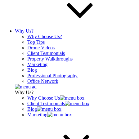
Why Us?
Why Choose Us?
Top Tips
Drone Videos
Client Testimonials
Property Walkthroughs
Marketing
Blog
Professional Photography
Office Network
Why Us?
Why Choose Us
Client Testimonials
Blog
Marketing