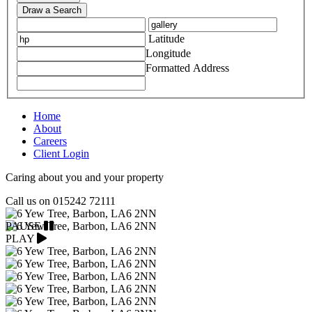
Draw a Search
Latitude
Longitude
Formatted Address
Home
About
Careers
Client Login
Caring about you and your property
Call us on
015242 72111
PAUSE
PLAY