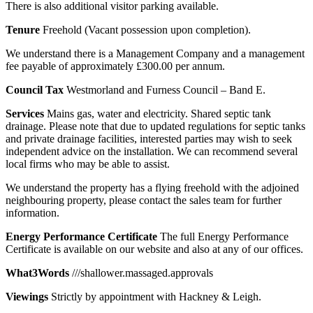
There is also additional visitor parking available.
Tenure
Freehold (Vacant possession upon completion).
We understand there is a Management Company and a management
fee payable of approximately £300.00 per annum.
Council
Tax
Westmorland and Furness Council – Band E.
Services
Mains gas, water and electricity. Shared septic tank
drainage. Please note that due to updated regulations for septic tanks
and private drainage facilities, interested parties may wish to seek
independent advice on the installation. We can recommend several
local firms who may be able to assist.
We understand the property has a flying freehold with the adjoined
neighbouring property, please contact the sales team for further
information.
Energy
Performance
Certificate
The full Energy Performance
Certificate is available on our website and also at any of our offices.
What3Words
///shallower.massaged.approvals
Viewings
Strictly by appointment with Hackney & Leigh.