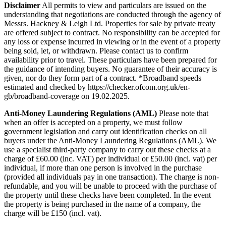
Disclaimer
All permits to view and particulars are issued on the
understanding that negotiations are conducted through the agency of
Messrs. Hackney & Leigh Ltd. Properties for sale by private treaty
are offered subject to contract. No responsibility can be accepted for
any loss or expense incurred in viewing or in the event of a property
being sold, let, or withdrawn. Please contact us to confirm
availability prior to travel. These particulars have been prepared for
the guidance of intending buyers. No guarantee of their accuracy is
given, nor do they form part of a contract. *Broadband speeds
estimated and checked by https://checker.ofcom.org.uk/en-
gb/broadband-coverage on 19.02.2025.
Anti-Money
Laundering
Regulations
(AML)
Please note that
when an offer is accepted on a property, we must follow
government legislation and carry out identification checks on all
buyers under the Anti-Money Laundering Regulations (AML). We
use a specialist third-party company to carry out these checks at a
charge of £60.00 (inc. VAT) per individual or £50.00 (incl. vat) per
individual, if more than one person is involved in the purchase
(provided all individuals pay in one transaction). The charge is non-
refundable, and you will be unable to proceed with the purchase of
the property until these checks have been completed. In the event
the property is being purchased in the name of a company, the
charge will be £150 (incl. vat).