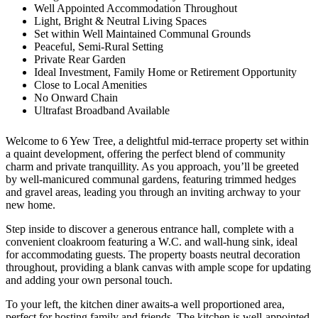
Well Appointed Accommodation Throughout
Light, Bright & Neutral Living Spaces
Set within Well Maintained Communal Grounds
Peaceful, Semi-Rural Setting
Private Rear Garden
Ideal Investment, Family Home or Retirement Opportunity
Close to Local Amenities
No Onward Chain
Ultrafast Broadband Available
Welcome to 6 Yew Tree, a delightful mid-terrace property set within
a quaint development, offering the perfect blend of community
charm and private tranquillity. As you approach, you’ll be greeted
by well-manicured communal gardens, featuring trimmed hedges
and gravel areas, leading you through an inviting archway to your
new home.
Step inside to discover a generous entrance hall, complete with a
convenient cloakroom featuring a W.C. and wall-hung sink, ideal
for accommodating guests. The property boasts neutral decoration
throughout, providing a blank canvas with ample scope for updating
and adding your own personal touch.
To your left, the kitchen diner awaits-a well proportioned area,
perfect for hosting family and friends. The kitchen is well-appointed