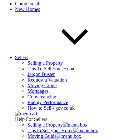
Commercial
New Homes
Sellers
Selling a Property
Tips To Sell Your Home
Jargon Buster
Request a Valuation
Moving Guide
Mortgages
Conveyancing
Energy Performance
How to Sell - gov.co.uk
Help For Sellers
Selling a Property
Tips to Sell your Home
Moving Guide