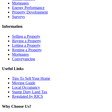
Mortgages
Energy Performance
Property Development
Surveys
Information
Selling a Property
Buying a Property
Letting a Property
Renting a Property
Mortgages
Conveyancing
Useful Links
Tips To Sell Your Home
Moving Guide
Local Occupancy
Stamp Duty Land Tax
Regulated by RICS
Why Choose Us?