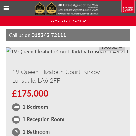
Skip
PROPERTY SEARCH
to
content
015242 72111
Call us on
PAUSE
19 Queen Elizabeth Court, Kirkby
Lonsdale, LA6 2FF
£175,000
1 Bedroom
1 Reception Room
1 Bathroom