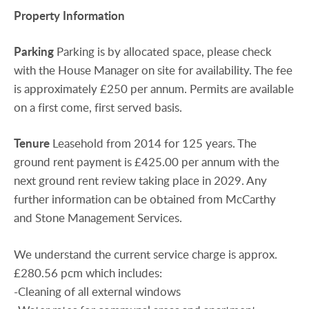
Property
Information
Parking
Parking is by allocated space, please check
with the House Manager on site for availability. The fee
is approximately £250 per annum. Permits are available
on a first come, first served basis.
Tenure
Leasehold from 2014 for 125 years. The
ground rent payment is £425.00 per annum with the
next ground rent review taking place in 2029. Any
further information can be obtained from McCarthy
and Stone Management Services.
We understand the current service charge is approx.
£280.56 pcm which includes:
-Cleaning of all external windows