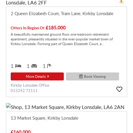
2 Queen Elizabeth Court, Tram Lane, Kirkby Lonsdale
£185,000
Offers In Region Of
A beautifully maintained ground floor one-bedroom retirement
apartment, pleasantly situated in the ever-popular market town of
Kirkby Lonsdale. Forming part of Queen Elizabeth Court, a...
1
1
1
More Details
Book Viewing
Kirkby Lonsdale Office
015242 72111
13 Market Square, Kirkby Lonsdale
£160,000