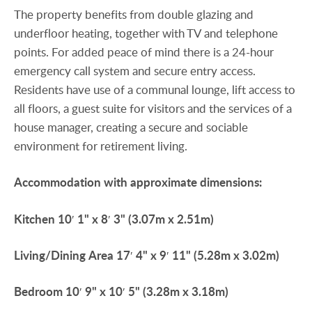
The property benefits from double glazing and
underfloor heating, together with TV and telephone
points. For added peace of mind there is a 24-hour
emergency call system and secure entry access.
Residents have use of a communal lounge, lift access to
all floors, a guest suite for visitors and the services of a
house manager, creating a secure and sociable
environment for retirement living.
Accommodation
with
approximate
dimensions:
Kitchen
10′ 1" x 8′ 3" (3.07m x 2.51m)
Living/Dining
Area
17′ 4" x 9′ 11" (5.28m x 3.02m)
Bedroom
10′ 9" x 10′ 5" (3.28m x 3.18m)