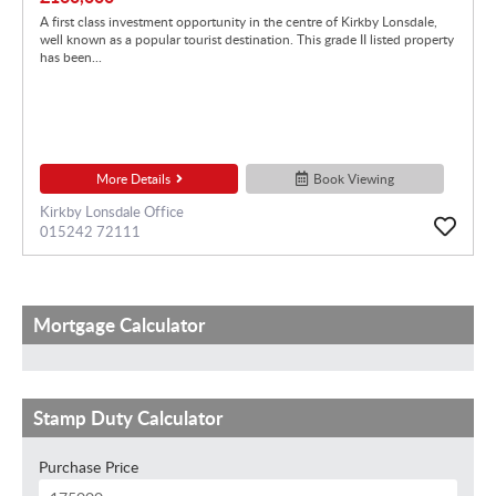
A first class investment opportunity in the centre of Kirkby Lonsdale,
well known as a popular tourist destination. This grade II listed property
has been...
More Details
Book Viewing
Kirkby Lonsdale Office
015242 72111
Mortgage Calculator
Stamp Duty Calculator
Purchase Price