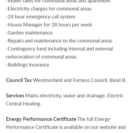
-Water rates for communal areas and apartment
-Electricity charges for communal areas
-24 hour emergency call system
-House Manager for 28 hours per week
-Garden maintenance
-Repairs and maintenance to the communal areas
-Contingency fund including internal and external
redecoration of communal areas
-Buildings insurance
Council
Tax
Westmorland and Furness Council. Band B.
Services
Mains electricity, water and drainage. Electric
Central Heating.
Energy
Performance
Certificate
The full Energy
Performance Certificate is available on our website and