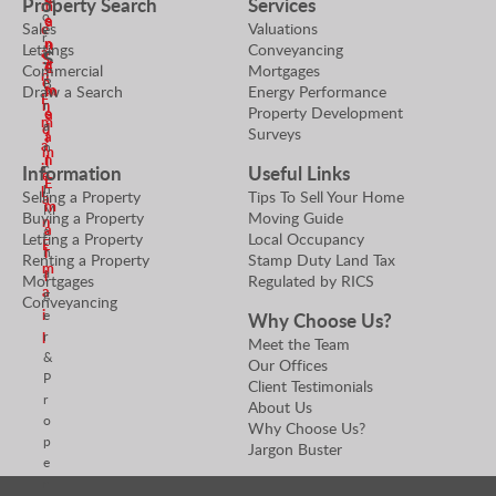
Property Search
Services
m
o
e
a
.
Sales
Valuations
e
r
n
n
Lettings
Conveyancing
a
S
S
d
E
Commercial
Mortgages
n
e
B
m
m
Draw a Search
Energy Performance
E
n
r
Property Development
e
a
m
a
d
Surveys
a
i
a
n
m
n
l
i
c
Information
Useful Links
e
E
h
l
Selling a Property
Tips To Sell Your Home
a
m
M
Buying a Property
Moving Guide
n
a
a
Letting a Property
Local Occupancy
E
n
i
Renting a Property
Stamp Duty Land Tax
m
a
l
Mortgages
Regulated by RICS
a
g
Conveyancing
i
e
Why Choose Us?
r
l
Meet the Team
&
Our Offices
P
Client Testimonials
r
About Us
o
Why Choose Us?
p
Jargon Buster
e
r