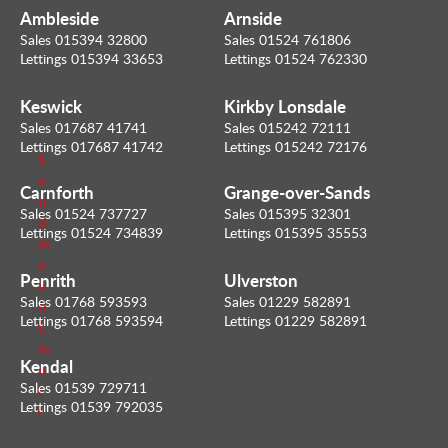
t
Ambleside
Arnside
y
Sales 015394 32800
Sales 01524 761806
V
Lettings 015394 33653
Lettings 01524 762330
a
l
u
Keswick
Kirkby Lonsdale
e
Sales 017687 41741
Sales 015242 72111
r
Lettings 017687 41742
Lettings 015242 72176
S
e
Carnforth
Grange-over-Sands
n
Sales 01524 737727
Sales 015395 32301
d
Lettings 01524 734839
Lettings 015395 35553
m
e
Penrith
Ulverston
a
Sales 01768 593593
Sales 01229 582891
n
Lettings 01768 593594
Lettings 01229 582891
E
m
Kendal
a
Sales 01539 729711
i
Lettings 01539 792035
l