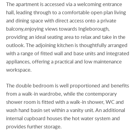
The apartment is accessed via a welcoming entrance
hall, leading through to a comfortable open plan living
and dining space with direct access onto a private
balcony,enjoying views towards Ingleborough,
providing an ideal seating area to relax and take in the
outlook. The adjoining kitchen is thoughtfully arranged
with a range of fitted wall and base units and integrated
appliances, offering a practical and low maintenance
workspace.
The double bedroom is well proportioned and benefits
from a walk-in wardrobe, while the contemporary
shower room is fitted with a walk-in shower, WC and
wash hand basin set within a vanity unit. An additional
internal cupboard houses the hot water system and
provides further storage.