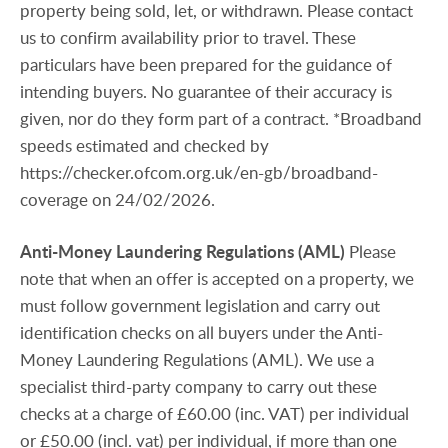
property being sold, let, or withdrawn. Please contact
us to confirm availability prior to travel. These
particulars have been prepared for the guidance of
intending buyers. No guarantee of their accuracy is
given, nor do they form part of a contract. *Broadband
speeds estimated and checked by
https://checker.ofcom.org.uk/en-gb/broadband-
coverage on 24/02/2026.
Anti-Money
Laundering
Regulations
(AML)
Please
note that when an offer is accepted on a property, we
must follow government legislation and carry out
identification checks on all buyers under the Anti-
Money Laundering Regulations (AML). We use a
specialist third-party company to carry out these
checks at a charge of £60.00 (inc. VAT) per individual
or £50.00 (incl. vat) per individual, if more than one