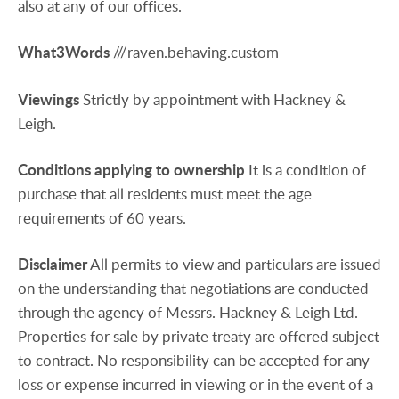
also at any of our offices.
What3Words
///raven.behaving.custom
Viewings
Strictly by appointment with Hackney &
Leigh.
Conditions
applying
to
ownership
It is a condition of
purchase that all residents must meet the age
requirements of 60 years.
Disclaimer
All permits to view and particulars are issued
on the understanding that negotiations are conducted
through the agency of Messrs. Hackney & Leigh Ltd.
Properties for sale by private treaty are offered subject
to contract. No responsibility can be accepted for any
loss or expense incurred in viewing or in the event of a