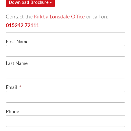
Download Brochure »
Contact the
Kirkby Lonsdale Office
or call on:
015242 72111
First Name
Last Name
Email
*
Phone