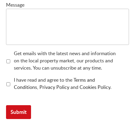
Message
Get emails with the latest news and information
on the local property market, our products and
services. You can unsubscribe at any time.
I have read and agree to the
Terms and
Conditions
,
Privacy Policy
and
Cookies Policy
.