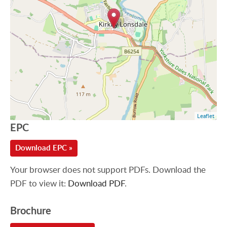
Leaflet
EPC
Download EPC »
Your browser does not support PDFs. Download the
PDF to view it:
Download PDF
.
Brochure