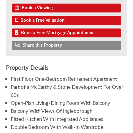
Book a Viewing
Book a Free Valuation
Book a Free Mortgage Appointment
Share this Property
Property Details
First Floor One-Bedroom Retirement Apartment
Part of a McCarthy & Stone Development For Over
60s
Open-Plan Living/Dining Room With Balcony
Balcony With Views Of Ingleborough
Fitted Kitchen With Integrated Appliances
Double Bedroom With Walk-In Wardrobe