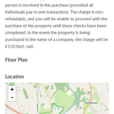
person is involved in the purchase (provided all
individuals pay in one transaction). The charge is non-
refundable, and you will be unable to proceed with the
purchase of the property until these checks have been
completed. In the event the property is being
purchased in the name of a company, the charge will be
£150 (incl. vat).
Floor Plan
Location
+
-