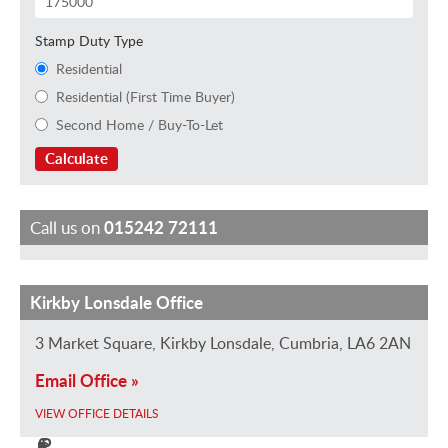
Stamp Duty Type
Residential
Residential (First Time Buyer)
Second Home / Buy-To-Let
Calculate
Call us on
015242 72111
Kirkby Lonsdale Office
J
T
R
C
N
u
i
i
l
a
3 Market Square, Kirkby Lonsdale, Cumbria, LA6 2AN
s
l
c
a
o
Email Office »
t
d
h
i
m
i
a
a
r
i
VIEW OFFICE DETAILS
n
S
r
e
P