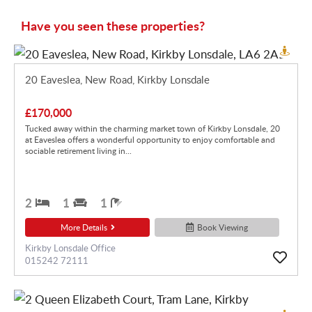
Have you seen these properties?
20 Eaveslea, New Road, Kirkby Lonsdale
£170,000
Tucked away within the charming market town of Kirkby Lonsdale, 20
at Eaveslea offers a wonderful opportunity to enjoy comfortable and
sociable retirement living in...
2
1
1
More Details
Book Viewing
Kirkby Lonsdale Office
015242 72111