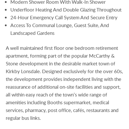
Modern Shower Room With Walk-In Shower
Underfloor Heating And Double Glazing Throughout
24-Hour Emergency Call System And Secure Entry
Access To Communal Lounge, Guest Suite, And
Landscaped Gardens
A well maintained first floor one bedroom retirement
apartment, forming part of the popular McCarthy &
Stone development in the desirable market town of
Kirkby Lonsdale. Designed exclusively for the over 60s,
the development provides independent living with the
reassurance of additional on-site facilities and support,
all within easy reach of the town’s wide range of
amenities including Booths supermarket, medical
services, pharmacy, post office, cafés, restaurants and
regular bus links.