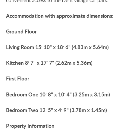
convenient access to the Dent village car park.
Accommodation
with
approximate
dimensions:
Ground
Floor
Living
Room
15′ 10" x 18′ 6" (4.83m x 5.64m)
Kitchen
8′ 7" x 17′ 7" (2.62m x 5.36m)
First
Floor
Bedroom
One
10′ 8" x 10′ 4" (3.25m x 3.15m)
Bedroom
Two
12′ 5" x 4′ 9" (3.78m x 1.45m)
Property
Information