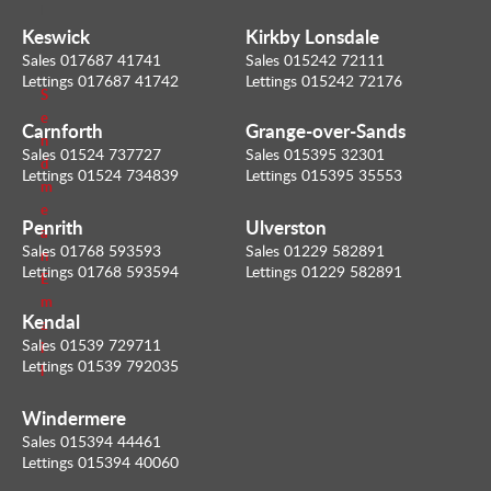
l
u
Keswick
Kirkby Lonsdale
e
Sales 017687 41741
Sales 015242 72111
r
Lettings 017687 41742
Lettings 015242 72176
S
e
Carnforth
Grange-over-Sands
n
Sales 01524 737727
Sales 015395 32301
d
Lettings 01524 734839
Lettings 015395 35553
m
e
Penrith
Ulverston
a
Sales 01768 593593
Sales 01229 582891
n
Lettings 01768 593594
Lettings 01229 582891
E
m
Kendal
a
Sales 01539 729711
i
Lettings 01539 792035
l
Windermere
Sales 015394 44461
Lettings 015394 40060