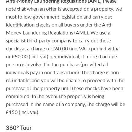
Anti-Money
Laundering
Regulations
(AML)
Please
note that when an offer is accepted on a property, we
must follow government legislation and carry out
identification checks on all buyers under the Anti-
Money Laundering Regulations (AML). We use a
specialist third-party company to carry out these
checks at a charge of £60.00 (inc. VAT) per individual
or £50.00 (incl. vat) per individual, if more than one
person is involved in the purchase (provided all
individuals pay in one transaction). The charge is non-
refundable, and you will be unable to proceed with the
purchase of the property until these checks have been
completed. In the event the property is being
purchased in the name of a company, the charge will be
£150 (incl. vat).
360° Tour