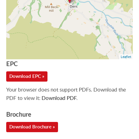
Leaflet
EPC
Download EPC »
Your browser does not support PDFs. Download the
PDF to view it:
Download PDF
.
Brochure
Download Brochure »