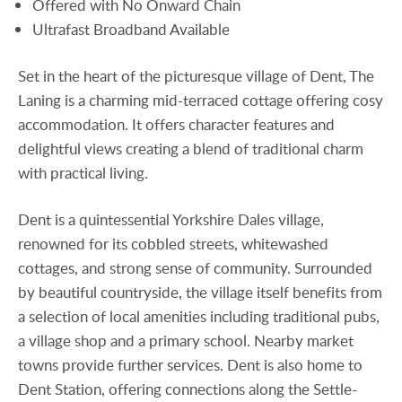
Offered with No Onward Chain
Ultrafast Broadband Available
Set in the heart of the picturesque village of Dent, The
Laning is a charming mid-terraced cottage offering cosy
accommodation. It offers character features and
delightful views creating a blend of traditional charm
with practical living.
Dent is a quintessential Yorkshire Dales village,
renowned for its cobbled streets, whitewashed
cottages, and strong sense of community. Surrounded
by beautiful countryside, the village itself benefits from
a selection of local amenities including traditional pubs,
a village shop and a primary school. Nearby market
towns provide further services. Dent is also home to
Dent Station, offering connections along the Settle-