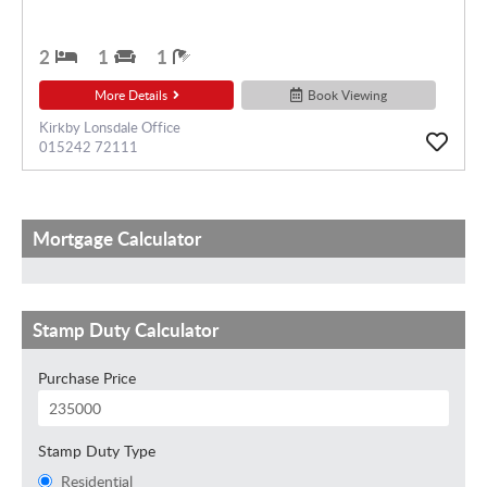
2
1
1
More Details
Book Viewing
Kirkby Lonsdale Office
015242 72111
Mortgage Calculator
Stamp Duty Calculator
Purchase Price
Stamp Duty Type
Residential