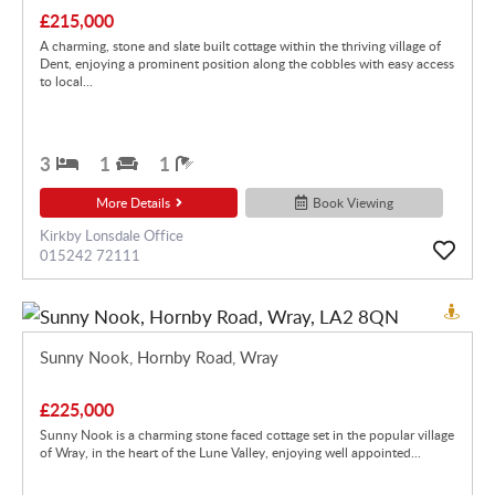
£215,000
A charming, stone and slate built cottage within the thriving village of
Dent, enjoying a prominent position along the cobbles with easy access
to local...
3
1
1
More Details
Book Viewing
Kirkby Lonsdale Office
015242 72111
Sunny Nook, Hornby Road, Wray
£225,000
Sunny Nook is a charming stone faced cottage set in the popular village
of Wray, in the heart of the Lune Valley, enjoying well appointed...