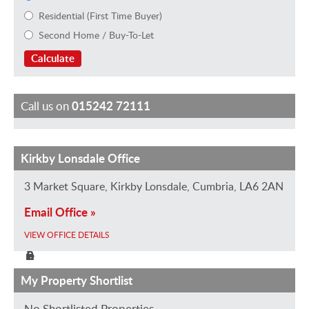
Residential (First Time Buyer)
Second Home / Buy-To-Let
Calculate
Call us on
015242 72111
Kirkby Lonsdale Office
R
N
T
J
C
i
a
i
u
l
3 Market Square, Kirkby Lonsdale, Cumbria, LA6 2AN
c
o
l
s
a
Email Office »
h
m
d
t
i
a
i
a
i
r
VIEW OFFICE DETAILS
r
P
S
n
e
d
r
t
e
T
My Property Shortlist
H
i
u
C
o
No Shortlisted Properties...