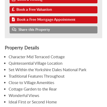
Book a Free Valuation
Book a Free Mortgage Appointment
Share this Property
Property Details
Character Mid Terraced Cottage
Quintessential Village Location
Set Within the Yorkshire Dales National Park
Traditional Features Throughout
Close to Village Amenities
Cottage Garden to the Rear
Wonderful Views
Ideal First or Second Home