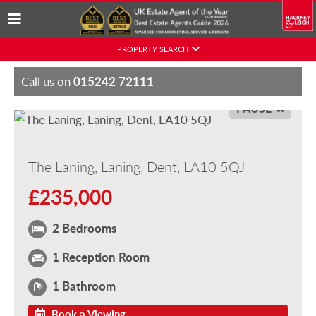
Skip
PROPERTY SEARCH
to
content
015242 72111
Call us on
PAUSE
The Laning, Laning, Dent, LA10 5QJ
£235,000
2 Bedrooms
1 Reception Room
1 Bathroom
Book a Viewing