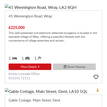
45 Wennington Road, Wray
£225,000
This well-presented one-bedroom detached bungalow is located in the
desirable village of Wray, offering a peaceful lifestyle with the
convenience of village amenities and access...
1
1
1
More Details
Book Viewing
Kirkby Lonsdale Office
015242 72111
Gable Cottage, Main Street, Dent