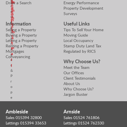
e
B
m
m
Draw a Search
Energy Performance
E
r
n
Property Development
e
a
m
a
d
Surveys
a
i
a
n
m
n
l
c
i
Information
Useful Links
e
E
h
l
Selling a Property
Tips To Sell Your Home
a
m
M
Buying a Property
Moving Guide
n
a
a
Letting a Property
Local Occupancy
E
n
i
Renting a Property
Stamp Duty Land Tax
m
a
l
Mortgages
Regulated by RICS
a
g
Conveyancing
i
e
Why Choose Us?
r
l
Meet the Team
&
Our Offices
P
Client Testimonials
r
About Us
o
Why Choose Us?
p
Jargon Buster
e
r
t
Ambleside
Arnside
y
Sales 015394 32800
Sales 01524 761806
V
Lettings 015394 33653
Lettings 01524 762330
a