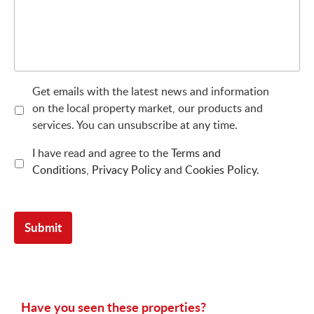
Get emails with the latest news and information
on the local property market, our products and
services. You can unsubscribe at any time.
I have read and agree to the
Terms and
Conditions
,
Privacy Policy
and
Cookies Policy
.
Have you seen these properties?