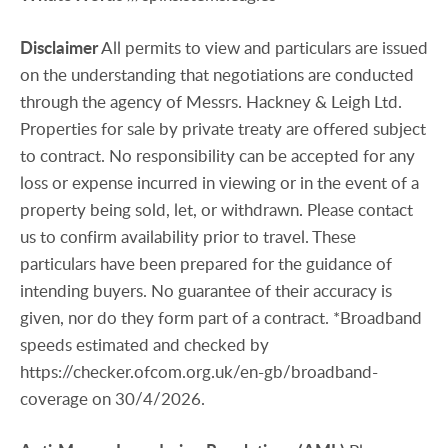
Disclaimer
All permits to view and particulars are issued
on the understanding that negotiations are conducted
through the agency of Messrs. Hackney & Leigh Ltd.
Properties for sale by private treaty are offered subject
to contract. No responsibility can be accepted for any
loss or expense incurred in viewing or in the event of a
property being sold, let, or withdrawn. Please contact
us to confirm availability prior to travel. These
particulars have been prepared for the guidance of
intending buyers. No guarantee of their accuracy is
given, nor do they form part of a contract. *Broadband
speeds estimated and checked by
https://checker.ofcom.org.uk/en-gb/broadband-
coverage on 30/4/2026.