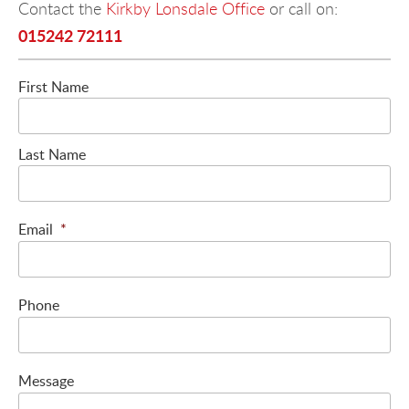
Contact the
Kirkby Lonsdale Office
or call on:
015242 72111
First Name
Last Name
Email
*
Phone
Message