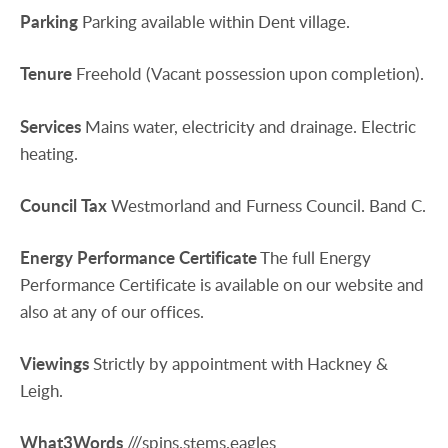
Parking
Parking available within Dent village.
Tenure
Freehold (Vacant possession upon completion).
Services
Mains water, electricity and drainage. Electric
heating.
Council
Tax
Westmorland and Furness Council. Band C.
Energy
Performance
Certificate
The full Energy
Performance Certificate is available on our website and
also at any of our offices.
Viewings
Strictly by appointment with Hackney &
Leigh.
What3Words
///spins.stems.eagles