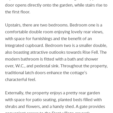
door opens directly onto the garden, while stairs rise to
the first floor.
Upstairs, there are two bedrooms. Bedroom one is a
comfortable double room enjoying lovely rear views,
with space for furnishings and the benefit of an
integrated cupboard. Bedroom two is a smaller double,
also boasting attractive outlooks towards Rise Fell. The
modern bathroom is fitted with a bath and shower
over, W.C., and pedestal sink. Throughout the property,
traditional latch doors enhance the cottage’s
characterful feel.
Externally, the property enjoys a pretty rear garden
with space for patio seating, planted beds filled with
shrubs and flowers, and a handy shed. A gate provides