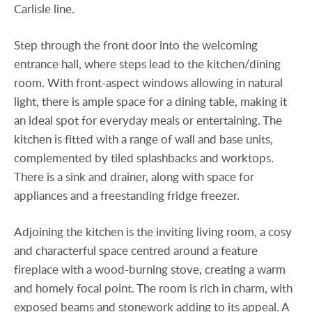
Carlisle line.
Step through the front door into the welcoming
entrance hall, where steps lead to the kitchen/dining
room. With front-aspect windows allowing in natural
light, there is ample space for a dining table, making it
an ideal spot for everyday meals or entertaining. The
kitchen is fitted with a range of wall and base units,
complemented by tiled splashbacks and worktops.
There is a sink and drainer, along with space for
appliances and a freestanding fridge freezer.
Adjoining the kitchen is the inviting living room, a cosy
and characterful space centred around a feature
fireplace with a wood-burning stove, creating a warm
and homely focal point. The room is rich in charm, with
exposed beams and stonework adding to its appeal. A