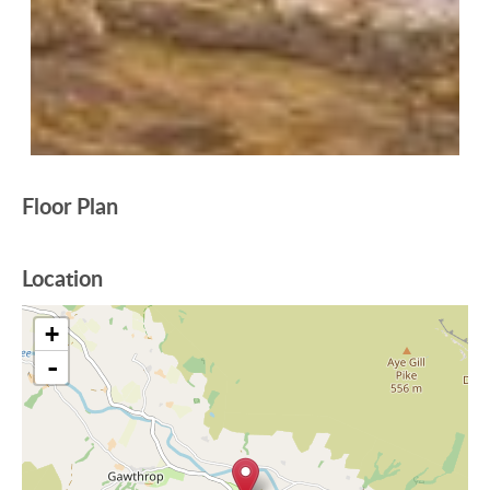
Floor Plan
Location
+
-