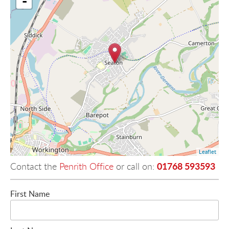
-
Leaflet
01768 593593
Contact the
Penrith Office
or call on:
First Name