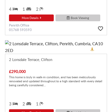
4
1
2
More Details
Book Viewing
Penrith Office
01768 593593
2 Lonsdale Terrace, Clifton
£290,000
This home is truly in walk-in condition, and has been meticulously
renovated and updated throughout to a high standard with every detail
being carefully considered...
3
2
1