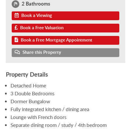
2 Bathrooms
Book a Viewing
Book a Free Valuation
Book a Free Mortgage Appointment
Share this Property
Property Details
Detached Home
3 Double Bedrooms
Dormer Bungalow
Fully integrated kitchen / dining area
Lounge with French doors
Separate dining room / study / 4th bedroom