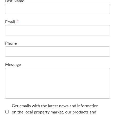
Last Name
Email
*
Phone
Message
Get emails with the latest news and information
on the local property market, our products and