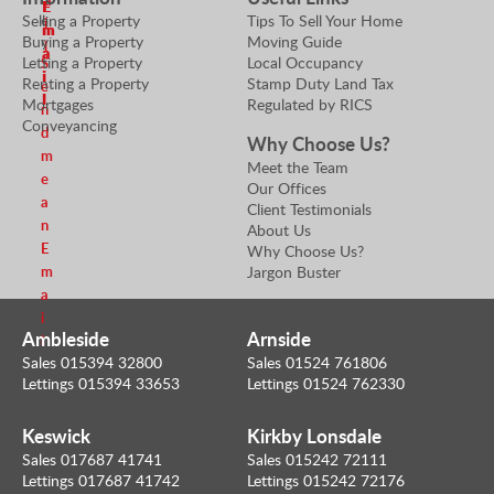
E
E
Selling a Property
Tips To Sell Your Home
e
i
m
m
Buying a Property
Moving Guide
r
l
a
a
Letting a Property
Local Occupancy
S
i
i
Renting a Property
Stamp Duty Land Tax
e
l
l
Mortgages
Regulated by RICS
n
Conveyancing
d
Why Choose Us?
m
Meet the Team
e
Our Offices
a
Client Testimonials
n
About Us
E
Why Choose Us?
m
Jargon Buster
a
i
Ambleside
Arnside
l
Sales 015394 32800
Sales 01524 761806
Lettings 015394 33653
Lettings 01524 762330
Keswick
Kirkby Lonsdale
Sales 017687 41741
Sales 015242 72111
Lettings 017687 41742
Lettings 015242 72176