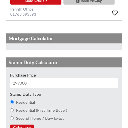
More Details
Book Viewing
Penrith Office
01768 593593
Mortgage Calculator
Stamp Duty Calculator
Purchase Price
Stamp Duty Type
Residential
Residential (First Time Buyer)
Second Home / Buy-To-Let
Calculate