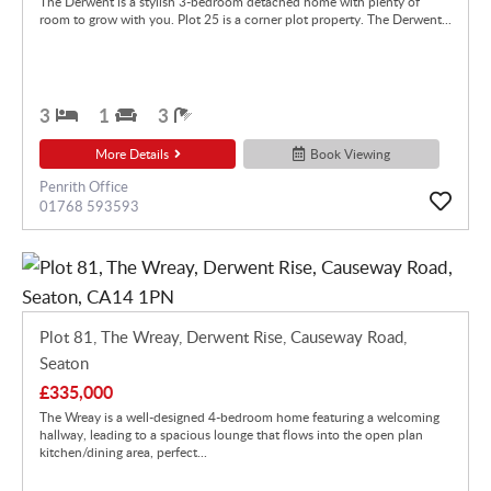
The Derwent is a stylish 3-bedroom detached home with plenty of
room to grow with you. Plot 25 is a corner plot property. The Derwent...
3
1
3
More Details
Book Viewing
Penrith Office
01768 593593
Plot 81, The Wreay, Derwent Rise, Causeway Road,
Seaton
£335,000
The Wreay is a well-designed 4-bedroom home featuring a welcoming
hallway, leading to a spacious lounge that flows into the open plan
kitchen/dining area, perfect...