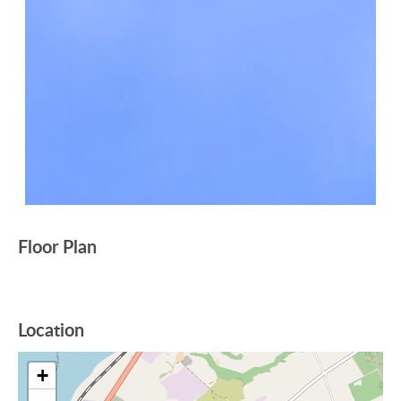
Floor Plan
Location
+