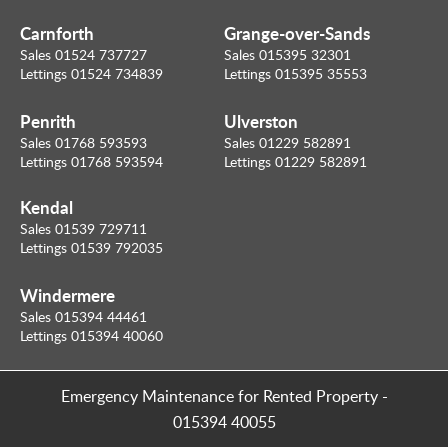
Carnforth
Grange-over-Sands
Sales 01524 737727
Sales 015395 32301
Lettings 01524 734839
Lettings 015395 35553
Penrith
Ulverston
Sales 01768 593593
Sales 01229 582891
Lettings 01768 593594
Lettings 01229 582891
Kendal
Sales 01539 729711
Lettings 01539 792035
Windermere
Sales 015394 44461
Lettings 015394 40060
Emergency Maintenance for Rented Property
-
015394 40055