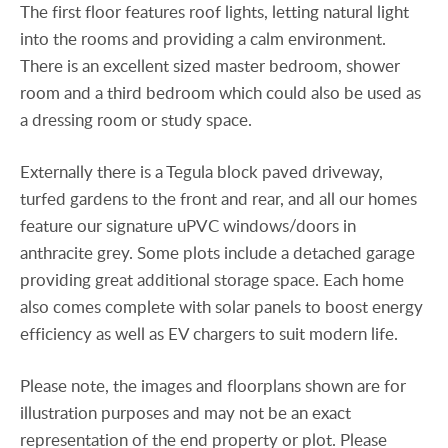
The first floor features roof lights, letting natural light
into the rooms and providing a calm environment.
There is an excellent sized master bedroom, shower
room and a third bedroom which could also be used as
a dressing room or study space.
Externally there is a Tegula block paved driveway,
turfed gardens to the front and rear, and all our homes
feature our signature uPVC windows/doors in
anthracite grey. Some plots include a detached garage
providing great additional storage space. Each home
also comes complete with solar panels to boost energy
efficiency as well as EV chargers to suit modern life.
Please note, the images and floorplans shown are for
illustration purposes and may not be an exact
representation of the end property or plot. Please