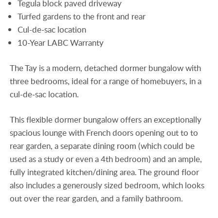
Tegula block paved driveway
Turfed gardens to the front and rear
Cul-de-sac location
10-Year LABC Warranty
The Tay is a modern, detached dormer bungalow with
three bedrooms, ideal for a range of homebuyers, in a
cul-de-sac location.
This flexible dormer bungalow offers an exceptionally
spacious lounge with French doors opening out to to
rear garden, a separate dining room (which could be
used as a study or even a 4th bedroom) and an ample,
fully integrated kitchen/dining area. The ground floor
also includes a generously sized bedroom, which looks
out over the rear garden, and a family bathroom.