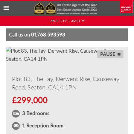
Skip
PROPERTY SEARCH
to
content
01768 593593
Call us on
PAUSE
Plot 83, The Tay, Derwent Rise, Causeway
Road, Seaton, CA14 1PN
£299,000
3 Bedrooms
1 Reception Room