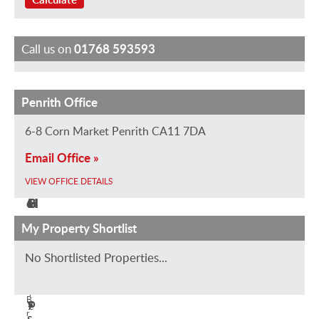
Call us on
01768 593593
Penrith Office
J
E
S
S
H
i
m
a
t
e
6-8 Corn Market Penrith CA11 7DA
l
i
r
e
l
Email Office »
l
l
a
v
e
C
y
h
e
n
VIEW OFFICE DETAILS
o
G
B
H
H
n
r
e
o
o
My Property Shortlist
n
u
a
d
l
No Shortlisted Properties...
o
n
l
g
t
V
n
d
e
s
i
B
y
s
o
e
r