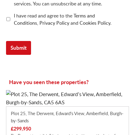
services. You can unsubscribe at any time.
I have read and agree to the
Terms and
Conditions
,
Privacy Policy
and
Cookies Policy
.
Have you seen these properties?
Plot 25, The Derwent, Edward's View, Amberfield, Burgh-
by-Sands
£299,950