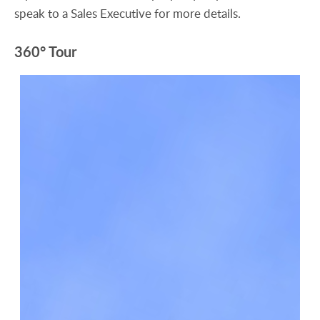
speak to a Sales Executive for more details.
360° Tour