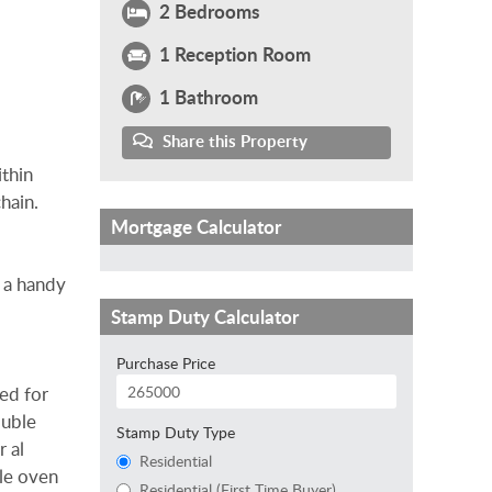
2 Bedrooms
1 Reception Room
1 Bathroom
Share this Property
ithin
hain.
Mortgage Calculator
h a handy
Stamp Duty Calculator
Purchase Price
ned for
ouble
Stamp Duty Type
r al
Residential
ble oven
Residential (First Time Buyer)