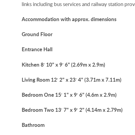
links including bus services and railway station p
Accommodation
with
approx.
dimensions
Ground
Floor
Entrance
Hall
Kitchen
8′ 10" x 9′ 6" (2.69m x 2.9m)
Living
Room
12′ 2" x 23′ 4" (3.71m x 7.11m)
Bedroom
One
15′ 1" x 9′ 6" (4.6m x 2.9m)
Bedroom
Two
13′ 7" x 9′ 2" (4.14m x 2.79m)
Bathroom