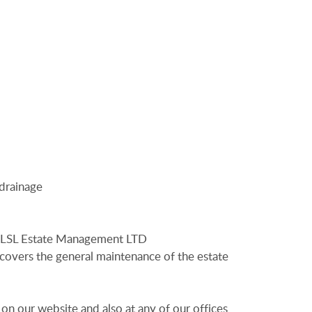
 drainage
o LSL Estate Management LTD
overs the general maintenance of the estate
 on our website and also at any of our offices