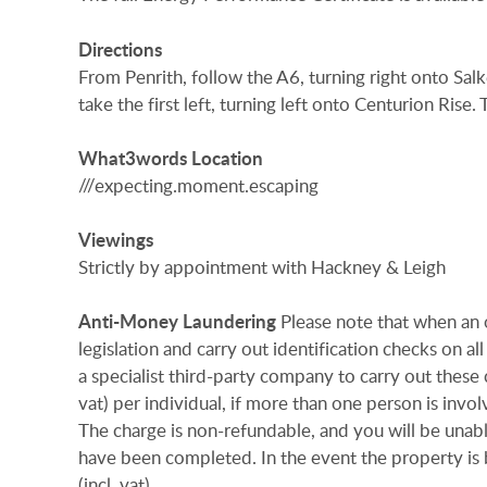
Directions
From Penrith, follow the A6, turning right onto Sal
take the first left, turning left onto Centurion Rise.
What3words
Location
///expecting.moment.escaping
Viewings
Strictly by appointment with Hackney & Leigh
Anti-Money
Laundering
Please note that when an 
legislation and carry out identification checks on
a specialist third-party company to carry out these 
vat) per individual, if more than one person is invol
The charge is non-refundable, and you will be unab
have been completed. In the event the property is
(incl. vat)