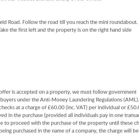
keld Road. Follow the road till you reach the mini roundabout.
 Take the first left and the property is on the right hand side
offer is accepted on a property, we must follow government
 all buyers under the Anti-Money Laundering Regulations (AML
checks at a charge of £60.00 (inc. VAT) per individual or £50.0
ved in the purchase (provided all individuals pay in one transa
le to proceed with the purchase of the property until these c
 being purchased in the name of a company, the charge will b