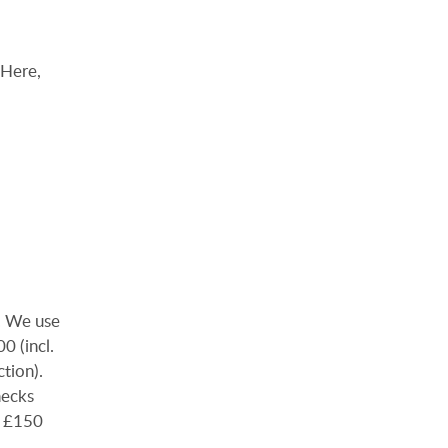
 Here,
). We use
0 (incl.
ction).
hecks
e £150