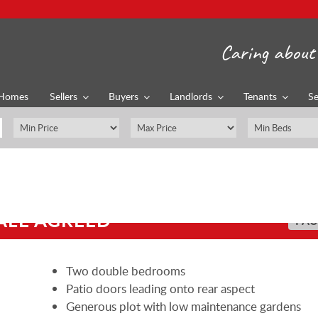
Caring about 
Homes
Sellers
Buyers
Landlords
Tenants
Se
ALE AGREED
PAU
Two double bedrooms
Patio doors leading onto rear aspect
Generous plot with low maintenance gardens