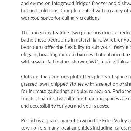
and extractor. Integrated fridge/ freezer and dishwas
hot and cold taps. Complemented with an array of 
worktop space for culinary creations.
The bungalow features two generous double bedroo
bathe these bedrooms in natural light. Whether you
bedrooms offer the flexibility to suit your lifestyl
elegant, boasting modern fixtures that enhance th
with a waterfall feature shower, WC, basin within a 
Outside, the generous plot offers plenty of space t
grassed lawn, chipped stones with a selection of sh
for intimate gatherings or quiet relaxation. Enclos
touch of nature. Two allocated parking spaces are c
and accessibility for you and your guests.
Penrith is a quaint market town in the Eden Valley a
town offers many local amenities including, cafes,