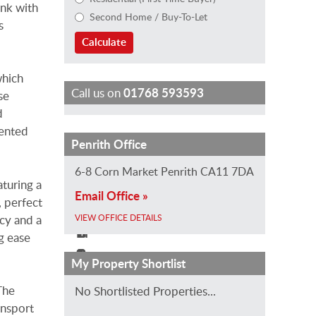
ink with
Second Home / Buy-To-Let
s
Calculate
which
Call us on
01768 593593
se
d
mented
H
S
E
J
S
Penrith Office
e
a
m
i
t
6-8 Corn Market Penrith CA11 7DA
l
r
i
l
e
aturing a
Email Office »
e
a
l
l
v
, perfect
n
h
y
C
e
acy and a
VIEW OFFICE DETAILS
H
B
G
o
H
g ease
o
e
r
n
o
My Property Shortlist
l
a
u
n
d
t
l
n
o
g
The
No Shortlisted Properties...
V
e
d
n
s
ansport
i