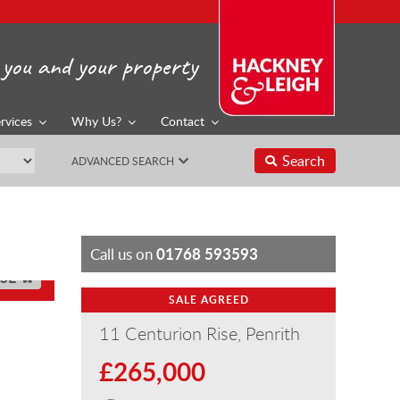
you and your property
rvices
Why Us?
Contact
Search
ADVANCED SEARCH
01768 593593
Call us on
SE
SALE AGREED
11 Centurion Rise, Penrith
£265,000