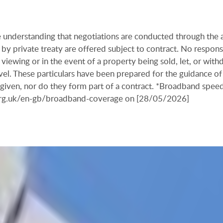
the understanding that negotiations are conducted through the
by private treaty are offered subject to contract. No responsi
viewing or in the event of a property being sold, let, or with
ravel. These particulars have been prepared for the guidance of
s given, nor do they form part of a contract. *Broadband spee
.org.uk/en-gb/broadband-coverage on [28/05/2026]