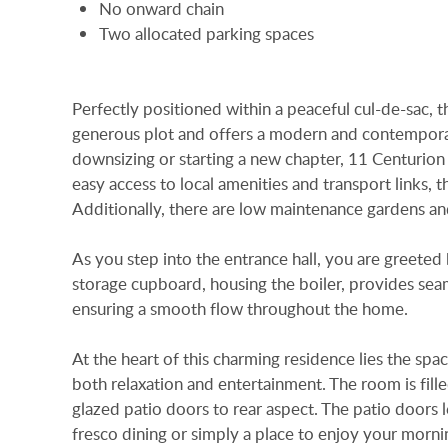
No onward chain
Two allocated parking spaces
Perfectly positioned within a peaceful cul-de-sac,
generous plot and offers a modern and contemporar
downsizing or starting a new chapter, 11 Centurion Ri
easy access to local amenities and transport links, 
Additionally, there are low maintenance gardens an
As you step into the entrance hall, you are greeted
storage cupboard, housing the boiler, provides sea
ensuring a smooth flow throughout the home.
At the heart of this charming residence lies the sp
both relaxation and entertainment. The room is fill
glazed patio doors to rear aspect. The patio doors le
fresco dining or simply a place to enjoy your morni