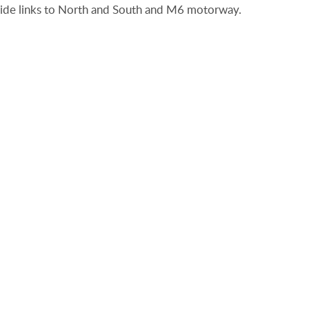
rovide links to North and South and M6 motorway.