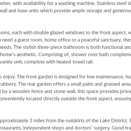
her, with availability for a washing machine. Stainless steel s
wall and base units which provide ample storage and generou
ms, each with double glazed windows to the front aspect, 
 need a guest room, home office or a peaceful sanctuary, the
e needs. The stylish three-piece bathroom is both functional an
e home’s aesthetic. Comprising of, shower over bath comple
vanity unit, complete with heated towel rail.
o enjoy. The front garden is designed for low maintenance, fe
rubbery. The rear garden offers a small patio and grassed area
ed by a wooden fence and stone wall, this space provides priv
onveniently located directly outside the front aspect, ensurin
pproximately 3 miles from the outskirts of the Lake District. 
 restaurants, independent shops and doctors’ surgery. Good tr