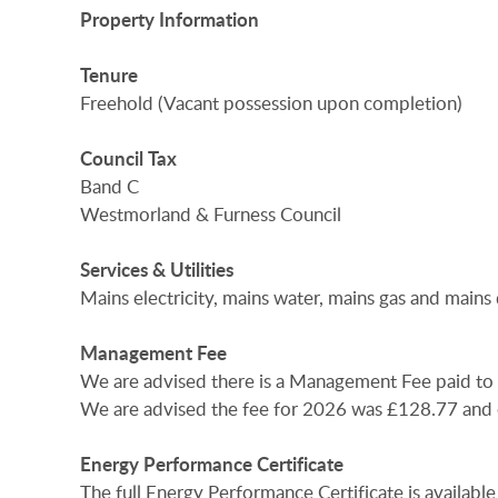
Property
Information
Tenure
Freehold (Vacant possession upon completion)
Council
Tax
Band C
Westmorland & Furness Council
Services
&
Utilities
Mains electricity, mains water, mains gas and mains
Management
Fee
We are advised there is a Management Fee paid t
We are advised the fee for 2026 was £128.77 and c
Energy
Performance
Certificate
The full Energy Performance Certificate is available