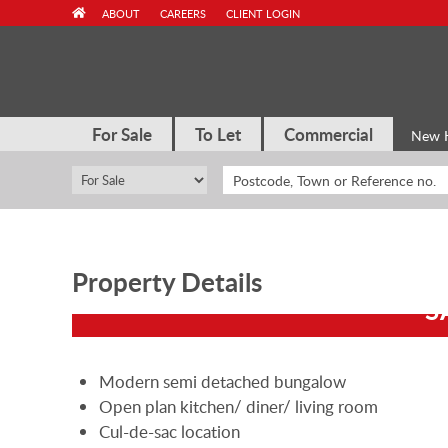
Skip
ABOUT
CAREERS
CLIENT LOGIN
to
content
For Sale
To Let
Commercial
New 
Property Details
S
Modern semi detached bungalow
Open plan kitchen/ diner/ living room
Cul-de-sac location