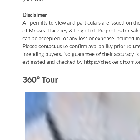
Disclaimer
All permits to view and particulars are issued on 
of Messrs. Hackney & Leigh Ltd. Properties for sale 
can be accepted for any loss or expense incurred in 
Please contact us to confirm availability prior to t
intending buyers. No guarantee of their accuracy i
estimated and checked by https://checker.ofcom
360° Tour