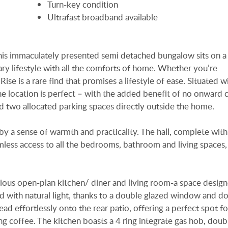
Turn-key condition
Ultrafast broadband available
 this immaculately presented semi detached bungalow sits on a
y lifestyle with all the comforts of home. Whether you’re
se is a rare find that promises a lifestyle of ease. Situated w
the location is perfect – with the added benefit of no onward c
d two allocated parking spaces directly outside the home.
 by a sense of warmth and practicality. The hall, complete wit
mless access to all the bedrooms, bathroom and living spaces,
acious open-plan kitchen/ diner and living room-a space desig
ed with natural light, thanks to a double glazed window and d
ad effortlessly onto the rear patio, offering a perfect spot fo
ng coffee. The kitchen boasts a 4 ring integrate gas hob, dou