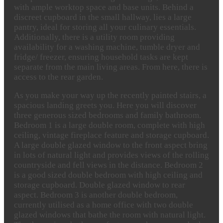
with ample worktop space and base units. Behind a
discreet cupboard in the small hallway, lies a large
pantry, ideal for storing all your culinary essentials.
Additionally, there is a utility room providing
availability for a washing machine, tumble dryer and
fridge/ freezer, ensuring household tasks are kept
separate from the main living areas. From here, there is
access to the rear garden.
As you make your way up the recently painted stairs, a
spacious landing greets you. Here you will discover
three generous sized bedrooms and family bathroom.
Bedroom 1 is a large double room, complete with high
ceiling, vintage fireplace feature and storage cupboard.
A large double glazed window to the front aspect bring
in lots of natural light and provides views of the rolling
countryside and fell views in the distance. Bedroom 2
is a good sized double bedroom with high ceiling and
storage cupboard. Double glazed window to rear
aspect. Bedroom 3 is another double bedroom,
currently utilised as a home office with two double
glazed windows that bathe the room with natural light.