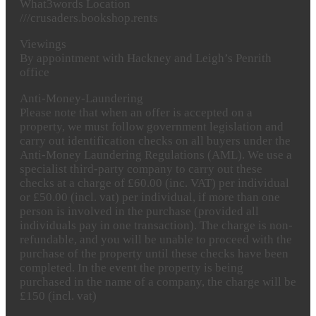
What3words
Location
///crusaders.bookshop.rents
Viewings
By appointment with Hackney and Leigh’s Penrith
office
Anti-Money-Laundering
Please note that when an offer is accepted on a
property, we must follow government legislation and
carry out identification checks on all buyers under the
Anti-Money Laundering Regulations (AML). We use a
specialist third-party company to carry out these
checks at a charge of £60.00 (inc. VAT) per individual
or £50.00 (incl. vat) per individual, if more than one
person is involved in the purchase (provided all
individuals pay in one transaction). The charge is non-
refundable, and you will be unable to proceed with the
purchase of the property until these checks have been
completed. In the event the property is being
purchased in the name of a company, the charge will be
£150 (incl. vat)