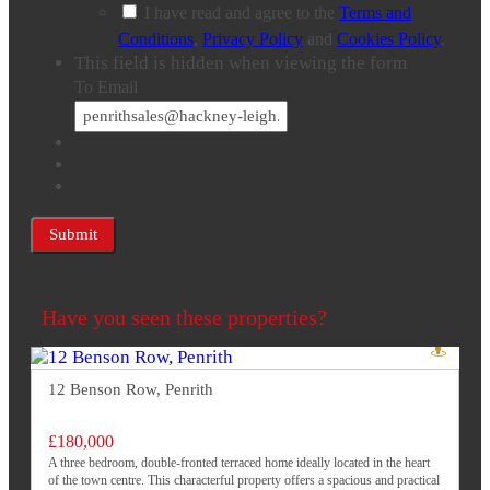
I have read and agree to the
Terms and
Conditions
,
Privacy Policy
and
Cookies Policy
.
This field is hidden when viewing the form
To Email
Have you seen these properties?
12 Benson Row, Penrith
£180,000
A three bedroom, double-fronted terraced home ideally located in the heart
of the town centre. This characterful property offers a spacious and practical