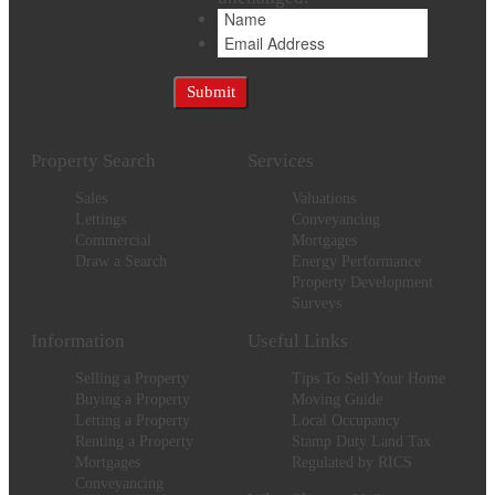
Property Search
Services
Sales
Valuations
Lettings
Conveyancing
Commercial
Mortgages
Draw a Search
Energy Performance
Property Development
Surveys
Information
Useful Links
Selling a Property
Tips To Sell Your Home
Buying a Property
Moving Guide
Letting a Property
Local Occupancy
Renting a Property
Stamp Duty Land Tax
Mortgages
Regulated by RICS
Conveyancing