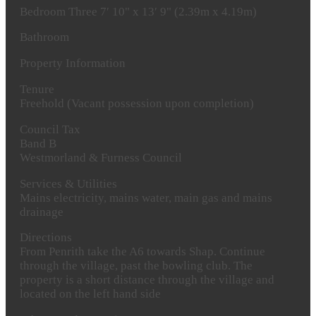
Bedroom
Three
7′ 10" x 13′ 9" (2.39m x 4.19m)
Bathroom
Property
Information
Tenure
Freehold (Vacant possession upon completion)
Council
Tax
Band B
Westmorland & Furness Council
Services
&
Utilities
Mains electricity, mains water, main gas and mains
drainage
Directions
From Penrith take the A6 towards Shap. Continue
through the village, past the bowling club. The
property is a short distance through the village and
located on the left hand side