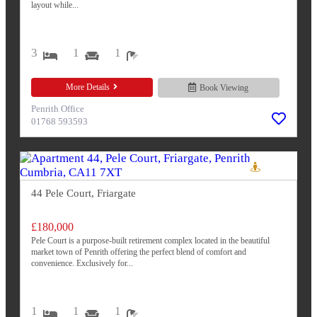
layout while...
3
1
1
More Details
Book Viewing
Penrith Office
01768 593593
44 Pele Court, Friargate
£180,000
Pele Court is a purpose-built retirement complex located in the beautiful
market town of Penrith offering the perfect blend of comfort and
convenience. Exclusively for...
1
1
1