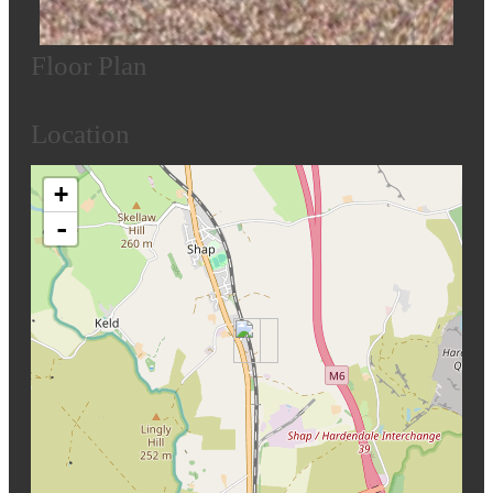
Floor Plan
Location
+
-