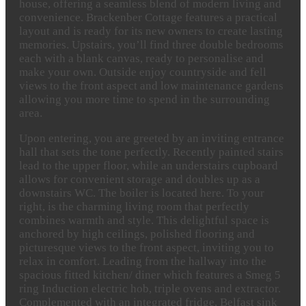
house, offering a seamless blend of modern living and
convenience. Brackenber Cottage features a practical
layout and is ready for its new owners to create lasting
memories. Upstairs, you’ll find three double bedrooms
each with a blank canvas, ready to personalise and
make your own. Outside enjoy countryside and fell
views to the front aspect and low maintenance gardens
allowing you more time to spend in the surrounding
area.
Upon entering, you are greeted by an inviting entrance
hall that sets the tone perfectly. Recently painted stairs
lead to the upper floor, while an understairs cupboard
allows for convenient storage and doubles up as a
downstairs WC. The boiler is located here. To your
right, is the charming living room that perfectly
combines warmth and style. This delightful space is
anchored by high ceilings, polished flooring and
picturesque views to the front aspect, inviting you to
relax in comfort. Leading from the hallway into the
spacious fitted kitchen/ diner which features a Smeg 5
ring Induction electric hob, triple ovens and extractor.
Complemented with an integrated fridge, Belfast sink