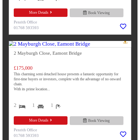
More Details
Book Viewing
Penrith Office
01768 593593
2 Mayburgh Close, Eamont Bridge
£175,000
This charming semi detached house presents a fantastic opportunity for
first-time buyers or investors, complete with the advantage of no onward
chain.
With its prime location...
2
1
1
More Details
Book Viewing
Penrith Office
01768 593593