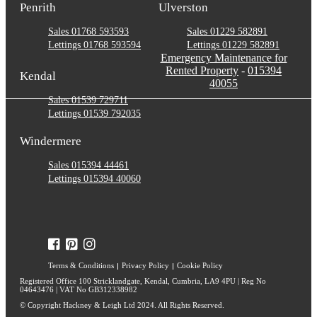
Penrith
Ulverston
Sales 01768 593593
Sales 01229 582891
Lettings 01768 593594
Lettings 01229 582891
Emergency Maintenance for
Rented Property
-
015394
Kendal
40055
Sales 01539 729711
Lettings 01539 792035
Windermere
Sales 015394 44461
Lettings 015394 40060
Terms & Conditions
Privacy Policy
Cookie Policy
Registered Office 100 Stricklandgate, Kendal, Cumbria, LA9 4PU | Reg No
04643476 | VAT No GB312338982
© Copyright Hackney & Leigh Ltd 2024. All Rights Reserved.