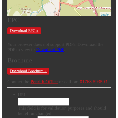
Leaflet
EPC
Download EPC »
Your browser does not support PDFs. Download the
PDF to view it:
Download PDF
.
Brochure
Download Brochure »
Contact the
Penrith Office
or call on:
01768 593593
URL
This field is for validation purposes and should
be left unchanged.