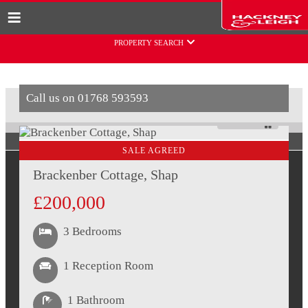
Skip to content
PROPERTY SEARCH
Call us on
01768 593593
PAUSE
SALE AGREED
Brackenber Cottage, Shap
£200,000
3 Bedrooms
1 Reception Room
1 Bathroom