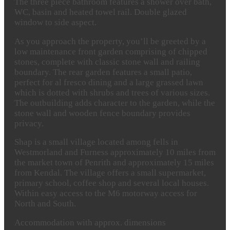
The three piece bathroom features a shower over bath,
WC, basin and heated towel rail. Double glazed
window to side aspect.
As you approach the property, you’ll be greeted by a
low maintenance front garden comprising of chipped
stones, complete with classic stone wall and railing
boundary. The rear garden features a small patio,
perfect for al fresco dining and a large grassed lawn
which is dotted with shrubs and trees of various sizes.
The outbuilding adds character to the garden, while the
stone wall and wooden fence boundary provides
privacy.
Shap is a small village located among fells in
Westmorland and Furness approximately 10 miles from
the market town of Penrith and approximately 15 miles
from Kendal. The village offers a small supermarket,
primary school, coffee shop and several local houses.
Within easy access to the M6 motorway access for
North and South.
Accommodation
with
approx.
dimensions