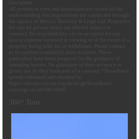
Disclaimer
All permits to view and particulars are issued on the
understanding that negotiations are conducted through
the agency of Messrs. Hackney & Leigh Ltd. Properties
for sale by private treaty are offered subject to
contract. No responsibility can be accepted for any
loss or expense incurred in viewing or in the event of a
property being sold, let, or withdrawn. Please contact
us to confirm availability prior to travel. These
particulars have been prepared for the guidance of
intending buyers. No guarantee of their accuracy is
given, nor do they form part of a contract. *Broadband
speeds estimated and checked by
https://checker.ofcom.org.uk/en-gb/broadband-
coverage on [05/06/2026]
360° Tour