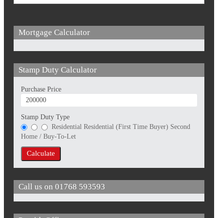
Mortgage Calculator
Stamp Duty Calculator
Purchase Price
Stamp Duty Type
Residential
Residential (First Time Buyer)
Second
Home / Buy-To-Let
Calculate
Call us on
01768 593593