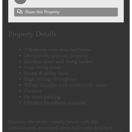
Share this Property
Property Details
3 Bedroom semi detached house
Deceptively spacious property
Kitchen/ diner with Smeg cooker
Cosy living room
Pantry & utility room
High ceilings throughout
Village location with countryside views
Gardens
On street parking
Ultrafast broadband available
Discover the perfect family haven with this
immaculately presented stone built semi detached