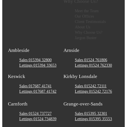
Why Choose Us?
Meet the Team
Our Offices
Client Testimonials
About Us
Why Choose Us?
Jargon Buster
Ambleside
Arnside
Sales 015394 32800
Sales 01524 761806
Lettings 015394 33653
Lettings 01524 762330
Keswick
Kirkby Lonsdale
Sales 017687 41741
Sales 015242 72111
Lettings 017687 41742
Lettings 015242 72176
Carnforth
Grange-over-Sands
Sales 01524 737727
Sales 015395 32301
Lettings 01524 734839
Lettings 015395 35553