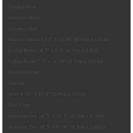
Ground
Floor
Entrance
Porch
Entrance
Hall
Kitchen/
Diner
13′ 9" x 12′ 10" (4.19m x 3.91m)
Living
Room
14′ 5" x 9′ 6" (4.39m x 2.9m)
Utility
Room
7′ 3" x 11′ 10" (2.21m x 3.61m)
Downstairs
WC
Outside
Store
8′ 10" x 11′ 0" (2.69m x 3.35m)
First
Floor
Bedroom
One
14′ 5" x 13′ 9" (4.39m x 4.19m)
Bedroom
Two
14′ 5" x 8′ 10" (4.39m x 2.69m)