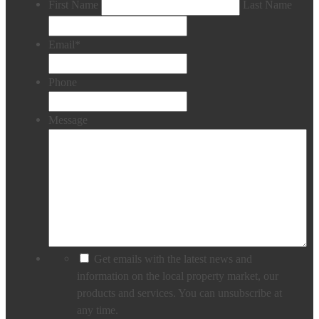
First Name
Last Name
Email
*
Phone
Message
Get emails with the latest news and
information on the local property market, our
products and services. You can unsubscribe at
any time.