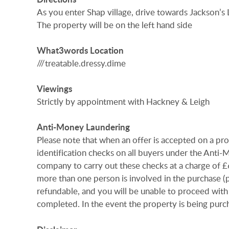
As you enter Shap village, drive towards Jackson’s 
The property will be on the left hand side
What3words
Location
///treatable.dressy.dime
Viewings
Strictly by appointment with Hackney & Leigh
Anti-Money
Laundering
Please note that when an offer is accepted on a pr
identification checks on all buyers under the Anti
company to carry out these checks at a charge of £60.
more than one person is involved in the purchase (pr
refundable, and you will be unable to proceed with
completed. In the event the property is being purch