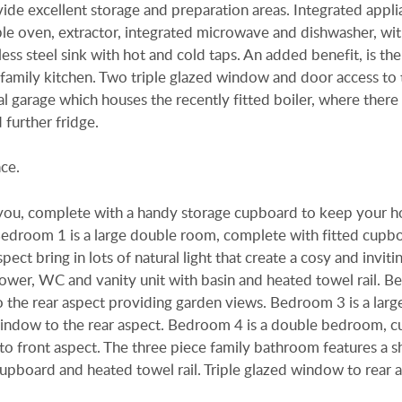
e excellent storage and preparation areas. Integrated appli
uble oven, extractor, integrated microwave and dishwasher, wi
nless steel sink with hot and cold taps. An added benefit, is th
l family kitchen. Two triple glazed window and door access to 
al garage which houses the recently fitted boiler, where there 
 further fridge.
ce.
s you, complete with a handy storage cupboard to keep your 
Bedroom 1 is a large double room, complete with fitted cupb
ect bring in lots of natural light that create a cosy and inviti
hower, WC and vanity unit with basin and heated towel rail. 
 the rear aspect providing garden views. Bedroom 3 is a lar
indow to the rear aspect. Bedroom 4 is a double bedroom, cu
 to front aspect. The three piece family bathroom features a 
upboard and heated towel rail. Triple glazed window to rear a