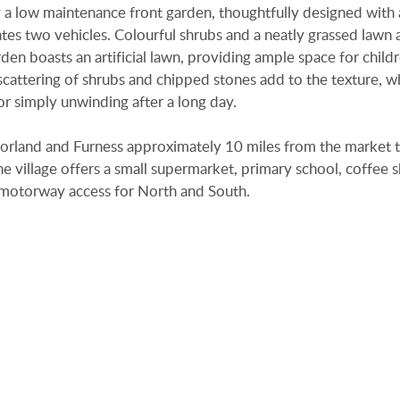
 a low maintenance front garden, thoughtfully designed with 
 two vehicles. Colourful shrubs and a neatly grassed lawn 
en boasts an artificial lawn, providing ample space for child
 scattering of shrubs and chipped stones add to the texture, w
r simply unwinding after a long day.
tmorland and Furness approximately 10 miles from the market 
e village offers a small supermarket, primary school, coffee 
6 motorway access for North and South.