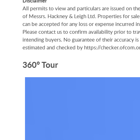
Disclaimer
All permits to view and particulars are issued on 
of Messrs. Hackney & Leigh Ltd. Properties for sale 
can be accepted for any loss or expense incurred in 
Please contact us to confirm availability prior to t
intending buyers. No guarantee of their accuracy i
estimated and checked by https://checker.ofcom
360° Tour