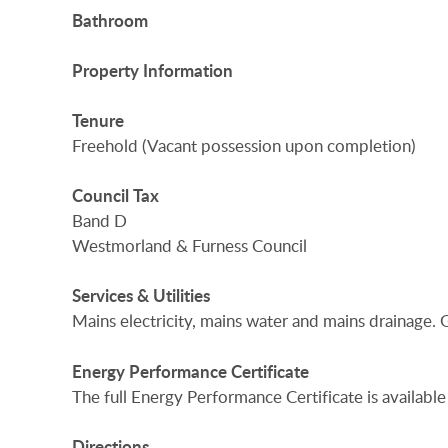
Bathroom
Property
Information
Tenure
Freehold (Vacant possession upon completion)
Council
Tax
Band D
Westmorland & Furness Council
Services
&
Utilities
Mains electricity, mains water and mains drainage. G
Energy
Performance
Certificate
The full Energy Performance Certificate is available
Directions