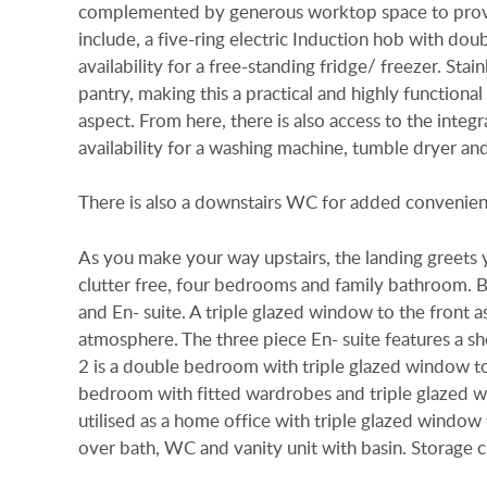
complemented by generous worktop space to provid
include, a five-ring electric Induction hob with do
availability for a free-standing fridge/ freezer. Stai
pantry, making this a practical and highly functiona
aspect. From here, there is also access to the integr
availability for a washing machine, tumble dryer and
There is also a downstairs WC for added convenien
As you make your way upstairs, the landing greet
clutter free, four bedrooms and family bathroom. 
and En- suite. A triple glazed window to the front asp
atmosphere. The three piece En- suite features a s
2 is a double bedroom with triple glazed window to
bedroom with fitted wardrobes and triple glazed w
utilised as a home office with triple glazed window
over bath, WC and vanity unit with basin. Storage c