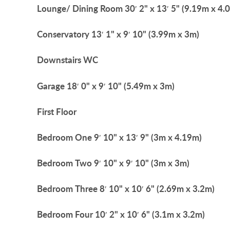
Lounge/
Dining
Room
30′ 2" x 13′ 5" (9.19m x 4.
Conservatory
13′ 1" x 9′ 10" (3.99m x 3m)
Downstairs
WC
Garage
18′ 0" x 9′ 10" (5.49m x 3m)
First
Floor
Bedroom
One
9′ 10" x 13′ 9" (3m x 4.19m)
Bedroom
Two
9′ 10" x 9′ 10" (3m x 3m)
Bedroom
Three
8′ 10" x 10′ 6" (2.69m x 3.2m)
Bedroom
Four
10′ 2" x 10′ 6" (3.1m x 3.2m)