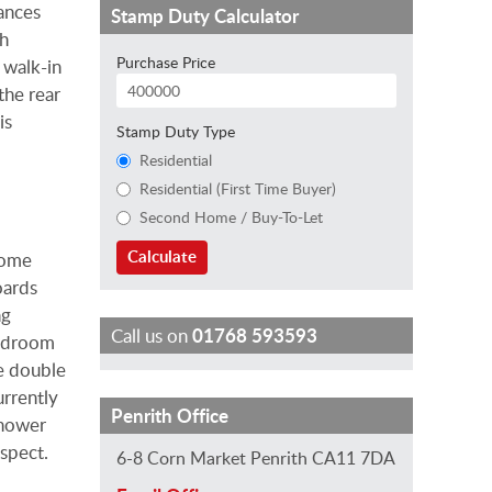
ances
Stamp Duty Calculator
th
Purchase Price
e walk-in
the rear
is
Stamp Duty Type
Residential
Residential (First Time Buyer)
Second Home / Buy-To-Let
Calculate
home
oards
ng
Call us on
01768 593593
Bedroom
ge double
rrently
S
S
J
H
E
Penrith Office
shower
t
a
i
e
m
spect.
6-8 Corn Market Penrith CA11 7DA
e
r
l
l
i