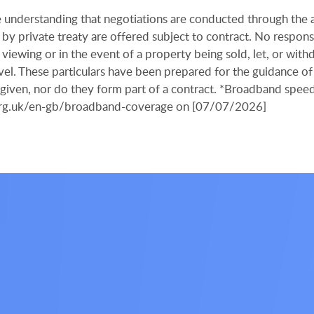
the understanding that negotiations are conducted through the
by private treaty are offered subject to contract. No responsi
viewing or in the event of a property being sold, let, or with
ravel. These particulars have been prepared for the guidance of
s given, nor do they form part of a contract. *Broadband spee
.org.uk/en-gb/broadband-coverage on [07/07/2026]