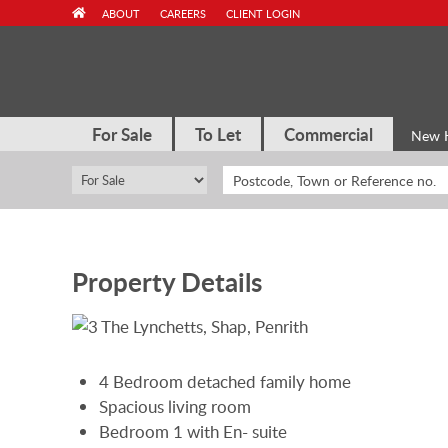
Skip
ABOUT
CAREERS
CLIENT LOGIN
to
content
For Sale
To Let
Commercial
New 
Property Details
4 Bedroom detached family home
Spacious living room
Bedroom 1 with En- suite