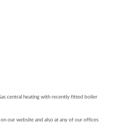
as central heating with recently fitted boiler
 on our website and also at any of our offices