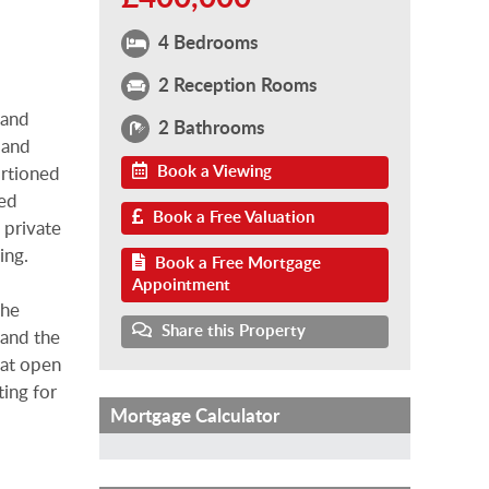
4 Bedrooms
2 Reception Rooms
 and
2 Bathrooms
 and
Book a Viewing
ortioned
sed
Book a Free Valuation
a private
ing.
Book a Free Mortgage
Appointment
the
Share this Property
 and the
hat open
ting for
Mortgage Calculator