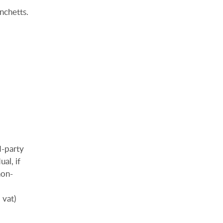
nchetts.
d-party
al, if
non-
 vat)