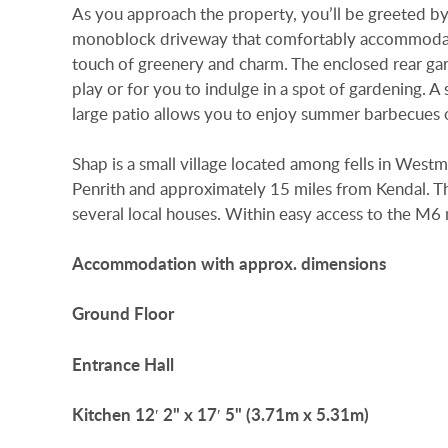
As you approach the property, you’ll be greeted by
monoblock driveway that comfortably accommodates
touch of greenery and charm. The enclosed rear gard
play or for you to indulge in a spot of gardening. A
large patio allows you to enjoy summer barbecues o
Shap is a small village located among fells in Wes
Penrith and approximately 15 miles from Kendal. Th
several local houses. Within easy access to the M
Accommodation
with
approx.
dimensions
Ground
Floor
Entrance
Hall
Kitchen
12′ 2" x 17′ 5" (3.71m x 5.31m)