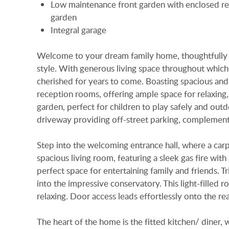
Low maintenance front garden with enclosed re
garden
Integral garage
Welcome to your dream family home, thoughtfully d
style. With generous living space throughout which
cherished for years to come. Boasting spacious an
reception rooms, offering ample space for relaxing, 
garden, perfect for children to play safely and outdo
driveway providing off-street parking, complemente
Step into the welcoming entrance hall, where a carpete
spacious living room, featuring a sleek gas fire with
perfect space for entertaining family and friends. 
into the impressive conservatory. This light-filled 
relaxing. Door access leads effortlessly onto the rea
The heart of the home is the fitted kitchen/ diner, 