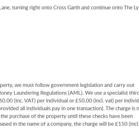
Lane, turning right onto Cross Garth and continue onto The Ly
operty, we must follow government legislation and carry out
-Money Laundering Regulations (AML). We use a specialist thir
00 (inc. VAT) per individual or £50.00 (incl. vat) per individu
ovided all individuals pay in one transaction). The charge is 
 the purchase of the property until these checks have been
ased in the name of a company, the charge will be £150 (incl.