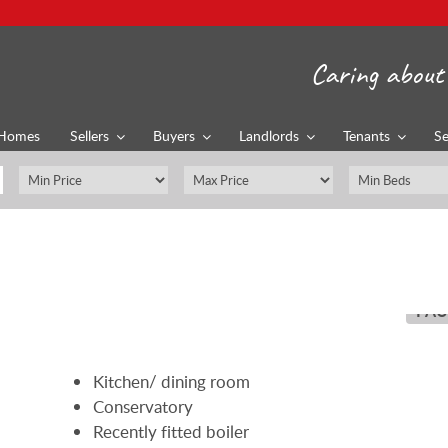
Caring about 
Homes
Sellers
Buyers
Landlords
Tenants
Se
PAU
Kitchen/ dining room
Conservatory
Recently fitted boiler