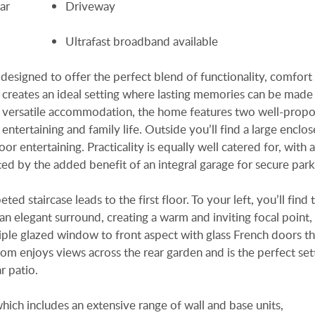
ar
Driveway
Ultrafast broadband available
esigned to offer the perfect blend of functionality, comfort
 creates an ideal setting where lasting memories can be made
d versatile accommodation, the home features two well-prop
entertaining and family life. Outside you’ll find a large enclo
or entertaining. Practicality is equally well catered for, with 
d by the added benefit of an integral garage for secure park
d staircase leads to the first floor. To your left, you’ll find 
 an elegant surround, creating a warm and inviting focal point,
Triple glazed window to front aspect with glass French doors t
room enjoys views across the rear garden and is the perfect set
r patio.
which includes an extensive range of wall and base units,