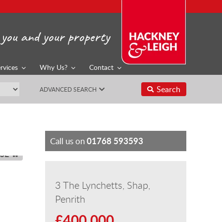
you and your property
rvices
Why Us?
Contact
Search
ADVANCED SEARCH
01768 593593
Call us on
SE
3 The Lynchetts, Shap,
Penrith
£400,000