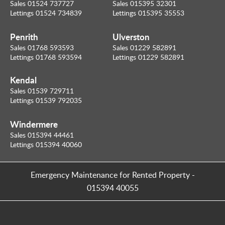
Sales 01524 737727
Sales 015395 32301
Lettings 01524 734839
Lettings 015395 35553
Penrith
Ulverston
Sales 01768 593593
Sales 01229 582891
Lettings 01768 593594
Lettings 01229 582891
Kendal
Sales 01539 729711
Lettings 01539 792035
Windermere
Sales 015394 44461
Lettings 015394 40060
Emergency Maintenance for Rented Property
-
015394 40055