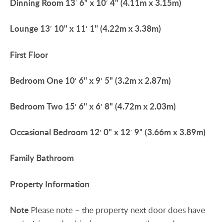
Dinning
Room
13′ 6" x 10′ 4" (4.11m x 3.15m)
Lounge
13′ 10" x 11′ 1" (4.22m x 3.38m)
First
Floor
Bedroom
One
10′ 6" x 9′ 5" (3.2m x 2.87m)
Bedroom
Two
15′ 6" x 6′ 8" (4.72m x 2.03m)
Occasional
Bedroom
12′ 0" x 12′ 9" (3.66m x 3.89m)
Family
Bathroom
Property
Information
Note
Please note – the property next door does have