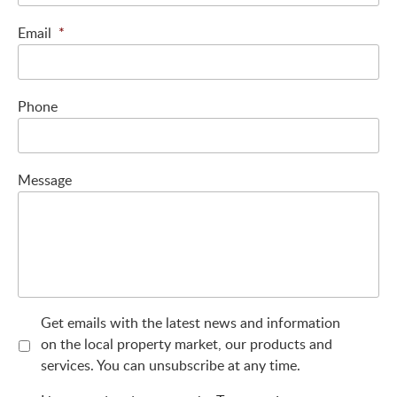
Email
*
Phone
Message
Get emails with the latest news and information
on the local property market, our products and
services. You can unsubscribe at any time.