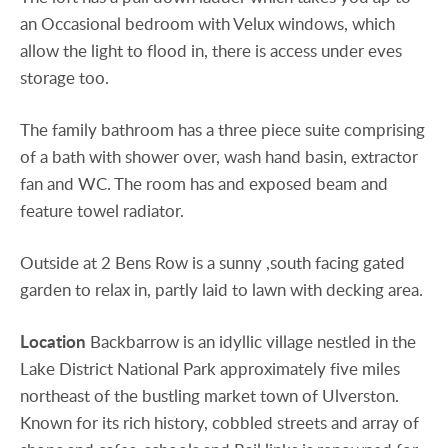
an Occasional bedroom with Velux windows, which
allow the light to flood in, there is access under eves
storage too.
The family bathroom has a three piece suite comprising
of a bath with shower over, wash hand basin, extractor
fan and WC. The room has and exposed beam and
feature towel radiator.
Outside at 2 Bens Row is a sunny ,south facing gated
garden to relax in, partly laid to lawn with decking area.
Location
Backbarrow is an idyllic village nestled in the
Lake District National Park approximately five miles
northeast of the bustling market town of Ulverston.
Known for its rich history, cobbled streets and array of