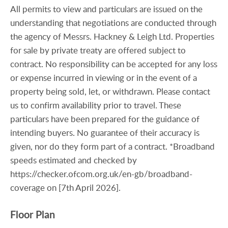
All permits to view and particulars are issued on the
understanding that negotiations are conducted through
the agency of Messrs. Hackney & Leigh Ltd. Properties
for sale by private treaty are offered subject to
contract. No responsibility can be accepted for any loss
or expense incurred in viewing or in the event of a
property being sold, let, or withdrawn. Please contact
us to confirm availability prior to travel. These
particulars have been prepared for the guidance of
intending buyers. No guarantee of their accuracy is
given, nor do they form part of a contract. *Broadband
speeds estimated and checked by
https://checker.ofcom.org.uk/en-gb/broadband-
coverage on [7th April 2026].
Floor Plan