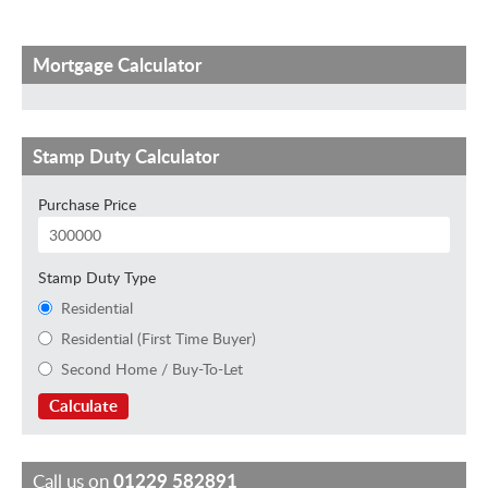
Mortgage Calculator
Stamp Duty Calculator
Purchase Price
Stamp Duty Type
Residential
Residential (First Time Buyer)
Second Home / Buy-To-Let
Calculate
Call us on
01229 582891