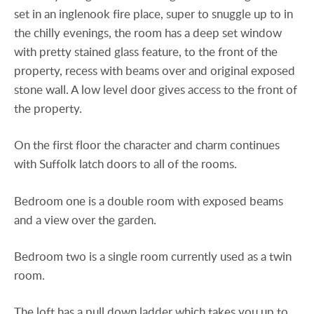
set in an inglenook fire place, super to snuggle up to in
the chilly evenings, the room has a deep set window
with pretty stained glass feature, to the front of the
property, recess with beams over and original exposed
stone wall. A low level door gives access to the front of
the property.
On the first floor the character and charm continues
with Suffolk latch doors to all of the rooms.
Bedroom one is a double room with exposed beams
and a view over the garden.
Bedroom two is a single room currently used as a twin
room.
The loft has a pull down ladder which takes you up to