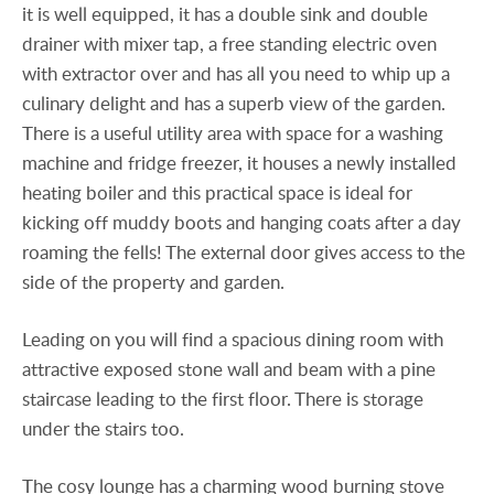
it is well equipped, it has a double sink and double
drainer with mixer tap, a free standing electric oven
with extractor over and has all you need to whip up a
culinary delight and has a superb view of the garden.
There is a useful utility area with space for a washing
machine and fridge freezer, it houses a newly installed
heating boiler and this practical space is ideal for
kicking off muddy boots and hanging coats after a day
roaming the fells! The external door gives access to the
side of the property and garden.
Leading on you will find a spacious dining room with
attractive exposed stone wall and beam with a pine
staircase leading to the first floor. There is storage
under the stairs too.
The cosy lounge has a charming wood burning stove