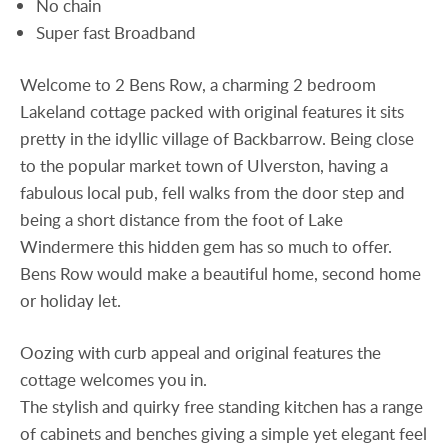
No chain
Super fast Broadband
Welcome to 2 Bens Row, a charming 2 bedroom
Lakeland cottage packed with original features it sits
pretty in the idyllic village of Backbarrow. Being close
to the popular market town of Ulverston, having a
fabulous local pub, fell walks from the door step and
being a short distance from the foot of Lake
Windermere this hidden gem has so much to offer.
Bens Row would make a beautiful home, second home
or holiday let.
Oozing with curb appeal and original features the
cottage welcomes you in.
The stylish and quirky free standing kitchen has a range
of cabinets and benches giving a simple yet elegant feel