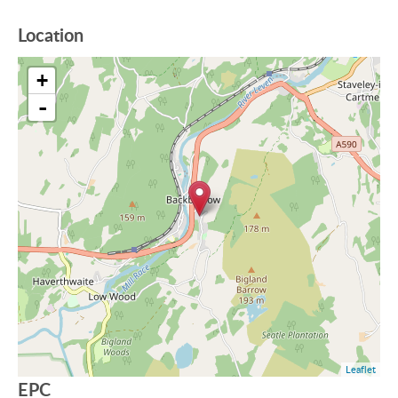
Location
+
-
Leaflet
EPC