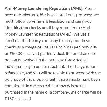
Anti-Money
Laundering
Regulations
(AML).
Please
note that when an offer is accepted on a property, we
must follow government legislation and carry out
identification checks on all buyers under the Anti-
Money Laundering Regulations (AML). We use a
specialist third-party company to carry out these
checks at a charge of £60.00 (inc. VAT) per individual
or £50.00 (incl. vat) per individual, if more than one
person is involved in the purchase (provided all
individuals pay in one transaction). The charge is non-
refundable, and you will be unable to proceed with the
purchase of the property until these checks have been
completed. In the event the property is being
purchased in the name of a company, the charge will be
£150 (incl. vat).