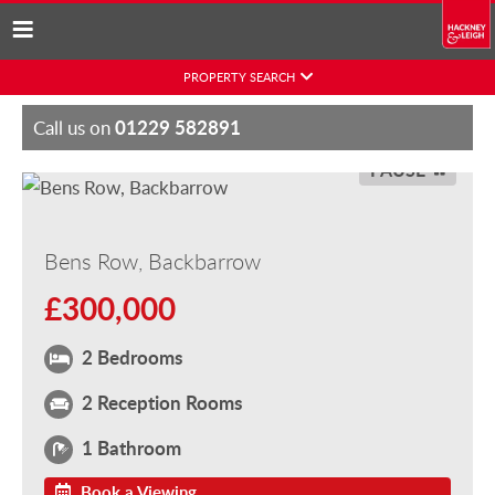
Skip
PROPERTY SEARCH
to
content
01229 582891
Call us on
PAUSE
Bens Row, Backbarrow
£300,000
2 Bedrooms
2 Reception Rooms
1 Bathroom
Book a Viewing