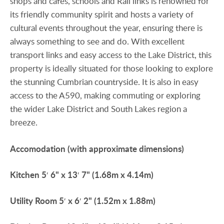
shops and cafes, schools and Rail links is renowned for
its friendly community spirit and hosts a variety of
cultural events throughout the year, ensuring there is
always something to see and do. With excellent
transport links and easy access to the Lake District, this
property is ideally situated for those looking to explore
the stunning Cumbrian countryside. It is also in easy
access to the A590, making commuting or exploring
the wider Lake District and South Lakes region a
breeze.
Accomodation
(with
approximate
dimensions)
Kitchen
5′ 6" x 13′ 7" (1.68m x 4.14m)
Utility
Room
5′ x 6′ 2" (1.52m x 1.88m)