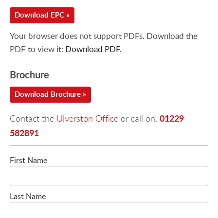
Download EPC »
Your browser does not support PDFs. Download the
PDF to view it:
Download PDF
.
Brochure
Download Brochure »
01229
Contact the
Ulverston Office
or call on:
582891
First Name
Last Name