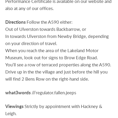
Performance Certificate is available on our website and
also at any of our offices.
Directions
Follow the A590 either:
Out of Ulverston towards Backbarrow, or
In towards Ulverston from Newby Bridge, depending
on your direction of travel.
When you reach the area of the Lakeland Motor
Museum, look out for signs to Brow Edge Road.
You’ll see a row of terraced properties along the A590.
Drive up in the the village and just before the hill you
will find 2 Bens Row on the right-hand side.
what3words
///regulator.fallen.jeeps
Viewings
Strictly by appointment with Hackney &
Leigh.