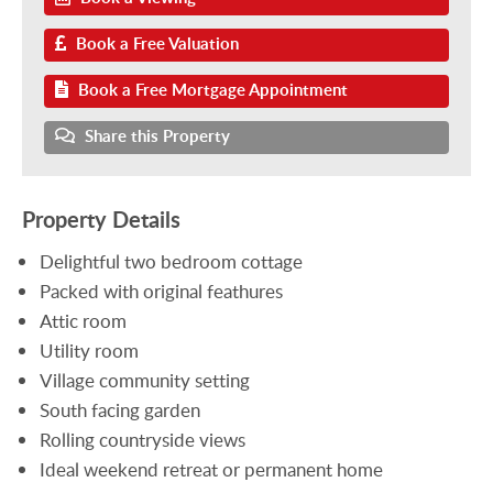
Book a Free Valuation
Book a Free Mortgage Appointment
Share this Property
Property Details
Delightful two bedroom cottage
Packed with original feathures
Attic room
Utility room
Village community setting
South facing garden
Rolling countryside views
Ideal weekend retreat or permanent home