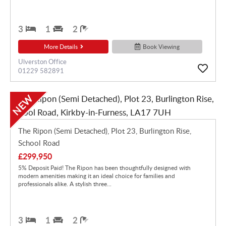
3
1
2
More Details
Book Viewing
Ulverston Office
01229 582891
NEW
The Ripon (Semi Detached), Plot 23, Burlington Rise,
School Road
£299,950
5% Deposit Paid! The Ripon has been thoughtfully designed with
modern amenities making it an ideal choice for families and
professionals alike. A stylish three...
3
1
2