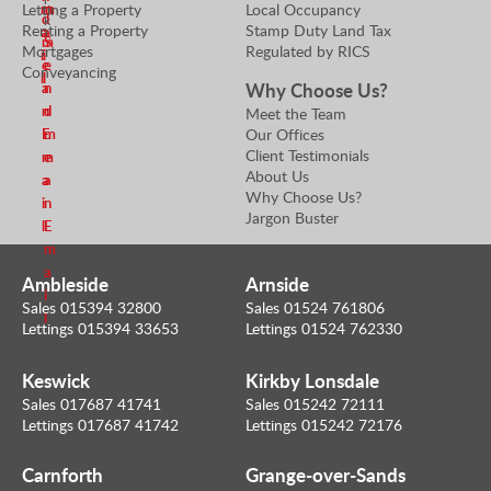
Letting a Property
Local Occupancy
m
m
d
k
Renting a Property
Stamp Duty Land Tax
a
a
m
S
Mortgages
Regulated by RICS
i
i
e
e
Conveyancing
l
l
Why Choose Us?
a
n
n
d
Meet the Team
Our Offices
E
m
Client Testimonials
m
e
About Us
a
a
Why Choose Us?
i
n
Jargon Buster
l
E
m
a
Ambleside
Arnside
i
Sales 015394 32800
Sales 01524 761806
l
Lettings 015394 33653
Lettings 01524 762330
Keswick
Kirkby Lonsdale
Sales 017687 41741
Sales 015242 72111
Lettings 017687 41742
Lettings 015242 72176
Carnforth
Grange-over-Sands