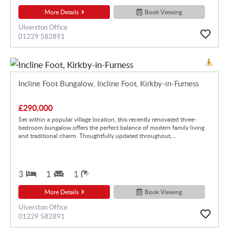
More Details
Book Viewing
Ulverston Office
01229 582891
Incline Foot Bungalow, Incline Foot, Kirkby-in-Furness
£290,000
Set within a popular village location, this recently renovated three-
bedroom bungalow offers the perfect balance of modern family living
and traditional charm. Thoughtfully updated throughout,...
3
1
1
More Details
Book Viewing
Ulverston Office
01229 582891