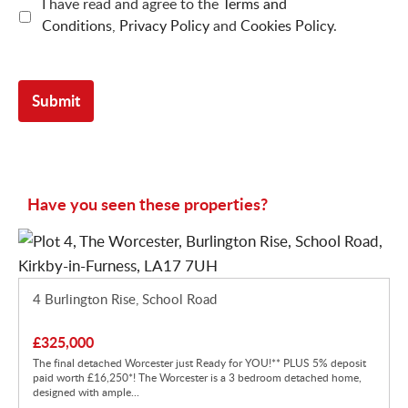
I have read and agree to the
Terms and
Conditions
,
Privacy Policy
and
Cookies Policy
.
Have you seen these properties?
4 Burlington Rise, School Road
£325,000
The final detached Worcester just Ready for YOU!** PLUS 5% deposit
paid worth £16,250*! The Worcester is a 3 bedroom detached home,
designed with ample...