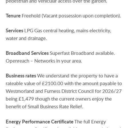
pedestrian and vehicular access over the garden.
Tenure
Freehold (Vacant possession upon completion).
Services
LPG Gas central heating, mains electricity,
water and drainage.
Broadband
Services
Superfast Broadband available.
Openreach – Networks in your area.
Business
rates
We understand the property to have a
rateable value of £2100.00 with the amount payable to
Westmorland and Furness District Council for 2026/27
being £1,479 though the current owners enjoy the
benefit of Small Business Rate Relief.
Energy
Performance
Certificate
The full Energy