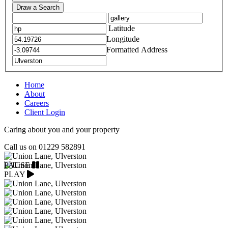
Draw a Search
Latitude
Longitude
Formatted Address
Home
About
Careers
Client Login
Caring about you and your property
Call us on
01229 582891
PAUSE
PLAY