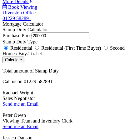
More Details
Book Viewing
Ulverston Office
01229 582891
Mortgage Calculator
Stamp Duty Calculator
Purchase Price
Stamp Duty Type
Residential
Residential (First Time Buyer)
Second
Home / Buy-To-Let
Calculate
Total amount of Stamp Duty
Call us on
01229 582891
Rachael Wright
Sales Negotiator
Send me an Email
Peter Owen
Viewing Team and Inventory Clerk
Send me an Email
Jessica Danson