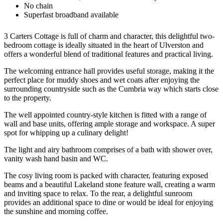
No chain
Superfast broadband available
3 Carters Cottage is full of charm and character, this delightful two-
bedroom cottage is ideally situated in the heart of Ulverston and
offers a wonderful blend of traditional features and practical living.
The welcoming entrance hall provides useful storage, making it the
perfect place for muddy shoes and wet coats after enjoying the
surrounding countryside such as the Cumbria way which starts close
to the property.
The well appointed country-style kitchen is fitted with a range of
wall and base units, offering ample storage and workspace. A super
spot for whipping up a culinary delight!
The light and airy bathroom comprises of a bath with shower over,
vanity wash hand basin and WC.
The cosy living room is packed with character, featuring exposed
beams and a beautiful Lakeland stone feature wall, creating a warm
and inviting space to relax. To the rear, a delightful sunroom
provides an additional space to dine or would be ideal for enjoying
the sunshine and morning coffee.