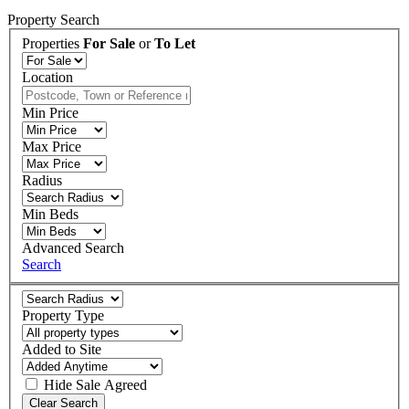
Property Search
Properties
For Sale
or
To Let
Location
Min Price
Max Price
Radius
Min Beds
Advanced Search
Search
Property Type
Added to Site
Hide
Sale Agreed
Clear Search