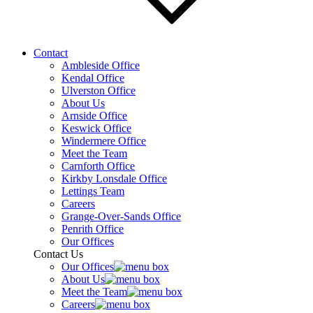
Contact
Ambleside Office
Kendal Office
Ulverston Office
About Us
Arnside Office
Keswick Office
Windermere Office
Meet the Team
Carnforth Office
Kirkby Lonsdale Office
Lettings Team
Careers
Grange-Over-Sands Office
Penrith Office
Our Offices
Contact Us
Our Offices
About Us
Meet the Team
Careers