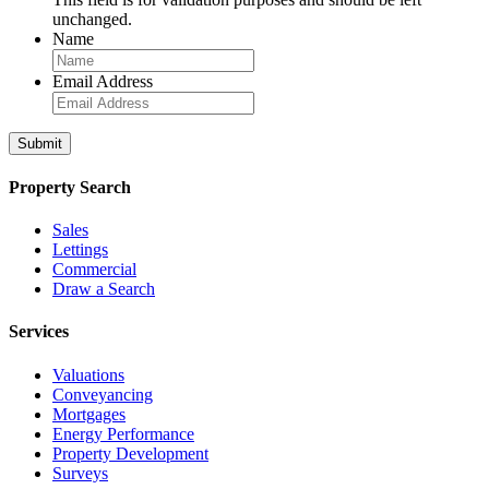
unchanged.
Name
Email Address
Property Search
Sales
Lettings
Commercial
Draw a Search
Services
Valuations
Conveyancing
Mortgages
Energy Performance
Property Development
Surveys