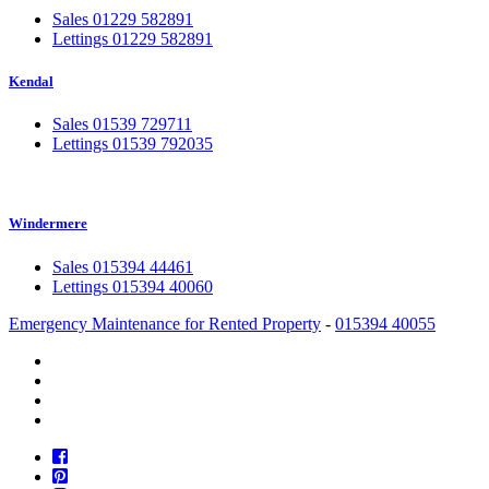
Sales 01229 582891
Lettings 01229 582891
Kendal
Sales 01539 729711
Lettings 01539 792035
Windermere
Sales 015394 44461
Lettings 015394 40060
Emergency Maintenance for Rented Property
-
015394 40055