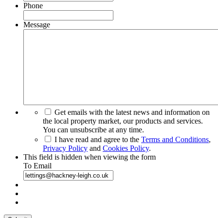
Phone
Message
Get emails with the latest news and information on
the local property market, our products and services.
You can unsubscribe at any time.
I have read and agree to the
Terms and Conditions
,
Privacy Policy
and
Cookies Policy
.
This field is hidden when viewing the form
To Email