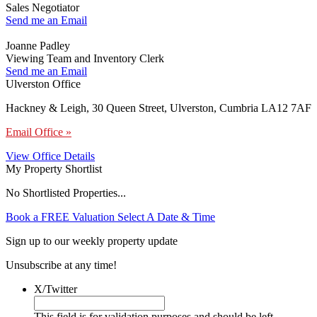
Sales Negotiator
Send me an Email
Joanne Padley
Viewing Team and Inventory Clerk
Send me an Email
Ulverston Office
Hackney & Leigh, 30 Queen Street, Ulverston, Cumbria LA12 7AF
Email Office »
View Office Details
My Property Shortlist
No Shortlisted Properties...
Book a FREE Valuation
Select A Date & Time
Sign up to our weekly property update
Unsubscribe at any time!
X/Twitter
This field is for validation purposes and should be left