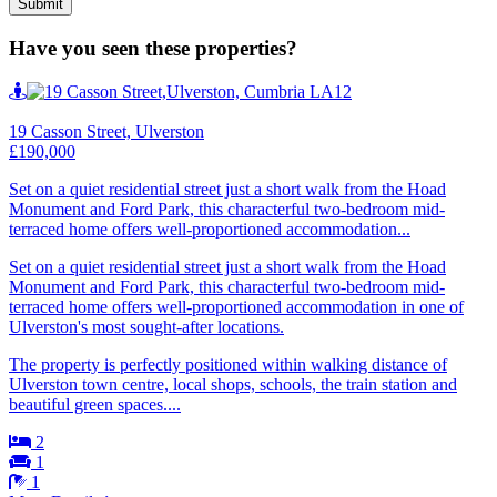
Have you seen these properties?
19 Casson Street, Ulverston
£190,000
Set on a quiet residential street just a short walk from the Hoad
Monument and Ford Park, this characterful two-bedroom mid-
terraced home offers well-proportioned accommodation...
Set on a quiet residential street just a short walk from the Hoad
Monument and Ford Park, this characterful two-bedroom mid-
terraced home offers well-proportioned accommodation in one of
Ulverston's most sought-after locations.
The property is perfectly positioned within walking distance of
Ulverston town centre, local shops, schools, the train station and
beautiful green spaces....
2
1
1