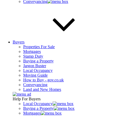
Conveyancing
Buyers
Properties For Sale
Mortgages
Stamp Duty
Buying a Property
Jargon Buster
Local Occupancy
Moving Guide
How to Buy - gov.co.uk
Conveyancing
Land and New Homes
Help For Buyers
Local Occupancy
Buying a Property
Mortgages