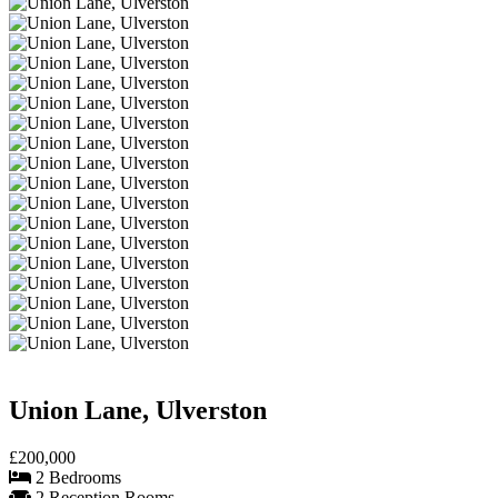
Union Lane, Ulverston
£200,000
2 Bedrooms
2 Reception Rooms