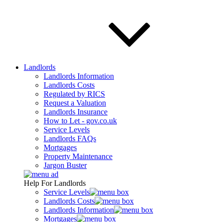
Landlords
Landlords Information
Landlords Costs
Regulated by RICS
Request a Valuation
Landlords Insurance
How to Let - gov.co.uk
Service Levels
Landlords FAQs
Mortgages
Property Maintenance
Jargon Buster
Help For Landlords
Service Levels
Landlords Costs
Landlords Information
Mortgages