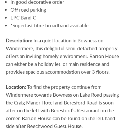
In good decorative order
Off road parking
EPC Band C
*Superfast fibre broadband available
Description:
In a quiet location in Bowness on
Windermere, this delightful semi-detached property
offers an inviting homely environment. Barton House
can either be a holiday let, or main residence and
provides spacious accommodation over 3 floors.
Location:
To find the property continue from
Windermere towards Bowness on Lake Road passing
the Craig Manor Hotel and Beresford Road is soon
after on the left with Beresford’s Restaurant on the
corner. Barton House can be found on the left hand
side after Beechwood Guest House.