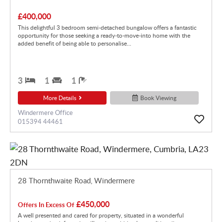
£400,000
This delightful 3 bedroom semi-detached bungalow offers a fantastic
opportunity for those seeking a ready-to-move-into home with the
added benefit of being able to personalise...
3
1
1
More Details
Book Viewing
Windermere Office
015394 44461
28 Thornthwaite Road, Windermere
£450,000
Offers In Excess Of
A well presented and cared for property, situated in a wonderful