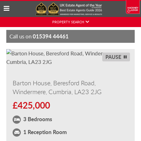
Skip
PROPERTY SEARCH
to
content
015394 44461
Call us on
PAUSE
Barton House, Beresford Road,
Windermere, Cumbria, LA23 2JG
£425,000
3 Bedrooms
1 Reception Room