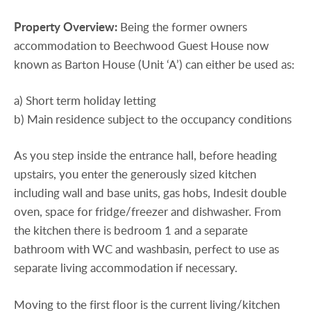
Property
Overview:
Being the former owners
accommodation to Beechwood Guest House now
known as Barton House (Unit ‘A’) can either be used as:
a) Short term holiday letting
b) Main residence subject to the occupancy conditions
As you step inside the entrance hall, before heading
upstairs, you enter the generously sized kitchen
including wall and base units, gas hobs, Indesit double
oven, space for fridge/freezer and dishwasher. From
the kitchen there is bedroom 1 and a separate
bathroom with WC and washbasin, perfect to use as
separate living accommodation if necessary.
Moving to the first floor is the current living/kitchen