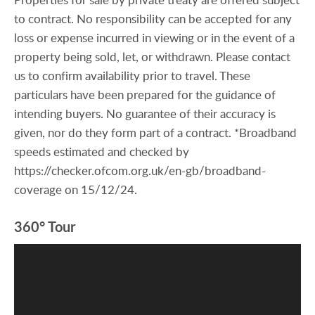
to contract. No responsibility can be accepted for any
loss or expense incurred in viewing or in the event of a
property being sold, let, or withdrawn. Please contact
us to confirm availability prior to travel. These
particulars have been prepared for the guidance of
intending buyers. No guarantee of their accuracy is
given, nor do they form part of a contract. *Broadband
speeds estimated and checked by
https://checker.ofcom.org.uk/en-gb/broadband-
coverage on 15/12/24.
360° Tour