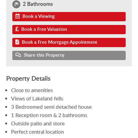
2 Bathrooms
Book a Viewing
Book a Free Valuation
Book a Free Mortgage Appointment
Share this Property
Property Details
Close to amenities
Views of Lakeland fells
3 Bedroomed semi detached house
1 Reception room & 2 bathrooms
Outside patio and store
Perfect central location