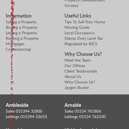
e
a
m
e
e
n
Surveys
n
g
r
a
a
E
d
e
t
Information
Useful Links
i
n
m
r
m
y
l
E
Selling a Property
Tips To Sell Your Home
a
&
e
V
m
Buying a Property
Moving Guide
i
P
a
a
Letting a Property
Local Occupancy
a
r
l
l
n
Renting a Property
Stamp Duty Land Tax
i
o
u
E
Mortgages
Regulated by RICS
l
p
e
m
Conveyancing
e
r
Why Choose Us?
a
r
S
Meet the Team
i
t
e
Our Offices
l
y
n
Client Testimonials
V
d
About Us
a
Why Choose Us?
m
l
Jargon Buster
e
u
a
e
n
r
Ambleside
Arnside
S
E
Sales 015394 32800
Sales 01524 761806
e
m
Lettings 015394 33653
Lettings 01524 762330
n
a
d
i