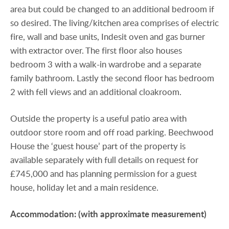
area but could be changed to an additional bedroom if
so desired. The living/kitchen area comprises of electric
fire, wall and base units, Indesit oven and gas burner
with extractor over. The first floor also houses
bedroom 3 with a walk-in wardrobe and a separate
family bathroom. Lastly the second floor has bedroom
2 with fell views and an additional cloakroom.
Outside the property is a useful patio area with
outdoor store room and off road parking. Beechwood
House the ‘guest house’ part of the property is
available separately with full details on request for
£745,000 and has planning permission for a guest
house, holiday let and a main residence.
Accommodation:
(with
approximate
measurement)