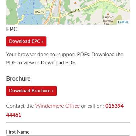
Leaflet
EPC
Download EPC »
Your browser does not support PDFs. Download the
PDF to view it:
Download PDF
.
Brochure
Download Brochure »
015394
Contact the
Windermere Office
or call on:
44461
First Name