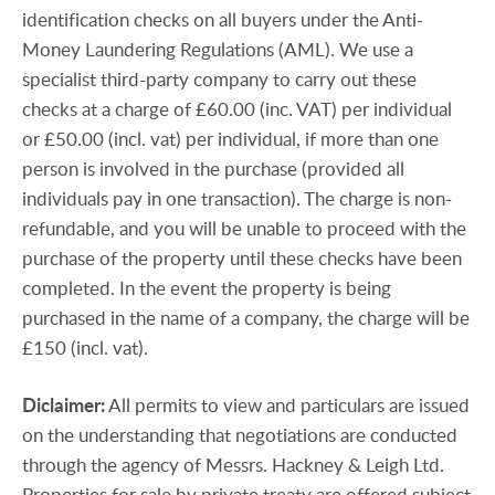
identification checks on all buyers under the Anti-
Money Laundering Regulations (AML). We use a
specialist third-party company to carry out these
checks at a charge of £60.00 (inc. VAT) per individual
or £50.00 (incl. vat) per individual, if more than one
person is involved in the purchase (provided all
individuals pay in one transaction). The charge is non-
refundable, and you will be unable to proceed with the
purchase of the property until these checks have been
completed. In the event the property is being
purchased in the name of a company, the charge will be
£150 (incl. vat).
Diclaimer:
All permits to view and particulars are issued
on the understanding that negotiations are conducted
through the agency of Messrs. Hackney & Leigh Ltd.
Properties for sale by private treaty are offered subject