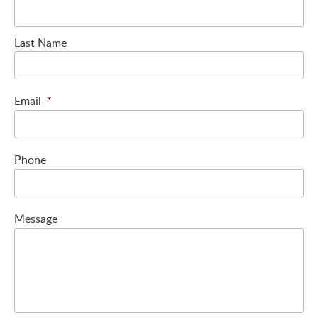
Last Name
Email
*
Phone
Message