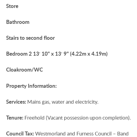
Store
Bathroom
Stairs
to
second
floor
Bedroom
2
13′ 10" x 13′ 9" (4.22m x 4.19m)
Cloakroom/WC
Property
Information:
Services:
Mains gas, water and electricity.
Tenure:
Freehold (Vacant possession upon completion).
Council
Tax:
Westmorland and Furness Council – Band