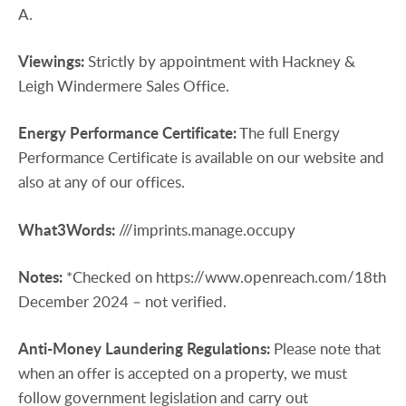
A.
Viewings:
Strictly by appointment with Hackney &
Leigh Windermere Sales Office.
Energy
Performance
Certificate:
The full Energy
Performance Certificate is available on our website and
also at any of our offices.
What3Words:
///imprints.manage.occupy
Notes:
*Checked on https://www.openreach.com/18th
December 2024 – not verified.
Anti-Money
Laundering
Regulations:
Please note that
when an offer is accepted on a property, we must
follow government legislation and carry out