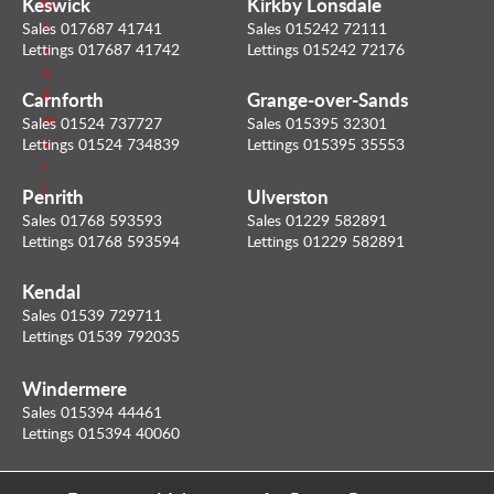
Keswick
Kirkby Lonsdale
m
l
e
Sales 017687 41741
Sales 015242 72111
Lettings 017687 41742
Lettings 015242 72176
a
n
Carnforth
Grange-over-Sands
E
m
Sales 01524 737727
Sales 015395 32301
a
Lettings 01524 734839
Lettings 015395 35553
i
l
Penrith
Ulverston
Sales 01768 593593
Sales 01229 582891
Lettings 01768 593594
Lettings 01229 582891
Kendal
Sales 01539 729711
Lettings 01539 792035
Windermere
Sales 015394 44461
Lettings 015394 40060