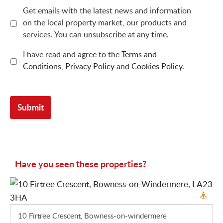
Get emails with the latest news and information
on the local property market, our products and
services. You can unsubscribe at any time.
I have read and agree to the
Terms and
Conditions
,
Privacy Policy
and
Cookies Policy
.
Have you seen these properties?
10 Firtree Crescent, Bowness-on-windermere