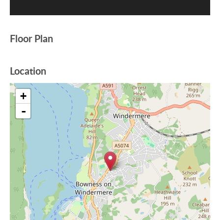
Floor Plan
Location
+
-