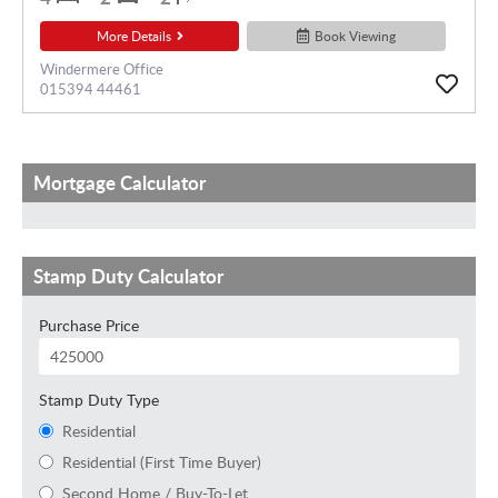
More Details
Book Viewing
Windermere Office
015394 44461
Mortgage Calculator
Stamp Duty Calculator
Purchase Price
Stamp Duty Type
Residential
Residential (First Time Buyer)
Second Home / Buy-To-Let