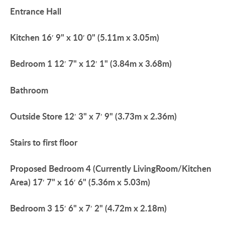
Entrance
Hall
Kitchen
16′ 9" x 10′ 0" (5.11m x 3.05m)
Bedroom
1
12′ 7" x 12′ 1" (3.84m x 3.68m)
Bathroom
Outside
Store
12′ 3" x 7′ 9" (3.73m x 2.36m)
Stairs
to
first
floor
Proposed
Bedroom
4
(Currently
LivingRoom/Kitchen
Area)
17′ 7" x 16′ 6" (5.36m x 5.03m)
Bedroom
3
15′ 6" x 7′ 2" (4.72m x 2.18m)