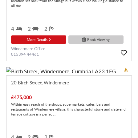
location set back from the village but within close walking distance to
all the...
4
2
2
More Details
Book Viewing
Windermere Office
015394 44461
20 Birch Street, Windermere
£475,000
Within easy reach of the shops, supermarkets, cafes, bars and
restaurants of Windermere village, this characterful stone and slate end
terrace cottage is a perfect...
4
2
2