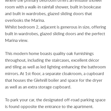
where the primary bedroom offers an ensuite shower
room with a walk-in rainfall shower, built in bookcase
and built in wardrobes, glazed sliding doors that
overlooks the Marina.
Whilst bedroom 2, adjacent is generous in size, offering
built in wardrobes, glazed sliding doors and the perfect
Marina view.
This modern home boasts quality oak furnishings
throughout, including the staircases, excellent décor
and tiling as well as led lighting enhancing the bathroom
mirrors. At 1st floor, a separate cloakroom, a cupboard
that houses the Glehnill boiler and space for the dryer
as well as an extra storage cupboard.
To park your car, the designated off-road parking space
is found opposite the entrance to the apartment.