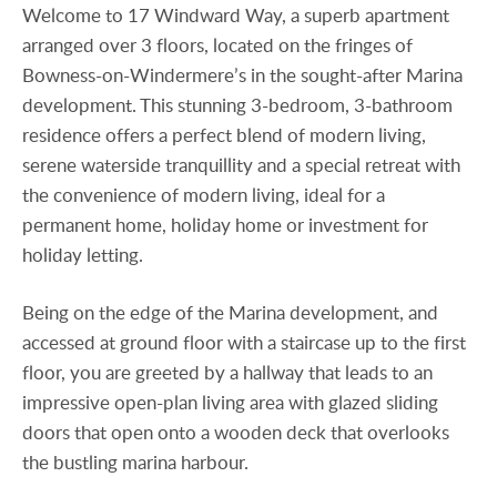
Welcome to 17 Windward Way, a superb apartment
arranged over 3 floors, located on the fringes of
Bowness-on-Windermere’s in the sought-after Marina
development. This stunning 3-bedroom, 3-bathroom
residence offers a perfect blend of modern living,
serene waterside tranquillity and a special retreat with
the convenience of modern living, ideal for a
permanent home, holiday home or investment for
holiday letting.
Being on the edge of the Marina development, and
accessed at ground floor with a staircase up to the first
floor, you are greeted by a hallway that leads to an
impressive open-plan living area with glazed sliding
doors that open onto a wooden deck that overlooks
the bustling marina harbour.