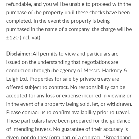
refundable, and you will be unable to proceed with the
purchase of the property until these checks have been
completed. In the event the property is being
purchased in the name of a company, the charge will be
£120 (incl. vat).
Disclaimer:
All permits to view and particulars are
issued on the understanding that negotiations are
conducted through the agency of Messrs. Hackney &
Leigh Ltd. Properties for sale by private treaty are
offered subject to contract. No responsibility can be
accepted for any loss or expense incurred in viewing or
in the event of a property being sold, let, or withdrawn.
Please contact us to confirm availability prior to travel.
These particulars have been prepared for the guidance
of intending buyers. No guarantee of their accuracy is
given, nor do they form part of a contract. *Broadband