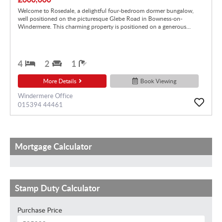
Welcome to Rosedale, a delightful four-bedroom dormer bungalow,
well positioned on the picturesque Glebe Road in Bowness-on-
Windermere. This charming property is positioned on a generous...
4
2
1
More Details
Book Viewing
Windermere Office
015394 44461
Mortgage Calculator
Stamp Duty Calculator
Purchase Price