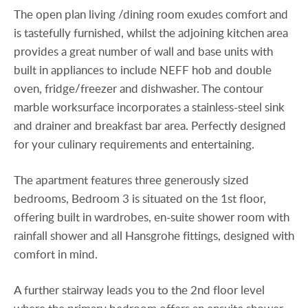
The open plan living /dining room exudes comfort and
is tastefully furnished, whilst the adjoining kitchen area
provides a great number of wall and base units with
built in appliances to include NEFF hob and double
oven, fridge/freezer and dishwasher. The contour
marble worksurface incorporates a stainless-steel sink
and drainer and breakfast bar area. Perfectly designed
for your culinary requirements and entertaining.
The apartment features three generously sized
bedrooms, Bedroom 3 is situated on the 1st floor,
offering built in wardrobes, en-suite shower room with
rainfall shower and all Hansgrohe fittings, designed with
comfort in mind.
A further stairway leads you to the 2nd floor level