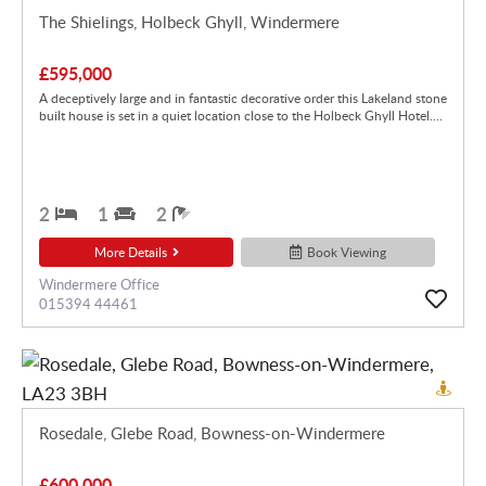
The Shielings, Holbeck Ghyll, Windermere
£595,000
A deceptively large and in fantastic decorative order this Lakeland stone
built house is set in a quiet location close to the Holbeck Ghyll Hotel....
2
1
2
More Details
Book Viewing
Windermere Office
015394 44461
Rosedale, Glebe Road, Bowness-on-Windermere
£600,000