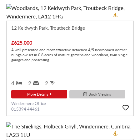
12 Keldwyth Park, Troutbeck Bridge
£625,000
A well presented and most attractive detached 4/5 bedroomed dormer
bungalow set in 0.8 acres of mature gardens and woodland, twin single
garages and possessing...
4
2
2
More Details
Book Viewing
Windermere Office
015394 44461