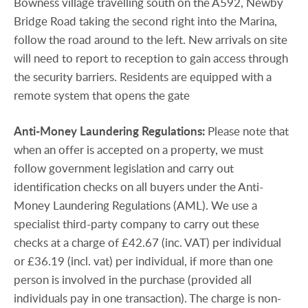
Bowness village travelling south on the A592, Newby
Bridge Road taking the second right into the Marina,
follow the road around to the left. New arrivals on site
will need to report to reception to gain access through
the security barriers. Residents are equipped with a
remote system that opens the gate
Anti-Money
Laundering
Regulations:
Please note that
when an offer is accepted on a property, we must
follow government legislation and carry out
identification checks on all buyers under the Anti-
Money Laundering Regulations (AML). We use a
specialist third-party company to carry out these
checks at a charge of £42.67 (inc. VAT) per individual
or £36.19 (incl. vat) per individual, if more than one
person is involved in the purchase (provided all
individuals pay in one transaction). The charge is non-