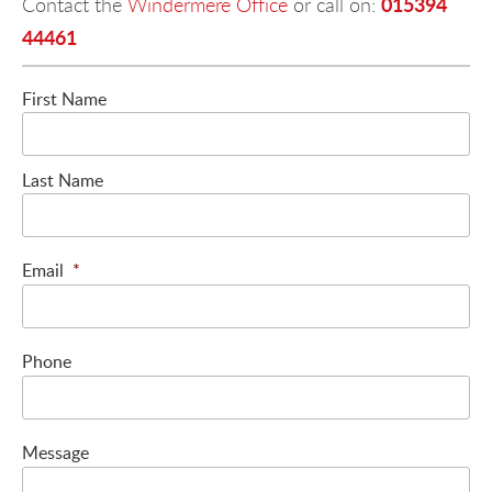
015394
Contact the
Windermere Office
or call on:
44461
First Name
Last Name
Email
*
Phone
Message