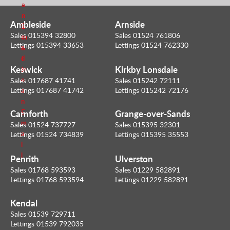
a
e
n
r
Ambleside
Arnside
S
E
Sales 015394 32800
Sales 01524 761806
e
m
Lettings 015394 33653
Lettings 01524 762330
n
a
d
i
Keswick
Kirkby Lonsdale
m
l
e
Sales 017687 41741
Sales 015242 72111
Lettings 017687 41742
Lettings 015242 72176
a
n
Carnforth
Grange-over-Sands
E
m
Sales 01524 737727
Sales 015395 32301
a
Lettings 01524 734839
Lettings 015395 35553
i
l
Penrith
Ulverston
Sales 01768 593593
Sales 01229 582891
Lettings 01768 593594
Lettings 01229 582891
Kendal
Sales 01539 729711
Lettings 01539 792035