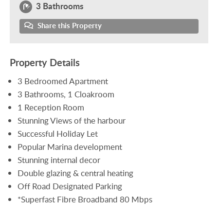
3 Bathrooms
Share this Property
Property Details
3 Bedroomed Apartment
3 Bathrooms, 1 Cloakroom
1 Reception Room
Stunning Views of the harbour
Successful Holiday Let
Popular Marina development
Stunning internal decor
Double glazing & central heating
Off Road Designated Parking
*Superfast Fibre Broadband 80 Mbps