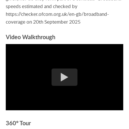
speeds estimated and checked by
https://checker.ofcom.org.uk/en-gb/broadband-
coverage on 20th September 2025
Video Walkthrough
360° Tour