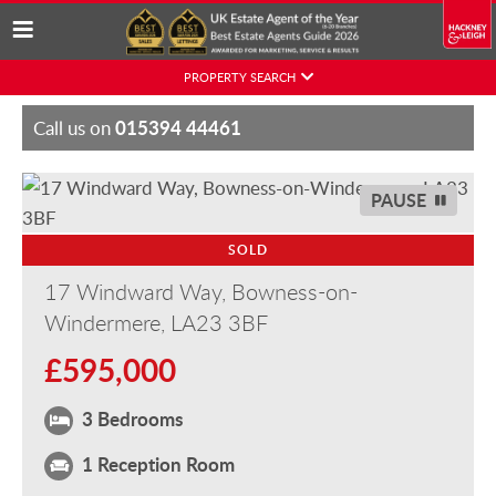
Skip
PROPERTY SEARCH
to
content
015394 44461
Call us on
PAUSE
SOLD
17 Windward Way, Bowness-on-
Windermere, LA23 3BF
£595,000
3 Bedrooms
1 Reception Room