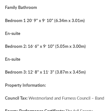
Family
Bathroom
Bedroom
1
20′ 9" x 9′ 10" (6.34m x 3.01m)
En-suite
Bedroom
2:
16′ 6" x 9′ 10" (5.05m x 3.00m)
En-suite
Bedroom
3:
12′ 8" x 11′ 3" (3.87m x 3.45m)
Property
Information:
Council
Tax:
Westmorland and Furness Council – Band
Energy
Performance
Certificate:
The full Energy