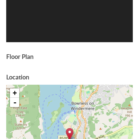
Floor Plan
Location
+
-