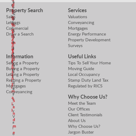
a
e
d
m
i
e
n
r
Property Search
Services
S
a
m
n
c
&
Sales
Valuations
t
e
e
h
d
P
Lettings
Conveyancing
o
n
a
M
m
r
Commercial
Mortgages
r
d
n
a
o
e
Draw a Search
Energy Performance
S
n
m
E
p
a
Property Development
e
a
e
m
e
n
Surveys
n
g
r
a
a
E
d
e
t
Information
Useful Links
n
i
m
r
m
y
E
l
Selling a Property
Tips To Sell Your Home
a
&
e
V
m
Buying a Property
Moving Guide
i
P
a
a
Letting a Property
Local Occupancy
a
l
r
l
n
Renting a Property
Stamp Duty Land Tax
i
o
u
E
Mortgages
Regulated by RICS
l
p
e
m
Conveyancing
e
r
Why Choose Us?
a
r
S
Meet the Team
i
t
e
Our Offices
l
y
n
Client Testimonials
V
d
About Us
a
Why Choose Us?
m
l
Jargon Buster
e
u