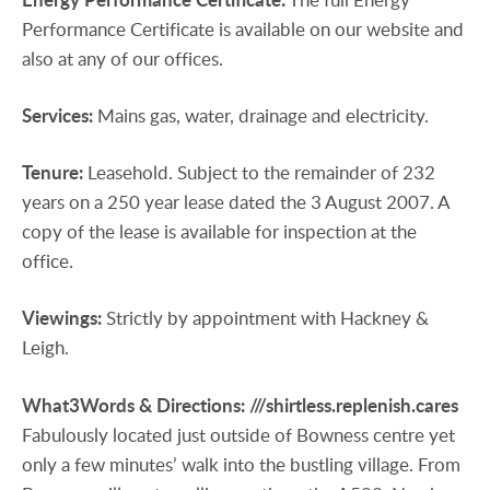
Performance Certificate is available on our website and
also at any of our offices.
Services:
Mains gas, water, drainage and electricity.
Tenure:
Leasehold. Subject to the remainder of 232
years on a 250 year lease dated the 3 August 2007. A
copy of the lease is available for inspection at the
office.
Viewings:
Strictly by appointment with Hackney &
Leigh.
What3Words
&
Directions:
///shirtless.replenish.cares
Fabulously located just outside of Bowness centre yet
only a few minutes’ walk into the bustling village. From