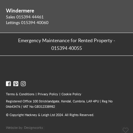
Windermere
Sales 015394 44461
Lettings 015394 40060
Emergency Maintenance for Rented Property
-
015394 40055
Terms & Conditions
Privacy Policy
Cookie Policy
Registered Office 100 Stricklandgate, Kendal, Cumbria, LA9 4PU | Reg No
04643476 | VAT No GB312338982
© Copyright Hackney & Leigh Ltd 2024. All Rights Reserved.
Website by:
Designworks