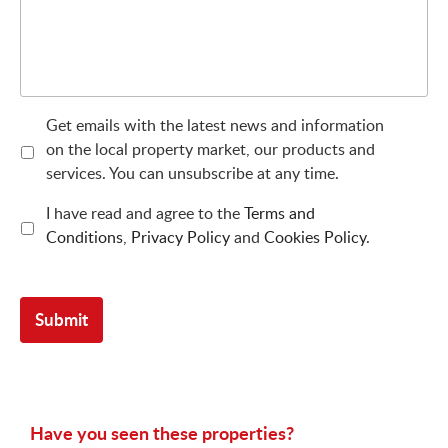
Get emails with the latest news and information
on the local property market, our products and
services. You can unsubscribe at any time.
I have read and agree to the
Terms and
Conditions
,
Privacy Policy
and
Cookies Policy
.
Have you seen these properties?