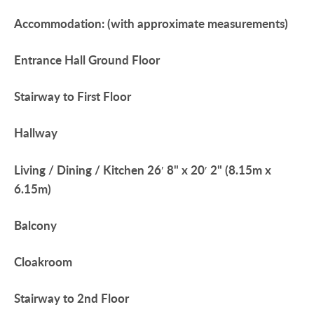
Accommodation:
(with
approximate
measurements)
Entrance
Hall
Ground
Floor
Stairway
to
First
Floor
Hallway
Living
/
Dining
/
Kitchen
26′ 8" x 20′ 2" (8.15m x
6.15m)
Balcony
Cloakroom
Stairway
to
2nd
Floor