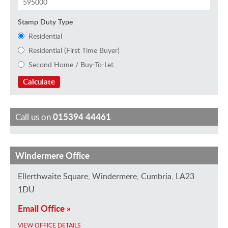
Stamp Duty Type
Residential
Residential (First Time Buyer)
Second Home / Buy-To-Let
Calculate
Call us on
015394 44461
Windermere Office
J
E
J
M
M
H
a
m
a
a
i
a
Ellerthwaite Square, Windermere, Cumbria, LA23
n
m
n
r
k
y
1DU
v
a
e
k
e
l
Email Office »
a
H
R
B
G
e
VIEW OFFICE DETAILS
n
e
o
r
r
y