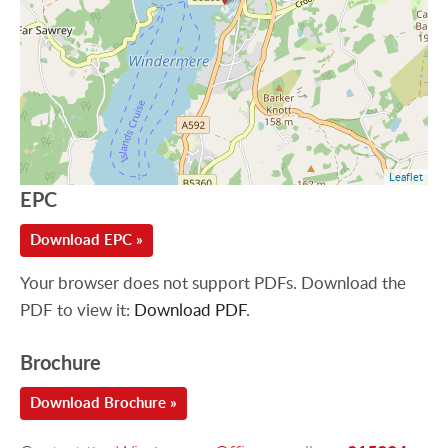
Leaflet
EPC
Download EPC »
Your browser does not support PDFs. Download the
PDF to view it:
Download PDF
.
Brochure
Download Brochure »