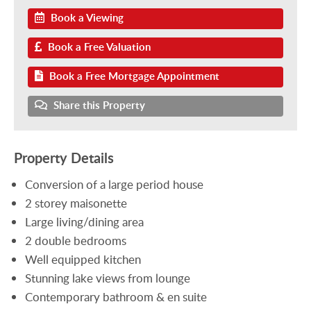
Book a Viewing
Book a Free Valuation
Book a Free Mortgage Appointment
Share this Property
Property Details
Conversion of a large period house
2 storey maisonette
Large living/dining area
2 double bedrooms
Well equipped kitchen
Stunning lake views from lounge
Contemporary bathroom & en suite