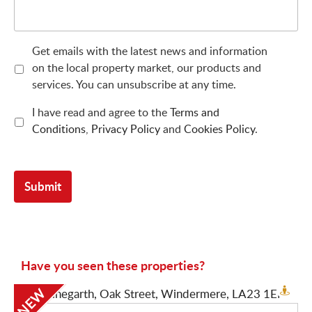
Get emails with the latest news and information
on the local property market, our products and
services. You can unsubscribe at any time.
I have read and agree to the
Terms and
Conditions
,
Privacy Policy
and
Cookies Policy
.
Have you seen these properties?
NEW