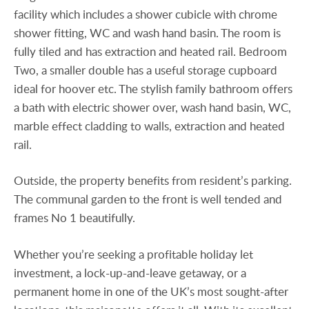
facility which includes a shower cubicle with chrome
shower fitting, WC and wash hand basin. The room is
fully tiled and has extraction and heated rail. Bedroom
Two, a smaller double has a useful storage cupboard
ideal for hoover etc. The stylish family bathroom offers
a bath with electric shower over, wash hand basin, WC,
marble effect cladding to walls, extraction and heated
rail.
Outside, the property benefits from resident’s parking.
The communal garden to the front is well tended and
frames No 1 beautifully.
Whether you’re seeking a profitable holiday let
investment, a lock-up-and-leave getaway, or a
permanent home in one of the UK’s most sought-after