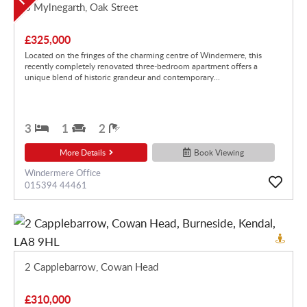
6 Mylnegarth, Oak Street
£325,000
Located on the fringes of the charming centre of Windermere, this
recently completely renovated three-bedroom apartment offers a
unique blend of historic grandeur and contemporary...
3
1
2
More Details
Book Viewing
Windermere Office
015394 44461
2 Capplebarrow, Cowan Head
£310,000