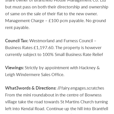
but must pass on both their directorship and ownership
of same on the sale of their flat to the new owner.
Management Charge – £100 pcm payable. No ground
rent payable.
Council
Tax:
Westmorland and Furness Council –
Business Rates £1,197.60. The property is however
currently subject to 100% Small Business Rate Relief
Viewings:
Strictly by appointment with Hackney &
Leigh Windermere Sales Office.
What3words
&
Directions:
///fairy.engages.scratches
From the mini roundabout in the centre of Bowness
village take the road towards St Martins Church turning
left into Kendal Road. Continue up the hill into Brantfell