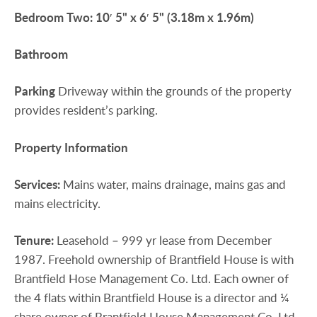
Bedroom
Two:
10′ 5" x 6′ 5" (3.18m x 1.96m)
Bathroom
Parking
Driveway within the grounds of the property
provides resident’s parking.
Property
Information
Services:
Mains water, mains drainage, mains gas and
mains electricity.
Tenure:
Leasehold – 999 yr lease from December
1987. Freehold ownership of Brantfield House is with
Brantfield Hose Management Co. Ltd. Each owner of
the 4 flats within Brantfield House is a director and ¼
share owner of Brantfield House Management Co. Ltd