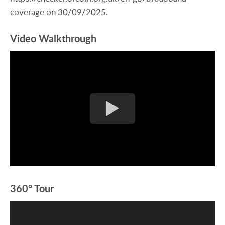
coverage on 30/09/2025.
Video Walkthrough
360° Tour