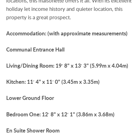
locations, this maisonette offers it all. With its excellent
holiday let income history and quieter location, this
property is a great prospect.
Accommodation:
(with
approximate
measurements)
Communal
Entrance
Hall
Living/Dining
Room:
19′ 8" x 13′ 3" (5.99m x 4.04m)
Kitchen:
11′ 4" x 11′ 0" (3.45m x 3.35m)
Lower
Ground
Floor
Bedroom
One:
12′ 8" x 12′ 1" (3.86m x 3.68m)
En
Suite
Shower
Room