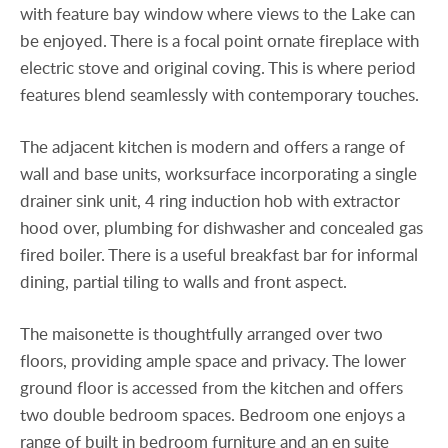
with feature bay window where views to the Lake can
be enjoyed. There is a focal point ornate fireplace with
electric stove and original coving. This is where period
features blend seamlessly with contemporary touches.
The adjacent kitchen is modern and offers a range of
wall and base units, worksurface incorporating a single
drainer sink unit, 4 ring induction hob with extractor
hood over, plumbing for dishwasher and concealed gas
fired boiler. There is a useful breakfast bar for informal
dining, partial tiling to walls and front aspect.
The maisonette is thoughtfully arranged over two
floors, providing ample space and privacy. The lower
ground floor is accessed from the kitchen and offers
two double bedroom spaces. Bedroom one enjoys a
range of built in bedroom furniture and an en suite