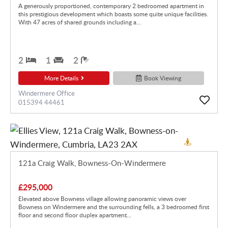
A generously proportioned, contemporary 2 bedroomed apartment in
this prestigious development which boasts some quite unique facilities.
With 47 acres of shared grounds including a...
2
1
2
More Details
Book Viewing
Windermere Office
015394 44461
121a Craig Walk, Bowness-On-Windermere
£295,000
Elevated above Bowness village allowing panoramic views over
Bowness on Windermere and the surrounding fells, a 3 bedroomed first
floor and second floor duplex apartment...