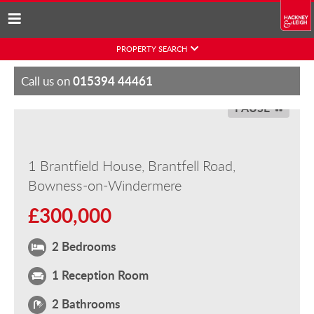
Skip
PROPERTY SEARCH
to
content
015394 44461
Call us on
PAUSE
1 Brantfield House, Brantfell Road,
Bowness-on-Windermere
£300,000
2 Bedrooms
1 Reception Room
2 Bathrooms