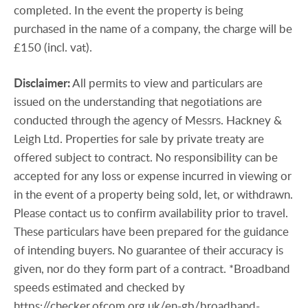
completed. In the event the property is being
purchased in the name of a company, the charge will be
£150 (incl. vat).
Disclaimer:
All permits to view and particulars are
issued on the understanding that negotiations are
conducted through the agency of Messrs. Hackney &
Leigh Ltd. Properties for sale by private treaty are
offered subject to contract. No responsibility can be
accepted for any loss or expense incurred in viewing or
in the event of a property being sold, let, or withdrawn.
Please contact us to confirm availability prior to travel.
These particulars have been prepared for the guidance
of intending buyers. No guarantee of their accuracy is
given, nor do they form part of a contract. *Broadband
speeds estimated and checked by
https://checker.ofcom.org.uk/en-gb/broadband-