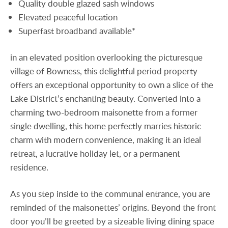
Quality double glazed sash windows
Elevated peaceful location
Superfast broadband available*
in an elevated position overlooking the picturesque
village of Bowness, this delightful period property
offers an exceptional opportunity to own a slice of the
Lake District’s enchanting beauty. Converted into a
charming two-bedroom maisonette from a former
single dwelling, this home perfectly marries historic
charm with modern convenience, making it an ideal
retreat, a lucrative holiday let, or a permanent
residence.
As you step inside to the communal entrance, you are
reminded of the maisonettes’ origins. Beyond the front
door you’ll be greeted by a sizeable living dining space