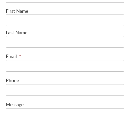
First Name
Last Name
Email
*
Phone
Message