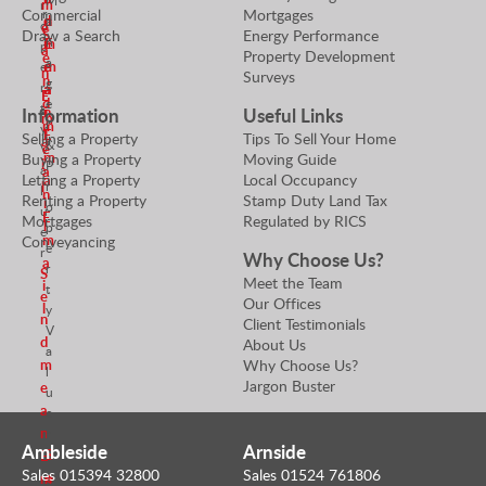
M
m
r
Commercial
Mortgages
r
d
n
a
o
e
Draw a Search
Energy Performance
S
n
m
E
p
a
Property Development
e
a
e
m
e
n
Surveys
n
g
r
a
a
E
d
e
t
Information
Useful Links
n
i
m
r
m
y
E
l
Selling a Property
Tips To Sell Your Home
a
&
e
V
m
Buying a Property
Moving Guide
i
P
a
a
Letting a Property
Local Occupancy
a
l
r
l
n
Renting a Property
Stamp Duty Land Tax
i
o
u
E
Mortgages
Regulated by RICS
l
p
e
m
Conveyancing
e
r
Why Choose Us?
a
r
S
Meet the Team
i
t
e
Our Offices
l
y
n
Client Testimonials
V
d
About Us
a
Why Choose Us?
m
l
Jargon Buster
e
u
a
e
n
r
Ambleside
Arnside
S
E
Sales 015394 32800
Sales 01524 761806
e
m