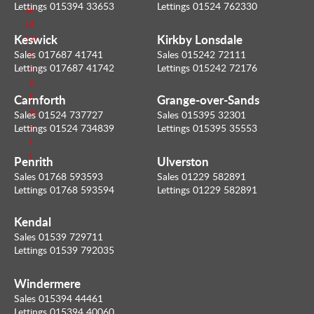
Lettings 015394 33653
Lettings 01524 762330
n
a
d
i
Keswick
Kirkby Lonsdale
m
l
e
Sales 017687 41741
Sales 015242 72111
Lettings 017687 41742
Lettings 015242 72176
a
n
Carnforth
Grange-over-Sands
E
m
Sales 01524 737727
Sales 015395 32301
a
Lettings 01524 734839
Lettings 015395 35553
i
l
Penrith
Ulverston
Sales 01768 593593
Sales 01229 582891
Lettings 01768 593594
Lettings 01229 582891
Kendal
Sales 01539 729711
Lettings 01539 792035
Windermere
Sales 015394 44461
Lettings 015394 40060