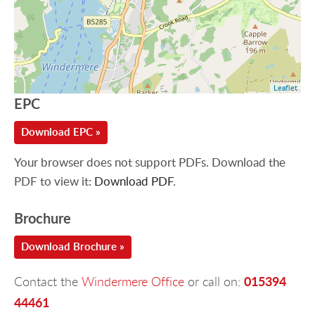
Leaflet
EPC
Download EPC »
Your browser does not support PDFs. Download the
PDF to view it:
Download PDF
.
Brochure
Download Brochure »
015394
Contact the
Windermere Office
or call on:
44461