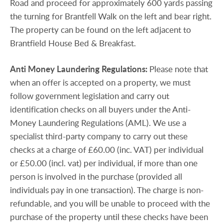
Road and proceed for approximately 600 yards passing
the turning for Brantfell Walk on the left and bear right.
The property can be found on the left adjacent to
Brantfield House Bed & Breakfast.
Anti
Money
Laundering
Regulations:
Please note that
when an offer is accepted on a property, we must
follow government legislation and carry out
identification checks on all buyers under the Anti-
Money Laundering Regulations (AML). We use a
specialist third-party company to carry out these
checks at a charge of £60.00 (inc. VAT) per individual
or £50.00 (incl. vat) per individual, if more than one
person is involved in the purchase (provided all
individuals pay in one transaction). The charge is non-
refundable, and you will be unable to proceed with the
purchase of the property until these checks have been