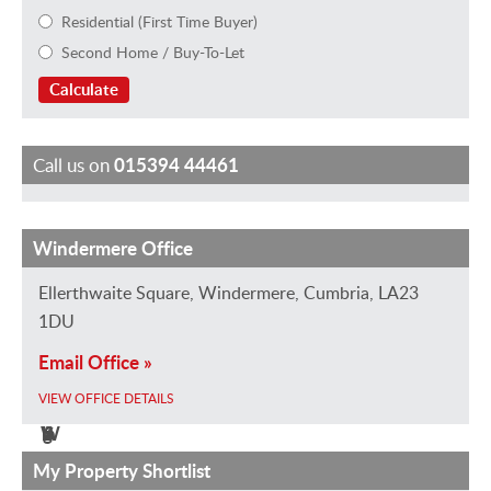
Residential (First Time Buyer)
Second Home / Buy-To-Let
Calculate
Call us on
015394 44461
Windermere Office
H
J
E
J
M
M
a
a
m
a
a
i
Ellerthwaite Square, Windermere, Cumbria, LA23
y
n
m
n
r
k
1DU
l
e
a
v
k
e
Email Office »
e
R
H
a
B
G
VIEW OFFICE DETAILS
y
o
e
n
r
r
W
b
g
S
i
a
i
e
i
t
e
h
My Property Shortlist