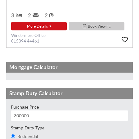
3
2
2
More Details
Book Viewing
Windermere Office
015394 44461
Mortgage Calculator
Stamp Duty Calculator
Purchase Price
Stamp Duty Type
Residential