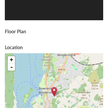
Floor Plan
Location
+
-