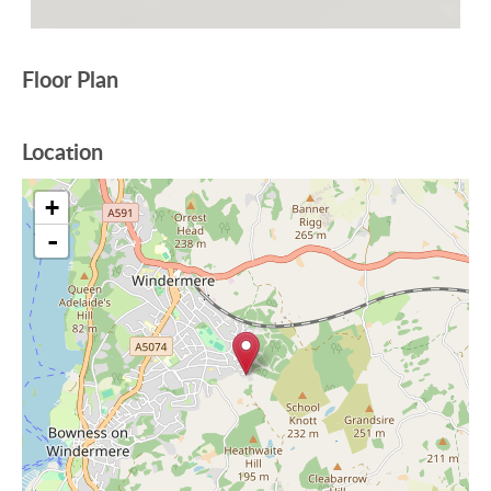
Floor Plan
Location
+
-