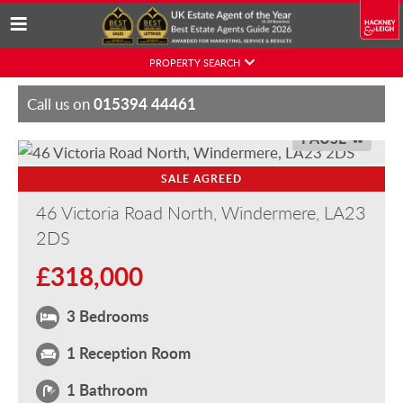
Skip
PROPERTY SEARCH
to
content
015394 44461
Call us on
PAUSE
SALE AGREED
46 Victoria Road North, Windermere, LA23
2DS
£318,000
3 Bedrooms
1 Reception Room
1 Bathroom