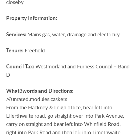
closeby.
Property
Information:
Services:
Mains gas, water, drainage and electricity.
Tenure:
Freehold
Council
Tax:
Westmorland and Furness Council – Band
D
What3words
and
Directions:
///unrated.modules.caskets
From the Hackney & Leigh office, bear left into
Ellerthwaite road, go straight over into Park Avenue,
carry on straight and bear left into Whinfield Road,
right into Park Road and then left into Limethwaite