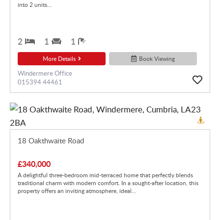
into 2 units...
2
1
1
More Details
Book Viewing
Windermere Office
015394 44461
18 Oakthwaite Road
£340,000
A delightful three-bedroom mid-terraced home that perfectly blends
traditional charm with modern comfort. In a sought-after location, this
property offers an inviting atmosphere, ideal...