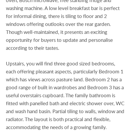
oven, Bosch microwave, free standing fridge and
washing machine. A low level breakfast bar is perfect
for informal dining, there is tiling to floor and 2
windows offering outlooks over the rear garden.
Though well-maintained, it presents an exciting
opportunity for buyers to update and personalise
according to their tastes.
Upstairs, you will find three good sized bedrooms,
each offering pleasant aspects, particularly Bedroom 1
which has views across pasture land. Bedroom 2 has a
good range of built in wardrobes and Bedroom 3 has a
useful overstairs cupboard. The family bathroom is
fitted with panelled bath and electric shower over, WC
and wash hand basin. Partial tiling to walls, window and
radiator. The layout is both practical and flexible,
accommodating the needs of a growing family.