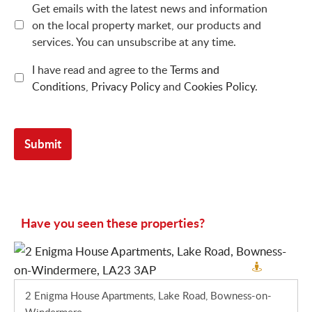
Get emails with the latest news and information
on the local property market, our products and
services. You can unsubscribe at any time.
I have read and agree to the
Terms and
Conditions
,
Privacy Policy
and
Cookies Policy
.
Have you seen these properties?
2 Enigma House Apartments, Lake Road, Bowness-on-
Windermere