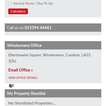
Second Home / Buy-To-Let
Calculate
Call us on
015394 44461
Windermere Office
M
J
J
M
H
E
i
a
a
a
a
m
Ellerthwaite Square, Windermere, Cumbria, LA23
k
n
n
r
y
m
1DU
e
v
e
k
l
a
Email Office »
G
a
R
B
e
H
VIEW OFFICE DETAILS
r
n
o
r
y
e
a
S
b
i
W
g
h
t
e
e
i
i
My Property Shortlist
a
i
r
r
l
n
No Shortlisted Properties...
m
p
t
l
s
b