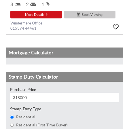
3
2
1
More Details
Book Viewing
Windermere Office
015394 44461
Mortgage Calculator
Stamp Duty Calculator
Purchase Price
Stamp Duty Type
Residential
Residential (First Time Buyer)