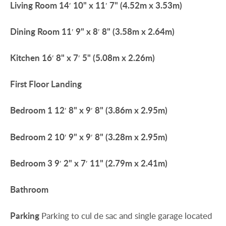
Living
Room
14′ 10" x 11′ 7" (4.52m x 3.53m)
Dining
Room
11′ 9" x 8′ 8" (3.58m x 2.64m)
Kitchen
16′ 8" x 7′ 5" (5.08m x 2.26m)
First
Floor
Landing
Bedroom
1
12′ 8" x 9′ 8" (3.86m x 2.95m)
Bedroom
2
10′ 9" x 9′ 8" (3.28m x 2.95m)
Bedroom
3
9′ 2" x 7′ 11" (2.79m x 2.41m)
Bathroom
Parking
Parking to cul de sac and single garage located