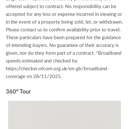
offered subject to contract. No responsibility can be
accepted for any loss or expense incurred in viewing or
in the event of a property being sold, let, or withdrawn.
Please contact us to confirm availability prior to travel.
These particulars have been prepared for the guidance
of intending buyers. No guarantee of their accuracy is
given, nor do they form part of a contract. *Broadband
speeds estimated and checked by
https://checker.ofcom.org.uk/en-gb/broadband-
coverage on 28/11/2025.
360° Tour