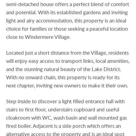
semi-detached house offers a perfect blend of comfort
and potential. With its established gardens and inviting
light and airy accommodation, this property is an ideal
choice for families or those seeking a peaceful location
close to Windermere Village.
Located just a short distance from the Village, residents
will enjoy easy access to transport links, local amenities,
and the stunning natural beauty of the Lake District.
With no onward chain, this property is ready for its
next chapter, inviting new owners to make it their own.
Step inside to discover a light filled entrance hall with
stairs to first floor, understairs cupboard and useful
cloakroom with WC, wash basin and wall mounted gas
fired boiler. Adjacent is a side porch which offers an
alternative access to the property and is an ideal spot