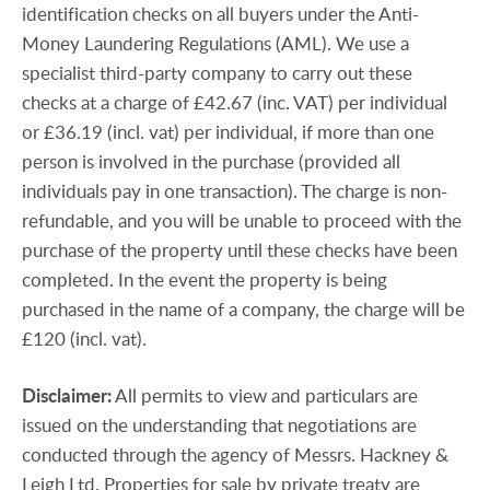
identification checks on all buyers under the Anti-
Money Laundering Regulations (AML). We use a
specialist third-party company to carry out these
checks at a charge of £42.67 (inc. VAT) per individual
or £36.19 (incl. vat) per individual, if more than one
person is involved in the purchase (provided all
individuals pay in one transaction). The charge is non-
refundable, and you will be unable to proceed with the
purchase of the property until these checks have been
completed. In the event the property is being
purchased in the name of a company, the charge will be
£120 (incl. vat).
Disclaimer:
All permits to view and particulars are
issued on the understanding that negotiations are
conducted through the agency of Messrs. Hackney &
Leigh Ltd. Properties for sale by private treaty are