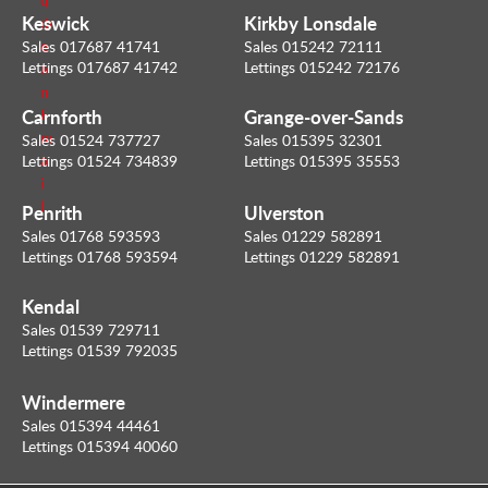
i
Keswick
Kirkby Lonsdale
m
l
e
Sales 017687 41741
Sales 015242 72111
Lettings 017687 41742
Lettings 015242 72176
a
n
Carnforth
Grange-over-Sands
E
m
Sales 01524 737727
Sales 015395 32301
a
Lettings 01524 734839
Lettings 015395 35553
i
l
Penrith
Ulverston
Sales 01768 593593
Sales 01229 582891
Lettings 01768 593594
Lettings 01229 582891
Kendal
Sales 01539 729711
Lettings 01539 792035
Windermere
Sales 015394 44461
Lettings 015394 40060