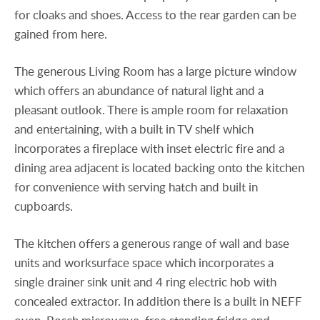
for cloaks and shoes. Access to the rear garden can be
gained from here.
The generous Living Room has a large picture window
which offers an abundance of natural light and a
pleasant outlook. There is ample room for relaxation
and entertaining, with a built in TV shelf which
incorporates a fireplace with inset electric fire and a
dining area adjacent is located backing onto the kitchen
for convenience with serving hatch and built in
cupboards.
The kitchen offers a generous range of wall and base
units and worksurface space which incorporates a
single drainer sink unit and 4 ring electric hob with
concealed extractor. In addition there is a built in NEFF