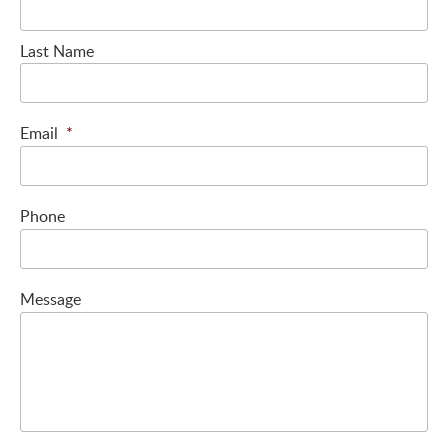
Last Name
Email
*
Phone
Message