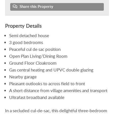
Share this Property
Property Details
Semi detached house
3 good bedrooms
Peaceful cul de sac position
Open Plan Living/Dining Room
Ground Floor Cloakroom
Gas central heating and UPVC double glazing
Nearby garage
Pleasant outlooks to across field to front
A short distance from village amenities and transport
Ultrafast broadband available
In a secluded cul-de-sac, this delightful three-bedroom