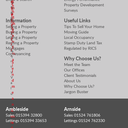
n
m
E
p
a
Property Development
e
a
e
m
e
n
Surveys
n
g
r
a
a
E
d
e
t
Information
Useful Links
n
i
m
r
m
y
E
l
Selling a Property
Tips To Sell Your Home
a
&
e
V
m
Buying a Property
Moving Guide
i
P
a
a
Letting a Property
Local Occupancy
a
r
l
l
n
Renting a Property
Stamp Duty Land Tax
i
o
u
E
Mortgages
Regulated by RICS
l
p
e
m
Conveyancing
e
r
Why Choose Us?
a
r
S
Meet the Team
i
t
e
Our Offices
l
y
n
Client Testimonials
V
d
About Us
a
Why Choose Us?
m
l
Jargon Buster
e
u
a
e
n
r
Ambleside
Arnside
S
E
Sales 015394 32800
Sales 01524 761806
e
m
Lettings 015394 33653
Lettings 01524 762330
n
a
d