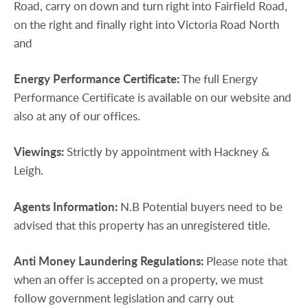
Road, carry on down and turn right into Fairfield Road,
on the right and finally right into Victoria Road North
and
Energy
Performance
Certificate:
The full Energy
Performance Certificate is available on our website and
also at any of our offices.
Viewings:
Strictly by appointment with Hackney &
Leigh.
Agents
Information:
N.B Potential buyers need to be
advised that this property has an unregistered title.
Anti
Money
Laundering
Regulations:
Please note that
when an offer is accepted on a property, we must
follow government legislation and carry out