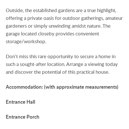
Outside, the established gardens are a true highlight,
offering a private oasis for outdoor gatherings, amateur
gardeners or simply unwinding amidst nature. The
garage located closeby provides convenient
storage/workshop.
Don’t miss this rare opportunity to secure a home in
such a sought-after location. Arrange a viewing today
and discover the potential of this practical house.
Accommodation:
(with
approximate
measurements)
Entrance
Hall
Entrance
Porch