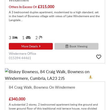
£315,000
Offers In Excess Of
A 3 bedroomed duplex apartment, modernised to a high standard, set
in the heart of Bowness village with views of Lake Windermere and the
Langdale...
3
1
2
More Details
Book Viewing
Windermere Office
015394 44461
84 Craig Walk, Bowness On Windermere
£340,000
A substantial 2 storey, 2 bedroomed apartment being the ground and
lower ground floor of this traditional mid terrace house, now divided