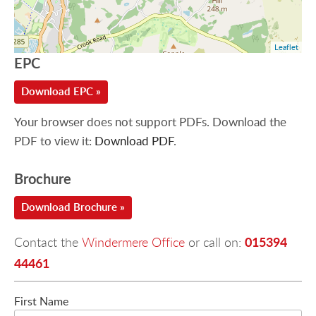
Leaflet
EPC
Download EPC »
Your browser does not support PDFs. Download the
PDF to view it:
Download PDF
.
Brochure
Download Brochure »
015394
Contact the
Windermere Office
or call on:
44461
First Name