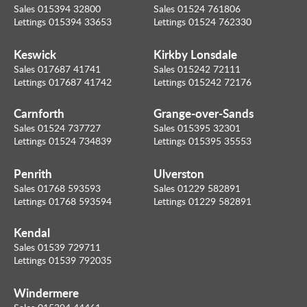
Sales 015394 32800
Sales 01524 761806
Lettings 015394 33653
Lettings 01524 762330
Keswick
Kirkby Lonsdale
Sales 017687 41741
Sales 015242 72111
Lettings 017687 41742
Lettings 015242 72176
Carnforth
Grange-over-Sands
Sales 01524 737727
Sales 015395 32301
Lettings 01524 734839
Lettings 015395 35553
Penrith
Ulverston
Sales 01768 593593
Sales 01229 582891
Lettings 01768 593594
Lettings 01229 582891
Kendal
Sales 01539 729711
Lettings 01539 792035
Windermere