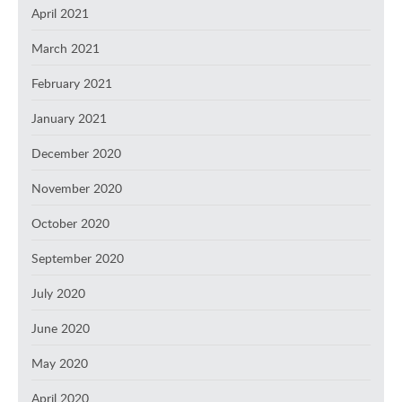
April 2021
March 2021
February 2021
January 2021
December 2020
November 2020
October 2020
September 2020
July 2020
June 2020
May 2020
April 2020