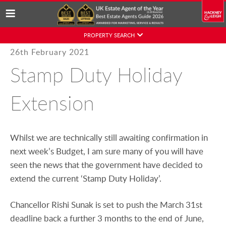
Skip
PROPERTY SEARCH
to
Posted
26th February 2021
content
on
Stamp Duty Holiday
Extension
Whilst we are technically still awaiting confirmation in
next week’s Budget, I am sure many of you will have
seen the news that the government have decided to
extend the current ‘Stamp Duty Holiday’.
Chancellor Rishi Sunak is set to push the March 31st
deadline back a further 3 months to the end of June,