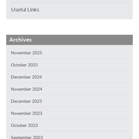
Useful Links
Archives
November 2025
October 2025
December 2024
November 2024
December 2023
November 2023
October 2023
September 2023