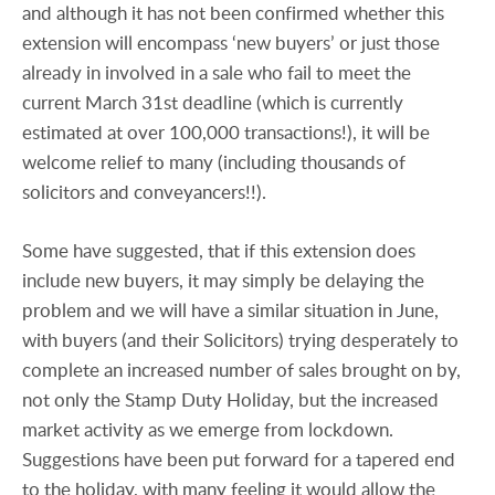
and although it has not been confirmed whether this
extension will encompass ‘new buyers’ or just those
already in involved in a sale who fail to meet the
current March 31st deadline (which is currently
estimated at over 100,000 transactions!), it will be
welcome relief to many (including thousands of
solicitors and conveyancers!!).
Some have suggested, that if this extension does
include new buyers, it may simply be delaying the
problem and we will have a similar situation in June,
with buyers (and their Solicitors) trying desperately to
complete an increased number of sales brought on by,
not only the Stamp Duty Holiday, but the increased
market activity as we emerge from lockdown.
Suggestions have been put forward for a tapered end
to the holiday, with many feeling it would allow the