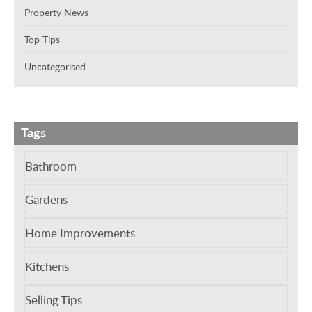
Property News
Top Tips
Uncategorised
Tags
Bathroom
Gardens
Home Improvements
Kitchens
Selling Tips