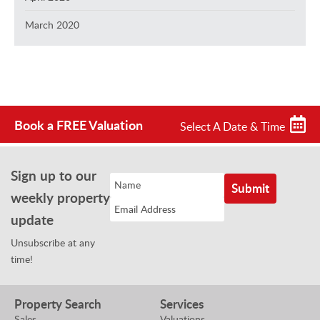
March 2020
Book a FREE Valuation
Select A Date & Time
Sign up to our
weekly property
update
Unsubscribe at any
time!
Property Search
Services
Sales
Valuations