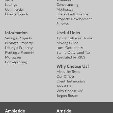
Lettings
Conveyancing
Commercial
Mortgages
Draw a Search
Energy Performance
Property Development
Surveys
Information
Useful Links
Selling a Property
Tips To Sell Your Home
Buying a Property
Moving Guide
Letting a Property
Local Occupancy
Renting a Property
Stamp Duty Land Tax
Mortgages
Regulated by RICS
Conveyancing
Why Choose Us?
Meet the Team
Our Offices
Client Testimonials
About Us
Why Choose Us?
Jargon Buster
Ambleside
Arnside