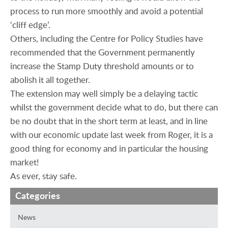
process to run more smoothly and avoid a potential
‘cliff edge’.
Others, including the Centre for Policy Studies have
recommended that the Government permanently
increase the Stamp Duty threshold amounts or to
abolish it all together.
The extension may well simply be a delaying tactic
whilst the government decide what to do, but there can
be no doubt that in the short term at least, and in line
with our economic update last week from Roger, it is a
good thing for economy and in particular the housing
market!
As ever, stay safe.
Categories
News