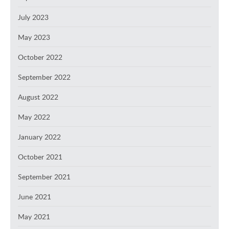
July 2023
May 2023
October 2022
September 2022
August 2022
May 2022
January 2022
October 2021
September 2021
June 2021
May 2021