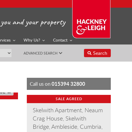
you and your property
rvices
Why Us?
Contact
Search
ADVANCED SEARCH
015394 32800
Call us on
SE
SALE AGREED
Skelwith Apartment, Neaum
Crag House, Skelwith
Bridge, Ambleside, Cumbria,