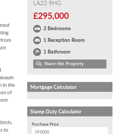
LA22 9HG
£295,000
oomed
2 Bedrooms
tting
1 Reception Room
 from
ure
1 Bathroom
Share this Property
d
, Neaum
 in the
Mortgage Calculator
ion of
door
Stamp Duty Calculator
birds.
Purchase Price
s to