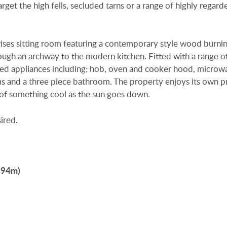
rget the high fells, secluded tarns or a range of highly regard
ses sitting room featuring a contemporary style wood burni
ugh an archway to the modern kitchen. Fitted with a range of
rated appliances including; hob, oven and cooker hood, micro
s and a three piece bathroom. The property enjoys its own p
s of something cool as the sun goes down.
ired.
3.94m)