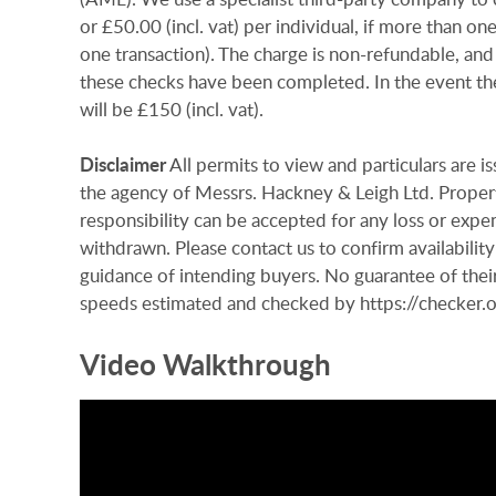
or £50.00 (incl. vat) per individual, if more than on
one transaction). The charge is non-refundable, and
these checks have been completed. In the event th
will be £150 (incl. vat).
Disclaimer
All permits to view and particulars are 
the agency of Messrs. Hackney & Leigh Ltd. Properti
responsibility can be accepted for any loss or expen
withdrawn. Please contact us to confirm availability
guidance of intending buyers. No guarantee of their
speeds estimated and checked by https://checke
Video Walkthrough