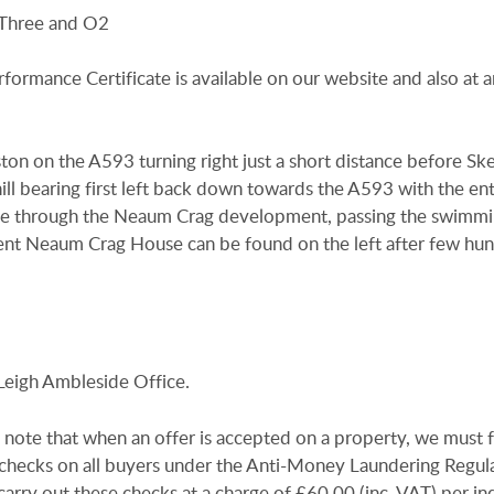
 Three and O2
rformance Certificate is available on our website and also at a
n on the A593 turning right just a short distance before Sk
ill bearing first left back down towards the A593 with the en
nue through the Neaum Crag development, passing the swimm
ent Neaum Crag House can be found on the left after few hu
Leigh Ambleside Office.
 note that when an offer is accepted on a property, we must 
n checks on all buyers under the Anti-Money Laundering Regul
arry out these checks at a charge of £60.00 (inc. VAT) per in