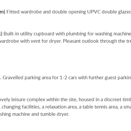
9m)
Fitted wardrobe and double opening UPVC double glaze
x)
Built-in utility cupboard with plumbing for washing machin
wardrobe with vent for dryer. Pleasant outlook through the tr
. Gravelled parking area for 1-2 cars with further guest parki
ely leisure complex within the site, housed in a discreet tim
hanging facilities, a relaxation area, a table tennis area, a sm
shing machine and tumble dryer.