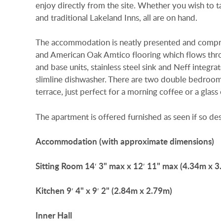
enjoy directly from the site. Whether you wish to ta
and traditional Lakeland Inns, all are on hand.
The accommodation is neatly presented and compri
and American Oak Amtico flooring which flows thro
and base units, stainless steel sink and Neff integ
slimline dishwasher. There are two double bedroom
terrace, just perfect for a morning coffee or a glas
The apartment is offered furnished as seen if so des
Accommodation
(with
approximate
dimensions)
Sitting
Room
14′ 3" max x 12′ 11" max (4.34m x 
Kitchen
9′ 4" x 9′ 2" (2.84m x 2.79m)
Inner
Hall