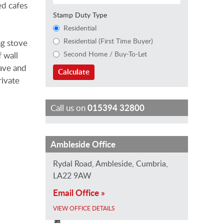
ed cafes
Stamp Duty Type
Residential
Residential (First Time Buyer)
ng stove
Second Home / Buy-To-Let
 wall
wave and
Calculate
rivate
Call us on
015394 32800
J
T
J
I
C
Ambleside Office
o
r
a
s
h
Rydal Road, Ambleside, Cumbria,
E
a
n
a
a
LA22 9AW
v
c
e
b
r
Email Office »
a
e
B
e
l
n
y
a
l
i
VIEW OFFICE DETAILS
s
A
r
l
e