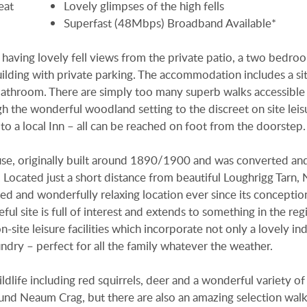
eat
Lovely glimpses of the high fells
Superfast (48Mbps) Broadband Available*
g having lovely fell views from the private patio, a two bedr
uilding with private parking. The accommodation includes a si
bathroom. There are simply too many superb walks accessible
h the wonderful woodland setting to the discreet on site leis
n to a local Inn – all can be reached on foot from the doorstep.
e, originally built around 1890/1900 and was converted an
. Located just a short distance from beautiful Loughrigg Tarn
ed and wonderfully relaxing location ever since its conception
ul site is full of interest and extends to something in the reg
site leisure facilities which incorporate not only a lovely in
dry – perfect for all the family whatever the weather.
ldlife including red squirrels, deer and a wonderful variety of 
ound Neaum Crag, but there are also an amazing selection walk