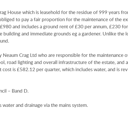
g House which is leasehold for the residue of 999 years fro
liged to pay a fair proportion for the maintenance of the ex
of £980 and includes a ground rent of £30 per annum, £230 for
he building and immediate grounds eg a gardener. Unlike the l
ound.
d by Neaum Crag Ltd who are responsible for the maintenance o
, road lighting and overall infrastructure of the estate, and a
t cost is £582.12 per quarter, which includes water, and is r
cil – Band D.
s water and drainage via the mains system.