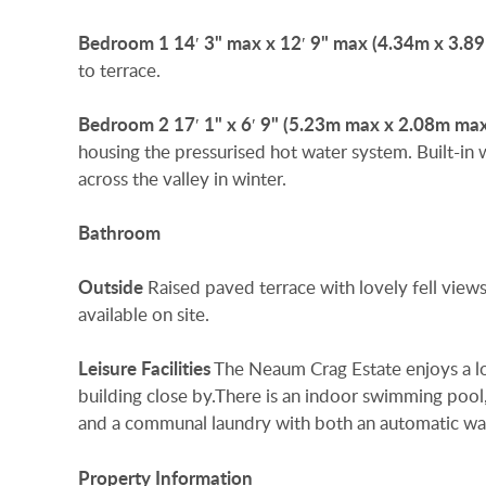
Bedroom
1
14′ 3" max x 12′ 9" max (4.34m x 3.8
to terrace.
Bedroom
2
17′ 1" x 6′ 9" (5.23m max x 2.08m ma
housing the pressurised hot water system. Built-in 
across the valley in winter.
Bathroom
Outside
Raised paved terrace with lovely fell views
available on site.
Leisure
Facilities
The Neaum Crag Estate enjoys a lov
building close by.There is an indoor swimming pool, c
and a communal laundry with both an automatic wa
Property
Information