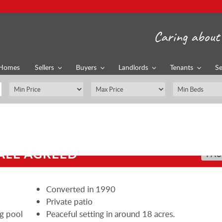
Caring about 
Homes
Sellers
Buyers
Landlords
Tenants
Se
ALE AGREED
PAU
Converted in 1990
Private patio
ng pool
Peaceful setting in around 18 acres.