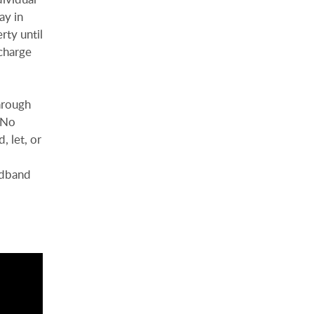
ay in
rty until
charge
hrough
. No
, let, or
adband