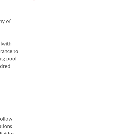
ny of
elwith
trance to
ing pool
ndred
follow
ations
dividual