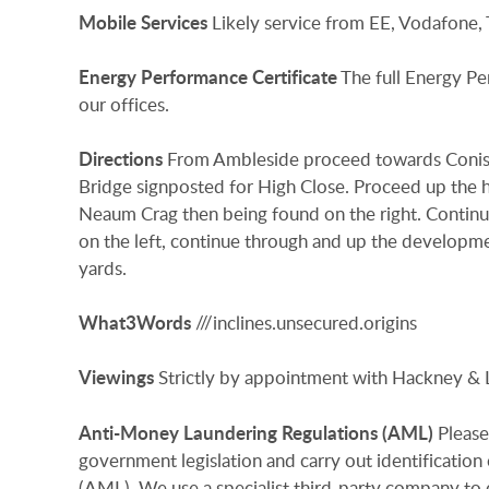
Mobile
Services
Likely service from EE, Vodafone,
Energy
Performance
Certificate
The full Energy Pe
our offices.
Directions
From Ambleside proceed towards Conisto
Bridge signposted for High Close. Proceed up the h
Neaum Crag then being found on the right. Conti
on the left, continue through and up the developm
yards.
What3Words
///inclines.unsecured.origins
Viewings
Strictly by appointment with Hackney & 
Anti-Money
Laundering
Regulations
(AML)
Please
government legislation and carry out identificatio
(AML). We use a specialist third-party company to c