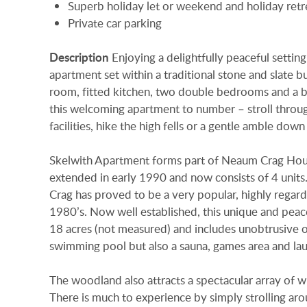
Superb holiday let or weekend and holiday retr
Private car parking
Description
Enjoying a delightfully peaceful settin
apartment set within a traditional stone and slate b
room, fitted kitchen, two double bedrooms and a 
this welcoming apartment to number – stroll throug
facilities, hike the high fells or a gentle amble dow
Skelwith Apartment forms part of Neaum Crag Hous
extended in early 1990 and now consists of 4 units
Crag has proved to be a very popular, highly regard
1980’s. Now well established, this unique and peacef
18 acres (not measured) and includes unobtrusive on-
swimming pool but also a sauna, games area and laun
The woodland also attracts a spectacular array of wi
There is much to experience by simply strolling ar