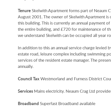
Tenure
Skelwith Apartment forms part of Neaum Cra
August 2001. The owner of Skelwith Apartment is ob
this building. This is currently an annual payment 
the entire building, and £720 for maintenance of t
we understand Skelwith can be occupied all year r
In addition to this an annual service charge levie
estate road, leisure complex including swimming pool
services of the resident estate manager. The presen
annually.
Council
Tax
Westmorland and Furness District Coun
Services
Mains electricity. Neaum Crag Ltd provide
Broadband
Superfast Broadband available