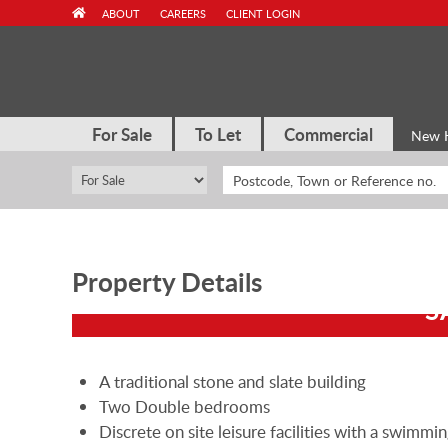
Skip
ABOUT
CAREERS
CLIENT LOGIN
to
content
For Sale
To Let
Commercial
New 
Property Details
S
A traditional stone and slate building
Two Double bedrooms
Discrete on site leisure facilities with a swimmi