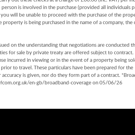
e person is involved in the purchase (provided all individuals p
 you will be unable to proceed with the purchase of the prope
e property is being purchased in the name of a company, the 
issued on the understanding that negotiations are conducted t
es for sale by private treaty are offered subject to contract
se incurred in viewing or in the event of a property being sold
 prior to travel. These particulars have been prepared for the
 accuracy is given, nor do they form part of a contract. *Bro
r.ofcom.org.uk/en-gb/broadband-coverage on 05/06/26