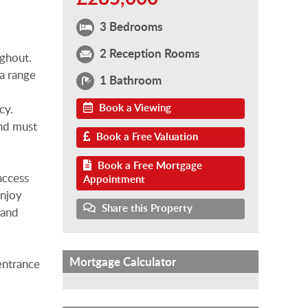
3 Bedrooms
2 Reception Rooms
ghout.
 a range
1 Bathroom
Book a Viewing
cy.
and must
Book a Free Valuation
Book a Free Mortgage
access
Appointment
enjoy
Share this Property
 and
Mortgage Calculator
entrance