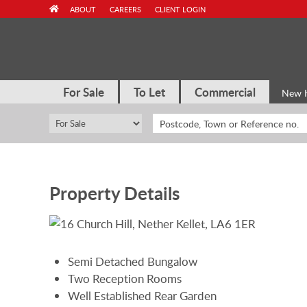
Skip
ABOUT
CAREERS
CLIENT LOGIN
to
content
For Sale
To Let
Commercial
New 
Property Details
Semi Detached Bungalow
Two Reception Rooms
Well Established Rear Garden