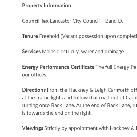
Property
Information
Council
Tax
Lancaster City Council – Band D.
Tenure
Freehold (Vacant possession upon completi
Services
Mains electricity, water and drainage.
Energy
Performance
Certificate
The full Energy Pe
our offices.
Directions
From the Hackney & Leigh Carnforth offi
at the traffic lights and follow that road out of Car
turning onto Back Lane. At the end of Back Lane, t
is towards the end on the right.
Viewings
Strictly by appointment with Hackney & L