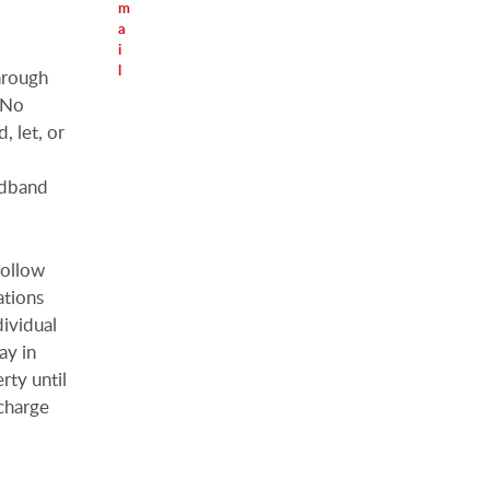
m
a
i
l
hrough
. No
, let, or
adband
follow
ations
dividual
ay in
rty until
charge