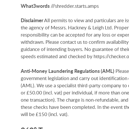
What3words
///shredder.starts.amps
Disclaimer
All permits to view and particulars are 
the agency of Messrs. Hackney & Leigh Ltd. Properti
responsibility can be accepted for any loss or expen
withdrawn. Please contact us to confirm availability
guidance of intending buyers. No guarantee of their
speeds estimated and checked by https://checker
Anti-Money
Laundering
Regulations
(AML)
Please
government legislation and carry out identificatio
(AML). We use a specialist third-party company to c
or £50.00 (incl. vat) per individual, if more than on
one transaction). The charge is non-refundable, and
these checks have been completed. In the event th
will be £150 (incl. vat).