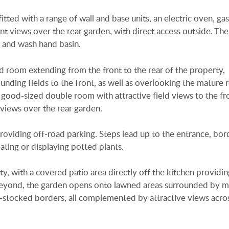
itted with a range of wall and base units, an electric oven, ga
nt views over the rear garden, with direct access outside. Th
, and wash hand basin.
d room extending from the front to the rear of the property,
nding fields to the front, as well as overlooking the mature 
ood-sized double room with attractive field views to the fr
views over the rear garden.
providing off-road parking. Steps lead up to the entrance, bo
eating or displaying potted plants.
ty, with a covered patio area directly off the kitchen providin
. Beyond, the garden opens onto lawned areas surrounded by 
ll-stocked borders, all complemented by attractive views acro