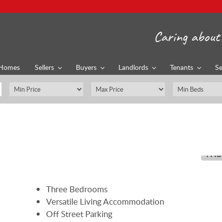
Caring about 
Homes
Sellers
Buyers
Landlords
Tenants
Se
PAU
Three Bedrooms
Versatile Living Accommodation
Off Street Parking