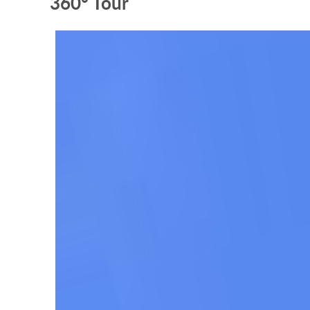
360° Tour