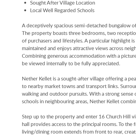
Sought After Village Location
Local Well Regarded Schools
A deceptively spacious semi-detached bungalow of
The property boasts three bedrooms, two reception 
of purchasers and lifestyles. A particular highlight 
maintained and enjoys attractive views across neigh
Combining generous accommodation with a picturesq
be viewed internally to be fully appreciated.
Nether Kellet is a sought-after village offering a pe
to nearby market towns and transport links. Surrou
walking and outdoor pursuits. With a strong sense o
schools in neighbouring areas, Nether Kellet combine
Step up to the property and enter 16 Church Hill vi
hall provides access to the principal rooms. To the 
living/dining room extends from front to rear, creatin