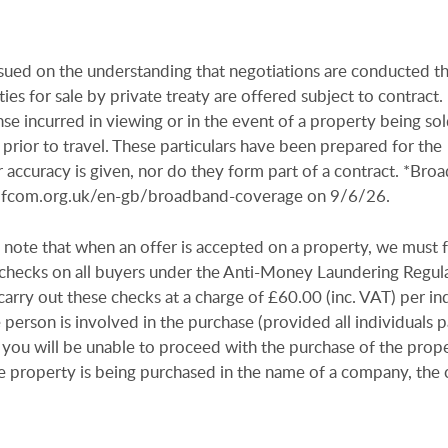
issued on the understanding that negotiations are conducted t
es for sale by private treaty are offered subject to contract
se incurred in viewing or in the event of a property being sold
 prior to travel. These particulars have been prepared for the
 accuracy is given, nor do they form part of a contract. *Bro
.ofcom.org.uk/en-gb/broadband-coverage on 9/6/26.
 note that when an offer is accepted on a property, we must 
n checks on all buyers under the Anti-Money Laundering Regul
arry out these checks at a charge of £60.00 (inc. VAT) per in
e person is involved in the purchase (provided all individuals p
 you will be unable to proceed with the purchase of the prope
e property is being purchased in the name of a company, the 