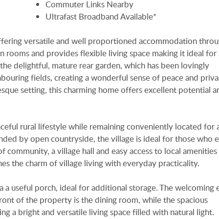
Commuter Links Nearby
Ultrafast Broadband Available*
fering versatile and well proportioned accommodation throu
rooms and provides flexible living space making it ideal for
is the delightful, mature rear garden, which has been lovingly
bouring fields, creating a wonderful sense of peace and priva
ue setting, this charming home offers excellent potential 
aceful rural lifestyle while remaining conveniently located for 
nded by open countryside, the village is ideal for those who 
f community, a village hall and easy access to local amenities
s the charm of village living with everyday practicality.
a a useful porch, ideal for additional storage. The welcoming 
front of the property is the dining room, while the spacious
g a bright and versatile living space filled with natural light.