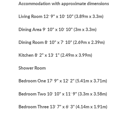
Accommodation
with
approximate
dimensions
Living
Room
12′ 9" x 10′ 10" (3.89m x 3.3m)
Dining
Area
9′ 10" x 10′ 10" (3m x 3.3m)
Dining
Room
8′ 10" x 7′ 10" (2.69m x 2.39m)
Kitchen
8′ 2" x 13′ 1" (2.49m x 3.99m)
Shower
Room
Bedroom
One
17′ 9" x 12′ 2" (5.41m x 3.71m)
Bedroom
Two
10′ 10" x 11′ 9" (3.3m x 3.58m)
Bedroom
Three
13′ 7" x 6′ 3" (4.14m x 1.91m)