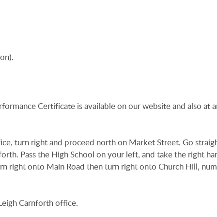
on).
rformance Certificate is available on our website and also at a
ce, turn right and proceed north on Market Street. Go straig
nforth. Pass the High School on your left, and take the right ha
urn right onto Main Road then turn right onto Church Hill, nu
eigh Carnforth office.