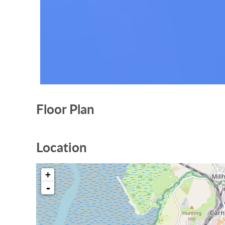
Floor Plan
Location
+
-