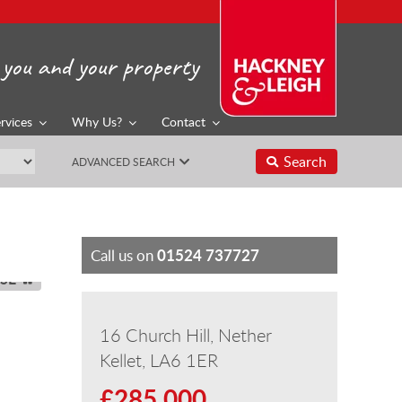
you and your property
rvices
Why Us?
Contact
Search
ADVANCED SEARCH
01524 737727
Call us on
SE
16 Church Hill, Nether
Kellet, LA6 1ER
£285,000