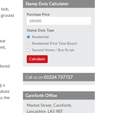
Stamp Duty Calculator
s hob,
Purchase Price
e ground
Stamp Duty Type
Residential
rear
Residential (First Time Buyer)
ont,
Second Home / Buy-To-Let
Calculate
rdered
Call us on
01524 737727
g a
mature
L
K
B
Carnforth Office
ss the
a
i
e
Market Street, Carnforth,
u
r
t
Lancashire, LA5 9BT