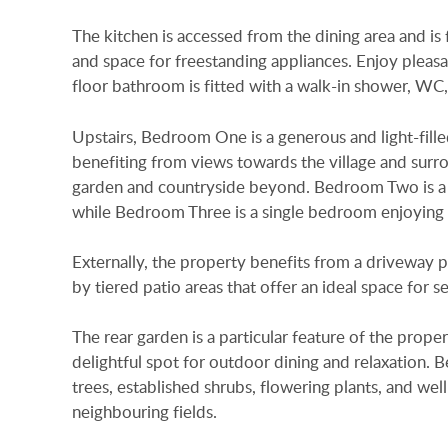
The kitchen is accessed from the dining area and is f
and space for freestanding appliances. Enjoy pleasa
floor bathroom is fitted with a walk-in shower, WC
Upstairs, Bedroom One is a generous and light-fille
benefiting from views towards the village and surrou
garden and countryside beyond. Bedroom Two is a g
while Bedroom Three is a single bedroom enjoying 
Externally, the property benefits from a driveway 
by tiered patio areas that offer an ideal space for s
The rear garden is a particular feature of the proper
delightful spot for outdoor dining and relaxation
trees, established shrubs, flowering plants, and we
neighbouring fields.