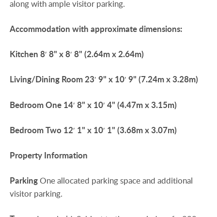
along with ample visitor parking.
Accommodation
with
approximate
dimensions:
Kitchen
8′ 8" x 8′ 8" (2.64m x 2.64m)
Living/Dining
Room
23′ 9" x 10′ 9" (7.24m x 3.28m)
Bedroom
One
14′ 8" x 10′ 4" (4.47m x 3.15m)
Bedroom
Two
12′ 1" x 10′ 1" (3.68m x 3.07m)
Property
Information
Parking
One allocated parking space and additional
visitor parking.