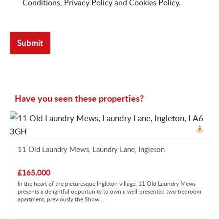
Conditions
,
Privacy Policy
and
Cookies Policy
.
Have you seen these properties?
11 Old Laundry Mews, Laundry Lane, Ingleton
£165,000
In the heart of the picturesque Ingleton village, 11 Old Laundry Mews
presents a delightful opportunity to own a well-presented two-bedroom
apartment, previously the Show...