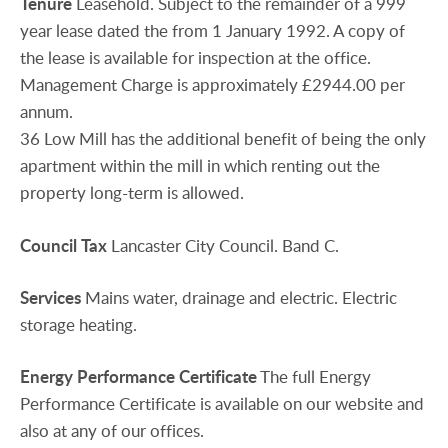
Tenure
Leasehold. Subject to the remainder of a 999
year lease dated the from 1 January 1992. A copy of
the lease is available for inspection at the office.
Management Charge is approximately £2944.00 per
annum.
36 Low Mill has the additional benefit of being the only
apartment within the mill in which renting out the
property long-term is allowed.
Council
Tax
Lancaster City Council. Band C.
Services
Mains water, drainage and electric. Electric
storage heating.
Energy
Performance
Certificate
The full Energy
Performance Certificate is available on our website and
also at any of our offices.