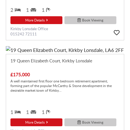
2
1
1
More Details
Book Viewing
Kirkby Lonsdale Office
015242 72111
19 Queen Elizabeth Court, Kirkby Lonsdale
£175,000
A well maintained first floor one bedroom retirement apartment,
forming part of the popular McCarthy & Stone development in the
desirable market town of Kirkby...
1
1
1
More Details
Book Viewing