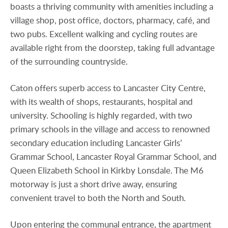
boasts a thriving community with amenities including a
village shop, post office, doctors, pharmacy, café, and
two pubs. Excellent walking and cycling routes are
available right from the doorstep, taking full advantage
of the surrounding countryside.
Caton offers superb access to Lancaster City Centre,
with its wealth of shops, restaurants, hospital and
university. Schooling is highly regarded, with two
primary schools in the village and access to renowned
secondary education including Lancaster Girls’
Grammar School, Lancaster Royal Grammar School, and
Queen Elizabeth School in Kirkby Lonsdale. The M6
motorway is just a short drive away, ensuring
convenient travel to both the North and South.
Upon entering the communal entrance, the apartment