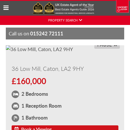
Skip
PROPERTY SEARCH
to
content
015242 72111
Call us on
PAUSE
36 Low Mill, Caton, LA2 9HY
£160,000
2 Bedrooms
1 Reception Room
1 Bathroom
Book a Viewing