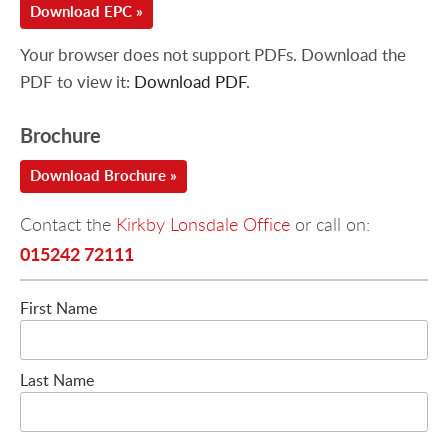
Download EPC »
Your browser does not support PDFs. Download the
PDF to view it:
Download PDF
.
Brochure
Download Brochure »
Contact the
Kirkby Lonsdale Office
or call on:
015242 72111
First Name
Last Name