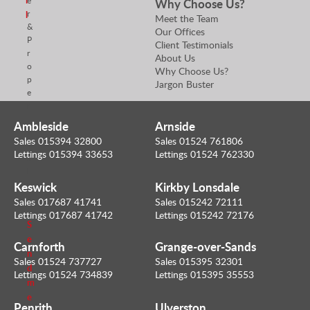
e
Why Choose Us?
r
l
Meet the Team
&
Our Offices
P
Client Testimonials
r
About Us
o
Why Choose Us?
p
Jargon Buster
e
r
t
Ambleside
Arnside
y
Sales 015394 32800
Sales 01524 761806
V
Lettings 015394 33653
Lettings 01524 762330
a
l
u
Keswick
Kirkby Lonsdale
e
Sales 017687 41741
Sales 015242 72111
r
Lettings 017687 41742
Lettings 015242 72176
S
e
Carnforth
Grange-over-Sands
n
Sales 01524 737727
Sales 015395 32301
d
Lettings 01524 734839
Lettings 015395 35553
m
e
Penrith
Ulverston