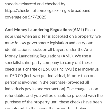
speeds estimated and checked by
https://checker.ofcom.org.uk/en-gb/broadband-
coverage on 5/7/2025.
Anti-Money
Laundering
Regulations
(AML)
Please
note that when an offer is accepted on a property, we
must follow government legislation and carry out
identification checks on all buyers under the Anti-
Money Laundering Regulations (AML). We use a
specialist third-party company to carry out these
checks at a charge of £60.00 (inc. VAT) per individual
or £50.00 (incl. vat) per individual, if more than one
person is involved in the purchase (provided all
individuals pay in one transaction). The charge is non-
refundable, and you will be unable to proceed with the
purchase of the property until these checks have been
completed. In the event the property is being