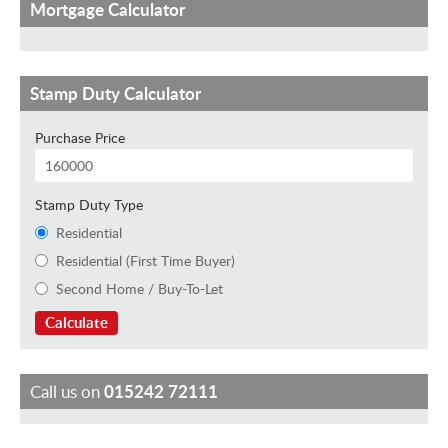
Mortgage Calculator
Stamp Duty Calculator
Purchase Price
Stamp Duty Type
Residential
Residential (First Time Buyer)
Second Home / Buy-To-Let
Calculate
Call us on
015242 72111