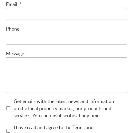
Email
*
Phone
Message
Get emails with the latest news and information
on the local property market, our products and
services. You can unsubscribe at any time.
I have read and agree to the
Terms and