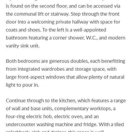
is found on the second floor, and can be accessed via
the communal lift or stairway. Step through the front
door into a welcoming private hallway with space for
coats and shoes. To the left is a well-appointed
bathroom featuring a corner shower, W.C., and modern
vanity sink unit.
Both bedrooms are generous doubles, each benefitting
from integrated wardrobes and storage space, with
large front-aspect windows that allow plenty of natural
light to pour in.
Continue through to the kitchen, which features a range
of wall and base units, complementary worktops, a
four-ring electric hob, electric oven, and an
undercounter washing machine and fridge. With a tiled