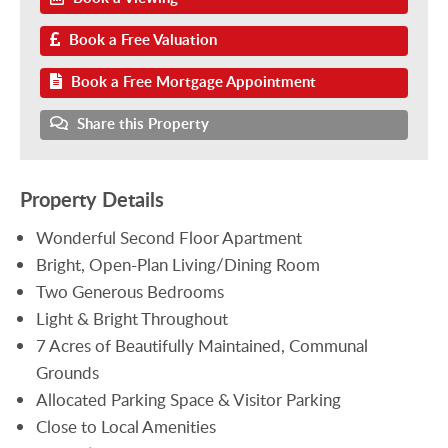
Book a Free Valuation
Book a Free Mortgage Appointment
Share this Property
Property Details
Wonderful Second Floor Apartment
Bright, Open-Plan Living/Dining Room
Two Generous Bedrooms
Light & Bright Throughout
7 Acres of Beautifully Maintained, Communal
Grounds
Allocated Parking Space & Visitor Parking
Close to Local Amenities