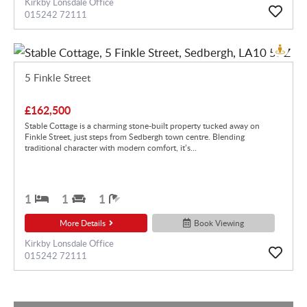
Kirkby Lonsdale Office
015242 72111
5 Finkle Street
£162,500
Stable Cottage is a charming stone-built property tucked away on
Finkle Street, just steps from Sedbergh town centre. Blending
traditional character with modern comfort, it’s...
1
1
1
More Details
Book Viewing
Kirkby Lonsdale Office
015242 72111