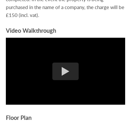
purchased in the name of a company, the charge will be
£150 (incl. vat).
Video Walkthrough
Floor Plan