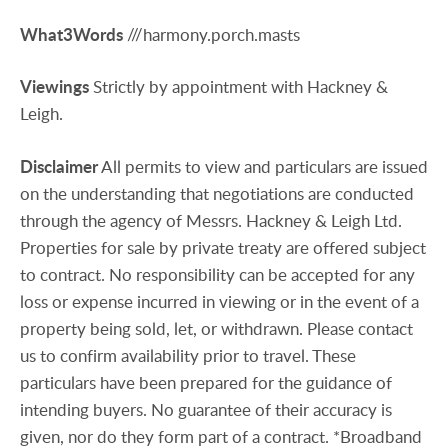
What3Words
///harmony.porch.masts
Viewings
Strictly by appointment with Hackney &
Leigh.
Disclaimer
All permits to view and particulars are issued
on the understanding that negotiations are conducted
through the agency of Messrs. Hackney & Leigh Ltd.
Properties for sale by private treaty are offered subject
to contract. No responsibility can be accepted for any
loss or expense incurred in viewing or in the event of a
property being sold, let, or withdrawn. Please contact
us to confirm availability prior to travel. These
particulars have been prepared for the guidance of
intending buyers. No guarantee of their accuracy is
given, nor do they form part of a contract. *Broadband