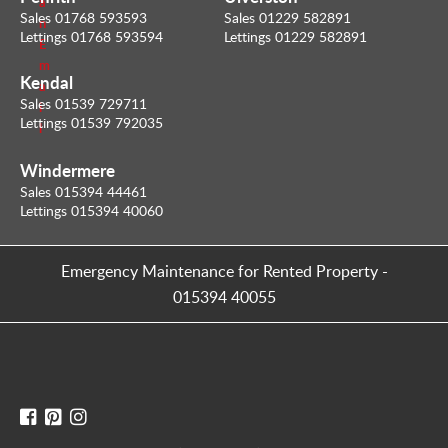
a
Sales 01768 593593
Sales 01229 582891
n
Lettings 01768 593594
Lettings 01229 582891
E
m
Kendal
a
Sales 01539 729711
i
Lettings 01539 792035
l
Windermere
Sales 015394 44461
Lettings 015394 40060
Emergency Maintenance for Rented Property
-
015394 40055