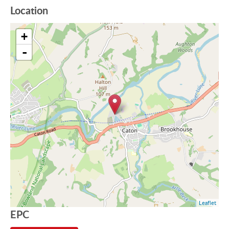
Location
+
-
Leaflet
EPC