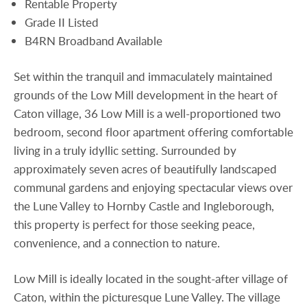
Rentable Property
Grade II Listed
B4RN Broadband Available
Set within the tranquil and immaculately maintained
grounds of the Low Mill development in the heart of
Caton village, 36 Low Mill is a well-proportioned two
bedroom, second floor apartment offering comfortable
living in a truly idyllic setting. Surrounded by
approximately seven acres of beautifully landscaped
communal gardens and enjoying spectacular views over
the Lune Valley to Hornby Castle and Ingleborough,
this property is perfect for those seeking peace,
convenience, and a connection to nature.
Low Mill is ideally located in the sought-after village of
Caton, within the picturesque Lune Valley. The village