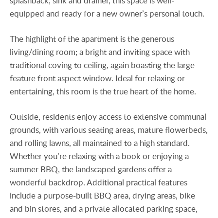
splashback, sink and drainer, this space is well-
equipped and ready for a new owner’s personal touch.
The highlight of the apartment is the generous
living/dining room; a bright and inviting space with
traditional coving to ceiling, again boasting the large
feature front aspect window. Ideal for relaxing or
entertaining, this room is the true heart of the home.
Outside, residents enjoy access to extensive communal
grounds, with various seating areas, mature flowerbeds,
and rolling lawns, all maintained to a high standard.
Whether you’re relaxing with a book or enjoying a
summer BBQ, the landscaped gardens offer a
wonderful backdrop. Additional practical features
include a purpose-built BBQ area, drying areas, bike
and bin stores, and a private allocated parking space,