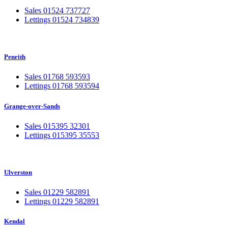
Sales 01524 737727
Lettings 01524 734839
Penrith
Sales 01768 593593
Lettings 01768 593594
Grange-over-Sands
Sales 015395 32301
Lettings 015395 35553
Ulverston
Sales 01229 582891
Lettings 01229 582891
Kendal