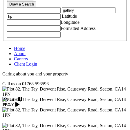
Draw a Search
Latitude
Longitude
Formatted Address
Home
About
Careers
Client Login
Caring about you and your property
Call us on
01768 593593
PAUSE
PLAY