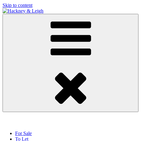
Skip to content
For Sale
To Let