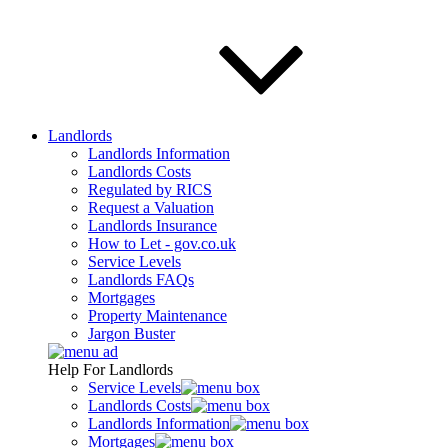
Landlords
Landlords Information
Landlords Costs
Regulated by RICS
Request a Valuation
Landlords Insurance
How to Let - gov.co.uk
Service Levels
Landlords FAQs
Mortgages
Property Maintenance
Jargon Buster
Help For Landlords
Service Levels
Landlords Costs
Landlords Information
Mortgages