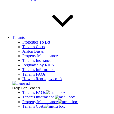
Tenants
Properties To Let
Tenants Costs
Jargon Buster
Property Maintenance
Tenants Insurance
Regulated by RICS
Tenants Information
Tenants FAQs
How to Rent - gov.co.uk
Help For Tenants
Tenants FAQs
Tenants Information
Property Maintenance
Tenants Costs