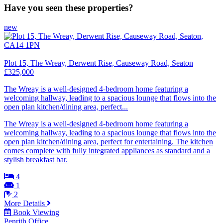
Have you seen these properties?
new
Plot 15, The Wreay, Derwent Rise, Causeway Road, Seaton
£325,000
The Wreay is a well-designed 4-bedroom home featuring a
welcoming hallway, leading to a spacious lounge that flows into the
open plan kitchen/dining area, perfect...
The Wreay is a well-designed 4-bedroom home featuring a
welcoming hallway, leading to a spacious lounge that flows into the
open plan kitchen/dining area, perfect for entertaining. The kitchen
comes complete with fully integrated appliances as standard and a
stylish breakfast bar.
4
1
2
More Details
Book Viewing
Penrith Office