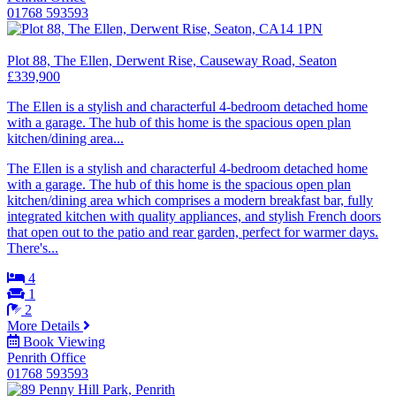
01768 593593
Plot 88, The Ellen, Derwent Rise, Causeway Road, Seaton
£339,900
The Ellen is a stylish and characterful 4-bedroom detached home
with a garage. The hub of this home is the spacious open plan
kitchen/dining area...
The Ellen is a stylish and characterful 4-bedroom detached home
with a garage. The hub of this home is the spacious open plan
kitchen/dining area which comprises a modern breakfast bar, fully
integrated kitchen with quality appliances, and stylish French doors
that open out to the patio and rear garden, perfect for warmer days.
There's...
4
1
2
More Details
Book Viewing
Penrith Office
01768 593593