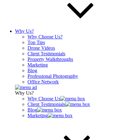
Why Us?
Why Choose Us?
Top Tips
Drone Videos
Client Testimonials
Property Walkthroughs
Marketing
Blog
Professional Photography
Office Network
Why Us?
Why Choose Us
Client Testimonials
Blog
Marketing