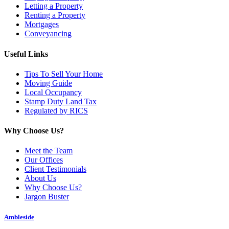
Letting a Property
Renting a Property
Mortgages
Conveyancing
Useful Links
Tips To Sell Your Home
Moving Guide
Local Occupancy
Stamp Duty Land Tax
Regulated by RICS
Why Choose Us?
Meet the Team
Our Offices
Client Testimonials
About Us
Why Choose Us?
Jargon Buster
Ambleside