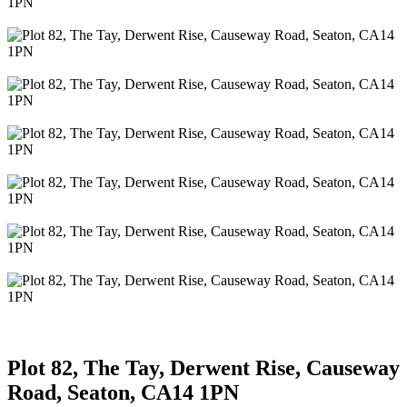
Plot 82, The Tay, Derwent Rise, Causeway
Road, Seaton, CA14 1PN