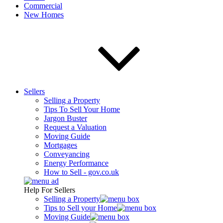
Commercial
New Homes
Sellers
Selling a Property
Tips To Sell Your Home
Jargon Buster
Request a Valuation
Moving Guide
Mortgages
Conveyancing
Energy Performance
How to Sell - gov.co.uk
Help For Sellers
Selling a Property
Tips to Sell your Home
Moving Guide