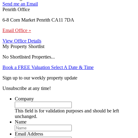
Send me an Email
Penrith Office
6-8 Corn Market Penrith CA11 7DA
Email Office »
View Office Details
My Property Shortlist
No Shortlisted Properties...
Book a FREE Valuation
Select A Date & Time
Sign up to our weekly property update
Unsubscribe at any time!
Company
This field is for validation purposes and should be left
unchanged.
Name
Email Address