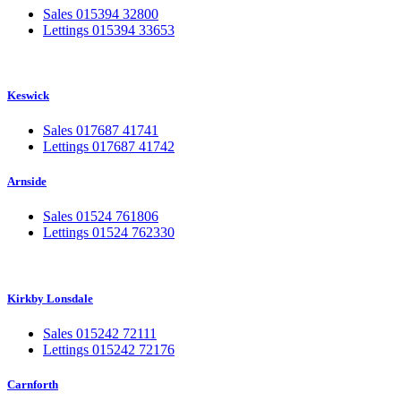
Sales 015394 32800
Lettings 015394 33653
Keswick
Sales 017687 41741
Lettings 017687 41742
Arnside
Sales 01524 761806
Lettings 01524 762330
Kirkby Lonsdale
Sales 015242 72111
Lettings 015242 72176
Carnforth