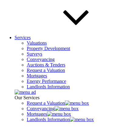
Services
Valuations
Property Development
Surveys
Conveyancing
Auctions & Tenders
Request a Valuation
Mortgages
Energy Performance
Landlords Information
Our Services
Request a Valuation
Conveyancing
Mortgages
Landlords Information