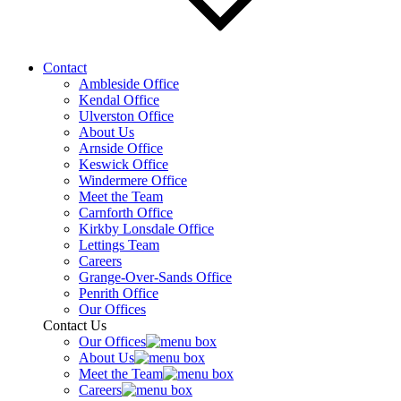
Contact
Ambleside Office
Kendal Office
Ulverston Office
About Us
Arnside Office
Keswick Office
Windermere Office
Meet the Team
Carnforth Office
Kirkby Lonsdale Office
Lettings Team
Careers
Grange-Over-Sands Office
Penrith Office
Our Offices
Contact Us
Our Offices
About Us
Meet the Team
Careers