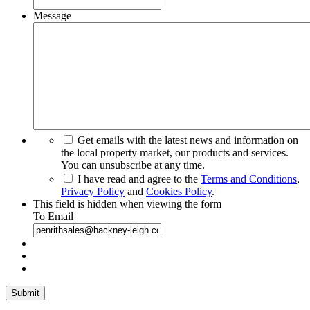
Message
Get emails with the latest news and information on
the local property market, our products and services.
You can unsubscribe at any time.
I have read and agree to the
Terms and Conditions
,
Privacy Policy
and
Cookies Policy
.
This field is hidden when viewing the form
To Email