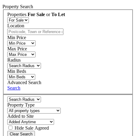
Property Search
Properties
For Sale
or
To Let
Location
Min Price
Max Price
Radius
Min Beds
Advanced Search
Search
Property Type
Added to Site
Hide
Sale Agreed
Clear Search