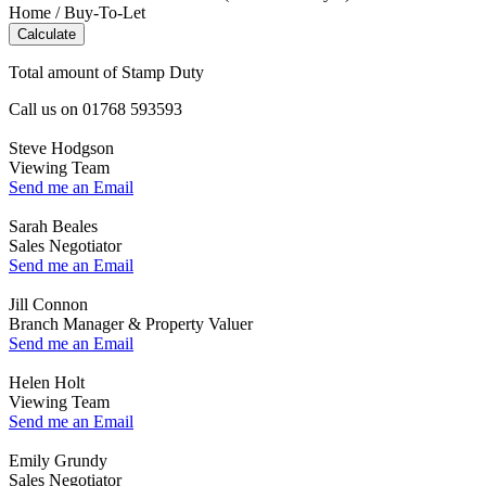
Home / Buy-To-Let
Calculate
Total amount of Stamp Duty
Call us on
01768 593593
Steve Hodgson
Viewing Team
Send me an Email
Sarah Beales
Sales Negotiator
Send me an Email
Jill Connon
Branch Manager & Property Valuer
Send me an Email
Helen Holt
Viewing Team
Send me an Email
Emily Grundy
Sales Negotiator