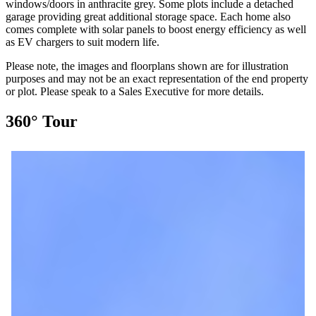
windows/doors in anthracite grey. Some plots include a detached
garage providing great additional storage space. Each home also
comes complete with solar panels to boost energy efficiency as well
as EV chargers to suit modern life.
Please note, the images and floorplans shown are for illustration
purposes and may not be an exact representation of the end property
or plot. Please speak to a Sales Executive for more details.
360° Tour