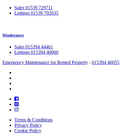
Sales 01539 729711
Lettings 01539 792035
Windermere
Sales 015394 44461
Lettings 015394 40060
Emergency Maintenance for Rented Property
-
015394 40055
Terms & Conditions
Privacy Policy
Cookie Policy