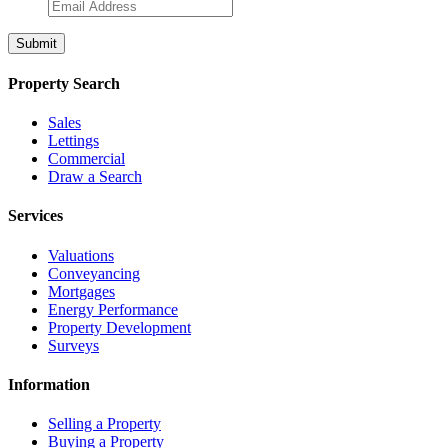
Property Search
Sales
Lettings
Commercial
Draw a Search
Services
Valuations
Conveyancing
Mortgages
Energy Performance
Property Development
Surveys
Information
Selling a Property
Buying a Property