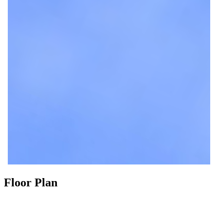
Floor Plan