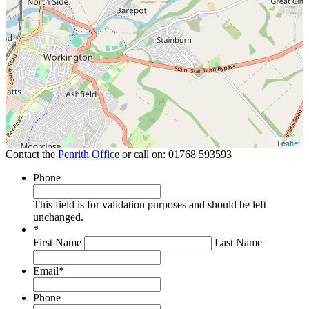
Leaflet
Contact the
Penrith Office
or call on:
01768 593593
Phone
This field is for validation purposes and should be left
unchanged.
*
First Name
Last Name
Email
*
Phone