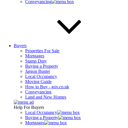
Conveyancing
Buyers
Properties For Sale
Mortgages
Stamp Duty
Buying a Property
Jargon Buster
Local Occupancy
Moving Guide
How to Buy - gov.co.uk
Conveyancing
Land and New Homes
Help For Buyers
Local Occupancy
Buying a Property
Mortgages