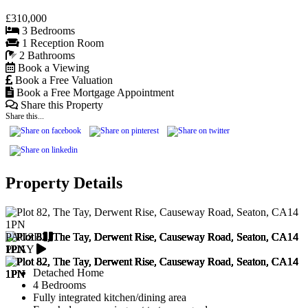
£310,000
3 Bedrooms
1 Reception Room
2 Bathrooms
Book a Viewing
Book a Free Valuation
Book a Free Mortgage Appointment
Share this Property
Share this...
Property Details
PAUSE
PLAY
Detached Home
4 Bedrooms
Fully integrated kitchen/dining area