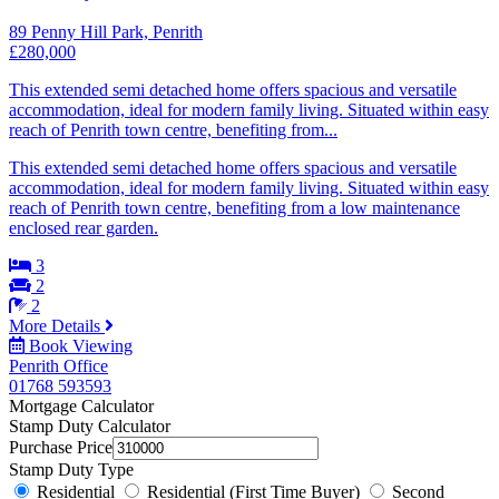
89 Penny Hill Park, Penrith
£280,000
This extended semi detached home offers spacious and versatile
accommodation, ideal for modern family living. Situated within easy
reach of Penrith town centre, benefiting from...
This extended semi detached home offers spacious and versatile
accommodation, ideal for modern family living. Situated within easy
reach of Penrith town centre, benefiting from a low maintenance
enclosed rear garden.
3
2
2
More Details
Book Viewing
Penrith Office
01768 593593
Mortgage Calculator
Stamp Duty Calculator
Purchase Price
Stamp Duty Type
Residential
Residential (First Time Buyer)
Second