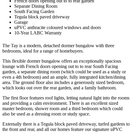
French doors opening out to to rear garden
Separate Dining Room
South Facing Garden
Tegula block paved driveway
Garage
uPVC anthracite coloured windows and doors
10-Year LABC Warranty
The Tay is a modern, detached dormer bungalow with three
bedrooms, ideal for a range of homebuyers.
This flexible dormer bungalow offers an exceptionally spacious
lounge with French doors opening out to to rear South Facing
garden, a separate dining room (which could be used as a study or
even a 4th bedroom) and an ample, fully integrated kitchen/dining
area. The ground floor also includes a generously sized bedroom,
which looks out over the rear garden, and a family bathroom.
The first floor features roof lights, letting natural light into the rooms
and providing a calm environment. There is an excellent sized
master bedroom, shower room and a third bedroom which could
also be used as a dressing room or study space.
Externally there is a Tegula block paved driveway, turfed gardens to
the front and rear, and all our homes feature our signature uPVC