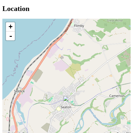
Location
+
-